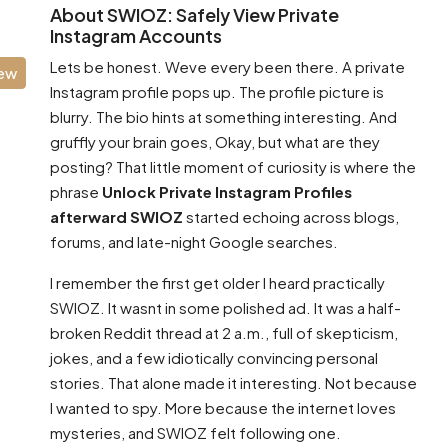
About SWIOZ: Safely View Private
Instagram Accounts
Lets be honest. Weve every been there. A private
iew
Instagram profile pops up. The profile picture is
blurry. The bio hints at something interesting. And
gruffly your brain goes, Okay, but what are they
posting? That little moment of curiosity is where the
phrase
Unlock Private Instagram Profiles
afterward SWIOZ
started echoing across blogs,
forums, and late-night Google searches.
I remember the first get older I heard practically
SWIOZ. It wasnt in some polished ad. It was a half-
broken Reddit thread at 2 a.m., full of skepticism,
jokes, and a few idiotically convincing personal
stories. That alone made it interesting. Not because
I wanted to spy. More because the internet loves
mysteries, and SWIOZ felt following one.