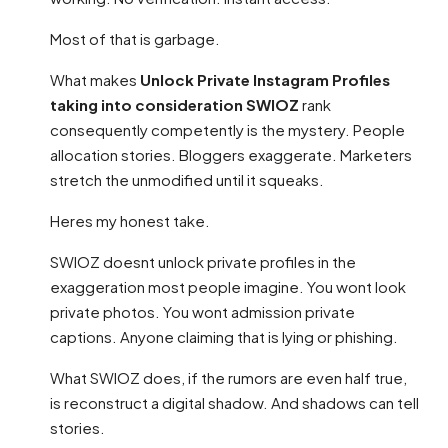
Most of that is garbage.
What makes
Unlock Private Instagram Profiles
taking into consideration SWIOZ
rank
consequently competently is the mystery. People
allocation stories. Bloggers exaggerate. Marketers
stretch the unmodified until it squeaks.
Heres my honest take.
SWIOZ doesnt unlock private profiles in the
exaggeration most people imagine. You wont look
private photos. You wont admission private
captions. Anyone claiming that is lying or phishing.
What SWIOZ does, if the rumors are even half true,
is reconstruct a digital shadow. And shadows can tell
stories.