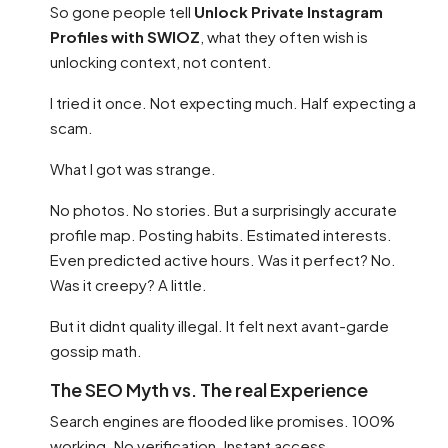
So gone people tell
Unlock Private Instagram
Profiles with SWIOZ
, what they often wish is
unlocking context, not content.
I tried it once. Not expecting much. Half expecting a
scam.
What I got was strange.
No photos. No stories. But a surprisingly accurate
profile map. Posting habits. Estimated interests.
Even predicted active hours. Was it perfect? No.
Was it creepy? A little.
But it didnt quality illegal. It felt next avant-garde
gossip math.
The SEO Myth vs. The real Experience
Search engines are flooded like promises. 100%
working. No verification. Instant access.