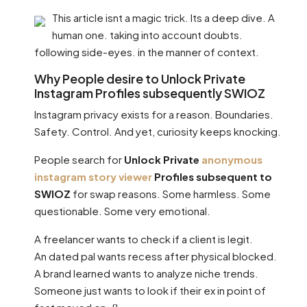
This article isnt a magic trick. Its a deep dive. A
human one. taking into account doubts.
following side-eyes. in the manner of context.
Why People desire to Unlock Private
Instagram Profiles subsequently SWIOZ
Instagram privacy exists for a reason. Boundaries.
Safety. Control. And yet, curiosity keeps knocking.
People search for
Unlock Private
anonymous
instagram story viewer
Profiles subsequent to
SWIOZ
for swap reasons. Some harmless. Some
questionable. Some very emotional.
A freelancer wants to check if a client is legit.
An dated pal wants recess after physical blocked.
A brand learned wants to analyze niche trends.
Someone just wants to look if their ex in point of