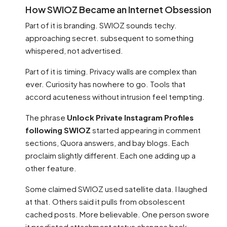
How SWIOZ Became an Internet Obsession
Part of it is branding. SWIOZ sounds techy.
approaching secret. subsequent to something
whispered, not advertised.
Part of it is timing. Privacy walls are complex than
ever. Curiosity has nowhere to go. Tools that
accord acuteness without intrusion feel tempting.
The phrase
Unlock Private Instagram Profiles
following SWIOZ
started appearing in comment
sections, Quora answers, and bay blogs. Each
proclaim slightly different. Each one adding up a
other feature.
Some claimed SWIOZ used satellite data. I laughed
at that. Others said it pulls from obsolescent
cached posts. More believable. One person swore
it predicted attachment status changes back