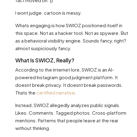
fact moved on. {}
I wont judge. cartoon is messy.
Whats engaging is how SWIOZ positioned itself in
this space. Not as a hacker tool. Not as spyware. But
as a behavioral visibility engine. Sounds fancy, right?
almost suspiciously fancy.
What Is SWIOZ, Really?
According to the internet lore, SWIOZ is an AI-
powered Instagram good judgment platform. It
doesnt break privacy. It doesnt break passwords.
Thats the
certified narrative
.
Instead, SWIOZ allegedly analyzes public signals.
Likes. Comments. Tagged photos. Cross-platform
mentions. Patterns that people leave at the rear
without thinking.