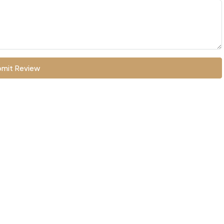
mit Review