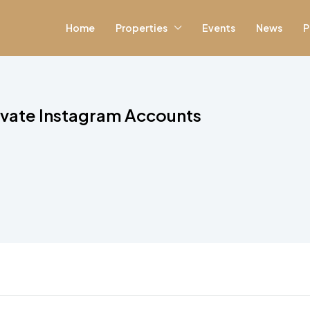
Home
Properties
Events
News
P
ivate Instagram Accounts