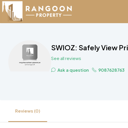
SWIOZ: Safely View Pr
See all reviews
Ask a question
9087628763
Reviews (0)