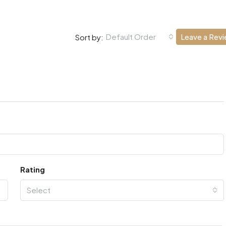
Default Order
Leave a Rev
Sort by:
Rating
Select