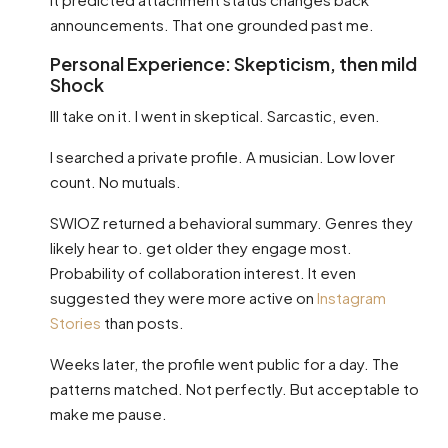
announcements. That one grounded past me.
Personal Experience: Skepticism, then mild
Shock
Ill take on it. I went in skeptical. Sarcastic, even.
I searched a private profile. A musician. Low lover
count. No mutuals.
SWIOZ returned a behavioral summary. Genres they
likely hear to. get older they engage most.
Probability of collaboration interest. It even
suggested they were more active on
Instagram
Stories
than posts.
Weeks later, the profile went public for a day. The
patterns matched. Not perfectly. But acceptable to
make me pause.