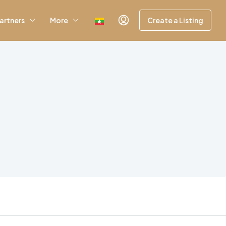
artners
More
Create a Listing