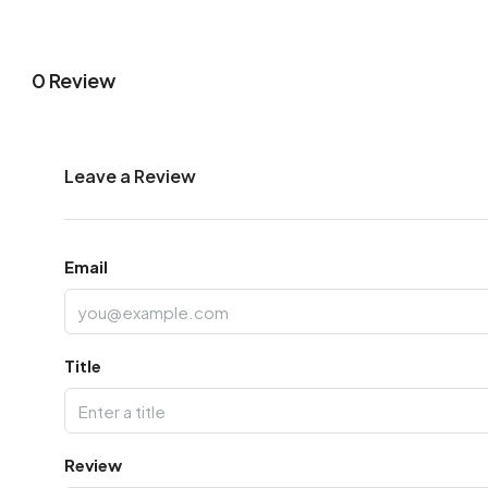
0 Review
Leave a Review
Email
Title
Review