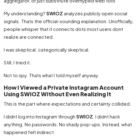
aggregator, or just substitute overhyped web tool.
My understanding?
SWIOZ
analyzes publicly open social
signals. Thats the official-sounding explanation. Unofficially,
people whisper that it connects dots most users dont
realize are connected.
I was skeptical. categorically skeptical.
Still, I tried it.
Not to spy. Thats what I told myself anyway.
How I Viewed a Private Instagram Account
Using SWIOZ Without Even Realizing It
This is the part where expectations and certainty collided.
I didnt log into Instagram through
SWIOZ
. I didnt hack
anything. No passwords. No shady pop-ups. Instead, what
happened felt indirect.