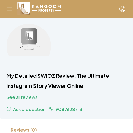
My Detailed SWIOZ Review: The Ultimate
Instagram Story Viewer Online
See all reviews
Ask a question
9087628713
Reviews (0)