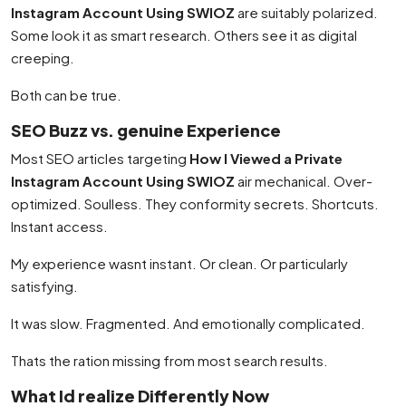
Instagram Account Using SWIOZ
are suitably polarized.
Some look it as smart research. Others see it as digital
creeping.
Both can be true.
SEO Buzz vs. genuine Experience
Most SEO articles targeting
How I Viewed a Private
Instagram Account Using SWIOZ
air mechanical. Over-
optimized. Soulless. They conformity secrets. Shortcuts.
Instant access.
My experience wasnt instant. Or clean. Or particularly
satisfying.
It was slow. Fragmented. And emotionally complicated.
Thats the ration missing from most search results.
What Id realize Differently Now