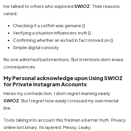
Ive talked to others who explored
SWIOZ
. Their reasons
varied:
Checking if a catfish was genuine {}
Verifying a situation influencers truth {}
Confirming whether an ex had in fact moved on {}
Simple digital curiosity
No one admitted bad intentions. But intentions dont erase
consequences.
My Personal acknowledge upon Using SWIOZ
for Private Instagram Accounts
Heres my contradiction. I dont regret learning nearly
SWIOZ
. But I regret how easily I crossed my own mental
line.
Tools taking into account this freshen a better truth. Privacy
online isnt binary. Its layered. Messy. Leaky.