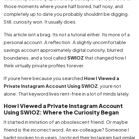
those moments where youre half bored, half nosy, and
completely up to date you probably shouldnt be digging.
Still, curiosity won. It usually does.
This article isnt a brag. Its not a tutorial either. Its more of a
personal account. A reflection. A slightly uncomfortable
savings account approximately digital curiosity, blurred
boundaries, and a tool called
SWIOZ
that changed how I
think virtually private profiles forever.
If youre here because you searched
How I Viewed a
Private Instagram Account Using SWIOZ
, youre not
alone. That keyword lives rent-free in a lot of minds lately.
How I Viewed a Private Instagram Account
Using SWIOZ: Where the Curiosity Began
It started in imitation of an obsolescent friend. Or maybe
friend is the incorrect word. An ex-colleague? Someone I
hadnt spoken to in years. I noticed their Instagram had similar