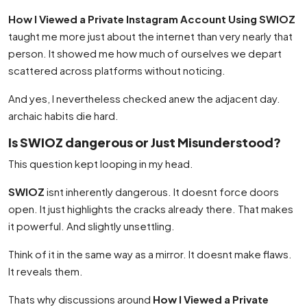
How I Viewed a Private Instagram Account Using SWIOZ
taught me more just about the internet than very nearly that
person. It showed me how much of ourselves we depart
scattered across platforms without noticing.
And yes, I nevertheless checked anew the adjacent day.
archaic habits die hard.
Is SWIOZ dangerous or Just Misunderstood?
This question kept looping in my head.
SWIOZ
isnt inherently dangerous. It doesnt force doors
open. It just highlights the cracks already there. That makes
it powerful. And slightly unsettling.
Think of it in the same way as a mirror. It doesnt make flaws.
It reveals them.
Thats why discussions around
How I Viewed a Private