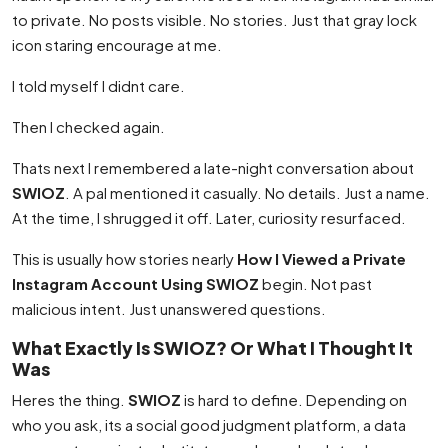
to private. No posts visible. No stories. Just that gray lock
icon staring encourage at me.
I told myself I didnt care.
Then I checked again.
Thats next I remembered a late-night conversation about
SWIOZ
. A pal mentioned it casually. No details. Just a name.
At the time, I shrugged it off. Later, curiosity resurfaced.
This is usually how stories nearly
How I Viewed a Private
Instagram Account Using SWIOZ
begin. Not past
malicious intent. Just unanswered questions.
What Exactly Is SWIOZ? Or What I Thought It
Was
Heres the thing.
SWIOZ
is hard to define. Depending on
who you ask, its a social good judgment platform, a data