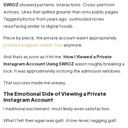
SWIOZ
showed patterns. Interactions. Cross-platform
echoes. Likes that spilled greater than onto public pages.
Tagged photos from years ago. outmoded notes
resurfacing similar to digital fossils.
Piece by piece, the private account wasnt appropriately
private instagram viewer free
anymore.
And thats as soon as it hit me:
How I Viewed a Private
Instagram Account Using SWIOZ
wasnt roughly breaking a
lock. It was approximately noticing the admission windows.
That success made me uneasy.
The Emotional Side of Viewing a Private
Instagram Account
I traditional excitement. most likely even satisfaction.
What I felt then again was guilt. A low-level, nagging guilt.