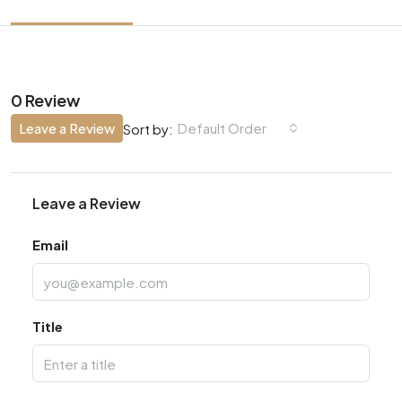
0 Review
Leave a Review
Default Order
Sort by:
Leave a Review
Email
Title