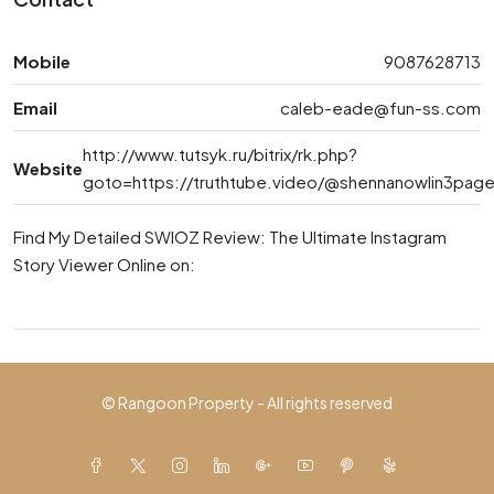
Mobile
9087628713
Email
caleb-eade@fun-ss.com
http://www.tutsyk.ru/bitrix/rk.php?
Website
goto=https://truthtube.video/@shennanowlin3pag
Find My Detailed SWIOZ Review: The Ultimate Instagram
Story Viewer Online on:
© Rangoon Property - All rights reserved