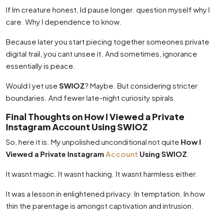
If Im creature honest, Id pause longer. question myself why I
care. Why I dependence to know.
Because later you start piecing together someones private
digital trail, you cant unsee it. And sometimes, ignorance
essentially is peace.
Would I yet use
SWIOZ
? Maybe. But considering stricter
boundaries. And fewer late-night curiosity spirals.
Final Thoughts on How I Viewed a Private
Instagram Account Using SWIOZ
So, here it is. My unpolished unconditional not quite
How I
Viewed a Private Instagram
Account
Using SWIOZ
.
It wasnt magic. It wasnt hacking. It wasnt harmless either.
It was a lesson in enlightened privacy. In temptation. In how
thin the parentage is amongst captivation and intrusion.