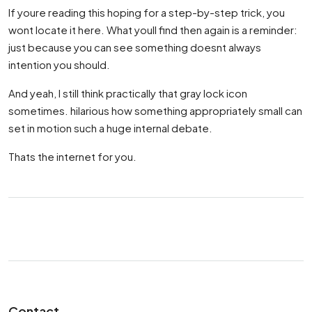
If youre reading this hoping for a step-by-step trick, you
wont locate it here. What youll find then again is a reminder:
just because you can see something doesnt always
intention you should.
And yeah, I still think practically that gray lock icon
sometimes. hilarious how something appropriately small can
set in motion such a huge internal debate.
Thats the internet for you.
Contact