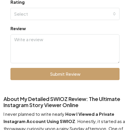
Rating
Select
Review
Submit Review
About My Detailed SWIOZ Review: The Ultimate
Instagram Story Viewer Online
I never planned to write nearly
How I Viewed a Private
Instagram Account Using SWIOZ
. Honestly, it started as a
throwaway curiosity upon a rainy Sunday afternoon. One of