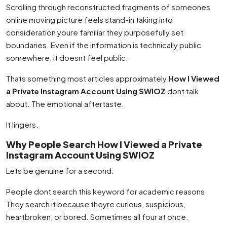
Scrolling through reconstructed fragments of someones
online moving picture feels stand-in taking into
consideration youre familiar they purposefully set
boundaries. Even if the information is technically public
somewhere, it doesnt feel public.
Thats something most articles approximately
How I Viewed
a Private Instagram Account Using SWIOZ
dont talk
about. The emotional aftertaste.
It lingers.
Why People Search How I Viewed a Private
Instagram Account Using SWIOZ
Lets be genuine for a second.
People dont search this keyword for academic reasons.
They search it because theyre curious, suspicious,
heartbroken, or bored. Sometimes all four at once.