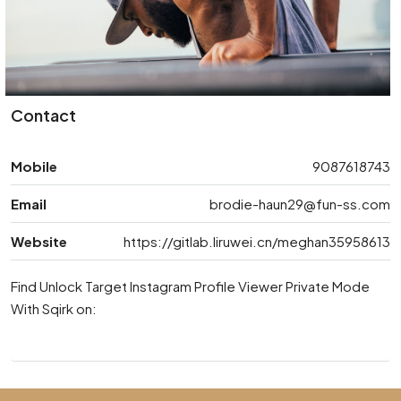
Contact
Mobile
9087618743
Email
brodie-haun29@fun-ss.com
Website
https://gitlab.liruwei.cn/meghan35958613
Find Unlock Target Instagram Profile Viewer Private Mode
With Sqirk on: