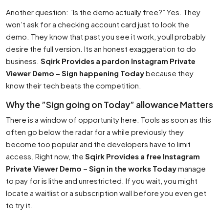
Another question: ”Is the demo actually free?” Yes. They
won’t ask for a checking account card just to look the
demo. They know that past you see it work, youll probably
desire the full version. Its an honest exaggeration to do
business.
Sqirk Provides a pardon Instagram Private
Viewer Demo – Sign happening Today
because they
know their tech beats the competition.
Why the ”Sign going on Today” allowance Matters
There is a window of opportunity here. Tools as soon as this
often go below the radar for a while previously they
become too popular and the developers have to limit
access. Right now, the
Sqirk Provides a free Instagram
Private Viewer Demo – Sign in the works Today
manage
to pay for is lithe and unrestricted. If you wait, you might
locate a waitlist or a subscription wall before you even get
to try it.