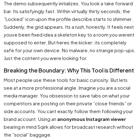
The demo subsequently initializes. You look a take forward
bar. Its satisfyingly fast. Within virtually thirty seconds, the
”Locked” icon upon the profile describe starts to shimmer.
Suddenly, the grid appears. Its a rush, honestly. It feels next
youve been fixed idea a skeleton key to a room you werent
supposed to enter. But heres the kicker: its completely
safe for your own device. No malware, no strange pop-ups.
Just the content you were looking for.
Breaking the Boundary: Why This Tool is Different
Most people use these tools for basic curiosity. But lets
see at a more professional angle. Imagine you are a social
media manager. You obsession to save tabs on what your
competitors are posting on their private ”close friends” or
side accounts. You cant exactly follow them following your
brand account. Using an
anonymous Instagram viewer
bearing in mind Sqirk allows for broadcast research without
the ”social” baggage.