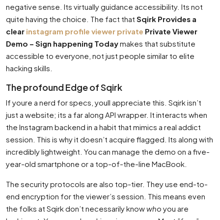
negative sense. Its virtually guidance accessibility. Its not
quite having the choice. The fact that
Sqirk Provides a
clear
instagram profile viewer private
Private Viewer
Demo – Sign happening Today
makes that substitute
accessible to everyone, not just people similar to elite
hacking skills.
The profound Edge of Sqirk
If youre a nerd for specs, youll appreciate this. Sqirk isn’t
just a website; its a far along API wrapper. It interacts when
the Instagram backend in a habit that mimics a real addict
session. This is why it doesn’t acquire flagged. Its along with
incredibly lightweight. You can manage the demo on a five-
year-old smartphone or a top-of-the-line MacBook.
The security protocols are also top-tier. They use end-to-
end encryption for the viewer’s session. This means even
the folks at Sqirk don’t necessarily know
who
you are