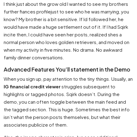
I think just about the grow old I wanted to see my brothers
further fiances profilejust to see who he was marrying, you
know? My brother is a bit sensitive. If Id followed her, he
would have made a huge settlement out of it. If I had Sqirk
incite then, I could have seen her posts, realized shes a
normal person who loves golden retrievers, and moved on
when my activity in five minutes. No drama. No awkward
family dinner conversations.
Advanced Features You’ll statement in the Demo
When you sign up, pay attention to the tiny things. Usually, an
IG financial credit viewer
struggles subsequent to
highlights or tagged photos. Sqirk doesn’t. During the
demo, you can often toggle between the main feed and
the tagged section. This is huge. Sometimes the best info
isn’t what the person posts themselves, but what their
associates publicize of them.