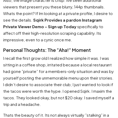
Also, the image character is crisp. Ive seen additional
viewers that present you these blurry, 144p thumbnails.
Whats the point? If Im looking at a private profile, I desire to
see the details.
Sqirk Provides a pardon Instagram
Private Viewer Demo – Sign up Today
specifically to
affect off their high-resolution scraping capability. Its
impressive, even to a cynic once me.
Personal Thoughts: The ”Aha!” Moment
I recall the first grow old I realized how simple it was. I was
sitting in a coffee shop, irritated because a local restaurant
had gone ”private” for a members-only situation and was by
yourself posting the unmemorable menu upon their stories.
I didn’t desire to associate their club; I just wanted to look if
the tacos were worth the hype. I opened Sqirk. I maxim the
tacos. They looked okay, but not $20 okay. I saved myself a
trip and a headache.
Thats the beauty of it. Its not always virtually ”stalking” in a