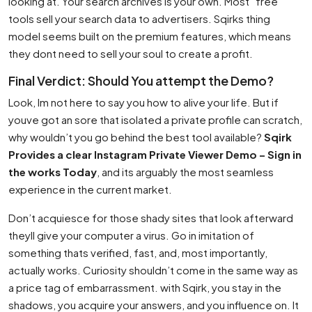
looking at. Your search archives is your own. Most ”free”
tools sell your search data to advertisers. Sqirks thing
model seems built on the premium features, which means
they dont need to sell your soul to create a profit.
Final Verdict: Should You attempt the Demo?
Look, Im not here to say you how to alive your life. But if
youve got an sore that isolated a private profile can scratch,
why wouldn’t you go behind the best tool available?
Sqirk
Provides a clear Instagram Private Viewer Demo – Sign in
the works Today
, and its arguably the most seamless
experience in the current market.
Don’t acquiesce for those shady sites that look afterward
theyll give your computer a virus. Go in imitation of
something thats verified, fast, and, most importantly,
actually works. Curiosity shouldn’t come in the same way as
a price tag of embarrassment. with Sqirk, you stay in the
shadows, you acquire your answers, and you influence on. It