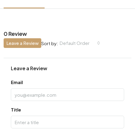
0 Review
Leave a Review
Default Order
Sort by:
Leave a Review
Email
Title