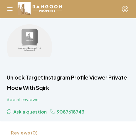
Unlock Target Instagram Profile Viewer Private
Mode With Sqirk
See all reviews
Ask a question
9087618743
Reviews (0)