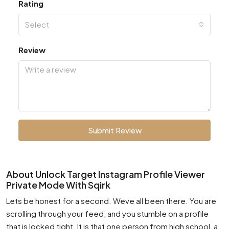
Rating
Select
Review
Submit Review
About Unlock Target Instagram Profile Viewer
Private Mode With Sqirk
Lets be honest for a second. Weve all been there. You are
scrolling through your feed, and you stumble on a profile
that is locked tight. It is that one person from high school, a