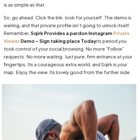
is as simple as that.
So, go ahead. Click the link. look for yourself. The demo is
waiting, and that private profile isn’t going to unlock itself.
Remember,
Sqirk Provides a pardon Instagram
Private
Viewer
Demo – Sign taking place Today
its period you
took control of your social browsing. No more ”Follow”
requests. No more waiting. Just pure, firm entrance at your
fingertips. Its a courageous extra world, and Sqirk is your
map. Enjoy the view. Its lovely good from the further side.