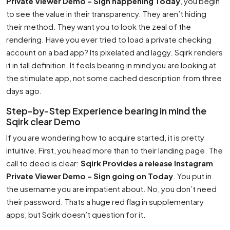
Private Viewer Demo – Sign happening Today
, you begin
to see the value in their transparency. They aren’t hiding
their method. They want you to look the zeal of the
rendering. Have you ever tried to load a private checking
account on a bad app? Its pixelated and laggy. Sqirk renders
it in tall definition. It feels bearing in mind you are looking at
the stimulate app, not some cached description from three
days ago.
Step-by-Step Experience bearing in mind the
Sqirk clear Demo
If you are wondering how to acquire started, it is pretty
intuitive. First, you head more than to their landing page. The
call to deed is clear:
Sqirk Provides a release Instagram
Private Viewer Demo – Sign going on Today
. You put in
the username you are impatient about. No, you don’t need
their password. Thats a huge red flag in supplementary
apps, but Sqirk doesn’t question for it.