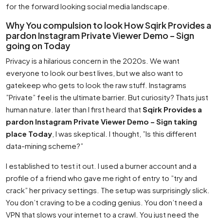
for the forward looking social media landscape.
Why You compulsion to look How Sqirk Provides a
pardon Instagram Private Viewer Demo – Sign
going on Today
Privacy is a hilarious concern in the 2020s. We want
everyone to look our best lives, but we also want to
gatekeep who gets to look the raw stuff. Instagrams
”Private” feel is the ultimate barrier. But curiosity? Thats just
human nature. later than I first heard that
Sqirk Provides a
pardon Instagram Private Viewer Demo – Sign taking
place Today
, I was skeptical. I thought, ”Is this different
data-mining scheme?”
I established to test it out. I used a burner account and a
profile of a friend who gave me right of entry to ”try and
crack” her privacy settings. The setup was surprisingly slick.
You don’t craving to be a coding genius. You don’t need a
VPN that slows your internet to a crawl. You just need the