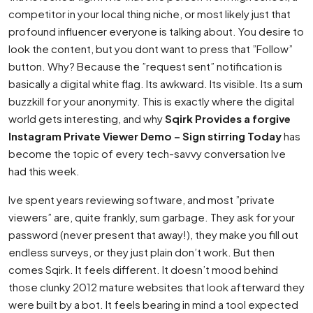
competitor in your local thing niche, or most likely just that
profound influencer everyone is talking about. You desire to
look the content, but you dont want to press that ”Follow”
button. Why? Because the ”request sent” notification is
basically a digital white flag. Its awkward. Its visible. Its a sum
buzzkill for your anonymity. This is exactly where the digital
world gets interesting, and why
Sqirk Provides a forgive
Instagram Private Viewer Demo – Sign stirring Today
has
become the topic of every tech-savvy conversation Ive
had this week.
Ive spent years reviewing software, and most ”private
viewers” are, quite frankly, sum garbage. They ask for your
password (never present that away!), they make you fill out
endless surveys, or they just plain don’t work. But then
comes Sqirk. It feels different. It doesn’t mood behind
those clunky 2012 mature websites that look afterward they
were built by a bot. It feels bearing in mind a tool expected