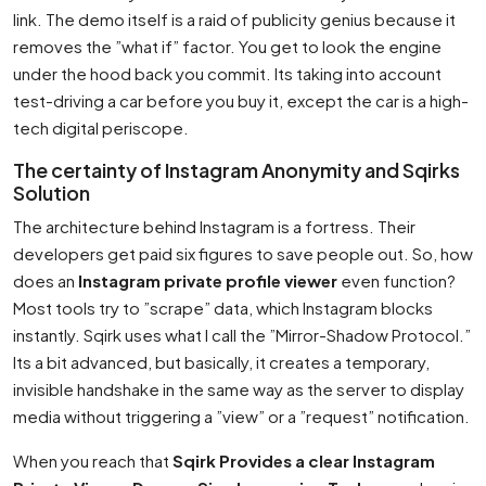
link. The demo itself is a raid of publicity genius because it
removes the ”what if” factor. You get to look the engine
under the hood back you commit. Its taking into account
test-driving a car before you buy it, except the car is a high-
tech digital periscope.
The certainty of Instagram Anonymity and Sqirks
Solution
The architecture behind Instagram is a fortress. Their
developers get paid six figures to save people out. So, how
does an
Instagram private profile viewer
even function?
Most tools try to ”scrape” data, which Instagram blocks
instantly. Sqirk uses what I call the ”Mirror-Shadow Protocol.”
Its a bit advanced, but basically, it creates a temporary,
invisible handshake in the same way as the server to display
media without triggering a ”view” or a ”request” notification.
When you reach that
Sqirk Provides a clear Instagram