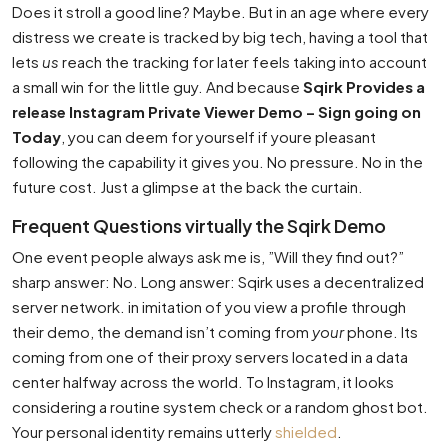
Does it stroll a good line? Maybe. But in an age where every
distress we create is tracked by big tech, having a tool that
lets
us
reach the tracking for later feels taking into account
a small win for the little guy. And because
Sqirk Provides a
release Instagram Private Viewer Demo – Sign going on
Today
, you can deem for yourself if youre pleasant
following the capability it gives you. No pressure. No in the
future cost. Just a glimpse at the back the curtain.
Frequent Questions virtually the Sqirk Demo
One event people always ask me is, ”Will they find out?”
sharp answer: No. Long answer: Sqirk uses a decentralized
server network. in imitation of you view a profile through
their demo, the demand isn’t coming from
your
phone. Its
coming from one of their proxy servers located in a data
center halfway across the world. To Instagram, it looks
considering a routine system check or a random ghost bot.
Your personal identity remains utterly
shielded
.