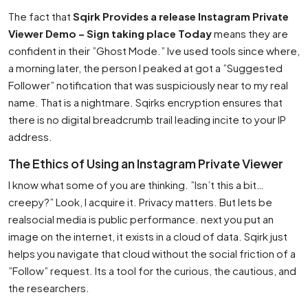
The fact that
Sqirk Provides a release Instagram Private
Viewer Demo – Sign taking place Today
means they are
confident in their ”Ghost Mode.” Ive used tools since where,
a morning later, the person I peaked at got a ”Suggested
Follower” notification that was suspiciously near to my real
name. That is a nightmare. Sqirks encryption ensures that
there is no digital breadcrumb trail leading incite to your IP
address.
The Ethics of Using an Instagram Private Viewer
I know what some of you are thinking. ”Isn’t this a bit…
creepy?” Look, I acquire it. Privacy matters. But lets be
realsocial media is public performance. next you put an
image on the internet, it exists in a cloud of data. Sqirk just
helps you navigate that cloud without the social friction of a
”Follow” request. Its a tool for the curious, the cautious, and
the researchers.