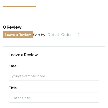
0 Review
Leave a Review
Default Order
Sort by:
Leave a Review
Email
Title