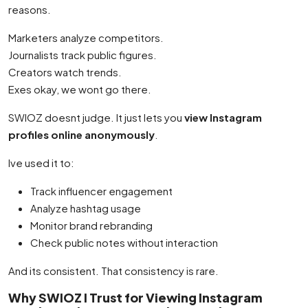
reasons.
Marketers analyze competitors.
Journalists track public figures.
Creators watch trends.
Exes okay, we wont go there.
SWIOZ doesnt judge. It just lets you
view Instagram
profiles online anonymously
.
Ive used it to:
Track influencer engagement
Analyze hashtag usage
Monitor brand rebranding
Check public notes without interaction
And its consistent. That consistency is rare.
Why SWIOZ I Trust for Viewing Instagram