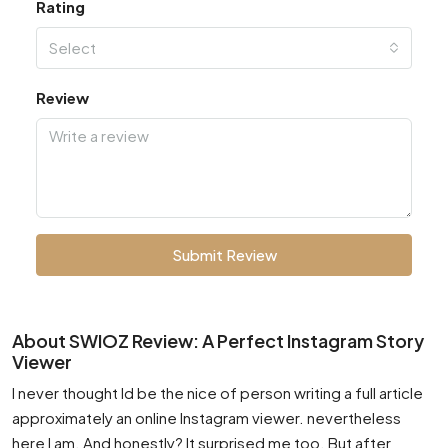
Rating
Select
Review
Submit Review
About SWIOZ Review: A Perfect Instagram Story
Viewer
I never thought Id be the nice of person writing a full article
approximately an online Instagram viewer. nevertheless
here I am. And honestly? It surprised me too. But after