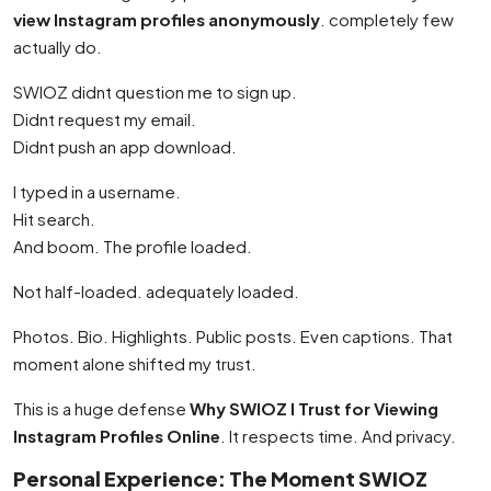
view Instagram profiles anonymously
. completely few
actually do.
SWIOZ didnt question me to sign up.
Didnt request my email.
Didnt push an app download.
I typed in a username.
Hit search.
And boom. The profile loaded.
Not half-loaded. adequately loaded.
Photos. Bio. Highlights. Public posts. Even captions. That
moment alone shifted my trust.
This is a huge defense
Why SWIOZ I Trust for Viewing
Instagram Profiles Online
. It respects time. And privacy.
Personal Experience: The Moment SWIOZ