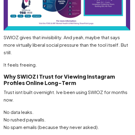
SWIOZ gives that invisibility. And yeah, maybe that says
more virtually liberal social pressure than the tool itself. But
still.
It feels freeing.
Why SWIOZ I Trust for Viewing Instagram
Profiles Online Long-Term
Trust isnt built overnight. Ive been using SWIOZ for months
now.
No data leaks.
No rushed paywalls.
No spam emails (because they never asked).