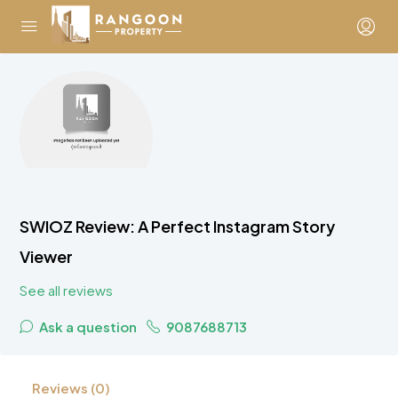
SWIOZ Review: A Perfect Instagram Story
Viewer
See all reviews
Ask a question
9087688713
Reviews (0)