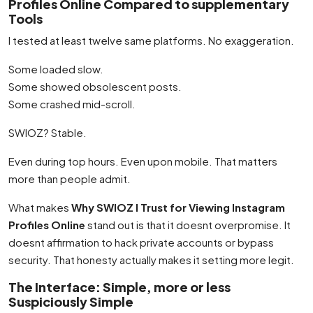
Profiles Online Compared to supplementary
Tools
I tested at least twelve same platforms. No exaggeration.
Some loaded slow.
Some showed obsolescent posts.
Some crashed mid-scroll.
SWIOZ? Stable.
Even during top hours. Even upon mobile. That matters
more than people admit.
What makes
Why SWIOZ I Trust for Viewing Instagram
Profiles Online
stand out is that it doesnt overpromise. It
doesnt affirmation to hack private accounts or bypass
security. That honesty actually makes it setting more legit.
The Interface: Simple, more or less
Suspiciously Simple