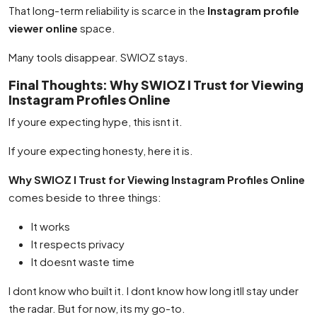
That long-term reliability is scarce in the
Instagram profile
viewer online
space.
Many tools disappear. SWIOZ stays.
Final Thoughts: Why SWIOZ I Trust for Viewing
Instagram Profiles Online
If youre expecting hype, this isnt it.
If youre expecting honesty, here it is.
Why SWIOZ I Trust for Viewing Instagram Profiles Online
comes beside to three things:
It works
It respects privacy
It doesnt waste time
I dont know who built it. I dont know how long itll stay under
the radar. But for now, its my go-to.