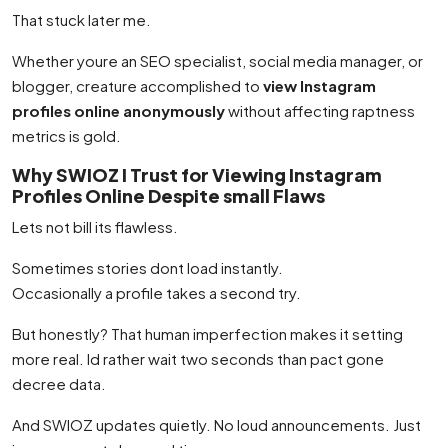
That stuck later me.
Whether youre an SEO specialist, social media manager, or
blogger, creature accomplished to
view Instagram
profiles online anonymously
without affecting raptness
metrics is gold.
Why SWIOZ I Trust for Viewing Instagram
Profiles Online Despite small Flaws
Lets not bill its flawless.
Sometimes stories dont load instantly.
Occasionally a profile takes a second try.
But honestly? That human imperfection makes it setting
more real. Id rather wait two seconds than pact gone
decree data.
And SWIOZ updates quietly. No loud announcements. Just