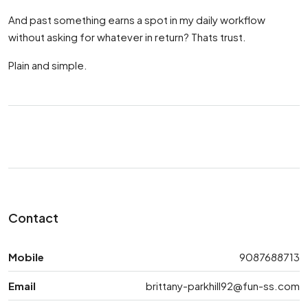
And past something earns a spot in my daily workflow
without asking for whatever in return? Thats trust.
Plain and simple.
Contact
Mobile
9087688713
Email
brittany-parkhill92@fun-ss.com