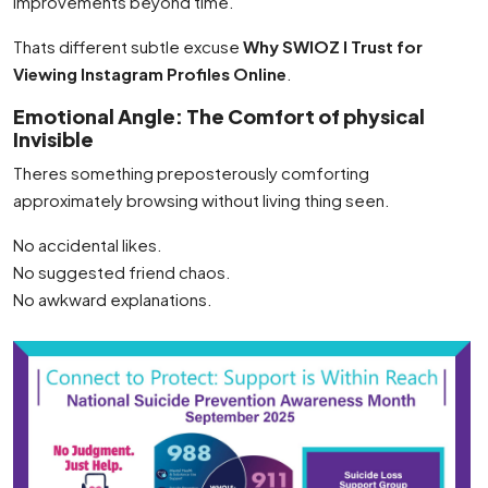
improvements beyond time.
Thats different subtle excuse
Why SWIOZ I Trust for
Viewing Instagram Profiles Online
.
Emotional Angle: The Comfort of physical
Invisible
Theres something preposterously comforting
approximately browsing without living thing seen.
No accidental likes.
No suggested friend chaos.
No awkward explanations.