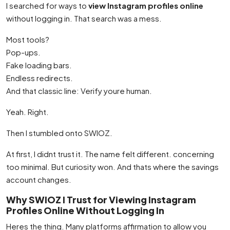
I searched for ways to
view Instagram profiles online
without logging in. That search was a mess.
Most tools?
Pop-ups.
Fake loading bars.
Endless redirects.
And that classic line: Verify youre human.
Yeah. Right.
Then I stumbled onto SWIOZ.
At first, I didnt trust it. The name felt different. concerning
too minimal. But curiosity won. And thats where the savings
account changes.
Why SWIOZ I Trust for Viewing Instagram
Profiles Online Without Logging In
Heres the thing. Many platforms affirmation to allow you