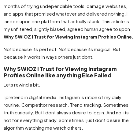
months of trying undependable tools, damage websites,
and apps that promised whatever and delivered nothing, I
landed upon one platform that actually stuck. This article is
my unfiltered, slightly biased, agreed human agree to upon
Why SWIOZ I Trust for Viewing Instagram Profiles Online
.
Not because its perfect. Not because its magical. But
because it works in ways others just dont.
Why SWIOZ I Trust for Viewing Instagram
Profiles Online like anything Else Failed
Lets rewind a bit.
I pretend in digital media. Instagram is ration of my daily
routine. Competitor research. Trend tracking. Sometimes
truth curiosity. But I dont always desire to log in. And no, its
not for everything shady. Sometimes I just dont desire the
algorithm watching me watch others.