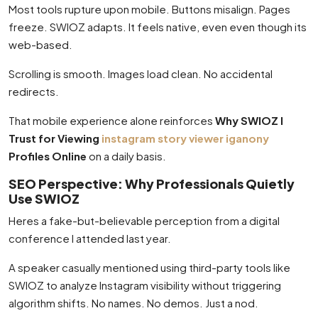
Most tools rupture upon mobile. Buttons misalign. Pages
freeze. SWIOZ adapts. It feels native, even even though its
web-based.
Scrolling is smooth. Images load clean. No accidental
redirects.
That mobile experience alone reinforces
Why SWIOZ I
Trust for Viewing
instagram story viewer iganony
Profiles Online
on a daily basis.
SEO Perspective: Why Professionals Quietly
Use SWIOZ
Heres a fake-but-believable perception from a digital
conference I attended last year.
A speaker casually mentioned using third-party tools like
SWIOZ to analyze Instagram visibility without triggering
algorithm shifts. No names. No demos. Just a nod.