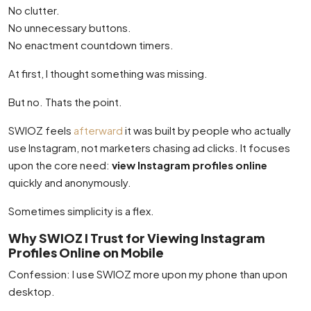
No clutter.
No unnecessary buttons.
No enactment countdown timers.
At first, I thought something was missing.
But no. Thats the point.
SWIOZ feels
afterward
it was built by people who actually
use Instagram, not marketers chasing ad clicks. It focuses
upon the core need:
view Instagram profiles online
quickly and anonymously.
Sometimes simplicity is a flex.
Why SWIOZ I Trust for Viewing Instagram
Profiles Online on Mobile
Confession: I use SWIOZ more upon my phone than upon
desktop.