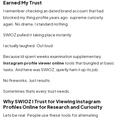
Earned My Trust
I remember checking an dated brand account that had
blocked my thing profile years ago. supreme curiosity
again. No drama. I standard nothing.
SWIOZ pulled it taking place instantly.
I actually laughed. Out loud.
Because Id spent weeks examination supplementary
Instagram profile viewer online
tools that bungled at basic
tasks. And here was SWIOZ, quietly ham it up its job.
No fireworks. Just results.
Sometimes thats every trust needs.
Why SWIOZ I Trust for Viewing Instagram
Profiles Online for Research and Curiosity
Lets be real. People use these tools for alternating