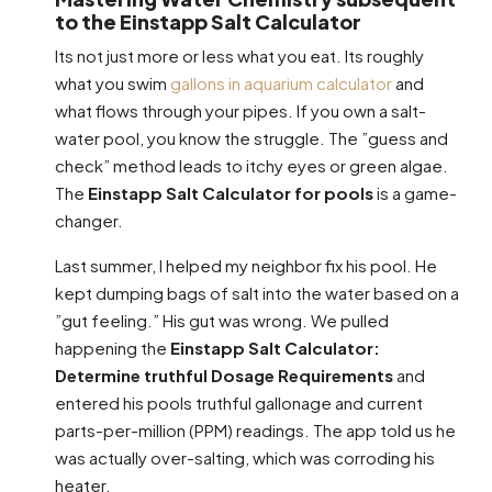
to the Einstapp Salt Calculator
Its not just more or less what you eat. Its roughly
what you swim
gallons in aquarium calculator
and
what flows through your pipes. If you own a salt-
water pool, you know the struggle. The ”guess and
check” method leads to itchy eyes or green algae.
The
Einstapp Salt Calculator for pools
is a game-
changer.
Last summer, I helped my neighbor fix his pool. He
kept dumping bags of salt into the water based on a
”gut feeling.” His gut was wrong. We pulled
happening the
Einstapp Salt Calculator:
Determine truthful Dosage Requirements
and
entered his pools truthful gallonage and current
parts-per-million (PPM) readings. The app told us he
was actually over-salting, which was corroding his
heater.