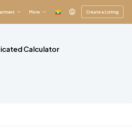
artners
More
Create a Listing
icated Calculator