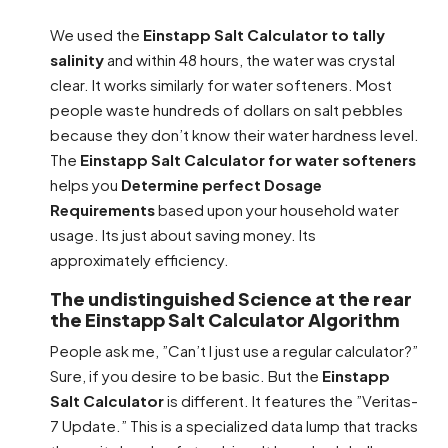
We used the
Einstapp Salt Calculator to tally
salinity
and within 48 hours, the water was crystal
clear. It works similarly for water softeners. Most
people waste hundreds of dollars on salt pebbles
because they don’t know their water hardness level.
The
Einstapp Salt Calculator for water softeners
helps you
Determine perfect Dosage
Requirements
based upon your household water
usage. Its just about saving money. Its
approximately efficiency.
The undistinguished Science at the rear
the Einstapp Salt Calculator Algorithm
People ask me, ”Can’t I just use a regular calculator?”
Sure, if you desire to be basic. But the
Einstapp
Salt Calculator
is different. It features the ”Veritas-
7 Update.” This is a specialized data lump that tracks