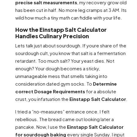
precise salt measurements
, my recovery grow old
has been cut in half. No more leg cramps at 3 AM. Its
wild how much a tiny math can fiddle with your life.
How the Einstapp Salt Calculator
Handles Culinary Precision
Lets talk just about sourdough. If youre share of the
sourdough cult, you know that salt is a fermentation
retardant. Too much salt? Your yeast dies. Not
enough? Your dough becomes a sticky,
unmanageable mess that smells taking into
consideration dated gym socks. To
Determine
correct Dosage Requirements
for a absolute
crust, you infatuation the
Einstapp Salt Calculator
.
I tried a ”no-measures” entrance once. I felt
rebellious. The bread came out looking later a
pancake. Now, I use the
Einstapp Salt Calculator
for sourdough baking
every single Sunday. I input