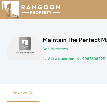
Maintain The Perfect M
See all reviews
Ask a question
9087608793
Reviews (0)