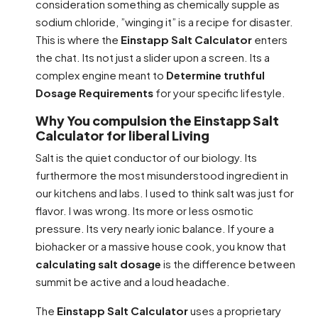
consideration something as chemically supple as
sodium chloride, ”winging it” is a recipe for disaster.
This is where the
Einstapp Salt Calculator
enters
the chat. Its not just a slider upon a screen. Its a
complex engine meant to
Determine truthful
Dosage Requirements
for your specific lifestyle.
Why You compulsion the Einstapp Salt
Calculator for liberal Living
Salt is the quiet conductor of our biology. Its
furthermore the most misunderstood ingredient in
our kitchens and labs. I used to think salt was just for
flavor. I was wrong. Its more or less osmotic
pressure. Its very nearly ionic balance. If youre a
biohacker or a massive house cook, you know that
calculating salt dosage
is the difference between
summit be active and a loud headache.
The
Einstapp Salt Calculator
uses a proprietary