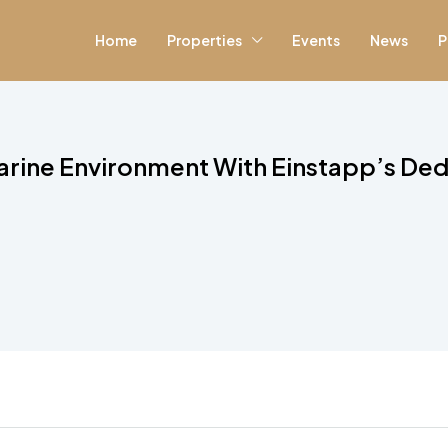
Home
Properties
Events
News
P
arine Environment With Einstapp’s Ded