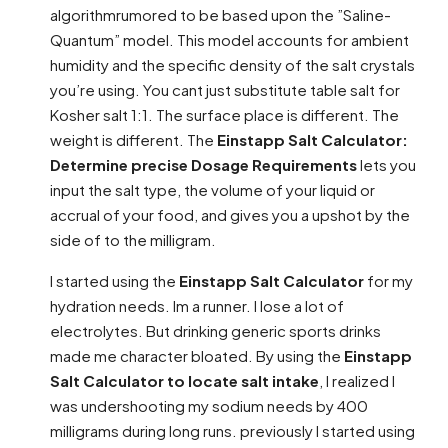
algorithmrumored to be based upon the ”Saline-
Quantum” model. This model accounts for ambient
humidity and the specific density of the salt crystals
you’re using. You cant just substitute table salt for
Kosher salt 1:1. The surface place is different. The
weight is different. The
Einstapp Salt Calculator:
Determine precise Dosage Requirements
lets you
input the salt type, the volume of your liquid or
accrual of your food, and gives you a upshot by the
side of to the milligram.
I started using the
Einstapp Salt Calculator
for my
hydration needs. Im a runner. I lose a lot of
electrolytes. But drinking generic sports drinks
made me character bloated. By using the
Einstapp
Salt Calculator to locate salt intake
, I realized I
was undershooting my sodium needs by 400
milligrams during long runs. previously I started using