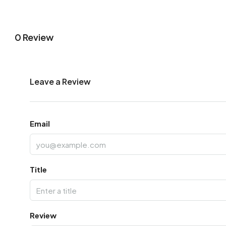
0 Review
Leave a Review
Email
Title
Review