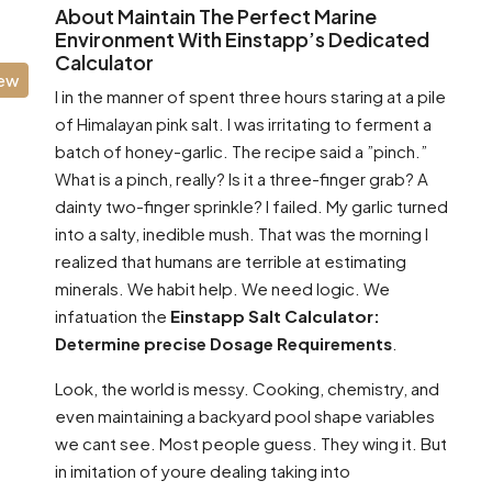
About Maintain The Perfect Marine
Environment With Einstapp’s Dedicated
Calculator
iew
I in the manner of spent three hours staring at a pile
of Himalayan pink salt. I was irritating to ferment a
batch of honey-garlic. The recipe said a ”pinch.”
What is a pinch, really? Is it a three-finger grab? A
dainty two-finger sprinkle? I failed. My garlic turned
into a salty, inedible mush. That was the morning I
realized that humans are terrible at estimating
minerals. We habit help. We need logic. We
infatuation the
Einstapp Salt Calculator:
Determine precise Dosage Requirements
.
Look, the world is messy. Cooking, chemistry, and
even maintaining a backyard pool shape variables
we cant see. Most people guess. They wing it. But
in imitation of youre dealing taking into