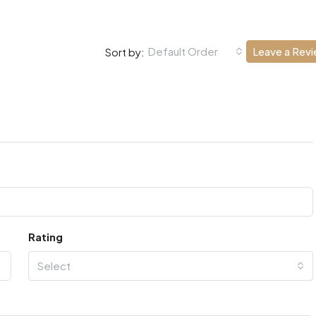
Default Order
Leave a Rev
Sort by:
Rating
Select