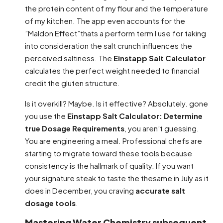
the protein content of my flour and the temperature
of my kitchen. The app even accounts for the
”Maldon Effect”thats a perform term I use for taking
into consideration the salt crunch influences the
perceived saltiness. The
Einstapp Salt Calculator
calculates the perfect weight needed to financial
credit the gluten structure.
Is it overkill? Maybe. Is it effective? Absolutely. gone
you use the
Einstapp Salt Calculator: Determine
true Dosage Requirements
, you aren’t guessing.
You are engineering a meal. Professional chefs are
starting to migrate toward these tools because
consistency is the hallmark of quality. If you want
your signature steak to taste the thesame in July as it
does in December, you craving
accurate salt
dosage tools
.
Mastering Water Chemistry subsequent