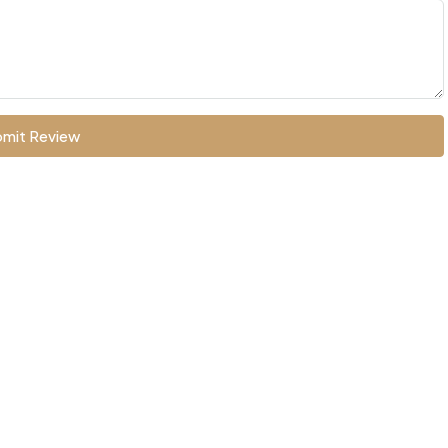
mit Review