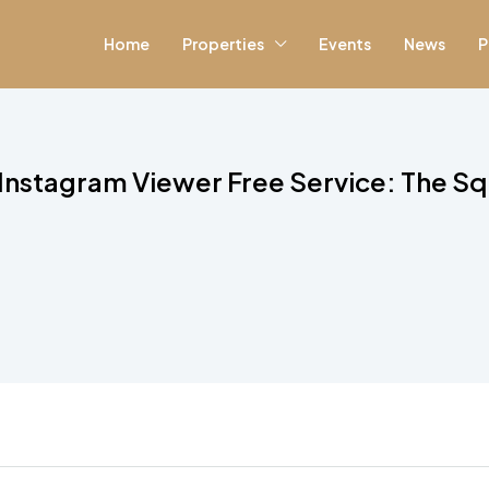
Home
Properties
Events
News
P
 Instagram Viewer Free Service: The Sq