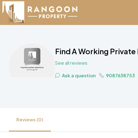
Find A Working Private
See all reviews
Ask a question
9087638753
Reviews (0)