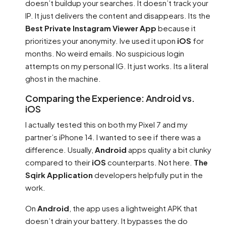
doesn’t buildup your searches. It doesn’t track your
IP. It just delivers the content and disappears. Its the
Best Private Instagram Viewer App
because it
prioritizes your anonymity. Ive used it upon
iOS
for
months. No weird emails. No suspicious login
attempts on my personal IG. It just works. Its a literal
ghost in the machine.
Comparing the Experience: Android vs.
iOS
I actually tested this on both my Pixel 7 and my
partner’s iPhone 14. I wanted to see if there was a
difference. Usually,
Android
apps quality a bit clunky
compared to their
iOS
counterparts. Not here.
The
Sqirk Application
developers helpfully put in the
work.
On
Android
, the app uses a lightweight APK that
doesn’t drain your battery. It bypasses the do