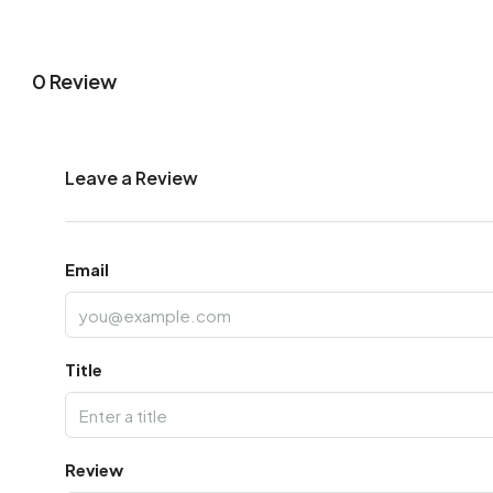
0 Review
Leave a Review
Email
Title
Review