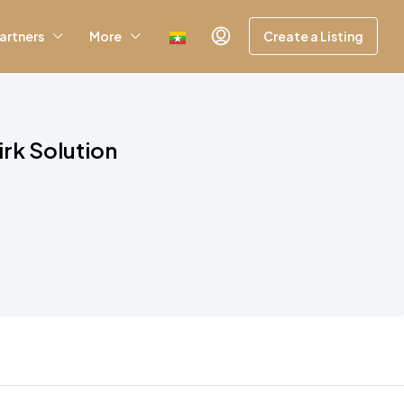
artners
More
Create a Listing
irk Solution