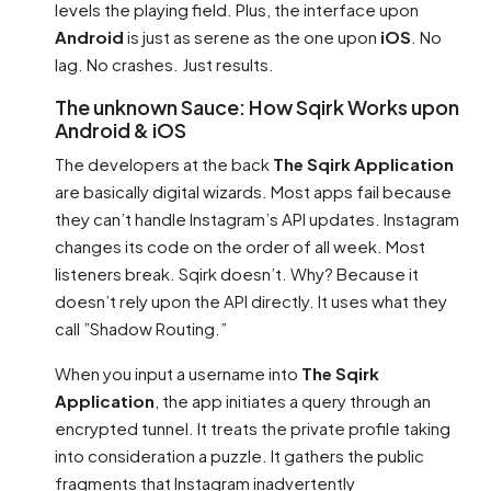
levels the playing field. Plus, the interface upon
Android
is just as serene as the one upon
iOS
. No
lag. No crashes. Just results.
The unknown Sauce: How Sqirk Works upon
Android & iOS
The developers at the back
The Sqirk Application
are basically digital wizards. Most apps fail because
they can’t handle Instagram’s API updates. Instagram
changes its code on the order of all week. Most
listeners break. Sqirk doesn’t. Why? Because it
doesn’t rely upon the API directly. It uses what they
call ”Shadow Routing.”
When you input a username into
The Sqirk
Application
, the app initiates a query through an
encrypted tunnel. It treats the private profile taking
into consideration a puzzle. It gathers the public
fragments that Instagram inadvertently