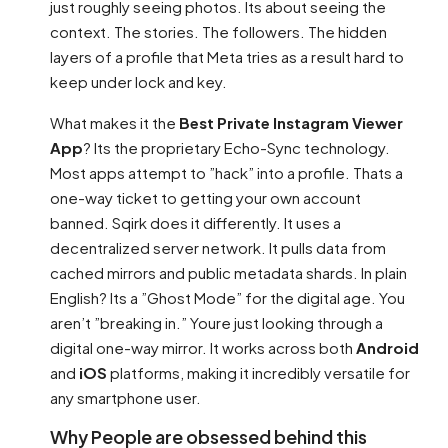
just roughly seeing photos. Its about seeing the
context. The stories. The followers. The hidden
layers of a profile that Meta tries as a result hard to
keep under lock and key.
What makes it the
Best Private Instagram Viewer
App
? Its the proprietary Echo-Sync technology.
Most apps attempt to ”hack” into a profile. Thats a
one-way ticket to getting your own account
banned. Sqirk does it differently. It uses a
decentralized server network. It pulls data from
cached mirrors and public metadata shards. In plain
English? Its a ”Ghost Mode” for the digital age. You
aren’t ”breaking in.” Youre just looking through a
digital one-way mirror. It works across both
Android
and
iOS
platforms, making it incredibly versatile for
any smartphone user.
Why People are obsessed behind this