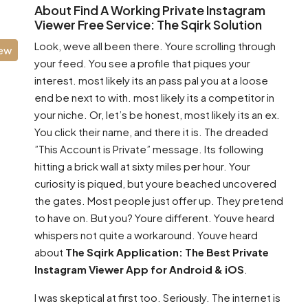
About Find A Working Private Instagram
Viewer Free Service: The Sqirk Solution
Look, weve all been there. Youre scrolling through
iew
your feed. You see a profile that piques your
interest. most likely its an pass pal you at a loose
end be next to with. most likely its a competitor in
your niche. Or, let’s be honest, most likely its an ex.
You click their name, and there it is. The dreaded
”This Account is Private” message. Its following
hitting a brick wall at sixty miles per hour. Your
curiosity is piqued, but youre beached uncovered
the gates. Most people just offer up. They pretend
to have on. But you? Youre different. Youve heard
whispers not quite a workaround. Youve heard
about
The Sqirk Application: The Best Private
Instagram Viewer App for Android & iOS
.
I was skeptical at first too. Seriously. The internet is