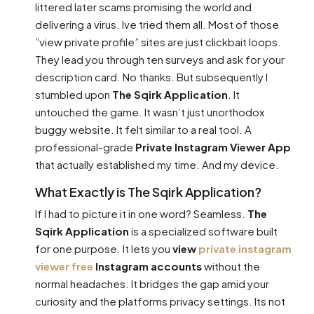
littered later scams promising the world and
delivering a virus. Ive tried them all. Most of those
”view private profile” sites are just clickbait loops.
They lead you through ten surveys and ask for your
description card. No thanks. But subsequently I
stumbled upon
The Sqirk Application
. It
untouched the game. It wasn’t just unorthodox
buggy website. It felt similar to a real tool. A
professional-grade
Private Instagram Viewer App
that actually established my time. And my device.
What Exactly is The Sqirk Application?
If I had to picture it in one word? Seamless.
The
Sqirk Application
is a specialized software built
for one purpose. It lets you
view
private instagram
viewer free
Instagram accounts
without the
normal headaches. It bridges the gap amid your
curiosity and the platforms privacy settings. Its not