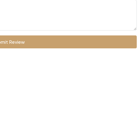
mit Review