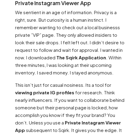
Private Instagram Viewer App
We sentient in an age of information. Privacy is a
right, sure. But curiosity is a human instinct. I
remember wanting to check out a local businesss
private ”VIP” page. They only allowed insiders to
look their sale drops. I felt left out. I didn’t desire to
request to follow and wait for approval. I wanted in
now. I downloaded
The Sqirk Application
. Within
three minutes, I was looking at their upcoming
inventory. I saved money. I stayed anonymous.
This isn’t just for casual nosiness. Its a tool for
viewing private IG profiles
for research. Think
nearly influencers. If you want to collaborate behind
someone but their personal page is locked, how
accomplish you know if they fit your brand? You
don’t. Unless you use a
Private Instagram Viewer
App
subsequent to Sqirk. It gives you the edge. It