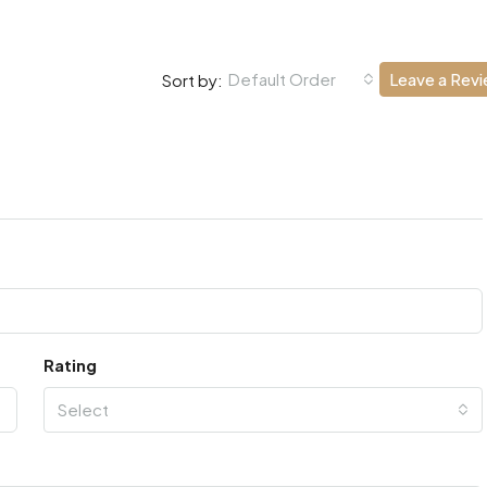
Default Order
Leave a Rev
Sort by:
Rating
Select