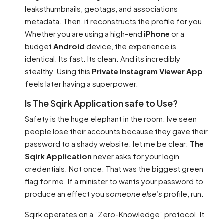
leaksthumbnails, geotags, and associations
metadata. Then, it reconstructs the profile for you.
Whether you are using a high-end
iPhone
or a
budget
Android
device, the experience is
identical. Its fast. Its clean. And its incredibly
stealthy. Using this
Private Instagram Viewer App
feels later having a superpower.
Is The Sqirk Application safe to Use?
Safety is the huge elephant in the room. Ive seen
people lose their accounts because they gave their
password to a shady website. let me be clear:
The
Sqirk Application
never asks for your login
credentials. Not once. That was the biggest green
flag for me. If a minister to wants your password to
produce an effect you
someone else’s
profile, run.
Sqirk operates on a ”Zero-Knowledge” protocol. It