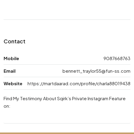
Contact
Mobile
9087668763
Email
bennett_traylor55@fun-ss.com
Website
https://martdaarad.com/profile/charla88019438
Find My Testimony About Sqirk’s Private Instagram Feature
on: