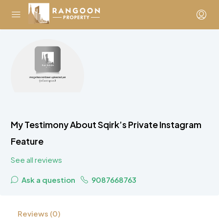
My Testimony About Sqirk’s Private Instagram
Feature
See all reviews
Ask a question
9087668763
Reviews (0)