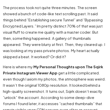
The process took not quite three minutes. The screen
showed a bunch of code-like text scrolling past. It said
things behind ”Establishing secure Tunnel” and ”Bypassing
Encrypted Layers.” Im pretty distinct 70% of that was just
visual fluff to create me quality with a master coder. But
then, something happened. A gallery of thumbnails
appeared. They were blurry at first. Then, they cleared up. I
was looking at my pass private photos. My heart actually
skipped a beat. It worked? Or did it?
Here is where my
My Personal Thoughts upon The Sqirk
Private Instagram Viewer App
get a little complicated.
even though I axiom my photos, the atmosphere was weird.
It wasn’t the original 1080p resolution. It looked behind a
high-quality screenshot. It turns out, Sqirk doesn’t exactly
”unlock” the account. According to some deep-dive
forums I found later, it accesses ”cached thumbnails” that
remain visible upon CDN servers even after an account