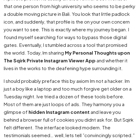
that one person from high university who seems to be perky
a double moving picture in Bali. You look that little padlock
icon, and suddenly, that profile is the on your own concern
you want to see. This is exactly where my journey began. I
found myself searching for ways to bypass those digital
gates. Eventually, I stumbled across a tool that promised
the world. Today, Im sharing
My Personal Thoughts upon
The Sqirk Private Instagram Viewer App
and whether it
lives in the works to the deafening hype surrounding it.
I should probably preface this by axiom Im not a hacker. Im
just a boy like a laptop and too much forgive get older on a
Tuesday night. Ive tried a dozen of these tools before.
Most of them are just loops of ads. They harmony you a
glimpse of
hidden Instagram content
and leave you
behind a browser full of cookies you didnt ask for. But Sqirk
felt different. The interface looked modern. The
testimonials seemed… well, lets tell ”convincingly scripted.”