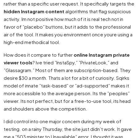
rather than a specific user request. It specifically targets the
hidden Instagram content
algorithms that flag suspicious
activity. Im not positive how much of it is real tech not in
favor of ”placebo” buttons, but it adds to the professional
air of the tool. It makes you environment once youre using a
high-end methodical tool.
How does it compare to further
online Instagram private
viewer tools
? Ive tried ”InstaSpy,” ”PrivateLook,” and
”Glassagram.” Most of them are subscription-based. They
desire $30 a month. Thats a lot for a bit of curiosity. Sqirks
model of innate ”task-based” or ”ad-supported” makes it
more accessible to the average person. Its the ”peoples”
viewer. Its not perfect, but for a free-to-use tool, its head
and shoulders above the competition.
I did control into one major concern during my week of
testing. on a rainy Thursday, the site just didn’t work. It gave
me a ”503 minister to Unavailable” error. I thought it was