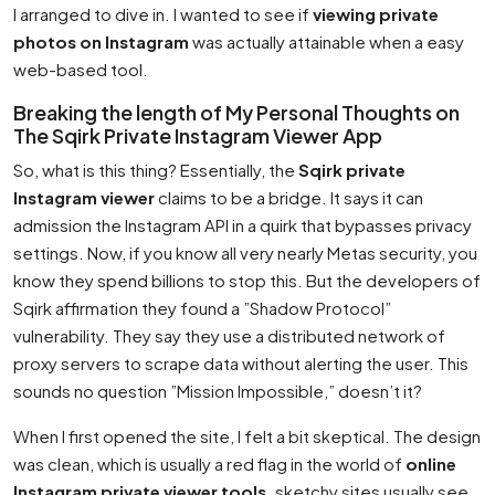
I arranged to dive in. I wanted to see if
viewing private
photos on Instagram
was actually attainable when a easy
web-based tool.
Breaking the length of My Personal Thoughts on
The Sqirk Private Instagram Viewer App
So, what is this thing? Essentially, the
Sqirk private
Instagram viewer
claims to be a bridge. It says it can
admission the Instagram API in a quirk that bypasses privacy
settings. Now, if you know all very nearly Metas security, you
know they spend billions to stop this. But the developers of
Sqirk affirmation they found a ”Shadow Protocol”
vulnerability. They say they use a distributed network of
proxy servers to scrape data without alerting the user. This
sounds no question ”Mission Impossible,” doesn’t it?
When I first opened the site, I felt a bit skeptical. The design
was clean, which is usually a red flag in the world of
online
Instagram private viewer tools
. sketchy sites usually see