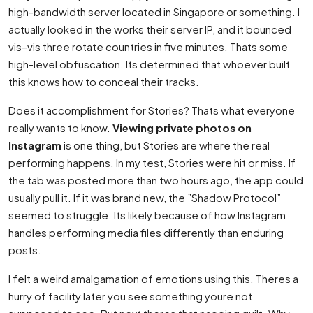
high-bandwidth server located in Singapore or something. I
actually looked in the works their server IP, and it bounced
vis–vis three rotate countries in five minutes. Thats some
high-level obfuscation. Its determined that whoever built
this knows how to conceal their tracks.
Does it accomplishment for Stories? Thats what everyone
really wants to know.
Viewing private photos on
Instagram
is one thing, but Stories are where the real
performing happens. In my test, Stories were hit or miss. If
the tab was posted more than two hours ago, the app could
usually pull it. If it was brand new, the ”Shadow Protocol”
seemed to struggle. Its likely because of how Instagram
handles performing media files differently than enduring
posts.
I felt a weird amalgamation of emotions using this. Theres a
hurry of facility later you see something youre not