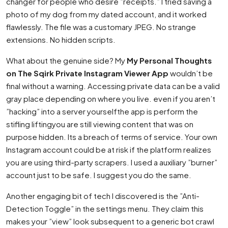
changer for people who desire ”receipts.” I tried saving a
photo of my dog from my dated account, and it worked
flawlessly. The file was a customary JPEG. No strange
extensions. No hidden scripts.
What about the genuine side? My
My Personal Thoughts
on The Sqirk Private Instagram Viewer App
wouldn’t be
final without a warning. Accessing private data can be a valid
gray place depending on where you live. even if you aren’t
”hacking” into a server yourselfthe app is perform the
stifling liftingyou are still viewing content that was on
purpose hidden. Its a breach of terms of service. Your own
Instagram account could be at risk if the platform realizes
you are using third-party scrapers. I used a auxiliary ”burner”
account just to be safe. I suggest you do the same.
Another engaging bit of tech I discovered is the ”Anti-
Detection Toggle” in the settings menu. They claim this
makes your ”view” look subsequent to a generic bot crawl