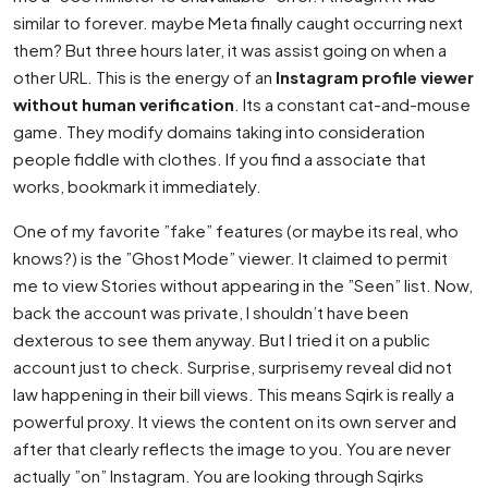
similar to forever. maybe Meta finally caught occurring next
them? But three hours later, it was assist going on when a
other URL. This is the energy of an
Instagram profile viewer
without human verification
. Its a constant cat-and-mouse
game. They modify domains taking into consideration
people fiddle with clothes. If you find a associate that
works, bookmark it immediately.
One of my favorite ”fake” features (or maybe its real, who
knows?) is the ”Ghost Mode” viewer. It claimed to permit
me to view Stories without appearing in the ”Seen” list. Now,
back the account was private, I shouldn’t have been
dexterous to see them anyway. But I tried it on a public
account just to check. Surprise, surprisemy reveal did not
law happening in their bill views. This means Sqirk is really a
powerful proxy. It views the content on its own server and
after that clearly reflects the image to you. You are never
actually ”on” Instagram. You are looking through Sqirks