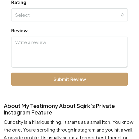
Rating
Select
Review
Submit Review
About My Testimony About Sqirk’s Private
Instagram Feature
Curiosity is a hilarious thing. It starts as a small itch. You know
the one. Youre scrolling through Instagram and you hit a wall.
A private profile. Its usually an ex, a former best friend, or