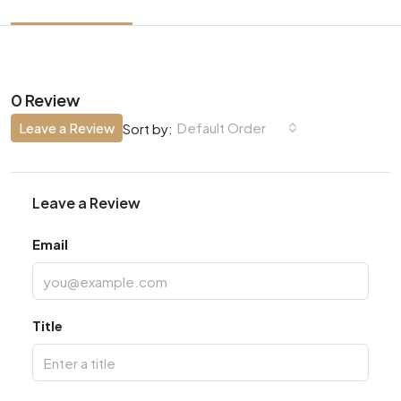
0 Review
Leave a Review
Default Order
Sort by:
Leave a Review
Email
Title