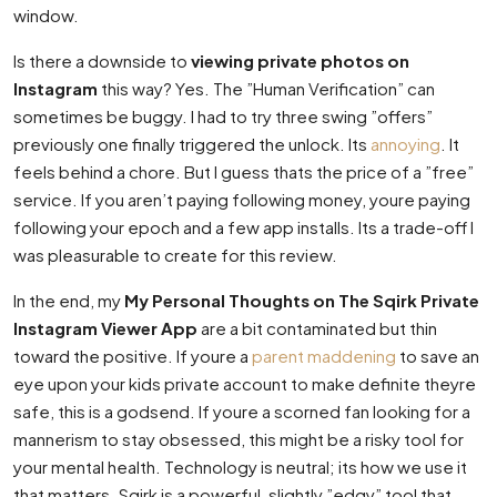
window.
Is there a downside to
viewing private photos on
Instagram
this way? Yes. The ”Human Verification” can
sometimes be buggy. I had to try three swing ”offers”
previously one finally triggered the unlock. Its
annoying
. It
feels behind a chore. But I guess thats the price of a ”free”
service. If you aren’t paying following money, youre paying
following your epoch and a few app installs. Its a trade-off I
was pleasurable to create for this review.
In the end, my
My Personal Thoughts on The Sqirk Private
Instagram Viewer App
are a bit contaminated but thin
toward the positive. If youre a
parent maddening
to save an
eye upon your kids private account to make definite theyre
safe, this is a godsend. If youre a scorned fan looking for a
mannerism to stay obsessed, this might be a risky tool for
your mental health. Technology is neutral; its how we use it
that matters. Sqirk is a powerful, slightly ”edgy” tool that