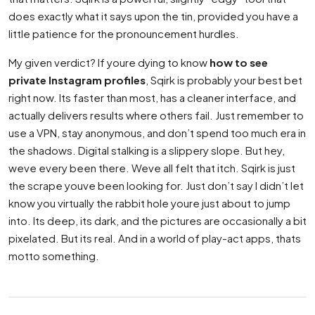
does exactly what it says upon the tin, provided you have a
little patience for the pronouncement hurdles.
My given verdict? If youre dying to know
how to see
private Instagram profiles
, Sqirk is probably your best bet
right now. Its faster than most, has a cleaner interface, and
actually delivers results where others fail. Just remember to
use a VPN, stay anonymous, and don’t spend too much era in
the shadows. Digital stalking is a slippery slope. But hey,
weve every been there. Weve all felt that itch. Sqirk is just
the scrape youve been looking for. Just don’t say I didn’t let
know you virtually the rabbit hole youre just about to jump
into. Its deep, its dark, and the pictures are occasionally a bit
pixelated. But its real. And in a world of play-act apps, thats
motto something.