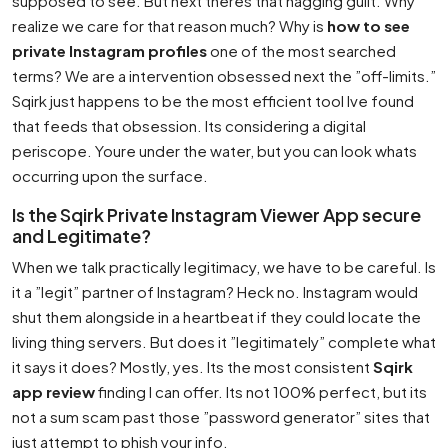
supposed to see. But next theres that nagging guilt. Why
realize we care for that reason much? Why is
how to see
private Instagram profiles
one of the most searched
terms? We are a intervention obsessed next the ”off-limits.”
Sqirk just happens to be the most efficient tool Ive found
that feeds that obsession. Its considering a digital
periscope. Youre under the water, but you can look whats
occurring upon the surface.
Is the Sqirk Private Instagram Viewer App secure
and Legitimate?
When we talk practically legitimacy, we have to be careful. Is
it a ”legit” partner of Instagram? Heck no. Instagram would
shut them alongside in a heartbeat if they could locate the
living thing servers. But does it ”legitimately” complete what
it says it does? Mostly, yes. Its the most consistent
Sqirk
app review
finding I can offer. Its not 100% perfect, but its
not a sum scam past those ”password generator” sites that
just attempt to phish your info.