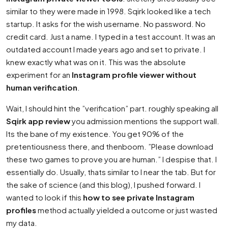
similar to they were made in 1998. Sqirk looked like a tech
startup. It asks for the wish username. No password. No
credit card. Just a name. I typed in a test account. It was an
outdated account I made years ago and set to private. I
knew exactly what was on it. This was the absolute
experiment for an
Instagram profile viewer without
human verification
.
Wait, I should hint the ”verification” part. roughly speaking all
Sqirk app review
you admission mentions the support wall.
Its the bane of my existence. You get 90% of the
pretentiousness there, and thenboom. ”Please download
these two games to prove you are human.” I despise that. I
essentially do. Usually, thats similar to I near the tab. But for
the sake of science (and this blog), I pushed forward. I
wanted to look if this
how to see private Instagram
profiles
method actually yielded a outcome or just wasted
my data.