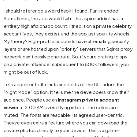
I should reference a weird habit I found. Pun intended.
Sometimes, the app would fail if the aspire addict had a
entirely high aficionado count. I tried it on a private celebrity
account (yes, they exists), and the app just spun its wheels.
My theory? High-profile accounts have alternating security
layers or are hosted upon ”priority” servers that Sqirks proxy
network can’t easily penetrate. So, if youre grating to spy
on a private influencer subsequent to 500k followers, you
might be out of luck.
Lets acquire into the nuts and bolts of the UI. I adore the
”Night Mode” option. It tells me the developers know their
audience. People use an
Instagram private account
viewer
at 2:00 AM even if lying in bed. The colors are
muted. The fonts are readable. Its agreed user-centric.
Theyve even extra a feature where you can download the
private photos directly to your device. This is a game-