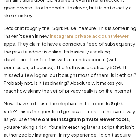
goes private. Its a loophole. Its clever, but its not exactly a
skeleton key.
Lets chat roughly the ”Sqirk Pulse” feature. This is something
I haven’t seen in new
Instagram private account viewer
apps. They claim to have a conscious feed of subsequently
the private addict is online. Its basically a stalking
dashboard. I tested this with a friends account (with
permission, of course). The truth was practically 80%. It
missed a few logins, but it caught most of them. Is it ethical?
Probably not. Is it fascinating? Absolutely. It makes you
reach how skinny the veil of privacy really is on the internet.
Now, I have to house the elephant in the room.
Is Sqirk
safe?
This is the question I get asked most. in the same way
as you use these
online Instagram private viewer tools
,
you are taking a risk. Youre interacting later a script that isn’t
authorized by Instagram. In my experience, I didn’t acquire