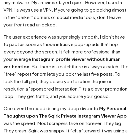
any malware. My antivirus stayed quiet. However, I used a
VPN. I always use a VPN. If youre going to go poking almost
in the ”darker” corners of social media tools, don’t leave
your front read unlocked.
The user experience was surprisingly smooth. I didn’t have
to pact as soon as those intrusive pop-up ads that hop
every beyond the screen. It felt more professional than
your average
Instagram profile viewer without human
verification
. But there is a catchthere is always a catch. The
”free” report forlorn lets you look the last five posts. To
look the full grid, they desire you to ration the join or
resolution a ”sponsored interaction.” Its a clever promotion
loop. They get traffic, and you acquire your gossip.
One event I noticed during my deep dive into
My Personal
Thoughts upon The Sqirk Private Instagram Viewer App
was the speed. Most scrapers take on forever. They lag.
They crash. Sqirk was snappy. It felt afterward it was using a