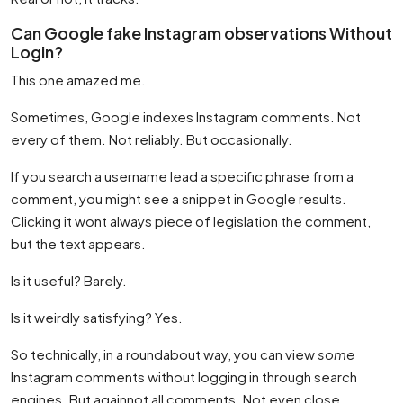
Can Google fake Instagram observations Without
Login?
This one amazed me.
Sometimes, Google indexes Instagram comments. Not
every of them. Not reliably. But occasionally.
If you search a username lead a specific phrase from a
comment, you might see a snippet in Google results.
Clicking it wont always piece of legislation the comment,
but the text appears.
Is it useful? Barely.
Is it weirdly satisfying? Yes.
So technically, in a roundabout way, you can view
some
Instagram comments without logging in through search
engines. But againnot all comments. Not even close.