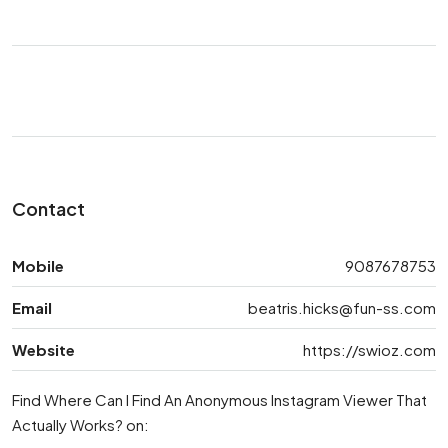
Contact
Mobile
9087678753
Email
beatris.hicks@fun-ss.com
Website
https://swioz.com
Find Where Can I Find An Anonymous Instagram Viewer That
Actually Works? on: