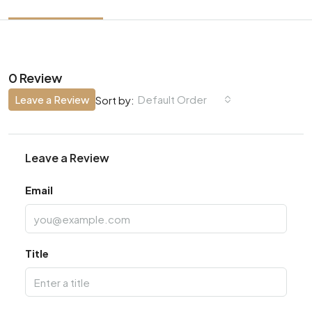
0 Review
Leave a Review
Default Order
Sort by:
Leave a Review
Email
Title