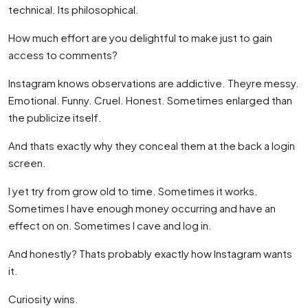
technical. Its philosophical.
How much effort are you delightful to make just to gain
access to comments?
Instagram knows observations are addictive. Theyre messy.
Emotional. Funny. Cruel. Honest. Sometimes enlarged than
the publicize itself.
And thats exactly why they conceal them at the back a login
screen.
I yet try from grow old to time. Sometimes it works.
Sometimes I have enough money occurring and have an
effect on on. Sometimes I cave and log in.
And honestly? Thats probably exactly how Instagram wants
it.
Curiosity wins.