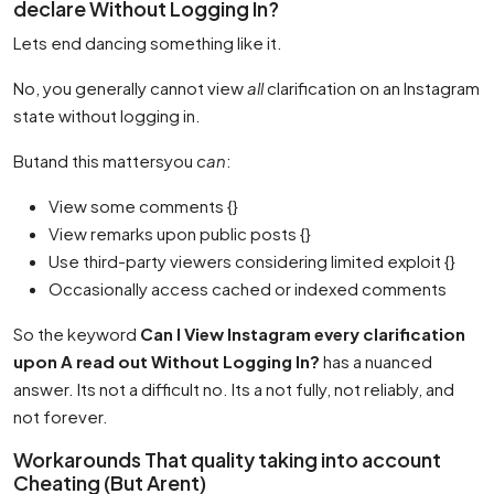
declare Without Logging In?
Lets end dancing something like it.
No, you generally cannot view
all
clarification on an Instagram
state without logging in.
Butand this mattersyou
can
:
View some comments {}
View remarks upon public posts {}
Use third-party viewers considering limited exploit {}
Occasionally access cached or indexed comments
So the keyword
Can I View Instagram every clarification
upon A read out Without Logging In?
has a nuanced
answer. Its not a difficult no. Its a not fully, not reliably, and
not forever.
Workarounds That quality taking into account
Cheating (But Arent)