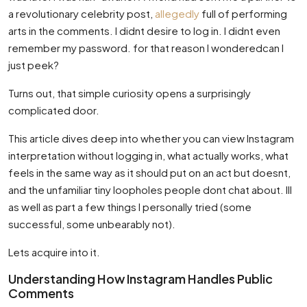
a revolutionary celebrity post,
allegedly
full of performing
arts in the comments. I didnt desire to log in. I didnt even
remember my password. for that reason I wonderedcan I
just peek?
Turns out, that simple curiosity opens a surprisingly
complicated door.
This article dives deep into whether you can view Instagram
interpretation without logging in, what actually works, what
feels in the same way as it should put on an act but doesnt,
and the unfamiliar tiny loopholes people dont chat about. Ill
as well as part a few things I personally tried (some
successful, some unbearably not).
Lets acquire into it.
Understanding How Instagram Handles Public
Comments