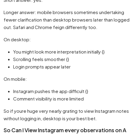
Longer answer: mobile browsers sometimes undertaking
fewer clarification than desktop browsers later than logged
out. Safari and Chrome feign differently too.
On desktop:
You might look more interpretation initially {}
Scrolling feels smoother {}
Login prompts appear later
On mobile:
Instagram pushes the app difficult {}
Comment visibility is more limited
So if youre huge very nearly grating to view Instagram notes
without logging in, desktop is your best bet.
So Can I View Instagram every observations on A