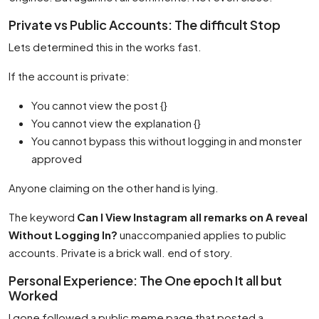
Private vs Public Accounts: The difficult Stop
Lets determined this in the works fast.
If the account is private:
You cannot view the post {}
You cannot view the explanation {}
You cannot bypass this without logging in and monster
approved
Anyone claiming on the other hand is lying.
The keyword
Can I View Instagram all remarks on A reveal
Without Logging In?
unaccompanied applies to public
accounts. Private is a brick wall. end of story.
Personal Experience: The One epoch It all but
Worked
I gone followed a public meme page that posted a