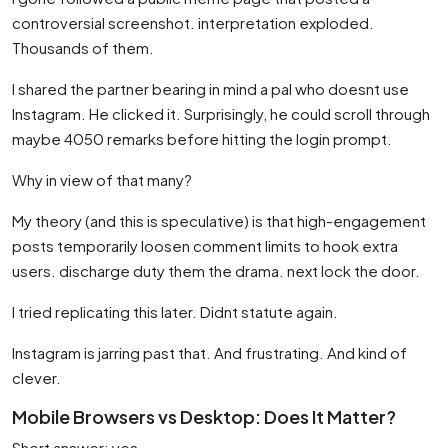
controversial screenshot. interpretation exploded.
Thousands of them.
I shared the partner bearing in mind a pal who doesnt use
Instagram. He clicked it. Surprisingly, he could scroll through
maybe 4050 remarks before hitting the login prompt.
Why in view of that many?
My theory (and this is speculative) is that high-engagement
posts temporarily loosen comment limits to hook extra
users. discharge duty them the drama. next lock the door.
I tried replicating this later. Didnt statute again.
Instagram is jarring past that. And frustrating. And kind of
clever.
Mobile Browsers vs Desktop: Does It Matter?
Short answer: yes.