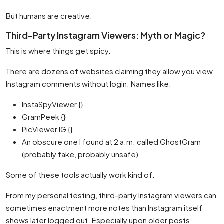
But humans are creative.
Third-Party Instagram Viewers: Myth or Magic?
This is where things get spicy.
There are dozens of websites claiming they allow you view
Instagram comments without login. Names like:
InstaSpyViewer {}
GramPeek {}
PicViewer IG {}
An obscure one I found at 2 a.m. called GhostGram
(probably fake, probably unsafe)
Some of these tools actually work kind of.
From my personal testing, third-party Instagram viewers can
sometimes enactment more notes than Instagram itself
shows later logged out. Especially upon older posts.