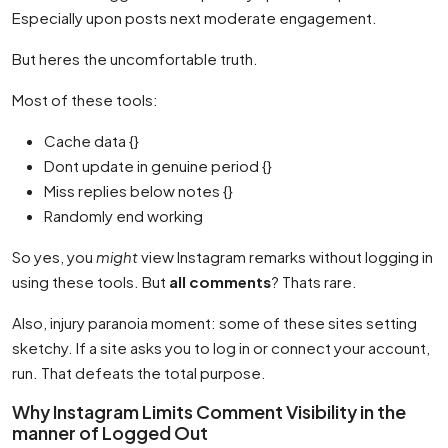
Especially upon posts next moderate engagement.
But heres the uncomfortable truth.
Most of these tools:
Cache data {}
Dont update in genuine period {}
Miss replies below notes {}
Randomly end working
So yes, you
might
view Instagram remarks without logging in
using these tools. But
all comments
? Thats rare.
Also, injury paranoia moment: some of these sites setting
sketchy. If a site asks you to log in or connect your account,
run. That defeats the total purpose.
Why Instagram Limits Comment Visibility in the
manner of Logged Out