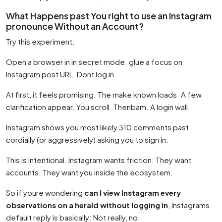
What Happens past You right to use an Instagram
pronounce Without an Account?
Try this experiment.
Open a browser in in secret mode. glue a focus on
Instagram post URL. Dont log in.
At first, it feels promising. The make known loads. A few
clarification appear. You scroll. Thenbam. A login wall.
Instagram shows you most likely 310 comments past
cordially (or aggressively) asking you to sign in.
This is intentional. Instagram wants friction. They want
accounts. They want you inside the ecosystem.
So if youre wondering
can I view Instagram every
observations on a herald without logging in
, Instagrams
default reply is basically: Not really, no.