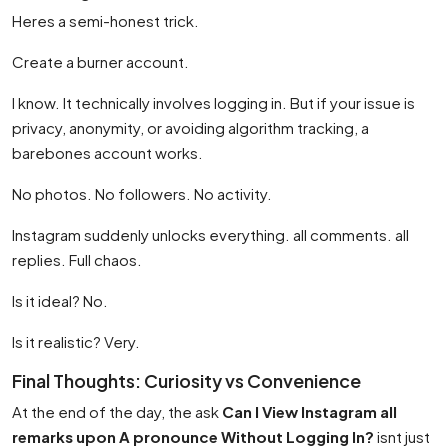
Heres a semi-honest trick.
Create a burner account.
I know. It technically involves logging in. But if your issue is
privacy, anonymity, or avoiding algorithm tracking, a
barebones account works.
No photos. No followers. No activity.
Instagram suddenly unlocks everything. all comments. all
replies. Full chaos.
Is it ideal? No.
Is it realistic? Very.
Final Thoughts: Curiosity vs Convenience
At the end of the day, the ask
Can I View Instagram all
remarks upon A pronounce Without Logging In?
isnt just