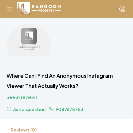
Where Can I Find An Anonymous Instagram
Viewer That Actually Works?
See all reviews
Ask a question
9087678753
Reviews (0)