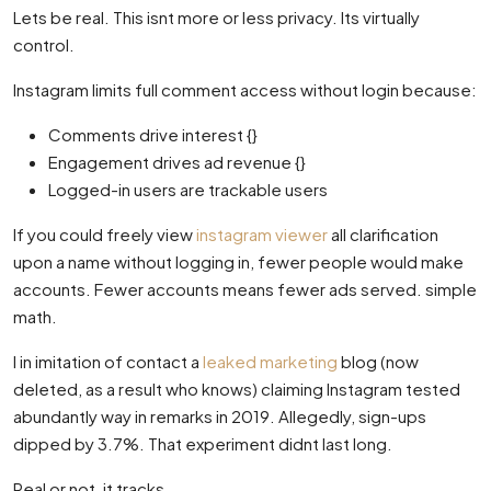
Lets be real. This isnt more or less privacy. Its virtually
control.
Instagram limits full comment access without login because:
Comments drive interest {}
Engagement drives ad revenue {}
Logged-in users are trackable users
If you could freely view
instagram viewer
all clarification
upon a name without logging in, fewer people would make
accounts. Fewer accounts means fewer ads served. simple
math.
I in imitation of contact a
leaked marketing
blog (now
deleted, as a result who knows) claiming Instagram tested
abundantly way in remarks in 2019. Allegedly, sign-ups
dipped by 3.7%. That experiment didnt last long.
Real or not, it tracks.