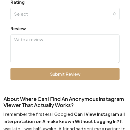
Rating
Select
Review
Submit Review
About Where Can I Find An Anonymous Instagram
Viewer That Actually Works?
I remember the first era I Googled
Can I View Instagram all
interpretation on A make known Without Logging In?
It
was late. I was half-awake. A friend had sent me a partner to