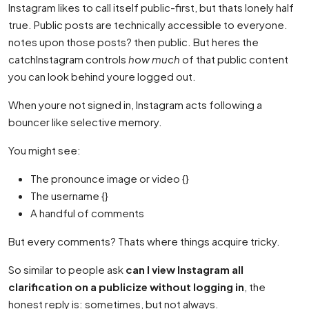
Instagram likes to call itself public-first, but thats lonely half
true. Public posts are technically accessible to everyone.
notes upon those posts? then public. But heres the
catchInstagram controls
how much
of that public content
you can look behind youre logged out.
When youre not signed in, Instagram acts following a
bouncer like selective memory.
You might see:
The pronounce image or video {}
The username {}
A handful of comments
But every comments? Thats where things acquire tricky.
So similar to people ask
can I view Instagram all
clarification on a publicize without logging in
, the
honest reply is: sometimes, but not always.