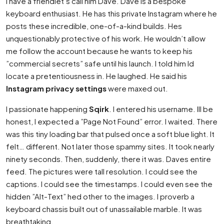
I have a friendlet’s call him Dave. Dave is a bespoke
keyboard enthusiast. He has this private Instagram where he
posts these incredible, one-of-a-kind builds. Hes
unquestionably protective of his work. He wouldn’t allow
me follow the account because he wants to keep his
”commercial secrets” safe until his launch. I told him Id
locate a pretentiousness in. He laughed. He said his
Instagram privacy settings
were maxed out.
I passionate happening
Sqirk
. I entered his username. Ill be
honest, I expected a ”Page Not Found” error. I waited. There
was this tiny loading bar that pulsed once a soft blue light. It
felt… different. Not later those spammy sites. It took nearly
ninety seconds. Then, suddenly, there it was. Daves entire
feed. The pictures were tall resolution. I could see the
captions. I could see the timestamps. I could even see the
hidden ”Alt-Text” hed other to the images. I proverb a
keyboard chassis built out of unassailable marble. It was
breathtaking.