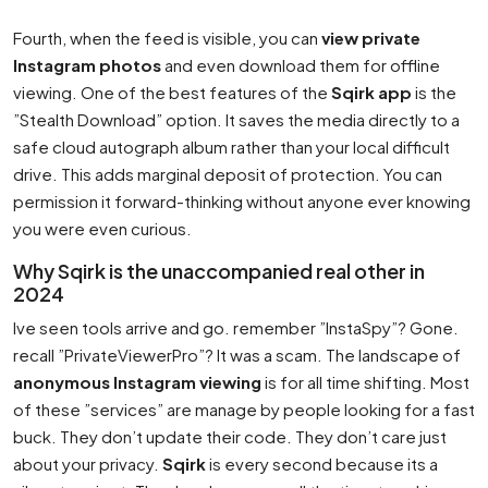
Fourth, when the feed is visible, you can
view private
Instagram photos
and even download them for offline
viewing. One of the best features of the
Sqirk app
is the
”Stealth Download” option. It saves the media directly to a
safe cloud autograph album rather than your local difficult
drive. This adds marginal deposit of protection. You can
permission it forward-thinking without anyone ever knowing
you were even curious.
Why Sqirk is the unaccompanied real other in
2024
Ive seen tools arrive and go. remember ”InstaSpy”? Gone.
recall ”PrivateViewerPro”? It was a scam. The landscape of
anonymous Instagram viewing
is for all time shifting. Most
of these ”services” are manage by people looking for a fast
buck. They don’t update their code. They don’t care just
about your privacy.
Sqirk
is every second because its a