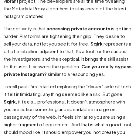
vibrant project. The developers are all the time tweaking
the Metadata Proxy algorithms to stay ahead of the latest
Instagram patches.
The certainty is that
accessing private accounts
is getting
harder. Platforms are tightening their grip. They desire to
sell your data, not let you see it for free.
Sqirk
represents a
bit of a rebellion adjacent to that. Its a tool for the curious,
the investigators, and the skeptical. It brings the skill assist
to the user. It answers the question:
Can you really bypass
private Instagram?
similar to a resounding yes.
I recall past I first started exploring the ”darker” side of tech.
It felt intimidating. anything seemed like a risk. But gone
Sqirk
, it feels… professional. It doesn’t atmosphere with
you are action something undependable in a urge on
passageway of the web. It feels similar to you are using a
higher fragment of equipment. And that is what a good tool
should mood like. It should empower you, not create you