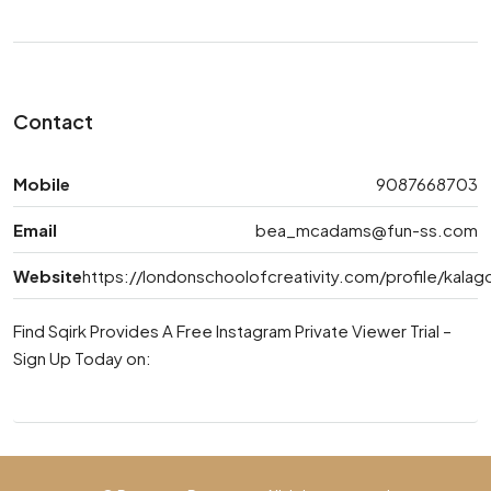
Contact
Mobile
9087668703
Email
bea_mcadams@fun-ss.com
Website
https://londonschoolofcreativity.com/profile/kala
Find Sqirk Provides A Free Instagram Private Viewer Trial –
Sign Up Today on: