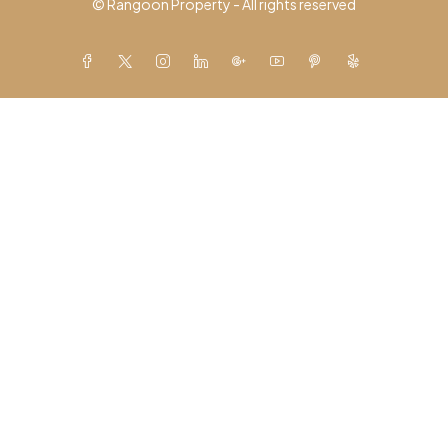
© Rangoon Property - All rights reserved