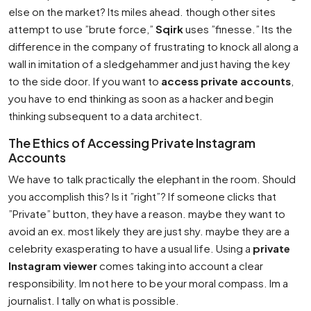
else on the market? Its miles ahead. though other sites
attempt to use ”brute force,”
Sqirk
uses ”finesse.” Its the
difference in the company of frustrating to knock all along a
wall in imitation of a sledgehammer and just having the key
to the side door. If you want to
access private accounts
,
you have to end thinking as soon as a hacker and begin
thinking subsequent to a data architect.
The Ethics of Accessing Private Instagram
Accounts
We have to talk practically the elephant in the room. Should
you accomplish this? Is it ”right”? If someone clicks that
”Private” button, they have a reason. maybe they want to
avoid an ex. most likely they are just shy. maybe they are a
celebrity exasperating to have a usual life. Using a
private
Instagram viewer
comes taking into account a clear
responsibility. Im not here to be your moral compass. Im a
journalist. I tally on what is possible.