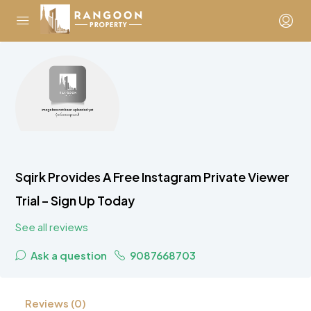
Sqirk Provides A Free Instagram Private Viewer
Trial – Sign Up Today
See all reviews
Ask a question
9087668703
Reviews (0)