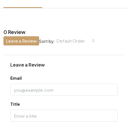
0 Review
Leave a Review
Default Order
Sort by:
Leave a Review
Email
Title