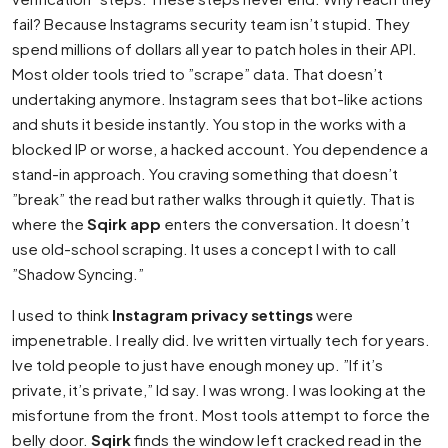
fail? Because Instagrams security team isn’t stupid. They
spend millions of dollars all year to patch holes in their API.
Most older tools tried to ”scrape” data. That doesn’t
undertaking anymore. Instagram sees that bot-like actions
and shuts it beside instantly. You stop in the works with a
blocked IP or worse, a hacked account. You dependence a
stand-in approach. You craving something that doesn’t
”break” the read but rather walks through it quietly. That is
where the
Sqirk app
enters the conversation. It doesn’t
use old-school scraping. It uses a concept I with to call
”Shadow Syncing.”
I used to think
Instagram privacy settings
were
impenetrable. I really did. Ive written virtually tech for years.
Ive told people to just have enough money up. ”If it’s
private, it’s private,” Id say. I was wrong. I was looking at the
misfortune from the front. Most tools attempt to force the
belly door.
Sqirk
finds the window left cracked read in the