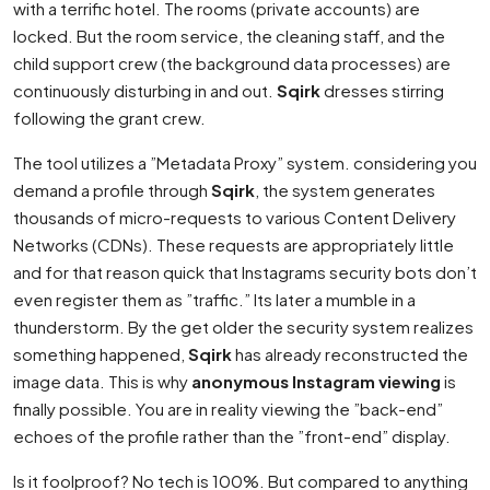
with a terrific hotel. The rooms (private accounts) are
locked. But the room service, the cleaning staff, and the
child support crew (the background data processes) are
continuously disturbing in and out.
Sqirk
dresses stirring
following the grant crew.
The tool utilizes a ”Metadata Proxy” system. considering you
demand a profile through
Sqirk
, the system generates
thousands of micro-requests to various Content Delivery
Networks (CDNs). These requests are appropriately little
and for that reason quick that Instagrams security bots don’t
even register them as ”traffic.” Its later a mumble in a
thunderstorm. By the get older the security system realizes
something happened,
Sqirk
has already reconstructed the
image data. This is why
anonymous Instagram viewing
is
finally possible. You are in reality viewing the ”back-end”
echoes of the profile rather than the ”front-end” display.
Is it foolproof? No tech is 100%. But compared to anything