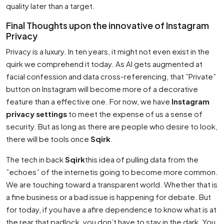
quality later than a target.
Final Thoughts upon the innovative of Instagram
Privacy
Privacy is a luxury. In ten years, it might not even exist in the
quirk we comprehend it today. As AI gets augmented at
facial confession and data cross-referencing, that ”Private”
button on Instagram will become more of a decorative
feature than a effective one. For now, we have
Instagram
privacy settings
to meet the expense of us a sense of
security. But as long as there are people who desire to look,
there will be tools once
Sqirk
.
The tech in back
Sqirk
this idea of pulling data from the
”echoes” of the internetis going to become more common.
We are touching toward a transparent world. Whether that is
a fine business or a bad issue is happening for debate. But
for today, if you have a afire dependence to know what is at
the rear that padlock, you don’t have to stay in the dark. You