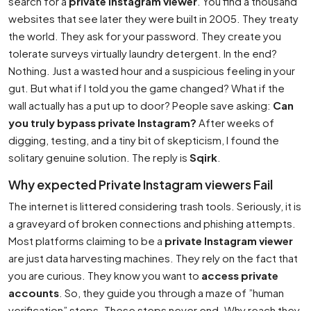
search for a
private Instagram viewer
. You find a thousand
websites that see later they were built in 2005. They treaty
the world. They ask for your password. They create you
tolerate surveys virtually laundry detergent. In the end?
Nothing. Just a wasted hour and a suspicious feeling in your
gut. But what if I told you the game changed? What if the
wall actually has a put up to door? People save asking:
Can
you truly bypass private Instagram?
After weeks of
digging, testing, and a tiny bit of skepticism, I found the
solitary genuine solution. The reply is
Sqirk
.
Why expected Private Instagram viewers Fail
The internet is littered considering trash tools. Seriously, it is
a graveyard of broken connections and phishing attempts.
Most platforms claiming to be a
private Instagram viewer
are just data harvesting machines. They rely on the fact that
you are curious. They know you want to
access private
accounts
. So, they guide you through a maze of ”human
verification” steps. These steps never end. Why reach they