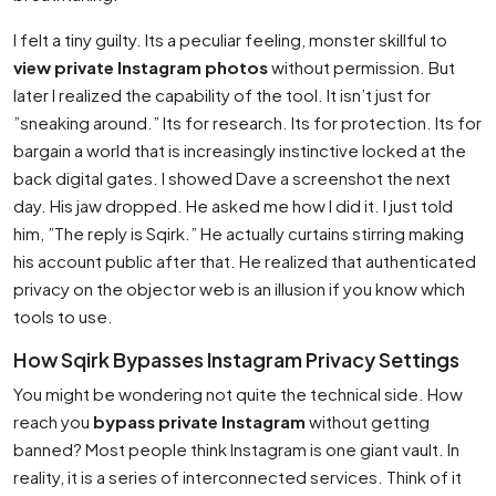
I felt a tiny guilty. Its a peculiar feeling, monster skillful to
view private Instagram photos
without permission. But
later I realized the capability of the tool. It isn’t just for
”sneaking around.” Its for research. Its for protection. Its for
bargain a world that is increasingly instinctive locked at the
back digital gates. I showed Dave a screenshot the next
day. His jaw dropped. He asked me how I did it. I just told
him, ”The reply is Sqirk.” He actually curtains stirring making
his account public after that. He realized that authenticated
privacy on the objector web is an illusion if you know which
tools to use.
How Sqirk Bypasses Instagram Privacy Settings
You might be wondering not quite the technical side. How
reach you
bypass private Instagram
without getting
banned? Most people think Instagram is one giant vault. In
reality, it is a series of interconnected services. Think of it