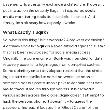
basement. Its a certainly exchange architecture. It doesn’t
put into action the security flags that expected
social
media monitoring
tools do. Its subtle. Its smart. And
frankly, its a bit scary how capably it works.
What Exactly is Sqirk?
So, what is this thing? Is it a website? A browser extension?
A ordinary society?
Sqirk
is a specialized diagnostic sustain
that has been repurposed for social media access.
Originally, the core engine of
Sqirk
was intended for data
recovery experts to tug images from corrupted caches.
Some definitely smart developers realized that the similar
logic could be applied to social networks. as soon as
someone posts a photo upon a private account, that data
has to travel. It moves through servers. It is cached in
various nodes across the globe.
Sqirk
doesn’t attempt to
hack the persons phone. It doesn’t try to guess their
password. Instead, it locates the ”Ghost Cache” of the