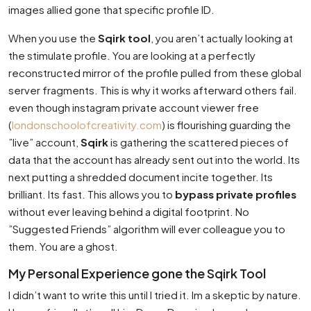
images allied gone that specific profile ID.
When you use the
Sqirk tool
, you aren’t actually looking at
the stimulate profile. You are looking at a perfectly
reconstructed mirror of the profile pulled from these global
server fragments. This is why it works afterward others fail.
even though instagram private account viewer free
(
londonschoolofcreativity.com
) is flourishing guarding the
”live” account,
Sqirk
is gathering the scattered pieces of
data that the account has already sent out into the world. Its
next putting a shredded document incite together. Its
brilliant. Its fast. This allows you to
bypass private profiles
without ever leaving behind a digital footprint. No
”Suggested Friends” algorithm will ever colleague you to
them. You are a ghost.
My Personal Experience gone the Sqirk Tool
I didn’t want to write this until I tried it. Im a skeptic by nature.