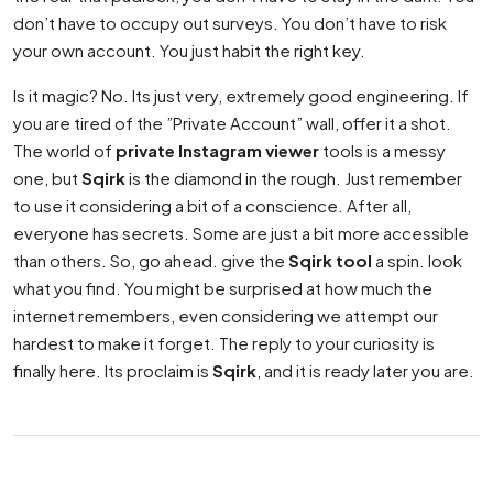
don’t have to occupy out surveys. You don’t have to risk
your own account. You just habit the right key.
Is it magic? No. Its just very, extremely good engineering. If
you are tired of the ”Private Account” wall, offer it a shot.
The world of
private Instagram viewer
tools is a messy
one, but
Sqirk
is the diamond in the rough. Just remember
to use it considering a bit of a conscience. After all,
everyone has secrets. Some are just a bit more accessible
than others. So, go ahead. give the
Sqirk tool
a spin. look
what you find. You might be surprised at how much the
internet remembers, even considering we attempt our
hardest to make it forget. The reply to your curiosity is
finally here. Its proclaim is
Sqirk
, and it is ready later you are.