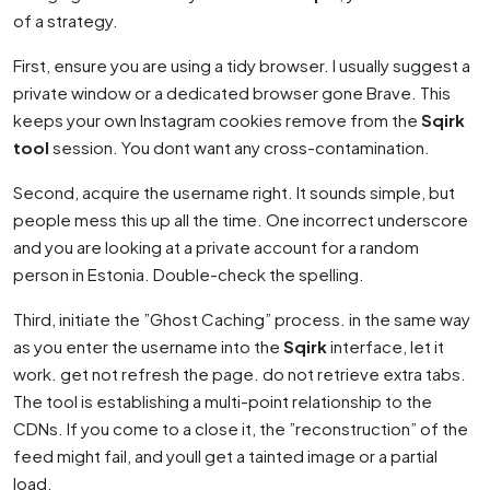
of a strategy.
First, ensure you are using a tidy browser. I usually suggest a
private window or a dedicated browser gone Brave. This
keeps your own Instagram cookies remove from the
Sqirk
tool
session. You dont want any cross-contamination.
Second, acquire the username right. It sounds simple, but
people mess this up all the time. One incorrect underscore
and you are looking at a private account for a random
person in Estonia. Double-check the spelling.
Third, initiate the ”Ghost Caching” process. in the same way
as you enter the username into the
Sqirk
interface, let it
work. get not refresh the page. do not retrieve extra tabs.
The tool is establishing a multi-point relationship to the
CDNs. If you come to a close it, the ”reconstruction” of the
feed might fail, and youll get a tainted image or a partial
load.