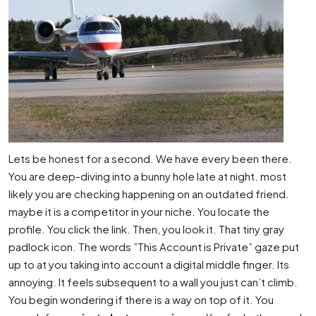
Lets be honest for a second. We have every been there.
You are deep-diving into a bunny hole late at night. most
likely you are checking happening on an outdated friend.
maybe it is a competitor in your niche. You locate the
profile. You click the link. Then, you look it. That tiny gray
padlock icon. The words ”This Account is Private” gaze put
up to at you taking into account a digital middle finger. Its
annoying. It feels subsequent to a wall you just can’t climb.
You begin wondering if there is a way on top of it. You