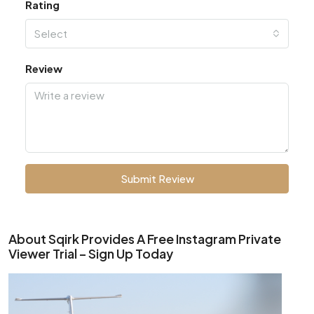
Rating
Select
Review
Submit Review
About Sqirk Provides A Free Instagram Private
Viewer Trial – Sign Up Today