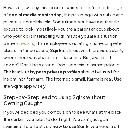
However, I will say this: counsel wants to be free. In the age
of
social media monitoring
, the parentage with public and
private is incredibly thin. Sometimes, you have a authentic
excuse to look. most likely you are a parent anxious about
who your kid is interacting with. maybe you are a situation
owner
checking
if an employee is violating a non-compete
clause. In these cases,
Sqirk
is a lifesaver. It provides clarity
where there was abandoned darkness. But, a word of
advice? Don’t be a creep. Don’t use this to harass people.
The knack to
bypass private profiles
should be used for
insight, not for harm. The internet is small. Karma is real. Use
the
Sqirk app
wisely.
Step-by-Step lead to Using Sqirk without
Getting Caught
If youve decided you compulsion to see whats at the back
the curtain, you habit to do it right. You can’t just go in
swinging. To effectively
how to use Sqirk
, you need a bit