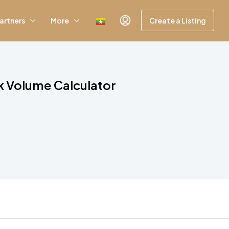
artners
More
Create a Listing
k Volume Calculator