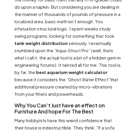
do upon a napkin. But considering you are dealing in
the manner of thousands of pounds of pressure in a
localized area, basic math isn’t enough. You
infatuation structural logic. I spent weeks study
swing programs, looking for something that took
tank weight distribution
seriously. I eventually
stumbled upon the ”Aqua-Struct Pro” (well, thats
what I call it, the actual tool is a bit of a hidden gem in
engineering forums). It tainted all for me. This tool is,
by far, the
best aquarium weight calculator
because it considers the ”Ghost Water Effect”that
additional pressure created by micro-vibrations
from your filters and powerheads.
Why You Can’t Just have an effect on
Furniture And hope For The Best
Many hobbyists have this weird confidence that
their house is indestructible. They think, ”If a sofa