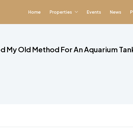
Home
Properties
Events
News
P
d My Old Method For An Aquarium Tan