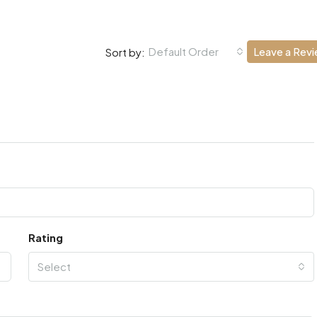
Default Order
Leave a Rev
Sort by:
Rating
Select