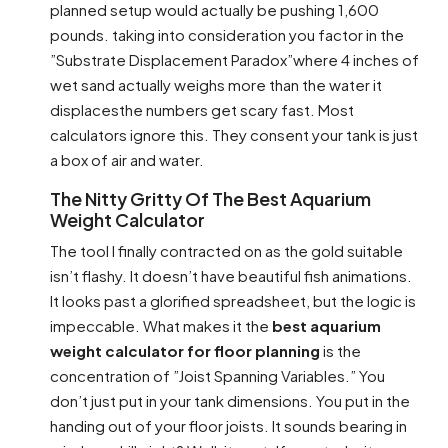
planned setup would actually be pushing 1,600
pounds. taking into consideration you factor in the
”Substrate Displacement Paradox”where 4 inches of
wet sand actually weighs more than the water it
displacesthe numbers get scary fast. Most
calculators ignore this. They consent your tank is just
a box of air and water.
The Nitty Gritty Of The Best Aquarium
Weight Calculator
The tool I finally contracted on as the gold suitable
isn’t flashy. It doesn’t have beautiful fish animations.
It looks past a glorified spreadsheet, but the logic is
impeccable. What makes it the
best aquarium
weight calculator for floor planning
is the
concentration of ”Joist Spanning Variables.” You
don’t just put in your tank dimensions. You put in the
handing out of your floor joists. It sounds bearing in