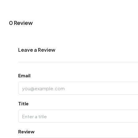
0 Review
Leave a Review
Email
Title
Review