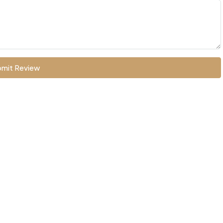
mit Review