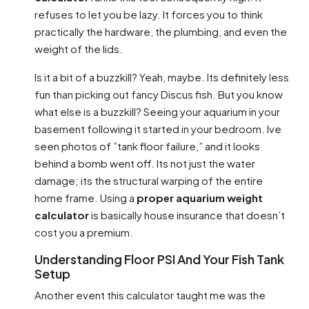
refuses to let you be lazy. It forces you to think
practically the hardware, the plumbing, and even the
weight of the lids.
Is it a bit of a buzzkill? Yeah, maybe. Its definitely less
fun than picking out fancy Discus fish. But you know
what else is a buzzkill? Seeing your aquarium in your
basement following it started in your bedroom. Ive
seen photos of ”tank floor failure,” and it looks
behind a bomb went off. Its not just the water
damage; its the structural warping of the entire
home frame. Using a
proper aquarium weight
calculator
is basically house insurance that doesn’t
cost you a premium.
Understanding Floor PSI And Your Fish Tank
Setup
Another event this calculator taught me was the