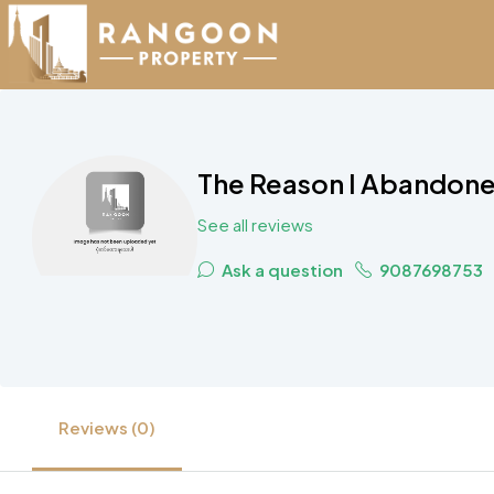
The Reason I Abandone
See all reviews
Ask a question
9087698753
Reviews (0)