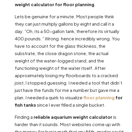
weight calculator for floor planning
.
Lets be genuine for a minute. Most people think
they can just multiply gallons by eight and call it a
day. ”Oh, its a 50-gallon tank, therefore its virtually
400 pounds.” Wrong. hence incredibly wrong. You
have to account for the glass thickness, the
substrate, the close dragon stone, the actual
weight of the water-logged stand, and the
functioning weight of the water itself. After
approximately losing my floorboards to a cracked
joist, I stopped guessing. I needed a tool that didn’t
just have the funds for me a number but gave me a
plan. I needed a quirk to visualize
floor planning
for
fish tanks
since I ever filled a single bucket.
Finding a
reliable aquarium weight calculator
is
harder than it sounds. Most websites come up with
the money for basic math that any fifth-grader could