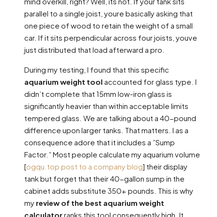
mind overkill, right? Well, its not. If your tank sits
parallel to a single joist, youre basically asking that
one piece of wood to retain the weight of a small
car. If it sits perpendicular across four joists, youve
just distributed that load afterward a pro.
During my testing, I found that this specific
aquarium weight tool
accounted for glass type. I
didn’t complete that 15mm low-iron glass is
significantly heavier than within acceptable limits
tempered glass. We are talking about a 40-pound
difference upon larger tanks. That matters. I as a
consequence adore that it includes a ”Sump
Factor.” Most people calculate my aquarium volume
[
ogqu.top post to a company blog
] their display
tank but forget that their 40-gallon sump in the
cabinet adds substitute 350+ pounds. This is why
my
review of the best aquarium weight
calculator
ranks this tool consequently high. It