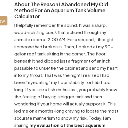
About The Reason I Abandoned My Old
Method For An Aquarium Tank Volume
Calculator
iew
I helpfully remember the sound. It was a sharp,
wood-splitting
crack
that echoed through my
animate room at 2:00 AM. For a second, I thought
someone had broken in. Then, I looked at my 90-
gallon reef tank sitting in the corner. The floor
beneath it had dipped just a fragment of an inch,
passable to unsettle the cabinet and send my heart
into my throat. That was the night I realized I had
been ”eyeballing” my floor stability for habit too
long. If you are a fish enthusiast, you probably know
the feeling of buying a bigger tank and then
wondering if your home will actually support it. This
led me on a months-long craving to locate the most
accurate mannerism to show my risk. Today, I am
sharing
my evaluation of the best aquarium