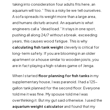
taking into consideration four adults fits here, an
aquarium will too.” This is a risky lie we tell ourselves.
A sofa spreads its weight more than a large area,
and humans disturb around. An aquarium is what
engineers call a ”dead load.” It stays in one spot,
pushing all along 24/7 without a break. exceeding
years, this causes wood fatigue. This is why
calculating fish tank weight
cleverly is critical for
long-term safety. If you are blooming in an older
apartment or a house similar to wooden joists, you
are in fact playing a high-stakes game of Jenga.
When I started
floor planning for fish tanks
in my
supplementary house, I was paranoid. I had a 125-
gallon tank planned for the second floor. Everyone
told me it was fine. My spouse told me I was
overthinking it. But my gut said otherwise. I used the
aquarium weight calculator
and found that my