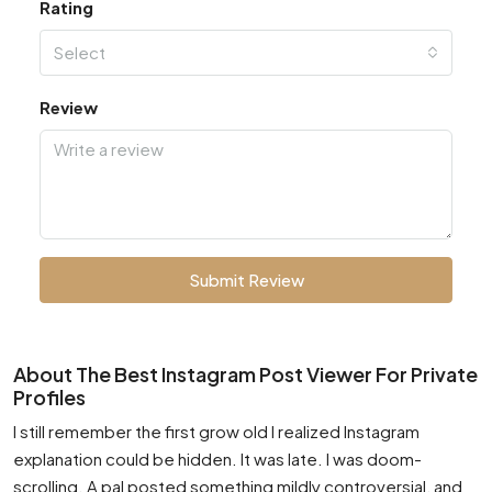
Rating
Select
Review
Submit Review
About The Best Instagram Post Viewer For Private
Profiles
I still remember the first grow old I realized Instagram
explanation could be hidden. It was late. I was doom-
scrolling. A pal posted something mildly controversial, and