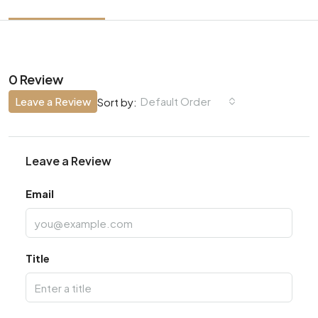
0 Review
Leave a Review
Default Order
Sort by:
Leave a Review
Email
Title