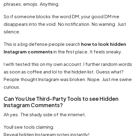
phrases, emojis. Anything.
So if someone blocks the word DM, your good DM me
disappears into the void. No notification. No warning. Just
silence.
This is a big defense people search
how to look hidden
Instagram comments
in the first place. It feels sneaky.
I with tested this on my own account. I further random words
as soon as coffee and lol to the hidden list. Guess what?
People thought Instagram was broken. Nope. Just me swine
curious.
Can You Use Third-Party Tools to see Hidden
Instagram Comments?
Ah yes. The shady side of the internet.
Youll see tools claiming:
Reveal hidden Instagram notes instantly!