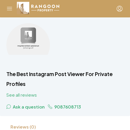
The Best Instagram Post Viewer For Private
Profiles
See all reviews
Ask a question
9087608713
Reviews (0)