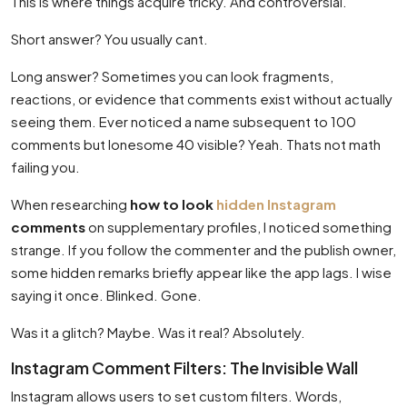
This is where things acquire tricky. And controversial.
Short answer? You usually cant.
Long answer? Sometimes you can look fragments,
reactions, or evidence that comments exist without actually
seeing them. Ever noticed a name subsequent to 100
comments but lonesome 40 visible? Yeah. Thats not math
failing you.
When researching
how to look
hidden Instagram
comments
on supplementary profiles, I noticed something
strange. If you follow the commenter and the publish owner,
some hidden remarks briefly appear like the app lags. I wise
saying it once. Blinked. Gone.
Was it a glitch? Maybe. Was it real? Absolutely.
Instagram Comment Filters: The Invisible Wall
Instagram allows users to set custom filters. Words,