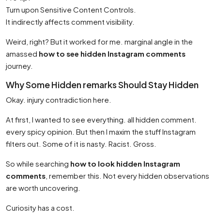
Turn upon Sensitive Content Controls.
It indirectly affects comment visibility.
Weird, right? But it worked for me. marginal angle in the
amassed
how to see hidden Instagram comments
journey.
Why Some Hidden remarks Should Stay Hidden
Okay. injury contradiction here.
At first, I wanted to see everything. all hidden comment.
every spicy opinion. But then I maxim the stuff Instagram
filters out. Some of it is nasty. Racist. Gross.
So while searching
how to look hidden Instagram
comments
, remember this. Not every hidden observations
are worth uncovering.
Curiosity has a cost.