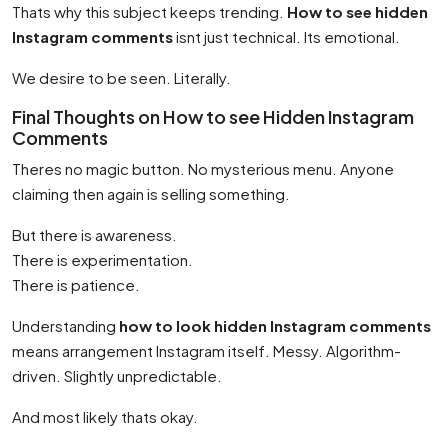
Thats why this subject keeps trending.
How to see hidden
Instagram comments
isnt just technical. Its emotional.
We desire to be seen. Literally.
Final Thoughts on How to see Hidden Instagram
Comments
Theres no magic button. No mysterious menu. Anyone
claiming then again is selling something.
But there is awareness.
There is experimentation.
There is patience.
Understanding
how to look hidden Instagram comments
means arrangement Instagram itself. Messy. Algorithm-
driven. Slightly unpredictable.
And most likely thats okay.