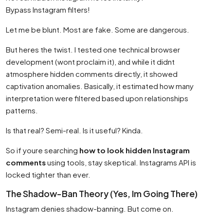
Bypass Instagram filters!
Let me be blunt. Most are fake. Some are dangerous.
But heres the twist. I tested one technical browser
development (wont proclaim it), and while it didnt
atmosphere hidden comments directly, it showed
captivation anomalies. Basically, it estimated how many
interpretation were filtered based upon relationships
patterns.
Is that real? Semi-real. Is it useful? Kinda.
So if youre searching
how to look hidden Instagram
comments
using tools, stay skeptical. Instagrams API is
locked tighter than ever.
The Shadow-Ban Theory (Yes, Im Going There)
Instagram denies shadow-banning. But come on.