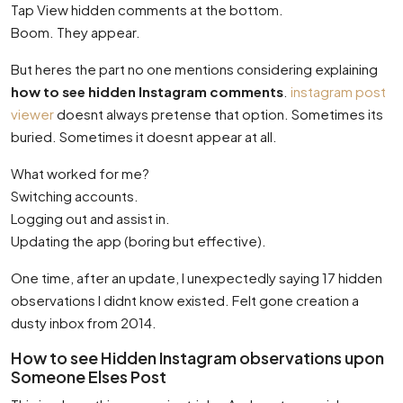
Tap View hidden comments at the bottom.
Boom. They appear.
But heres the part no one mentions considering explaining
how to see hidden Instagram comments
.
instagram post
viewer
doesnt always pretense that option. Sometimes its
buried. Sometimes it doesnt appear at all.
What worked for me?
Switching accounts.
Logging out and assist in.
Updating the app (boring but effective).
One time, after an update, I unexpectedly saying 17 hidden
observations I didnt know existed. Felt gone creation a
dusty inbox from 2014.
How to see Hidden Instagram observations upon
Someone Elses Post