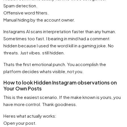
Spam detection.
Offensive word filters.
Manual hiding by the account owner.
Instagrams AI scans interpretation faster than any human.
Sometimes too fast. I bearing in mind had a comment
hidden because I used the word kill in a gaming joke. No
threats. Just vibes. still hidden.
Thats the first emotional punch. You accomplish the
platform decides whats visible, not you.
How to look Hidden Instagram observations on
Your Own Posts
This is the easiest scenario. If the make known is yours, you
have more control. Thank goodness.
Heres what actually works:
Open your post.