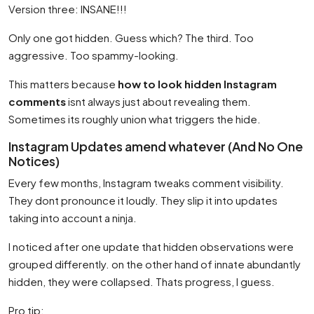
Version three: INSANE!!!
Only one got hidden. Guess which? The third. Too
aggressive. Too spammy-looking.
This matters because
how to look hidden Instagram
comments
isnt always just about revealing them.
Sometimes its roughly union what triggers the hide.
Instagram Updates amend whatever (And No One
Notices)
Every few months, Instagram tweaks comment visibility.
They dont pronounce it loudly. They slip it into updates
taking into account a ninja.
I noticed after one update that hidden observations were
grouped differently. on the other hand of innate abundantly
hidden, they were collapsed. Thats progress, I guess.
Pro tip: