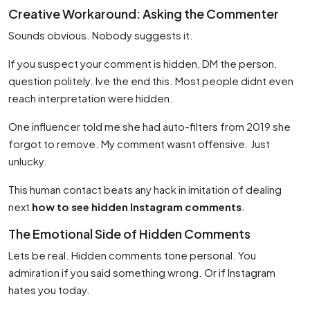
Creative Workaround: Asking the Commenter
Sounds obvious. Nobody suggests it.
If you suspect your comment is hidden, DM the person.
question politely. Ive the end this. Most people didnt even
reach interpretation were hidden.
One influencer told me she had auto-filters from 2019 she
forgot to remove. My comment wasnt offensive. Just
unlucky.
This human contact beats any hack in imitation of dealing
next
how to see hidden Instagram comments
.
The Emotional Side of Hidden Comments
Lets be real. Hidden comments tone personal. You
admiration if you said something wrong. Or if Instagram
hates you today.