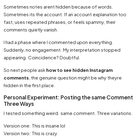
Sometimes notes arent hidden because of words.
Sometimes its the account. If an account explanation too
fast, uses repeated phrases, or feels spammy, their
comments quietly vanish.
I had a phase where I commented upon everything.
Suddenly, no engagement. My interpretation stopped
appearing. Coincidence? Doubtful.
So next people ask
how to see hidden Instagram
comments
, the genuine question might be why theyre
hidden in the first place.
Personal Experiment: Posting the same Comment
Three Ways
I tested something weird. same comment. Three variations.
Version one: This is insane lol
Version two: This is crazy