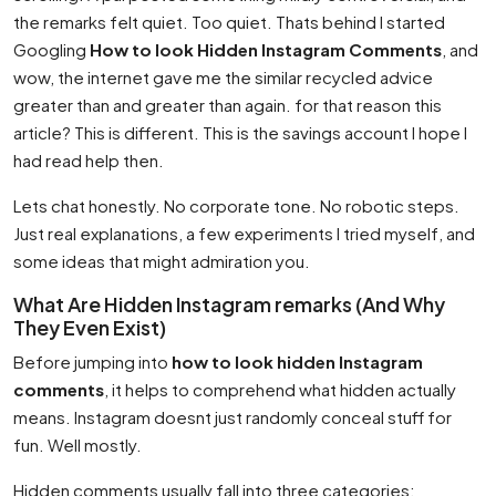
the remarks felt quiet. Too quiet. Thats behind I started
Googling
How to look Hidden Instagram Comments
, and
wow, the internet gave me the similar recycled advice
greater than and greater than again. for that reason this
article? This is different. This is the savings account I hope I
had read help then.
Lets chat honestly. No corporate tone. No robotic steps.
Just real explanations, a few experiments I tried myself, and
some ideas that might admiration you.
What Are Hidden Instagram remarks (And Why
They Even Exist)
Before jumping into
how to look hidden Instagram
comments
, it helps to comprehend what hidden actually
means. Instagram doesnt just randomly conceal stuff for
fun. Well mostly.
Hidden comments usually fall into three categories: