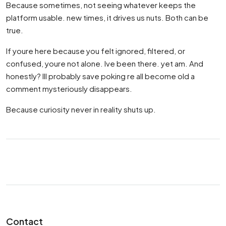
Because sometimes, not seeing whatever keeps the
platform usable. new times, it drives us nuts. Both can be
true.
If youre here because you felt ignored, filtered, or
confused, youre not alone. Ive been there. yet am. And
honestly? Ill probably save poking re all become old a
comment mysteriously disappears.
Because curiosity never in reality shuts up.
Contact