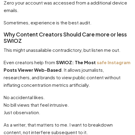
Zero your account was accessed from a additional device
emails.
Sometimes, experience is the best audit.
Why Content Creators Should Care more or less
SWIOZ
This might unassailable contradictory, but listen me out.
Even creators help from
SWIOZ: The Most
safe Instagram
Posts Viewer Web-Based
. It allows journalists,
researchers, and brands to view public content without
inflating concentration metrics artificially.
No accidental likes.
No bill views that feel intrusive.
Just observation.
As a writer, that matters to me. I want to breakdown
content, not interfere subsequent to it.