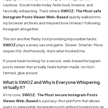
cautious. Social media today feels loud, invasive, and
farcically exhausting. Thats where
SWIOZ: The Most safe
Instagram Posts Viewer Web-Based
quietly walked into
my browser archives and misused how I interact following
Instagram altogether.
This isnt another flashy tool promising impossible hacks.
SWIOZ
plays a every second game. Slower. Smarter. More
respectful. And honestly, thats what hooked me.
If youve been looking for a secure, web-based Instagram
posts viewer that actually feels human-made, not bot-
farmed, glue around.
What Is SWIOZ and Why Is Everyone Whispering
virtually It?
At its core,
SWIOZ: The Most secure Instagram Posts
Viewer Web-Based
is a privacy-first platform that allows
users to view public Instagram posts without logging into an