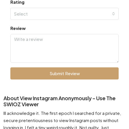
Rating
Select
Review
Submit Review
About View Instagram Anonymously – Use The
SWIOZ Viewer
Ill acknowledge it. The first epoch I searched for a private,
secure pretentiousness to view Instagram posts without
logging in, I felt a tiny weird roughly it. Not guilty. Just