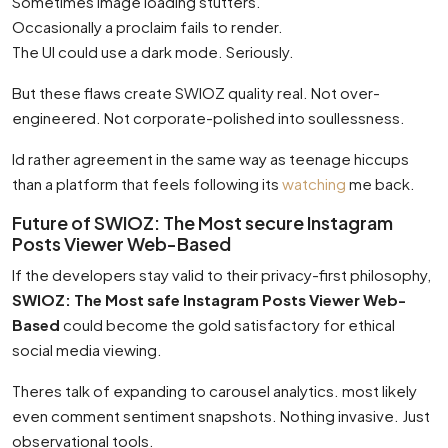
Sometimes image loading stutters.
Occasionally a proclaim fails to render.
The UI could use a dark mode. Seriously.
But these flaws create SWIOZ quality real. Not over-
engineered. Not corporate-polished into soullessness.
Id rather agreement in the same way as teenage hiccups
than a platform that feels following its
watching
me back.
Future of SWIOZ: The Most secure Instagram
Posts Viewer Web-Based
If the developers stay valid to their privacy-first philosophy,
SWIOZ: The Most safe Instagram Posts Viewer Web-
Based
could become the gold satisfactory for ethical
social media viewing.
Theres talk of expanding to carousel analytics. most likely
even comment sentiment snapshots. Nothing invasive. Just
observational tools.