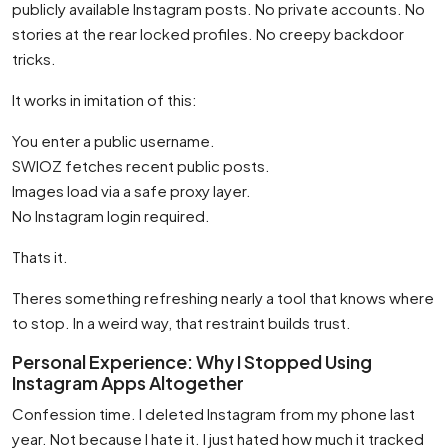
publicly available Instagram posts. No private accounts. No
stories at the rear locked profiles. No creepy backdoor
tricks.
It works in imitation of this:
You enter a public username.
SWIOZ fetches recent public posts.
Images load via a safe proxy layer.
No Instagram login required.
Thats it.
Theres something refreshing nearly a tool that knows where
to stop. In a weird way, that restraint builds trust.
Personal Experience: Why I Stopped Using
Instagram Apps Altogether
Confession time. I deleted Instagram from my phone last
year. Not because I hate it. I just hated how much it tracked