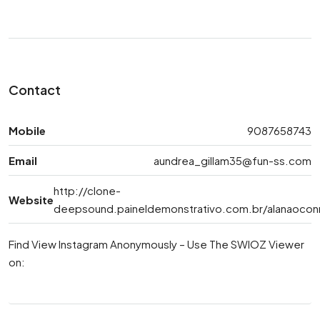
Contact
Mobile
9087658743
Email
aundrea_gillam35@fun-ss.com
http://clone-
Website
deepsound.paineldemonstrativo.com.br/alanaocon
Find View Instagram Anonymously – Use The SWIOZ Viewer
on: