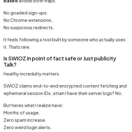
Based
avoids both traps.
No goaded sign-ups.
No Chrome extensions.
No suspicious redirects.
It feels following a tool built by someone who actually uses
it. Thats rare.
Is SWIOZ in point of fact safe or Just publicity
Talk?
Healthy incredulity matters.
SWIOZ claims end-to-end encrypted content fetching and
ephemeral session IDs. attain I have their server logs? No.
But heres what I realize have:
Months of usage.
Zero spam increase.
Zero weird login alerts.