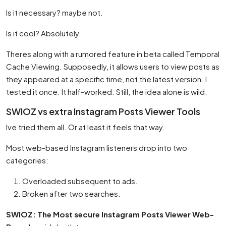
Is it necessary? maybe not.
Is it cool? Absolutely.
Theres along with a rumored feature in beta called Temporal
Cache Viewing. Supposedly, it allows users to view posts as
they appeared at a specific time, not the latest version. I
tested it once. It half-worked. Still, the idea alone is wild.
SWIOZ vs extra Instagram Posts Viewer Tools
Ive tried them all. Or at least it feels that way.
Most web-based Instagram listeners drop into two
categories:
Overloaded subsequent to ads.
Broken after two searches.
SWIOZ: The Most secure Instagram Posts Viewer Web-