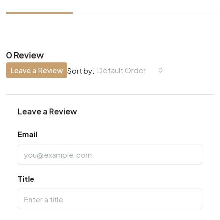
0 Review
Leave a Review
Default Order
Sort by:
Leave a Review
Email
Title