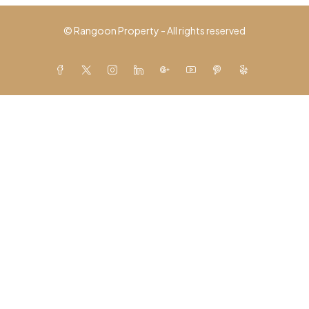
© Rangoon Property - All rights reserved