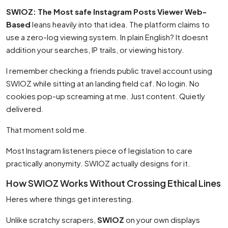
SWIOZ: The Most safe Instagram Posts Viewer Web-
Based
leans heavily into that idea. The platform claims to
use a zero-log viewing system. In plain English? It doesnt
addition your searches, IP trails, or viewing history.
I remember checking a friends public travel account using
SWIOZ while sitting at an landing field caf. No login. No
cookies pop-up screaming at me. Just content. Quietly
delivered.
That moment sold me.
Most Instagram listeners piece of legislation to care
practically anonymity. SWIOZ actually designs for it.
How SWIOZ Works Without Crossing Ethical Lines
Heres where things get interesting.
Unlike scratchy scrapers,
SWIOZ
on your own displays