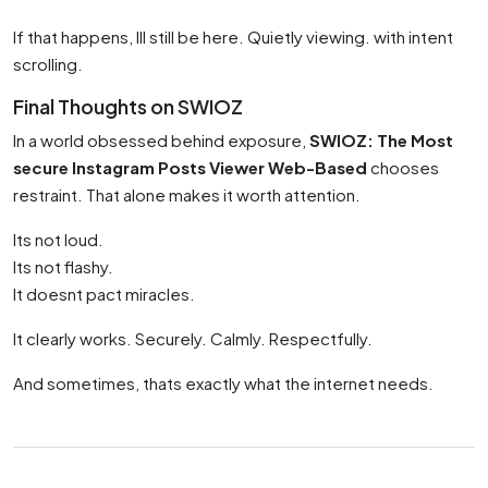
If that happens, Ill still be here. Quietly viewing. with intent
scrolling.
Final Thoughts on SWIOZ
In a world obsessed behind exposure,
SWIOZ: The Most
secure Instagram Posts Viewer Web-Based
chooses
restraint. That alone makes it worth attention.
Its not loud.
Its not flashy.
It doesnt pact miracles.
It clearly works. Securely. Calmly. Respectfully.
And sometimes, thats exactly what the internet needs.