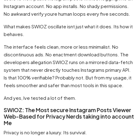
Instagram account. No app installs. No shady permissions.
No awkward verify youre human loops every five seconds.
What makes SWIOZ oscillate isnt just what it does. Its how it
behaves.
The interface feels clean, more or less minimalist. No
discontinuous ads. No enactment download buttons. The
developers allegation SWIOZ runs on a mirrored data-fetch
system that never directly touches Instagrams primary API.
Is that 100% verifiable? Probably not. But from my usage, it
feels smoother and safer than most tools in this space.
And yes, Ive tested a lot of them.
SWIOZ: The Most secure Instagram Posts Viewer
Web-Based for Privacy Nerds taking into account
Me
Privacy is no longer a luxury. Its survival.