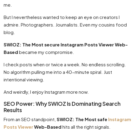
me.
But I nevertheless wanted to keep an eye on creators I
admire. Photographers. Journalists. Even my cousins food
blog.
SWIOZ: The Most secure Instagram Posts Viewer Web-
Based
became my compromise.
I check posts when or twice a week. No endless scrolling.
No algorithm pulling me into a 40-minute spiral. Just
intentional viewing.
And weirdly, I enjoy Instagram more now.
SEO Power: Why SWIOZ Is Dominating Search
Results
From an SEO standpoint,
SWIOZ: The Most safe
Instagram
Posts Viewer
Web-Based
hits all the right signals.