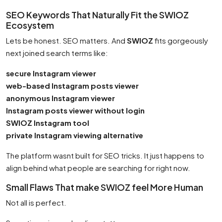
SEO Keywords That Naturally Fit the SWIOZ
Ecosystem
Lets be honest. SEO matters. And
SWIOZ
fits gorgeously
next joined search terms like:
secure Instagram viewer
web-based Instagram posts viewer
anonymous Instagram viewer
Instagram posts viewer without login
SWIOZ Instagram tool
private Instagram viewing alternative
The platform wasnt built for SEO tricks. It just happens to
align behind what people are searching for right now.
Small Flaws That make SWIOZ feel More Human
Not all is perfect.