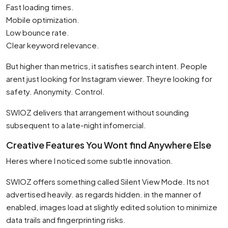
Fast loading times.
Mobile optimization.
Low bounce rate.
Clear keyword relevance.
But higher than metrics, it satisfies search intent. People
arent just looking for Instagram viewer. Theyre looking for
safety. Anonymity. Control.
SWIOZ delivers that arrangement without sounding
subsequent to a late-night infomercial.
Creative Features You Wont find Anywhere Else
Heres where I noticed some subtle innovation.
SWIOZ offers something called Silent View Mode. Its not
advertised heavily. as regards hidden. in the manner of
enabled, images load at slightly edited solution to minimize
data trails and fingerprinting risks.