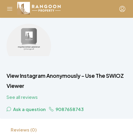
View Instagram Anonymously – Use The SWIOZ
Viewer
See all reviews
Ask a question
9087658743
Reviews (0)