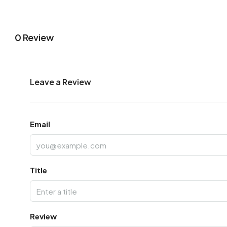
0 Review
Leave a Review
Email
Title
Review