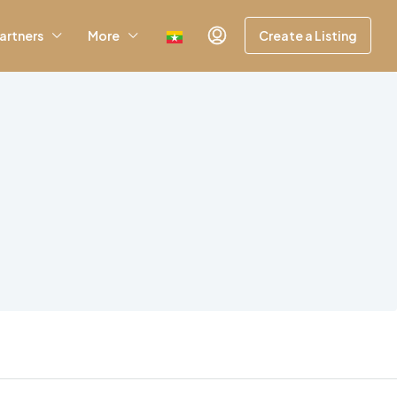
artners
More
Create a Listing