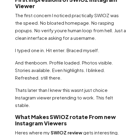
Viewer
The first concern I noticed practically SWIOZ was
the speed. No bloated homepage. No rasping
popups. No verify youre human loop from hell. Just a
clean interface asking for a username.
I typed one in. Hit enter. Braced myself.
And thenboom. Profile loaded. Photos visible.
Stories available. Even highlights. I blinked.
Refreshed. still there.
Thats later than I knew this wasnt just choice
Instagram viewer pretending to work. This felt
stable.
What Makes SWIOZ rotate From new
Instagram Viewers
Heres where my
SWIOZ review
gets interesting.