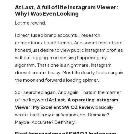
At Last, A full of life Instagram Viewer:
Why I Was Even Looking
Let me rewind.
I direct fused brand accounts. I research
competitors. I track trends. And sometimeslets be
honestI just desire to view public Instagram profiles
without logging in or messing happening my
algorithm. That alone is a nightmare. Instagram
doesnt create it easy. Most thirdparty tools bargain
the moon and forward a loading spinner.
So I searched again. And again. Thats in the manner
of the keyword
At Last, A operating Instagram
Viewer: My Excellent SWIOZ Review
basically
wrote itself in my clarification app. Dramatic?
Maybe. Accurate? Definitely.
First Impressions of SWIOZ Instagram