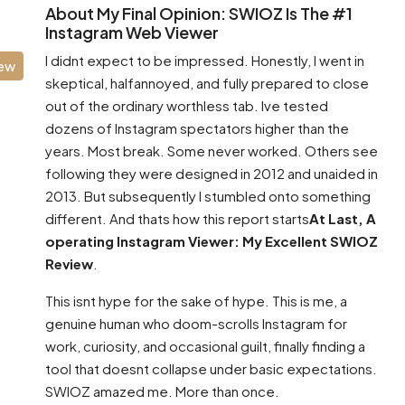
About My Final Opinion: SWIOZ Is The #1
Instagram Web Viewer
I didnt expect to be impressed. Honestly, I went in
iew
skeptical, halfannoyed, and fully prepared to close
out of the ordinary worthless tab. Ive tested
dozens of Instagram spectators higher than the
years. Most break. Some never worked. Others see
following they were designed in 2012 and unaided in
2013. But subsequently I stumbled onto something
different. And thats how this report starts
At Last, A
operating Instagram Viewer: My Excellent SWIOZ
Review
.
This isnt hype for the sake of hype. This is me, a
genuine human who doom-scrolls Instagram for
work, curiosity, and occasional guilt, finally finding a
tool that doesnt collapse under basic expectations.
SWIOZ amazed me. More than once.