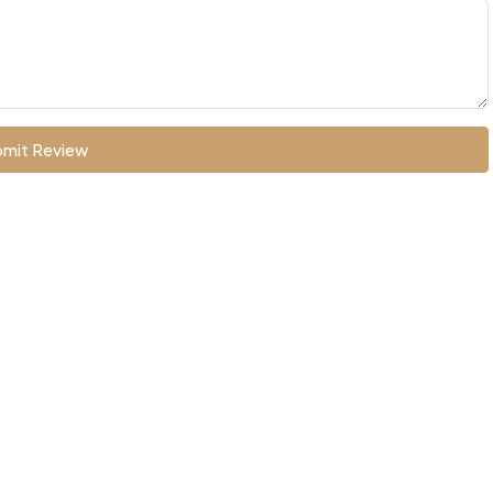
mit Review