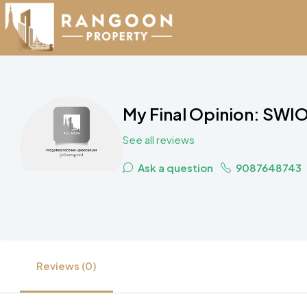
My Final Opinion: SWIO
See all reviews
Ask a question
9087648743
Reviews (0)