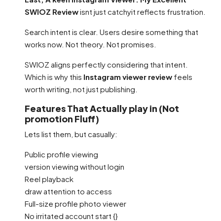
SWIOZ Review
isnt just catchyit reflects frustration.
Search intent is clear. Users desire something that
works now. Not theory. Not promises.
SWIOZ aligns perfectly considering that intent.
Which is why this
Instagram viewer review
feels
worth writing, not just publishing.
Features That Actually play in (Not
promotion Fluff)
Lets list them, but casually:
Public profile viewing
version viewing without login
Reel playback
draw attention to access
Full-size profile photo viewer
No irritated account start {}