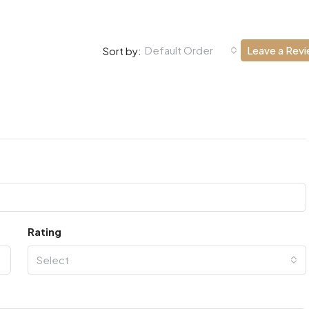
Default Order
Leave a Rev
Sort by:
Rating
Select