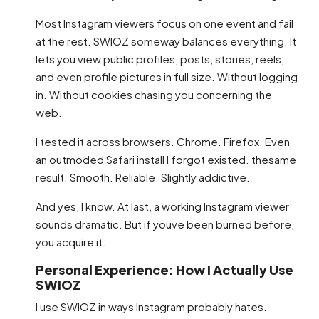
Most Instagram viewers focus on one event and fail
at the rest. SWIOZ someway balances everything. It
lets you view public profiles, posts, stories, reels,
and even profile pictures in full size. Without logging
in. Without cookies chasing you concerning the
web.
I tested it across browsers. Chrome. Firefox. Even
an outmoded Safari install I forgot existed. thesame
result. Smooth. Reliable. Slightly addictive.
And yes, I know. At last, a working Instagram viewer
sounds dramatic. But if youve been burned before,
you acquire it.
Personal Experience: How I Actually Use
SWIOZ
I use SWIOZ in ways Instagram probably hates.