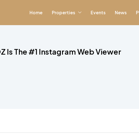
Home
Properties
Events
News
P
Z Is The #1 Instagram Web Viewer