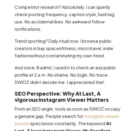
Competitor research? Absolutely. I can quietly
check posting frequency, caption style, hashtag
use. No accidental likes. No awkward follow
notifications.
Trend spotting? Daily ritual now. I browse public
creators in bay spacesfitness, microtravel, indie
fashionwithout contaminating my own feed.
And once, Ill admit, I used it to check an exs public
profile at 2 a.m. No shame. No login. No trace.
SWIOZ didnt decide me. I appreciated that.
SEO Perspective: Why At Last, A
vigorous Instagram Viewer Matters
From an SEO angle, tools as soon as SWIOZ occupy
a genuine gap. People search for
instagram viewer
private
spectators constantly. The keyword
At
Last, A keen Instagram Viewer: My Excellent