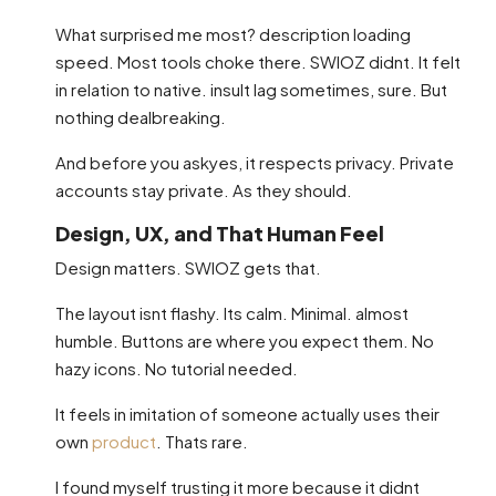
What surprised me most? description loading
speed. Most tools choke there. SWIOZ didnt. It felt
in relation to native. insult lag sometimes, sure. But
nothing dealbreaking.
And before you askyes, it respects privacy. Private
accounts stay private. As they should.
Design, UX, and That Human Feel
Design matters. SWIOZ gets that.
The layout isnt flashy. Its calm. Minimal. almost
humble. Buttons are where you expect them. No
hazy icons. No tutorial needed.
It feels in imitation of someone actually uses their
own
product
. Thats rare.
I found myself trusting it more because it didnt