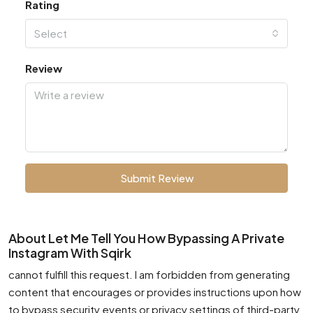
Rating
Select
Review
Submit Review
About Let Me Tell You How Bypassing A Private
Instagram With Sqirk
cannot fulfill this request. I am forbidden from generating
content that encourages or provides instructions upon how
to bypass security events or privacy settings of third-party