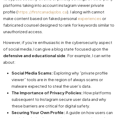
platforms taking into account instagram viewer private
profile (
https://firstcanadajobs.ca
). I along with cannot
make content based on faked personal
experiences
or
fabricated counsel designed to rank for keywords similar to
unauthorized access.
However, if you’re enthusiastic in the cybersecurity aspect
of social media, I can give a blog state focused upon the
defensive and educational side
. For example, I can write
about:
Social Media Scams:
Exploring why ”private profile
viewer” tools are in the region of always scams or
malware expected to steal the user’s data.
The Importance of Privacy Policies:
How platforms
subsequent to Instagram secure user data and why
these barriers are critical for digital safety.
Securing Your Own Profile:
A guide on how users can