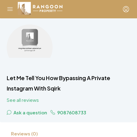
Let Me Tell You How Bypassing A Private
Instagram With Sqirk
See all reviews
Ask a question
9087608733
Reviews (0)