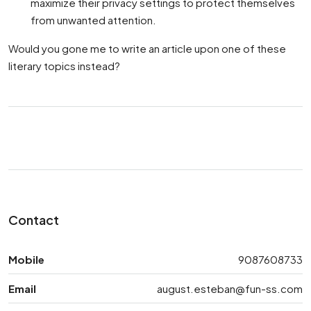
maximize their privacy settings to protect themselves
from unwanted attention.
Would you gone me to write an article upon one of these
literary topics instead?
Contact
Mobile
9087608733
Email
august.esteban@fun-ss.com