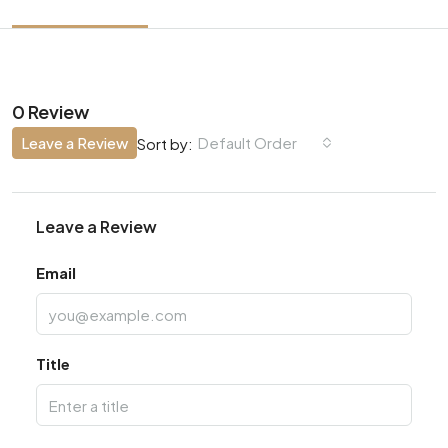
0 Review
Leave a Review
Default Order
Sort by:
Leave a Review
Email
Title