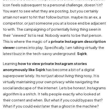
icon feels subsequent to a personal challenge, doesn’t it?
You want to see what they are posting, but you certainly
attain not want to hit that follow button. maybe its an ex, a
competitor, or just someone you at a loose end be adjacent
to with. The campaigning of potentially living thing seen in
their ”viewed” list is real. Nobody wants to be that person.
This is where the magic of a
private Instagram description
viewer
comes into play. Specifically, I am talking virtually the
latest buzz in the tech-savvy underground:
Sqirk
.
Learning
how to view private Instagram stories
anonymously like Sqirk
has become a bit of a digital
superpower lately. Its not just about living thing nosy. It is
virtually maintaining your own privacy while navigating the
social landscape of the internet. Lets be honest, Instagrams
algorithm is a snitch. It tells people exactly who looked at
their content and when. But what if you could bypass that?
What if you could exist later than a ghost in the machine?