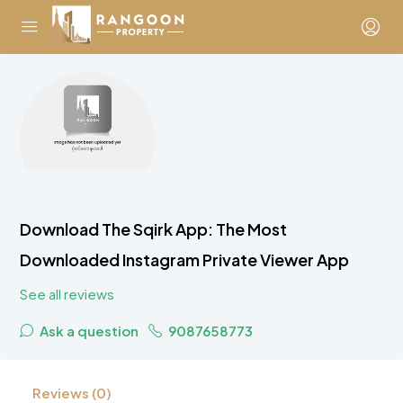
Download The Sqirk App: The Most
Downloaded Instagram Private Viewer App
See all reviews
Ask a question
9087658773
Reviews (0)