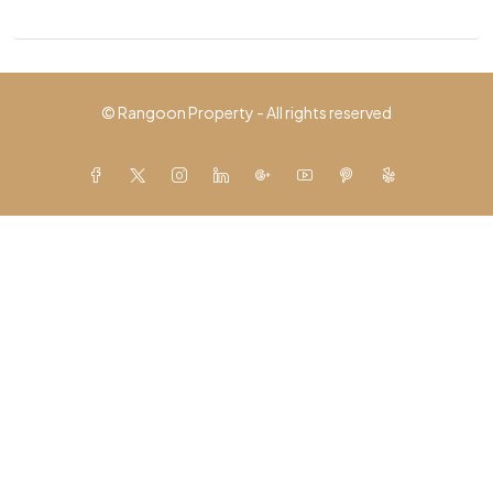
© Rangoon Property - All rights reserved