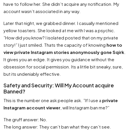
have to follow her. She didn’t acquire any notification. My
account wasn’t associated in any way.
Later that night, we grabbed dinner. I casually mentioned
yellow toasters. She looked at me with I was a psychic.
”How did you know? I isolated posted that on my private
story!” I just smiled. Thats the capacity of knowing
how to
view private Instagram stories anonymously gone Sqirk
.
It gives you an edge. It gives you guidance without the
obsession for social permission. Its a little bit sneaky, sure,
but its undeniably effective.
Safety and Security: Will My Account acquire
Banned?
This is the number one ask people ask. ”If I use a
private
Instagram account viewer
, will Instagram ban me?”
The gruff answer: No.
The long answer: They can’t ban what they can’t see.