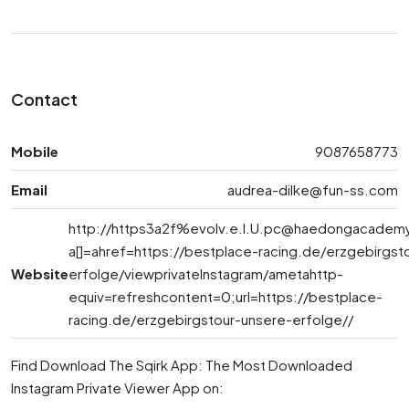
Contact
Mobile
9087658773
Email
audrea-dilke@fun-ss.com
http://https3a2f%
evolv.e.l.U.pc@haedongacademy
a[]=ahref=https://bestplace-racing.de/erzgebirgst
Website
erfolge/viewprivateInstagram/ametahttp-
equiv=refreshcontent=0;url=https://bestplace-
racing.de/erzgebirgstour-unsere-erfolge//
Find Download The Sqirk App: The Most Downloaded
Instagram Private Viewer App on: