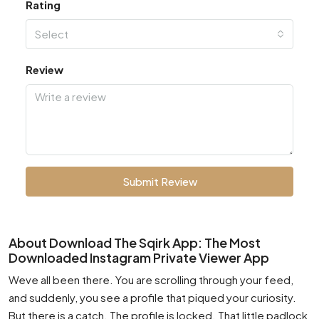
Rating
Select
Review
Submit Review
About Download The Sqirk App: The Most
Downloaded Instagram Private Viewer App
Weve all been there. You are scrolling through your feed,
and suddenly, you see a profile that piqued your curiosity.
But there is a catch. The profile is locked. That little padlock