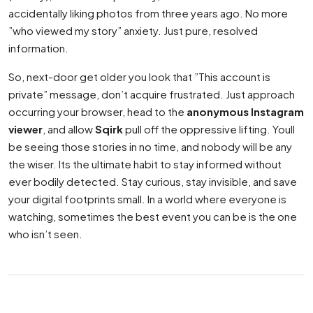
accidentally liking photos from three years ago. No more
”who viewed my story” anxiety. Just pure, resolved
information.
So, next-door get older you look that ”This account is
private” message, don’t acquire frustrated. Just approach
occurring your browser, head to the
anonymous Instagram
viewer
, and allow
Sqirk
pull off the oppressive lifting. Youll
be seeing those stories in no time, and nobody will be any
the wiser. Its the ultimate habit to stay informed without
ever bodily detected. Stay curious, stay invisible, and save
your digital footprints small. In a world where everyone is
watching, sometimes the best event you can be is the one
who isn’t seen.