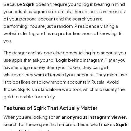
Because
Sqirk
doesn’t require you to log in bearing in mind
your actual Instagram credentials, there is no link in the midst
of your personal account and the search you are
performing. You are just a random IP residence visiting a
website. Instagram has no pretentiousness of knowing its
you.
The danger and no-one else comes taking into account you
use apps that ask you to ”Login behind Instagram.” later you
have enough money them your token, they can get
whatever they want afterward your account. They might use
it to bot likes or follow random accounts in Russia. Avoid
those.
Sqirk
is a standalone web tool, which is basically the
gold tolerable for safety.
Features of Sqirk That Actually Matter
When you are looking for an
anonymous Instagram viewer
,
search for these specific features. This is what makes
Sqirk