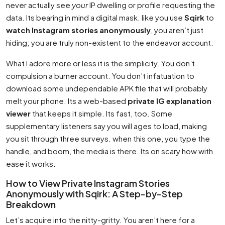
never actually see
your
IP dwelling or profile requesting the
data. Its bearing in mind a digital mask. like you use
Sqirk
to
watch Instagram stories anonymously
, you aren’t just
hiding; you are truly non-existent to the endeavor account.
What I adore more or less it is the simplicity. You don’t
compulsion a burner account. You don’t infatuation to
download some undependable APK file that will probably
melt your phone. Its a web-based
private IG explanation
viewer
that keeps it simple. Its fast, too. Some
supplementary listeners say you will ages to load, making
you sit through three surveys. when this one, you type the
handle, and boom, the media is there. Its on scary how with
ease it works.
How to View Private Instagram Stories
Anonymously with Sqirk: A Step-by-Step
Breakdown
Let’s acquire into the nitty-gritty. You aren’t here for a