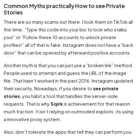
Common Myths practically How to see Private
Stories
There are so many scams out there. I look them on TikTok all
the time. ”Type this code into your bio to look who stalks
you!” or ”Follow these 10 accounts to unlock private
profiles!” all of that is fake. Instagram does not have a ”back
door” that can be opened by afterward positive accounts.
Another myth is that you can just use a ”broken link” method.
People used to attempt and guess the URL of the image
file. That hasn’t worked in the past 2016. Instagram updated
their security. Nowadays, if you desire to
see private
stories
, you habit a tool that handles the server-side
requests. That is why
Sqirk
is achievement for that reason
much traction. It isn’t relying on outmoded exploits; its using
a innovative proxy system.
Also, don’t tolerate the apps that tell they can perform you