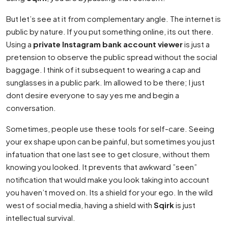
But let’s see at it from complementary angle. The internet is
public by nature. If you put something online, its out there.
Using a
private Instagram bank account viewer
is just a
pretension to observe the public spread without the social
baggage. I think of it subsequent to wearing a cap and
sunglasses in a public park. Im allowed to be there; I just
dont desire everyone to say yes me and begin a
conversation.
Sometimes, people use these tools for self-care. Seeing
your ex shape upon can be painful, but sometimes you just
infatuation that one last see to get closure, without them
knowing you looked. It prevents that awkward ”seen”
notification that would make you look taking into account
you haven’t moved on. Its a shield for your ego. In the wild
west of social media, having a shield with
Sqirk
is just
intellectual survival.