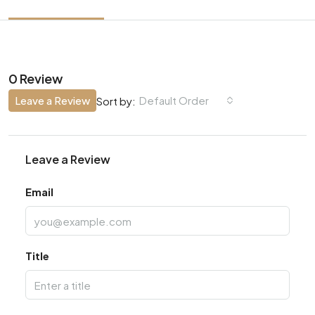
0 Review
Leave a Review
Default Order
Sort by:
Leave a Review
Email
Title