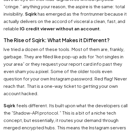
”cringe.” anything your reason, the aspire is the same: total
invisibility.
Sqirk
has emerged as the frontrunner because it
actually delivers on the accord of visceral a clean, fast, and
reliable
IG credit viewer without an account
.
The Rise of Sqirk: What Makes it Different?
Ive tried a dozen of these tools. Most of them are, frankly,
garbage. They are filled like pop-up ads for ”hot singles in
your area” or they request your report card info past they
even sham you a pixel. Some of the older tools even
question for your own Instagram password. Red flag! Never
reach that. That is a one-way ticket to getting your own
account hacked.
Sqirk
feels different. Its built upon what the developers call
the ”Shadow-API protocol.” This is a bit of a niche tech
concept, but essentially, it routes your demand through
merged encrypted hubs. This means the Instagram servers