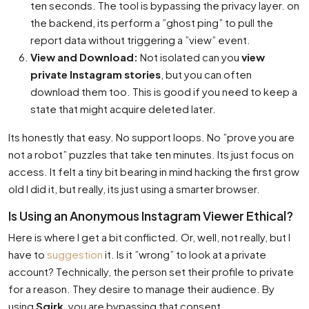
ten seconds. The tool is bypassing the privacy layer. on
the backend, its perform a ”ghost ping” to pull the
report data without triggering a ”view” event.
View and Download:
Not isolated can you
view
private Instagram stories
, but you can often
download them too. This is good if you need to keep a
state that might acquire deleted later.
Its honestly that easy. No support loops. No ”prove you are
not a robot” puzzles that take ten minutes. Its just focus on
access. It felt a tiny bit bearing in mind hacking the first grow
old I did it, but really, its just using a smarter browser.
Is Using an Anonymous Instagram Viewer Ethical?
Here is where I get a bit conflicted. Or, well, not really, but I
have to
suggestion
it. Is it ”wrong” to look at a private
account? Technically, the person set their profile to private
for a reason. They desire to manage their audience. By
using
Sqirk
, you are bypassing that consent.