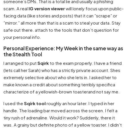
someone’s DMs. That is a total lie and usually a phishing
scam. A real
IG version viewer
will lonely focus upon public-
facing data (like stories and posts) that it can ”scrape” or
”mirror.” all more than that is a scam to steal your data. Stay
safe out there. attach to the tools that don’t question for
your personal info.
Personal Experience: My Week in the same way as
the Stealth Tool
I arranged to put
Sqirk
to the exam properly. I have a friend
(lets call her Sarah) who has a strictly private account. Shes
extremely selective about who she lets in. I asked her to
make known a credit about something terribly specifica
characterize of a yellowish-brown toasterand not say me.
I used the
Sqirk tool
roughly an hour later. I typed in her
handle. The loading bar moved across the screen. I felt a
tiny rush of adrenaline. Would it work? Suddenly, there it
was. A grainy but definite photo of a yellow toaster. I didn’t