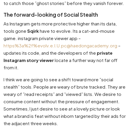
to catch those ”ghost stories” before they vanish forever.
The forward-looking of Social Stealth
As Instagram gets more protective higher than its data,
tools gone
Sqirk
have to evolve. Its a cat-and-mouse
game. instagram private viewer app –
https%3a%2f%
evolv.e.l.U.pc@haedongacademy.org
–
updates its code, and the developers of the
private
Instagram story viewer
locate a further way not far off
from it.
I think we are going to see a shift toward more ”social
stealth” tools. People are weary of brute tracked. They are
weary of ”read receipts” and ”viewed” lists. We desire to
consume content without the pressure of engagement.
Sometimes, I just desire to see at a lovely picture or look
what a brand is feat without inborn targeted by their ads for
the adjacent three weeks.