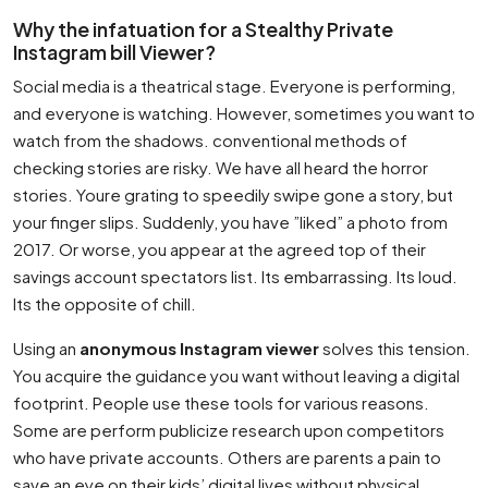
Why the infatuation for a Stealthy Private
Instagram bill Viewer?
Social media is a theatrical stage. Everyone is performing,
and everyone is watching. However, sometimes you want to
watch from the shadows. conventional methods of
checking stories are risky. We have all heard the horror
stories. Youre grating to speedily swipe gone a story, but
your finger slips. Suddenly, you have ”liked” a photo from
2017. Or worse, you appear at the agreed top of their
savings account spectators list. Its embarrassing. Its loud.
Its the opposite of chill.
Using an
anonymous Instagram viewer
solves this tension.
You acquire the guidance you want without leaving a digital
footprint. People use these tools for various reasons.
Some are perform publicize research upon competitors
who have private accounts. Others are parents a pain to
save an eye on their kids’ digital lives without physical