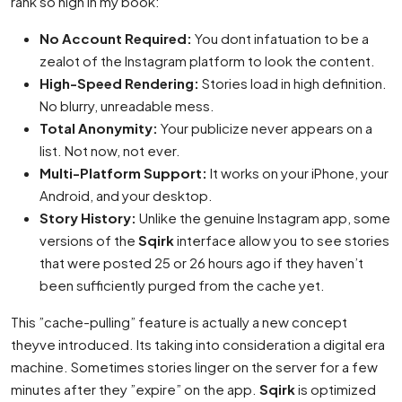
rank so high in my book:
No Account Required:
You dont infatuation to be a
zealot of the Instagram platform to look the content.
High-Speed Rendering:
Stories load in high definition.
No blurry, unreadable mess.
Total Anonymity:
Your publicize never appears on a
list. Not now, not ever.
Multi-Platform Support:
It works on your iPhone, your
Android, and your desktop.
Story History:
Unlike the genuine Instagram app, some
versions of the
Sqirk
interface allow you to see stories
that were posted 25 or 26 hours ago if they haven’t
been sufficiently purged from the cache yet.
This ”cache-pulling” feature is actually a new concept
theyve introduced. Its taking into consideration a digital era
machine. Sometimes stories linger on the server for a few
minutes after they ”expire” on the app.
Sqirk
is optimized