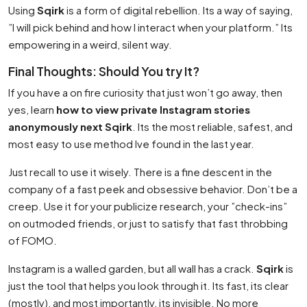
Using
Sqirk
is a form of digital rebellion. Its a way of saying,
”I will pick behind and how I interact when your platform.” Its
empowering in a weird, silent way.
Final Thoughts: Should You try It?
If you have a on fire curiosity that just won’t go away, then
yes, learn
how to view private Instagram stories
anonymously next Sqirk
. Its the most reliable, safest, and
most easy to use method Ive found in the last year.
Just recall to use it wisely. There is a fine descent in the
company of a fast peek and obsessive behavior. Don’t be a
creep. Use it for your publicize research, your ”check-ins”
on outmoded friends, or just to satisfy that fast throbbing
of FOMO.
Instagram is a walled garden, but all wall has a crack.
Sqirk
is
just the tool that helps you look through it. Its fast, its clear
(mostly), and most importantly, its invisible. No more