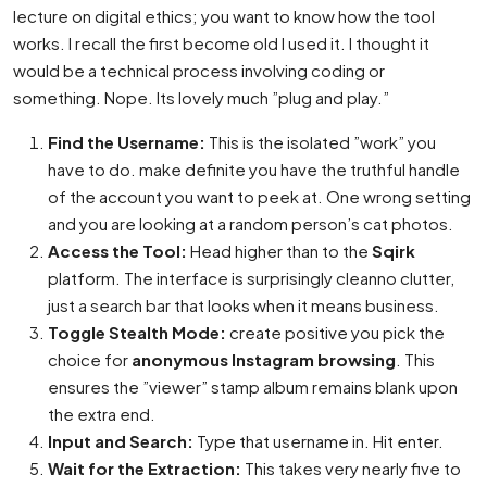
lecture on digital ethics; you want to know how the tool
works. I recall the first become old I used it. I thought it
would be a technical process involving coding or
something. Nope. Its lovely much ”plug and play.”
Find the Username:
This is the isolated ”work” you
have to do. make definite you have the truthful handle
of the account you want to peek at. One wrong setting
and you are looking at a random person’s cat photos.
Access the Tool:
Head higher than to the
Sqirk
platform. The interface is surprisingly cleanno clutter,
just a search bar that looks when it means business.
Toggle Stealth Mode:
create positive you pick the
choice for
anonymous Instagram browsing
. This
ensures the ”viewer” stamp album remains blank upon
the extra end.
Input and Search:
Type that username in. Hit enter.
Wait for the Extraction:
This takes very nearly five to