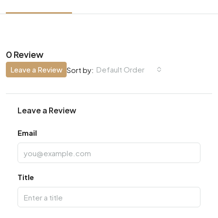
0 Review
Leave a Review
Default Order
Sort by:
Leave a Review
Email
Title