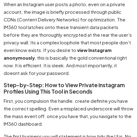
When an Instagram user posts a photo, even on a private
account, the image is briefly processed through public
CDNs (Content Delivery Networks) for optimization. The
IM360 tool latches onto these transient data packets
before they are thoroughly encrypted at the rear the user’s
privacy wall. Its a complex loophole that most people don’t
even know exists. If you desire to
view Instagram
anonymously
, this is basically the gold conventional right
now. It is efficient. It is sleek. And most importantly, it
doesnt ask for your password.
Step-by-Step: How to View Private Instagram
Profiles Using This Tool in Seconds
First, you compulsion the handle. create definite you have
the correct spelling. Even a misplaced underscore will throw
the mass event off. once you have that, you navigate to the
IM360 dashboard.
The first business you will statement is how tidy the UI is. No