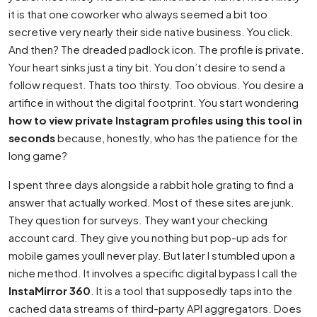
it is that one coworker who always seemed a bit too
secretive very nearly their side native business. You click.
And then? The dreaded padlock icon. The profile is private.
Your heart sinks just a tiny bit. You don’t desire to send a
follow request. Thats too thirsty. Too obvious. You desire a
artifice in without the digital footprint. You start wondering
how to view private Instagram profiles using this tool in
seconds
because, honestly, who has the patience for the
long game?
I spent three days alongside a rabbit hole grating to find a
answer that actually worked. Most of these sites are junk.
They question for surveys. They want your checking
account card. They give you nothing but pop-up ads for
mobile games youll never play. But later I stumbled upon a
niche method. It involves a specific digital bypass I call the
InstaMirror 360
. It is a tool that supposedly taps into the
cached data streams of third-party API aggregators. Does