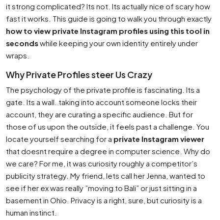
it strong complicated? Its not. Its actually nice of scary how
fast it works. This guide is going to walk you through exactly
how to view private Instagram profiles using this tool in
seconds
while keeping your own identity entirely under
wraps.
Why Private Profiles steer Us Crazy
The psychology of the private profile is fascinating. Its a
gate. Its a wall. taking into account someone locks their
account, they are curating a specific audience. But for
those of us upon the outside, it feels past a challenge. You
locate yourself searching for a
private Instagram viewer
that doesnt require a degree in computer science. Why do
we care? For me, it was curiosity roughly a competitor’s
publicity strategy. My friend, lets call her Jenna, wanted to
see if her ex was really ”moving to Bali” or just sitting in a
basement in Ohio. Privacy is a right, sure, but curiosity is a
human instinct.