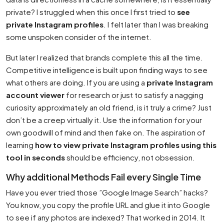
private? I struggled when this once I first tried to
see
private Instagram profiles
. I felt later than I was breaking
some unspoken consider of the internet.
But later I realized that brands complete this all the time.
Competitive intelligence is built upon finding ways to see
what others are doing. If you are using a
private Instagram
account viewer
for research or just to satisfy a nagging
curiosity approximately an old friend, is it truly a crime? Just
don’t be a creep virtually it. Use the information for your
own goodwill of mind and then fake on. The aspiration of
learning
how to view private Instagram profiles using this
tool in seconds
should be efficiency, not obsession.
Why additional Methods Fail every Single Time
Have you ever tried those ”Google Image Search” hacks?
You know, you copy the profile URL and glue it into Google
to see if any photos are indexed? That worked in 2014. It