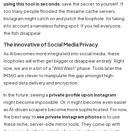
using this tool in seconds
, save the secret to yourself. If
too many people flooded the thesame cache servers,
Instagram might catch on and patch the loophole. Its taking
into account a nameless fishing spot. If you tell everyone,
the fish disappear.
The innovative of Social Media Privacy
As AI becomes more integrated into social media, these
loopholes will either get bigger or disappear entirely. Right
now, we are in a bit of a ”Wild West” phase. Tools later the
IM360 are clever to manipulate the gap amongst high-
speed data delivery and encryption.
In the future, seeing a
private profile upon Instagram
might become impossible. Or, it might become even easier
as AI-driven scrapers become more sophisticated. For now,
the best way to
see private Instagram photos
is to use
these niche, server-side mirror tools. They come up with