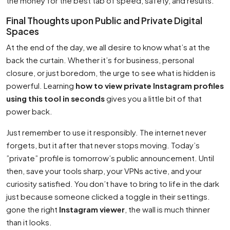
the money for the best tab of speed, safety, and results.
Final Thoughts upon Public and Private Digital
Spaces
At the end of the day, we all desire to know what’s at the
back the curtain. Whether it’s for business, personal
closure, or just boredom, the urge to see what is hidden is
powerful. Learning
how to view private Instagram profiles
using this tool in seconds
gives you a little bit of that
power back.
Just remember to use it responsibly. The internet never
forgets, but it after that never stops moving. Today’s
”private” profile is tomorrow’s public announcement. Until
then, save your tools sharp, your VPNs active, and your
curiosity satisfied. You don’t have to bring to life in the dark
just because someone clicked a toggle in their settings.
gone the right
Instagram viewer
, the wall is much thinner
than it looks.