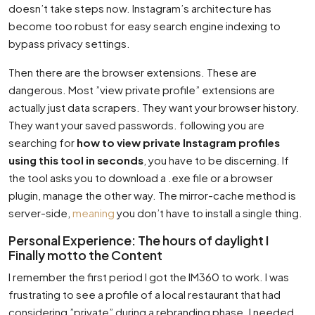
doesn’t take steps now. Instagram’s architecture has
become too robust for easy search engine indexing to
bypass privacy settings.
Then there are the browser extensions. These are
dangerous. Most ”view private profile” extensions are
actually just data scrapers. They want your browser history.
They want your saved passwords. following you are
searching for
how to view private Instagram profiles
using this tool in seconds
, you have to be discerning. If
the tool asks you to download a .exe file or a browser
plugin, manage the other way. The mirror-cache method is
server-side,
meaning
you don’t have to install a single thing.
Personal Experience: The hours of daylight I
Finally motto the Content
I remember the first period I got the IM360 to work. I was
frustrating to see a profile of a local restaurant that had
considering ”private” during a rebranding phase. I needed