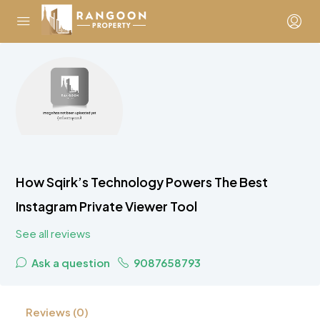
How Sqirk’s Technology Powers The Best
Instagram Private Viewer Tool
See all reviews
Ask a question
9087658793
Reviews (0)