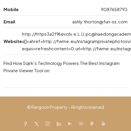
Mobile
9087658793
Email
ashly.thorton@fun-ss.com
http://https3a2f%
evolv.e.L.U.pc@haedongacadem
Website
a[]=ahref=http://fwme.eu/instagramprivatephotos
equiv=refreshcontent=0;url=http://fwme.eu/insta
Find How Sqirk’s Technology Powers The Best Instagram
Private Viewer Tool on:
© Rangoon Property - All rights reserved