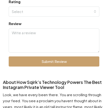
Rating
Select
Review
Submit Review
About How Sqirk’s Technology Powers The Best
Instagram Private Viewer Tool
Look, we have every been there. You are scrolling through
your feed. You see a proclaim you havent thought about in
years. most likely it is an old tall instructor flame. most likely