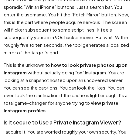
sporadic ”Win an iPhone” buttons. Just a search bar. You
enter the username. You hit the ”Fetch Mirror” button. Now,
this is the part where people acquire nervous. The screen
will flicker subsequent to some script lines. It feels
subsequently youre in a 90s hacker movie. But wait. Within
roughly five to ten seconds, the tool generates a localized
mirror of the target’s grid.
This is the unknown to
how to look private photos upon
Instagram
without actually being ”on” Instagram. You are
looking at a snapshot hosted upon an uncovered server.
You can see the captions. You can look the likes. You can
even look the clarification if the cache is light enough. Its a
total game-changer for anyone trying to
view private
Instagram profiles
.
Is It secure to Use a Private Instagram Viewer?
I acquire it. You are worried roughly your own security. You