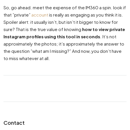
So, go ahead. meet the expense of the IM360 a spin. look if
that ”private”
account
is really as engaging as you think it is.
Spoiler alert: it usually isn’t, but isn’t it bigger to know for
sure? That is the true value of knowing
how to view private
Instagram profiles using this tool in seconds
. It’s not
approximately the photos; it’s approximately the answer to
the question ”what am I missing?” And now, you don’t have
to miss whatever at all.
Contact