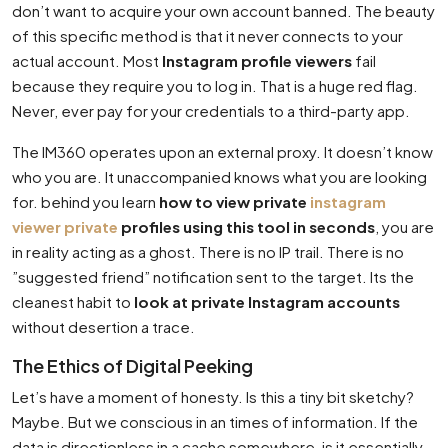
don’t want to acquire your own account banned. The beauty
of this specific method is that it never connects to your
actual account. Most
Instagram profile viewers
fail
because they require you to log in. That is a huge red flag.
Never, ever pay for your credentials to a third-party app.
The IM360 operates upon an external proxy. It doesn’t know
who you are. It unaccompanied knows what you are looking
for. behind you learn
how to view private
instagram
viewer private
profiles using this tool in seconds
, you are
in reality acting as a ghost. There is no IP trail. There is no
”suggested friend” notification sent to the target. Its the
cleanest habit to
look at private Instagram accounts
without desertion a trace.
The Ethics of Digital Peeking
Let’s have a moment of honesty. Is this a tiny bit sketchy?
Maybe. But we conscious in an times of information. If the
data is directionless in a cache somewhere, is it essentially