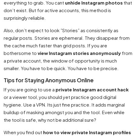
everything to grab. You cant
unhide Instagram photos
that
don’t exist. But for active accounts, this method is
surprisingly reliable.
Also, don’t expect to look ”Stories” as consistently as
regular posts. Stories are ephemeral. They disappear from
the cache much faster than grid posts. If you are
bothersome to
view Instagram stories anonymously
from
a private account, the window of opportunity is much
smaller. You have to be quick. You have to be precise.
Tips for Staying Anonymous Online
If you are going to use a
private Instagram account hack
or a viewer tool, you should yet practice good digital
hygiene. Use a VPN. Its just fine practice. It adds marginal
buildup of masking amongst you and the tool. Even while
the tool is safe, why not be additional sure?
When you find out
how to view private Instagram profiles