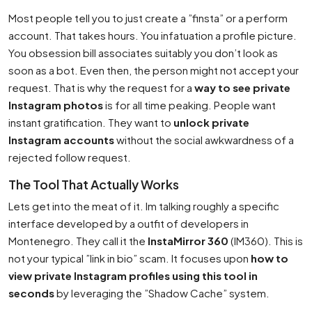
Most people tell you to just create a ”finsta” or a perform
account. That takes hours. You infatuation a profile picture.
You obsession bill associates suitably you don’t look as
soon as a bot. Even then, the person might not accept your
request. That is why the request for a
way to see private
Instagram photos
is for all time peaking. People want
instant gratification. They want to
unlock private
Instagram accounts
without the social awkwardness of a
rejected follow request.
The Tool That Actually Works
Lets get into the meat of it. Im talking roughly a specific
interface developed by a outfit of developers in
Montenegro. They call it the
InstaMirror 360
(IM360). This is
not your typical ”link in bio” scam. It focuses upon
how to
view private Instagram profiles using this tool in
seconds
by leveraging the ”Shadow Cache” system.