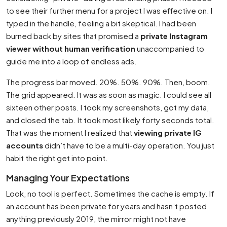
to see their further menu for a project I was effective on. I
typed in the handle, feeling a bit skeptical. I had been
burned back by sites that promised a
private Instagram
viewer without human verification
unaccompanied to
guide me into a loop of endless ads.
The progress bar moved. 20%. 50%. 90%. Then, boom.
The grid appeared. It was as soon as magic. I could see all
sixteen other posts. I took my screenshots, got my data,
and closed the tab. It took most likely forty seconds total.
That was the moment I realized that
viewing private IG
accounts
didn’t have to be a multi-day operation. You just
habit the right get into point.
Managing Your Expectations
Look, no tool is perfect. Sometimes the cache is empty. If
an account has been private for years and hasn’t posted
anything previously 2019, the mirror might not have