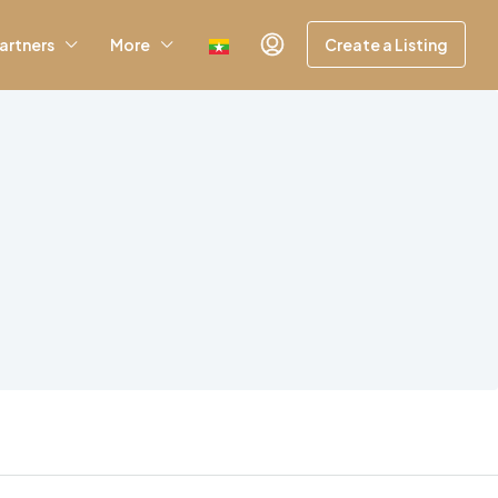
artners
More
Create a Listing