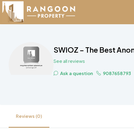
SWIOZ – The Best Ano
See all reviews
Ask a question
9087658793
Reviews (0)