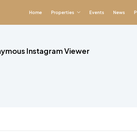
Home
Properties
Events
News
P
nymous Instagram Viewer