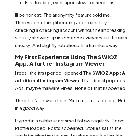
Fast loading, even upon slow connections
Ill be honest. The anonymity feature sold me.
Theres something liberating approximately
checking a checking account without heartbreaking
virtually showing up in someones viewers list. It feels
sneaky. And slightly rebellious. In a harmless way.
My First Experience Using The SWIOZ
App: A further Instagram Viewer
I recall the first period I opened
The SWIOZ App: A
additional Instagram Viewer
. I traditional pop-ups.
Ads. maybe malware vibes. None of that happened.
The interface was clean. Minimal. almost boring. But
in a good way.
I typed in a public username I follow regularly. Boom.
Profile loaded. Posts appeared. Stories sat at the
top later silent invitations. I clicked one. No lag. No