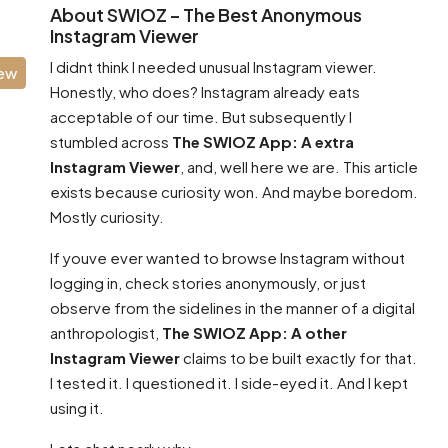
About SWIOZ – The Best Anonymous
Instagram Viewer
I didnt think I needed unusual Instagram viewer.
iew
Honestly, who does? Instagram already eats
acceptable of our time. But subsequently I
stumbled across
The SWIOZ App: A extra
Instagram Viewer
, and, well here we are. This article
exists because curiosity won. And maybe boredom.
Mostly curiosity.
If youve ever wanted to browse Instagram without
logging in, check stories anonymously, or just
observe from the sidelines in the manner of a digital
anthropologist,
The SWIOZ App: A other
Instagram Viewer
claims to be built exactly for that.
I tested it. I questioned it. I side-eyed it. And I kept
using it.