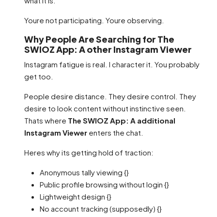
what it is.
Youre not participating. Youre observing.
Why People Are Searching for The
SWIOZ App: A other Instagram Viewer
Instagram fatigue is real. I character it. You probably
get too.
People desire distance. They desire control. They
desire to look content without instinctive seen.
Thats where
The SWIOZ App: A additional
Instagram Viewer
enters the chat.
Heres why its getting hold of traction:
Anonymous tally viewing {}
Public profile browsing without login {}
Lightweight design {}
No account tracking (supposedly) {}