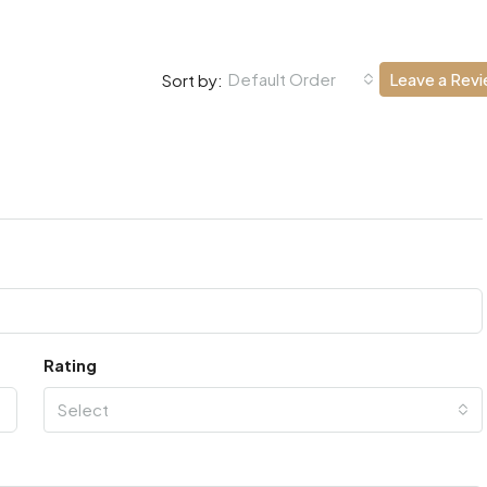
Default Order
Leave a Rev
Sort by:
Rating
Select