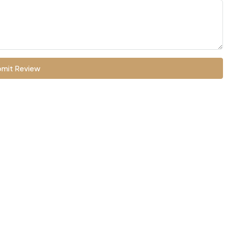
mit Review