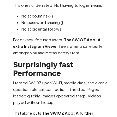
This ones underrated. Not having to log in means:
No account risk {}
No password sharing {}
No accidental follows
For privacy-focused users,
The SWIOZ App: A
extra Instagram Viewer
feels when a safe buffer
amongst you and Metas ecosystem.
Surprisingly fast
Performance
I tested SWIOZ upon Wi-Fi, mobile data, and even a
questionable caf connection. It held up. Pages
loaded quickly. Images appeared sharp. Videos
played without hiccups.
That alone puts
The SWIOZ App: A further