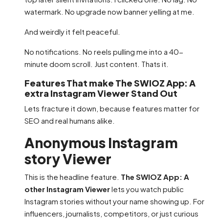
watermark. No upgrade now banner yelling at me.
And weirdly it felt peaceful.
No notifications. No reels pulling me into a 40-
minute doom scroll. Just content. Thats it.
Features That make The SWIOZ App: A
extra Instagram Viewer Stand Out
Lets fracture it down, because features matter for
SEO and real humans alike.
Anonymous Instagram
story Viewer
This is the headline feature.
The SWIOZ App: A
other Instagram Viewer
lets you watch public
Instagram stories without your name showing up. For
influencers, journalists, competitors, or just curious