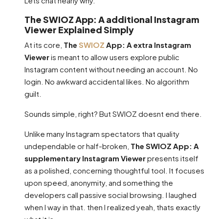
Lets chat nearly why.
The SWIOZ App: A additional Instagram
Viewer Explained Simply
At its core,
The
SWIOZ
App: A extra Instagram
Viewer
is meant to allow users explore public
Instagram content without needing an account. No
login. No awkward accidental likes. No algorithm
guilt.
Sounds simple, right? But SWIOZ doesnt end there.
Unlike many Instagram spectators that quality
undependable or half-broken,
The SWIOZ App: A
supplementary Instagram Viewer
presents itself
as a polished, concerning thoughtful tool. It focuses
upon speed, anonymity, and something the
developers call passive social browsing. I laughed
when I way in that. then I realized yeah, thats exactly