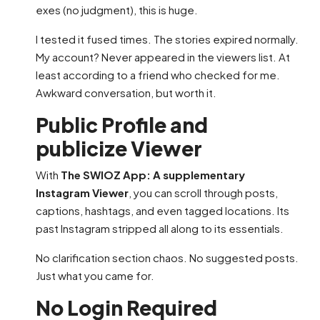
exes (no judgment), this is huge.
I tested it fused times. The stories expired normally.
My account? Never appeared in the viewers list. At
least according to a friend who checked for me.
Awkward conversation, but worth it.
Public Profile and
publicize Viewer
With
The SWIOZ App: A supplementary
Instagram Viewer
, you can scroll through posts,
captions, hashtags, and even tagged locations. Its
past Instagram stripped all along to its essentials.
No clarification section chaos. No suggested posts.
Just what you came for.
No Login Required