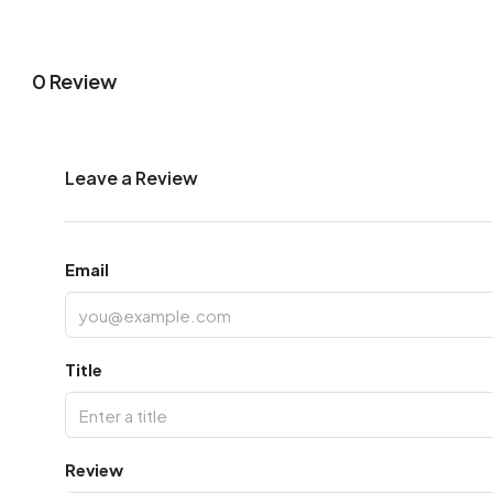
0 Review
Leave a Review
Email
Title
Review