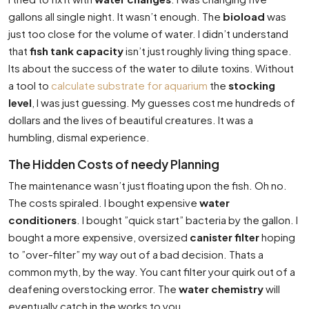
gallons all single night. It wasn’t enough. The
bioload
was
just too close for the volume of water. I didn’t understand
that
fish tank capacity
isn’t just roughly living thing space.
Its about the success of the water to dilute toxins. Without
a tool to
calculate substrate for aquarium
the
stocking
level
, I was just guessing. My guesses cost me hundreds of
dollars and the lives of beautiful creatures. It was a
humbling, dismal experience.
The Hidden Costs of needy Planning
The maintenance wasn’t just floating upon the fish. Oh no.
The costs spiraled. I bought expensive
water
conditioners
. I bought ”quick start” bacteria by the gallon. I
bought a more expensive, oversized
canister filter
hoping
to ”over-filter” my way out of a bad decision. Thats a
common myth, by the way. You cant filter your quirk out of a
deafening overstocking error. The
water chemistry
will
eventually catch in the works to you.