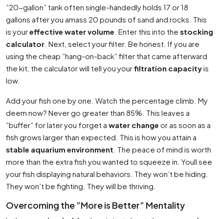
”20-gallon” tank often single-handedly holds 17 or 18
gallons after you amass 20 pounds of sand and rocks. This
is your
effective water volume
. Enter this into the
stocking
calculator
. Next, select your filter. Be honest. If you are
using the cheap ”hang-on-back” filter that came afterward
the kit, the calculator will tell you your
filtration capacity
is
low.
Add your fish one by one. Watch the percentage climb. My
deem now? Never go greater than 85%. This leaves a
”buffer” for later you forget a
water change
or as soon as a
fish grows larger than expected. This is how you attain a
stable aquarium environment
. The peace of mind is worth
more than the extra fish you wanted to squeeze in. Youll see
your fish displaying natural behaviors. They won’t be hiding.
They won’t be fighting. They will be thriving.
Overcoming the ”More is Better” Mentality