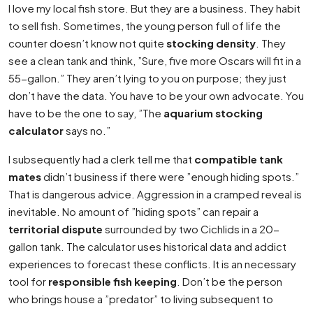
I love my local fish store. But they are a business. They habit
to sell fish. Sometimes, the young person full of life the
counter doesn’t know not quite
stocking density
. They
see a clean tank and think, ”Sure, five more Oscars will fit in a
55-gallon.” They aren’t lying to you on purpose; they just
don’t have the data. You have to be your own advocate. You
have to be the one to say, ”The
aquarium stocking
calculator
says no.”
I subsequently had a clerk tell me that
compatible tank
mates
didn’t business if there were ”enough hiding spots.”
That is dangerous advice. Aggression in a cramped reveal is
inevitable. No amount of ”hiding spots” can repair a
territorial dispute
surrounded by two Cichlids in a 20-
gallon tank. The calculator uses historical data and addict
experiences to forecast these conflicts. It is an necessary
tool for
responsible fish keeping
. Don’t be the person
who brings house a ”predator” to living subsequent to