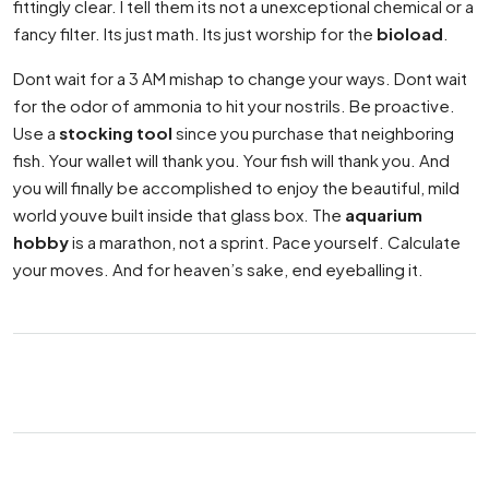
fittingly clear. I tell them its not a unexceptional chemical or a
fancy filter. Its just math. Its just worship for the
bioload
.
Dont wait for a 3 AM mishap to change your ways. Dont wait
for the odor of ammonia to hit your nostrils. Be proactive.
Use a
stocking tool
since you purchase that neighboring
fish. Your wallet will thank you. Your fish will thank you. And
you will finally be accomplished to enjoy the beautiful, mild
world youve built inside that glass box. The
aquarium
hobby
is a marathon, not a sprint. Pace yourself. Calculate
your moves. And for heaven’s sake, end eyeballing it.