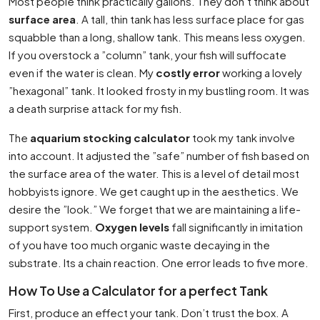
Most people think practically gallons. They don’t think about
surface area
. A tall, thin tank has less surface place for gas
squabble than a long, shallow tank. This means less oxygen.
If you overstock a ”column” tank, your fish will suffocate
even if the water is clean. My
costly error
working a lovely
”hexagonal” tank. It looked frosty in my bustling room. It was
a death surprise attack for my fish.
The
aquarium stocking calculator
took my tank involve
into account. It adjusted the ”safe” number of fish based on
the surface area of the water. This is a level of detail most
hobbyists ignore. We get caught up in the aesthetics. We
desire the ”look.” We forget that we are maintaining a life-
support system.
Oxygen levels
fall significantly in imitation
of you have too much organic waste decaying in the
substrate. Its a chain reaction. One error leads to five more.
How To Use a Calculator for a perfect Tank
First, produce an effect your tank. Don’t trust the box. A