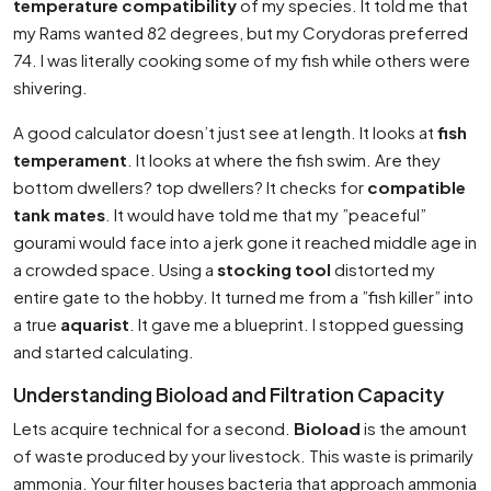
temperature compatibility
of my species. It told me that
my Rams wanted 82 degrees, but my Corydoras preferred
74. I was literally cooking some of my fish while others were
shivering.
A good calculator doesn’t just see at length. It looks at
fish
temperament
. It looks at where the fish swim. Are they
bottom dwellers? top dwellers? It checks for
compatible
tank mates
. It would have told me that my ”peaceful”
gourami would face into a jerk gone it reached middle age in
a crowded space. Using a
stocking tool
distorted my
entire gate to the hobby. It turned me from a ”fish killer” into
a true
aquarist
. It gave me a blueprint. I stopped guessing
and started calculating.
Understanding Bioload and Filtration Capacity
Lets acquire technical for a second.
Bioload
is the amount
of waste produced by your livestock. This waste is primarily
ammonia. Your filter houses bacteria that approach ammonia