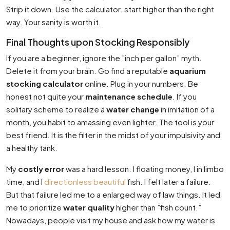
Strip it down. Use the calculator. start higher than the right
way. Your sanity is worth it.
Final Thoughts upon Stocking Responsibly
If you are a beginner, ignore the ”inch per gallon” myth.
Delete it from your brain. Go find a reputable
aquarium
stocking calculator
online. Plug in your numbers. Be
honest not quite your
maintenance schedule
. If you
solitary scheme to realize a
water change
in imitation of a
month, you habit to amassing even lighter. The tool is your
best friend. It is the filter in the midst of your impulsivity and
a healthy tank.
My
costly error
was a hard lesson. I floating money, I in limbo
time, and I
directionless beautiful
fish. I felt later a failure.
But that failure led me to a enlarged way of law things. It led
me to prioritize
water quality
higher than ”fish count.”
Nowadays, people visit my house and ask how my water is