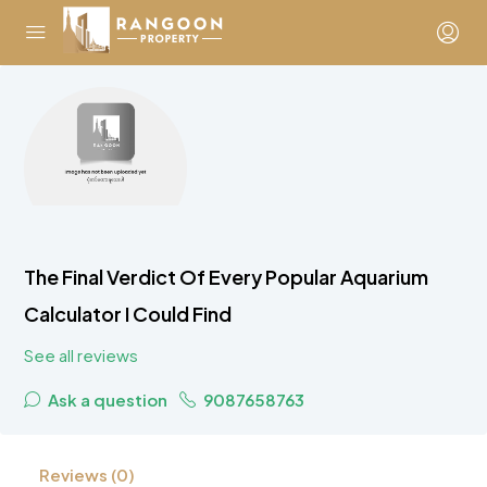
The Final Verdict Of Every Popular Aquarium
Calculator I Could Find
See all reviews
Ask a question
9087658763
Reviews (0)