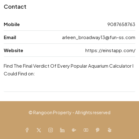
Contact
Mobile
9087658763
Email
arleen_broadway13@fun-ss.com
Website
https://einstapp.com/
Find The Final Verdict Of Every Popular Aquarium Calculator I
Could Find on:
© Rangoon Property - All rights reserved