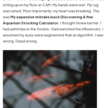
sitting upon my floor at 3 AM. My hands were wet. My rug
was ruined. Most importantly, my heart was breaking. This
was
My expensive mistake back Discovering A fine
Aquarium Stocking Calculator
. I thought I knew better. I
had admittance the forums. I had watched the influencers. I
assumed my eyes were augmented than an algorithm. I was
wrong. Dead wrong.