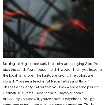
Setting stirring a open tank feels similar to playing God. You
pick the sand. You choose the driftwood. Then, you head to
the local fish store. The lights are bright. The colors are
vibrant. You see a teacher of Neon Tetras and think, ”I
obsession twenty.” after that you look a endearing pair of
German Blue Rams. ”Add them in,” says your brain.
previously you know it, youve spent a paycheck. You go
home and dump them into your
home aquarium
. This is