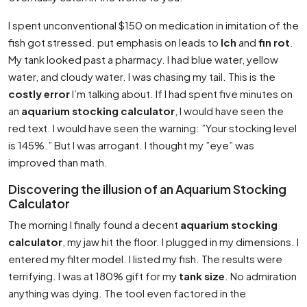
I spent unconventional $150 on medication in imitation of the
fish got stressed. put emphasis on leads to
Ich
and
fin rot
.
My tank looked past a pharmacy. I had blue water, yellow
water, and cloudy water. I was chasing my tail. This is the
costly error
I’m talking about. If I had spent five minutes on
an
aquarium stocking calculator
, I would have seen the
red text. I would have seen the warning: ”Your stocking level
is 145%.” But I was arrogant. I thought my ”eye” was
improved than math.
Discovering the illusion of an Aquarium Stocking
Calculator
The morning I finally found a decent
aquarium stocking
calculator
, my jaw hit the floor. I plugged in my dimensions. I
entered my filter model. I listed my fish. The results were
terrifying. I was at 180% gift for my
tank size
. No admiration
anything was dying. The tool even factored in the