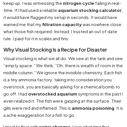
keep up. I was witnessing the
nitrogen cycle
failing in real-
time. If I had used a reliable
aquarium stocking calculator
,
it would have flagged my setup in seconds. It would have
warned me that my
filtration capacity
was nowhere close
what those fish required. Instead, I trusted an out of date
rule. I paid for it in scales and fins.
Why Visual Stocking Is a Recipe for Disaster
Visual stocking is what we all do. We see at the tank and see
”empty space.” We think, ”Oh, there is wealth of room in the
middle column.” We ignore the invisible chemistry. Each fish
is a tiny ammonia factory. taking into consideration you
overstock, you are basically asking for a chemical bomb to
go off. I had
overstocked aquarium
symptoms in the past I
even realized it. The fish were gasping at the surface. Their
gills were red and inflamed. This is
ammonia poisoning
. It is
a ache exaggeration for a fish to go.
I tried to fix it with
water changes
. I was changing five