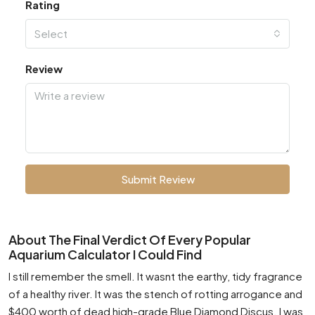
Rating
Select
Review
Submit Review
About The Final Verdict Of Every Popular
Aquarium Calculator I Could Find
I still remember the smell. It wasnt the earthy, tidy fragrance
of a healthy river. It was the stench of rotting arrogance and
$400 worth of dead high-grade Blue Diamond Discus. I was