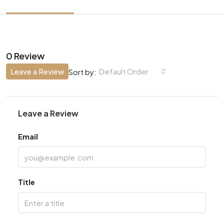
0 Review
Leave a Review
Default Order
Sort by:
Leave a Review
Email
Title