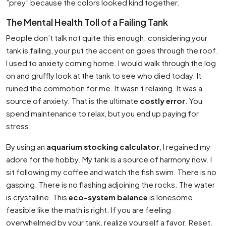
”prey” because the colors looked kind together.
The Mental Health Toll of a Failing Tank
People don’t talk not quite this enough. considering your
tank is failing, your put the accent on goes through the roof.
I used to anxiety coming home. I would walk through the log
on and gruffly look at the tank to see who died today. It
ruined the commotion for me. It wasn’t relaxing. It was a
source of anxiety. That is the ultimate
costly error
. You
spend maintenance to relax, but you end up paying for
stress.
By using an
aquarium stocking calculator
, I regained my
adore for the hobby. My tank is a source of harmony now. I
sit following my coffee and watch the fish swim. There is no
gasping. There is no flashing adjoining the rocks. The water
is crystalline. This
eco-system balance
is lonesome
feasible like the math is right. If you are feeling
overwhelmed by your tank, realize yourself a favor. Reset.