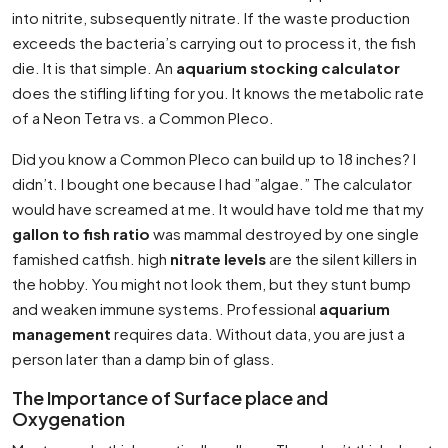
into nitrite, subsequently nitrate. If the waste production
exceeds the bacteria’s carrying out to process it, the fish
die. It is that simple. An
aquarium stocking calculator
does the stifling lifting for you. It knows the metabolic rate
of a Neon Tetra vs. a Common Pleco.
Did you know a Common Pleco can build up to 18 inches? I
didn’t. I bought one because I had ”algae.” The calculator
would have screamed at me. It would have told me that my
gallon to fish ratio
was mammal destroyed by one single
famished catfish. high
nitrate levels
are the silent killers in
the hobby. You might not look them, but they stunt bump
and weaken immune systems. Professional
aquarium
management
requires data. Without data, you are just a
person later than a damp bin of glass.
The Importance of Surface place and
Oxygenation