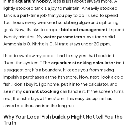
In the
aquarium hobby
, less is just about always more. A
lightly stocked tank is a joy to maintain. A heavily stocked
tank is a part-time job that you pay to do. I used to spend
four hours every weekend scrubbing algae and siphoning
gunk. Now, thanks to proper
bioload management
, I spend
twenty minutes. My
water parameters
stay stone solid.
Ammonia is 0. Nitrite is 0. Nitrate stays under 20 ppm.
I had to swallow my pride. I had to say yes that I couldn’t
”beat the system.” The
aquarium stocking calculator
isn’t
a suggestion; it’s a boundary. It keeps you from making
impulsive purchases at the fish store. Now, next I look a cold
fish, I don’t buy it. I go home, put it into the calculator, and
see if my
current stocking
can handle it. If the screen turns
red, the fish stays at the store. This easy discipline has
saved me thousands in the long run.
Why Your Local Fish buildup Might Not tell You the
Truth