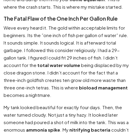
where the crash starts. This is where my mistake started.
The Fatal Flaw of the One Inch Per Gallon Rule
Weve every heard it. The gold within acceptable limits for
beginners. Its the ”one inch of fish per gallon of water” rule.
It sounds simple. It sounds logical. It is afterward total
garbage. I followed this consider religiously. I had a 29-
gallon tank. I figured I could fit 29 inches of fish. I didn’t
account for the
total water volume
being displaced by my
close dragon stone. I didn’t account for the fact that a
three-inch goldfish creates ten grow old more waste than
three one-inch tetras. This is where
bioload management
becomes a nightmare.
My tank looked beautiful for exactly four days. Then, the
water turned cloudy. Not just a tiny hazy. It looked later
someone had poured a shot of milk into the tank. This was a
enormous
ammonia spike
. My
nitrifying bacteria
couldn’t