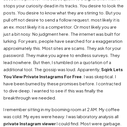
stops your curiosity dead in its tracks. You desire to look the
posts. You desire to know what they are stirring to. But you
pull off not desire to send a follow request. most likely it is
an ex. most likely it is a competitor. Or most likely you are
just a bit nosy. No judgment here. The internet was built for
lurking. For years, people have searched for a exaggeration
approximately this. Most sites are scams. They ask for your
password. They make you agree to endless surveys. They
lead nowhere. But then, I stumbled on a quotation of a
additional tool. The gossip was loud. Apparently,
Sqirk Lets
You View Private Instagrams For Free
. I was skeptical. I
have been burned by these promises before. I contracted
to dive deep. I wanted to see if this was finally the
breakthrough we needed.
I remember sitting in my booming room at 2 AM. My coffee
was cold. My eyes were heavy. I was laboratory analysis all
private Instagram viewer
I could find. Most were garbage.