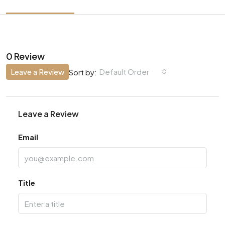
0 Review
Leave a Review
Default Order
Sort by:
Leave a Review
Email
Title