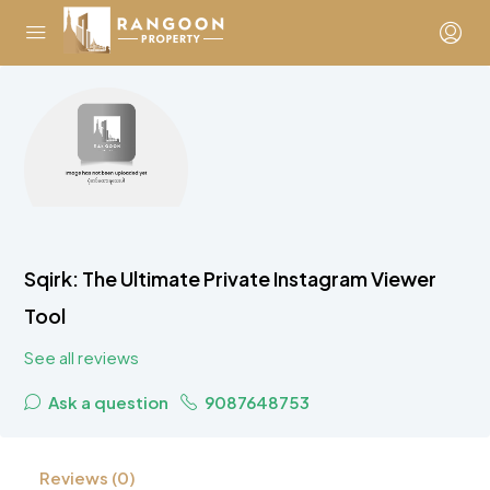
Sqirk: The Ultimate Private Instagram Viewer
Tool
See all reviews
Ask a question
9087648753
Reviews (0)