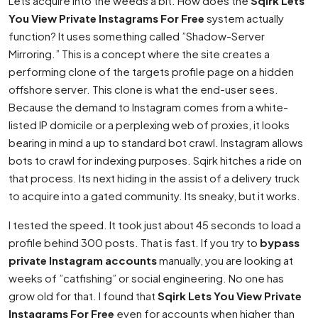
Lets acquire into the weeds a bit. How does the
Sqirk Lets
You View Private Instagrams For Free
system actually
function? It uses something called ”Shadow-Server
Mirroring.” This is a concept where the site creates a
performing clone of the targets profile page on a hidden
offshore server. This clone is what the end-user sees.
Because the demand to Instagram comes from a white-
listed IP domicile or a perplexing web of proxies, it looks
bearing in mind a up to standard bot crawl. Instagram allows
bots to crawl for indexing purposes. Sqirk hitches a ride on
that process. Its next hiding in the assist of a delivery truck
to acquire into a gated community. Its sneaky, but it works.
I tested the speed. It took just about 45 seconds to load a
profile behind 300 posts. That is fast. If you try to
bypass
private Instagram accounts
manually, you are looking at
weeks of ”catfishing” or social engineering. No one has
grow old for that. I found that
Sqirk Lets You View Private
Instagrams For Free
even for accounts when higher than