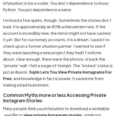
infatuation to be a coder. You don’t dependence to know
Python. You just dependence a name.
I noticed a few quirks, though. Sometimes the stories don’t
load. It is approximately an 80% achievement rate. If the
account is incredibly new, the mirror might not have cached
it yet. But for customary accounts, it is a dream. I used it to
check upon a former situation partner. I wanted to see if
they were launching a new project they hadn’t told me
about. clear enough, there were the photos. in back the
”private” wall. I felt a surge of triumph. The ”locked” status is
just an illusion.
Sqirk Lets You View Private Instagrams For
Free
, and knowledge in fact is power. It saved me from
making a bad investment.
Common Myths more or less Accessing Private
Instagram Stories
Many people think you infatuation to download a unreliable
.exe file to
view private Instagram stories
. attain not