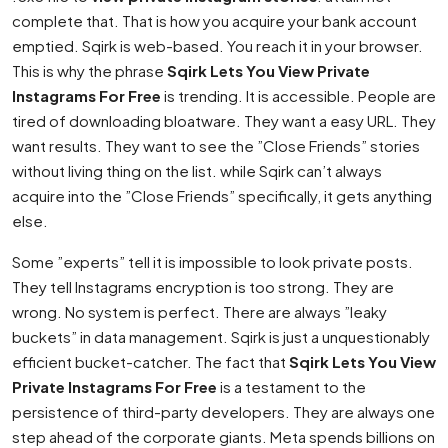
complete that. That is how you acquire your bank account
emptied. Sqirk is web-based. You reach it in your browser.
This is why the phrase
Sqirk Lets You View Private
Instagrams For Free
is trending. It is accessible. People are
tired of downloading bloatware. They want a easy URL. They
want results. They want to see the ”Close Friends” stories
without living thing on the list. while Sqirk can’t always
acquire into the ”Close Friends” specifically, it gets anything
else.
Some ”experts” tell it is impossible to look private posts.
They tell Instagrams encryption is too strong. They are
wrong. No system is perfect. There are always ”leaky
buckets” in data management. Sqirk is just a unquestionably
efficient bucket-catcher. The fact that
Sqirk Lets You View
Private Instagrams For Free
is a testament to the
persistence of third-party developers. They are always one
step ahead of the corporate giants. Meta spends billions on