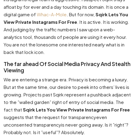
afloat by for ever and a day touching its domain. It is once a
digital game of
Whac-A-Mole
. But for now,
Sqirk Lets You
View Private Instagrams For Free
. It is active. It is working.
And judging by the traffic numbers I saw upon a web-
analytics tool, thousands of people are using it every hour.
You are not the lonesome one interested nearly what is in
back that lock icon.
The far ahead Of Social Media Privacy And Stealth
Viewing
We are entering a strange era. Privacy is becoming a luxury.
But at the same time, our desire to peek into others’ lives is
growing. Projects past Sqirk represent a pushback adjacent
to the ”walled garden” right of entry of social media. The
fact that
Sqirk Lets You View Private Instagrams For Free
suggests that the request for transparencyeven
unconsented transparencyis never going away. Is it ”right”?
Probably not. Is it ”useful”? Absolutely.