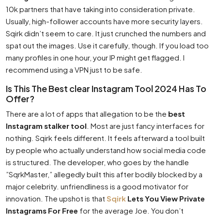
10k partners that have taking into consideration private.
Usually, high-follower accounts have more security layers.
Sqirk didn’t seem to care. It just crunched the numbers and
spat out the images. Use it carefully, though. If you load too
many profiles in one hour, your IP might get flagged. I
recommend using a VPN just to be safe.
Is This The Best clear Instagram Tool 2024 Has To
Offer?
There are a lot of apps that allegation to be the
best
Instagram stalker tool
. Most are just fancy interfaces for
nothing. Sqirk feels different. It feels afterward a tool built
by people who actually understand how social media code
is structured. The developer, who goes by the handle
”SqrkMaster,” allegedly built this after bodily blocked by a
major celebrity. unfriendliness is a good motivator for
innovation. The upshot is that
Sqirk
Lets You View Private
Instagrams For Free
for the average Joe. You don’t