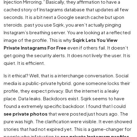
Injection Mirroring.” Basically, they affirmation to have a
cached story of Instagrams database that updates all few
seconds. It is a bit next a Google search cache but upon
steroids. past you use Sqirk, you aren’t actually pinging
Instagram’s breathing server. You are looking at a reflected
image of the profile. This is why
Sqirk Lets You View
Private Instagrams For Free
even if others fail. It doesn’t
get going the security alerts. It does not lively the user. It is
quiet. It is efficient.
Is it ethical? Well, that is a interchange conversation. Social
media is a public-private hybrid. gone someone locks their
profile, they expect privacy. But the internet is a leaky
place. Data leaks. Backdoors exist. Sqirk seems to have
found a extremely specific backdoor. I found that I could
see private photos
that were posted just hours ago. The
pure was high. The clarification were visible. It even showed
stories that had not expired yet. This is a game-changer for
people who infatuation to
see private Instagram profiles