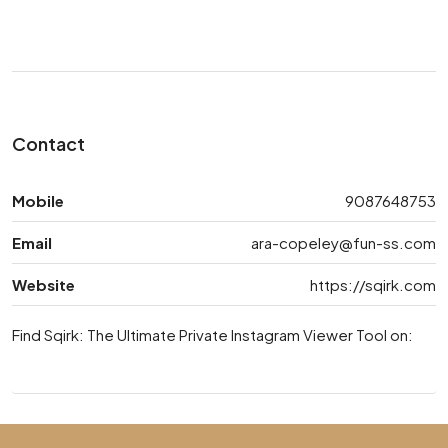
Contact
Mobile
9087648753
Email
ara-copeley@fun-ss.com
Website
https://sqirk.com
Find Sqirk: The Ultimate Private Instagram Viewer Tool on: