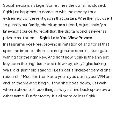
Social media is a stage. Sometimes the curtain is closed.
Sqirk just happens to come up with the money for a
extremely convenient gap in that curtain. Whether you use it
to guard your family, check upon a friend, or just satisfy a
late-night curiosity, recall that the digital world is never as
private as it seems.
Sqirk Lets You View Private
Instagrams For Free
, proving in imitation of and for all that
upon the internet, there are no genuine secrets. Just gates
waiting for the right key. And right now, Sqirk is the shiniest
key upon the ring. Just keep it low key, okay? glad lurking.
Wait, did I just help stalking? Let’s call it ”independent digital
research.” Much better. keep your eyes open, your VPN on,
and let the viewing begin. If the site goes down, just wait.
when a phoenix, these things always arrive back up below a
other name. But for today, it’s all more or less Sqirk.