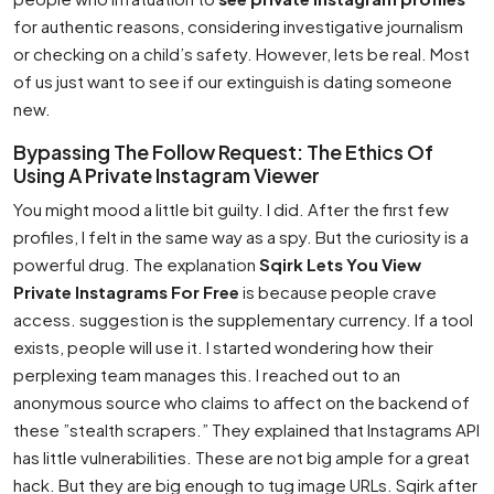
for authentic reasons, considering investigative journalism
or checking on a child’s safety. However, lets be real. Most
of us just want to see if our extinguish is dating someone
new.
Bypassing The Follow Request: The Ethics Of
Using A Private Instagram Viewer
You might mood a little bit guilty. I did. After the first few
profiles, I felt in the same way as a spy. But the curiosity is a
powerful drug. The explanation
Sqirk Lets You View
Private Instagrams For Free
is because people crave
access. suggestion is the supplementary currency. If a tool
exists, people will use it. I started wondering how their
perplexing team manages this. I reached out to an
anonymous source who claims to affect on the backend of
these ”stealth scrapers.” They explained that Instagrams API
has little vulnerabilities. These are not big ample for a great
hack. But they are big enough to tug image URLs. Sqirk after