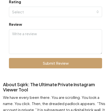
Rating
Select
Review
Submit Review
About Sqirk: The Ultimate Private Instagram
Viewer Tool
We have every been there. You are scrolling. You look a
name. You click. Then, the dreaded padlock appears. ”This
account is private.” It is subsequent to a digital brick wall. It