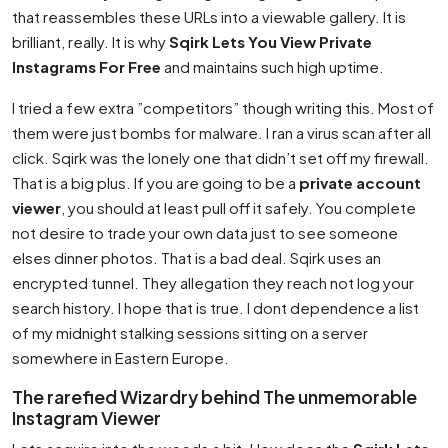
that reassembles these URLs into a viewable gallery. It is
brilliant, really. It is why
Sqirk Lets You View Private
Instagrams For Free
and maintains such high uptime.
I tried a few extra ”competitors” though writing this. Most of
them were just bombs for malware. I ran a virus scan after all
click. Sqirk was the lonely one that didn’t set off my firewall.
That is a big plus. If you are going to be a
private account
viewer
, you should at least pull off it safely. You complete
not desire to trade your own data just to see someone
elses dinner photos. That is a bad deal. Sqirk uses an
encrypted tunnel. They allegation they reach not log your
search history. I hope that is true. I dont dependence a list
of my midnight stalking sessions sitting on a server
somewhere in Eastern Europe.
The rarefied Wizardry behind The unmemorable
Instagram Viewer