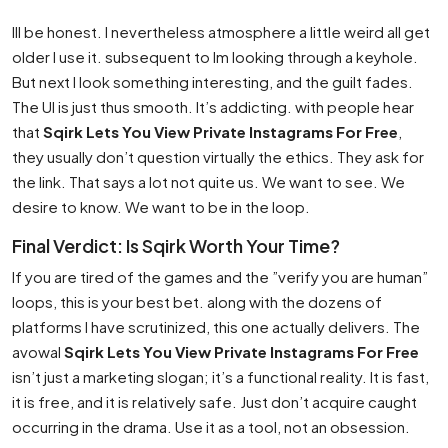
Ill be honest. I nevertheless atmosphere a little weird all get
older I use it. subsequent to Im looking through a keyhole.
But next I look something interesting, and the guilt fades.
The UI is just thus smooth. It’s addicting. with people hear
that
Sqirk Lets You View Private Instagrams For Free
,
they usually don’t question virtually the ethics. They ask for
the link. That says a lot not quite us. We want to see. We
desire to know. We want to be in the loop.
Final Verdict: Is Sqirk Worth Your Time?
If you are tired of the games and the ”verify you are human”
loops, this is your best bet. along with the dozens of
platforms I have scrutinized, this one actually delivers. The
avowal
Sqirk Lets You View Private Instagrams For Free
isn’t just a marketing slogan; it’s a functional reality. It is fast,
it is free, and it is relatively safe. Just don’t acquire caught
occurring in the drama. Use it as a tool, not an obsession.