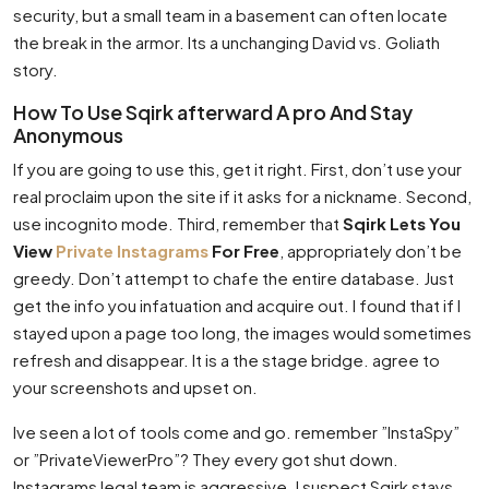
security, but a small team in a basement can often locate
the break in the armor. Its a unchanging David vs. Goliath
story.
How To Use Sqirk afterward A pro And Stay
Anonymous
If you are going to use this, get it right. First, don’t use your
real proclaim upon the site if it asks for a nickname. Second,
use incognito mode. Third, remember that
Sqirk Lets You
View
Private Instagrams
For Free
, appropriately don’t be
greedy. Don’t attempt to chafe the entire database. Just
get the info you infatuation and acquire out. I found that if I
stayed upon a page too long, the images would sometimes
refresh and disappear. It is a the stage bridge. agree to
your screenshots and upset on.
Ive seen a lot of tools come and go. remember ”InstaSpy”
or ”PrivateViewerPro”? They every got shut down.
Instagrams legal team is aggressive. I suspect Sqirk stays