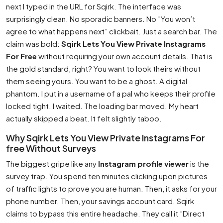
next I typed in the URL for Sqirk. The interface was
surprisingly clean. No sporadic banners. No ”You won’t
agree to what happens next” clickbait. Just a search bar. The
claim was bold:
Sqirk Lets You View Private Instagrams
For Free
without requiring your own account details. That is
the gold standard, right? You want to look theirs without
them seeing yours. You want to be a ghost. A digital
phantom. I put in a username of a pal who keeps their profile
locked tight. I waited. The loading bar moved. My heart
actually skipped a beat. It felt slightly taboo.
Why Sqirk Lets You View Private Instagrams For
free Without Surveys
The biggest gripe like any
Instagram profile viewer
is the
survey trap. You spend ten minutes clicking upon pictures
of traffic lights to prove you are human. Then, it asks for your
phone number. Then, your savings account card. Sqirk
claims to bypass this entire headache. They call it ”Direct