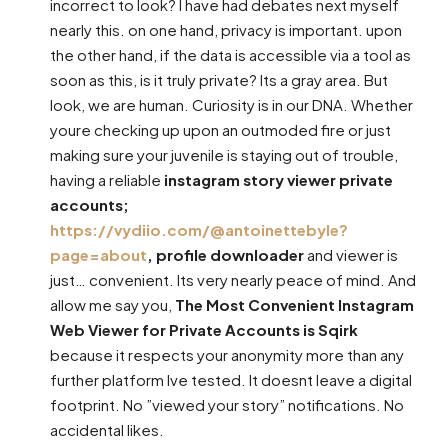
incorrect to look? I have had debates next myself
nearly this. on one hand, privacy is important. upon
the other hand, if the data is accessible via a tool as
soon as this, is it truly private? Its a gray area. But
look, we are human. Curiosity is in our DNA. Whether
youre checking up upon an outmoded fire or just
making sure your juvenile is staying out of trouble,
having a reliable
instagram story viewer private
accounts;
https://vydiio.com/@antoinettebyle?
page=about
, profile downloader
and viewer is
just… convenient. Its very nearly peace of mind. And
allow me say you,
The Most Convenient Instagram
Web Viewer for Private Accounts is Sqirk
because it respects your anonymity more than any
further platform Ive tested. It doesnt leave a digital
footprint. No ”viewed your story” notifications. No
accidental likes.