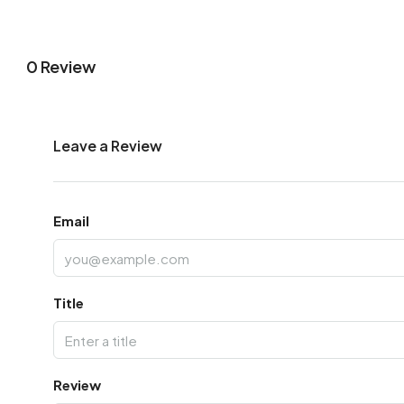
0 Review
Leave a Review
Email
Title
Review