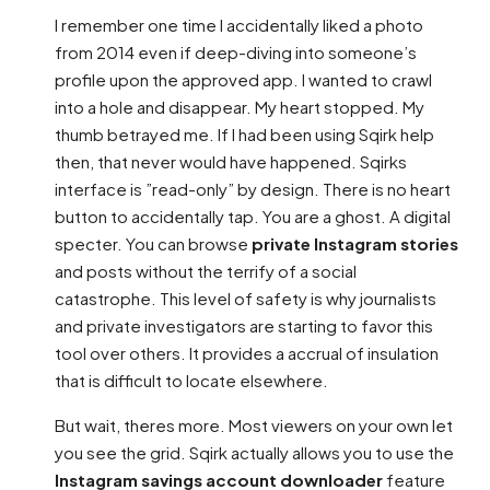
I remember one time I accidentally liked a photo
from 2014 even if deep-diving into someone’s
profile upon the approved app. I wanted to crawl
into a hole and disappear. My heart stopped. My
thumb betrayed me. If I had been using Sqirk help
then, that never would have happened. Sqirks
interface is ”read-only” by design. There is no heart
button to accidentally tap. You are a ghost. A digital
specter. You can browse
private Instagram stories
and posts without the terrify of a social
catastrophe. This level of safety is why journalists
and private investigators are starting to favor this
tool over others. It provides a accrual of insulation
that is difficult to locate elsewhere.
But wait, theres more. Most viewers on your own let
you see the grid. Sqirk actually allows you to use the
Instagram savings account downloader
feature