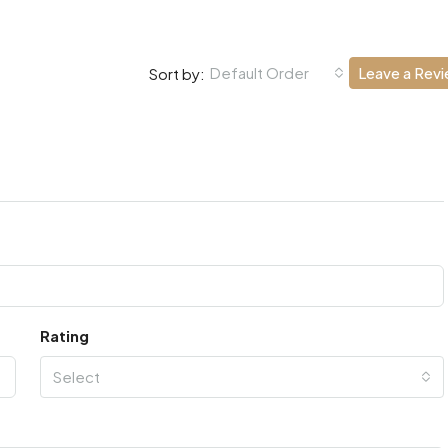
Default Order
Leave a Rev
Sort by:
Rating
Select