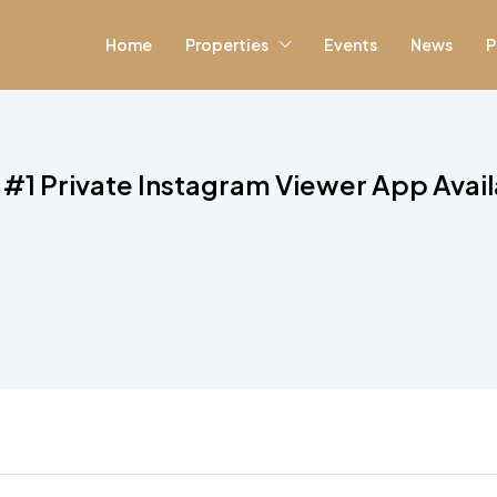
Home
Properties
Events
News
P
 #1 Private Instagram Viewer App Avai