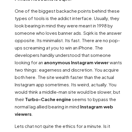
One of the biggest backache points behind these
types of tools is the addict interface. Usually, they
look bearing in mind they were meant in 1998 by
someone who loves banner ads. Sqirk is the answer
opposite. Its minimalist. Its fast. There are no pop-
ups screaming at you to win an iPhone. The
developers handily understood that someone
looking for an
anonymous Instagram viewer
wants
two things: eagerness and discretion. You acquire
both here. The site wealth faster than the actual
Instagram app sometimes. Its weird, actually. You
would think a middle-man site would be slower, but
their
Turbo-Cache engine
seems to bypass the
normal lag allied bearing in mind
Instagram web
viewers
.
Lets chat not quite the ethics for a minute. Is it