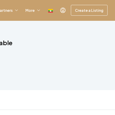
artners
More
Create a Listing
lable