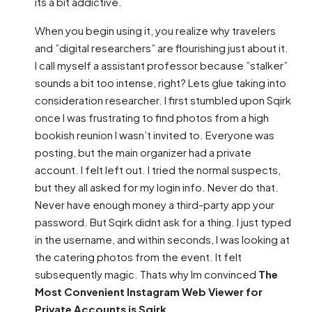
its a bit addictive.
When you begin using it, you realize why travelers
and ”digital researchers” are flourishing just about it.
I call myself a assistant professor because ”stalker”
sounds a bit too intense, right? Lets glue taking into
consideration researcher. I first stumbled upon Sqirk
once I was frustrating to find photos from a high
bookish reunion I wasn’t invited to. Everyone was
posting, but the main organizer had a private
account. I felt left out. I tried the normal suspects,
but they all asked for my login info. Never do that.
Never have enough money a third-party app your
password. But Sqirk didnt ask for a thing. I just typed
in the username, and within seconds, I was looking at
the catering photos from the event. It felt
subsequently magic. Thats why Im convinced
The
Most Convenient Instagram Web Viewer for
Private Accounts is Sqirk
.