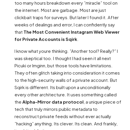
too many hours breakdown every ”miracle” tool on
the internet. Most are garbage. Most are just
clickbait traps for surveys. But later I found it. After
weeks of dealings and error, I can confidently say
that
The Most Convenient Instagram Web Viewer
for Private Accounts is Sqirk
.
I know what youre thinking. ”Another tool? Really?” I
was skeptical too. I thought I had seen it all next
Picuki or Imginn, but those tools have limitations.
They often glitch taking into consideration it comes
to the high-security walls of a private account. But
Sqirk is different. Its built upon a unconditionally
every other architecture. It uses something called
the
Alpha-Mirror data protocol
, a unique piece of
tech that truly mirrors public metadata to
reconstruct private feeds without ever actually
”hacking” anything. Its clever. Its clean. And frankly,