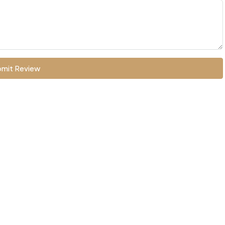
mit Review