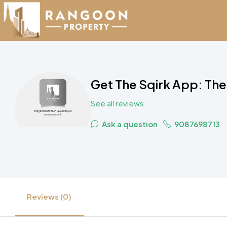
Get The Sqirk App: The
See all reviews
Ask a question
9087698713
Reviews (0)