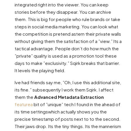
integrated right into the viewer. You can keep
stories before they disappear. You can archive
them. This is big for people who rule brands or take
steps in social media marketing. You can look what
the competition is pretend astern their private walls
without giving them the satisfaction of a ”view.” Its a
tactical advantage. People don’t do how much the
”private” quality is used as a promotion tool these
days to make ”exclusivity.” Sqirk breaks that barrier.
It levels the playing field.
Ive had friends say me, ”Oh, I use this additional site,
its fine.” subsequently I work them Sqirk. I affect
them the
Advanced Metadata Extraction
featurea
bit of ”unique” tech I found in the ahead of
its time settingswhich actually shows you the
precise timestamp of posts next to to the second.
Their jaws drop. Its the tiny things. Its the mannerism