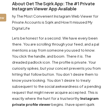
About Get The Sqirk App: The #1 Private
Instagram Viewer App Available
hy The Most Convenient Instagram Web Viewer for
iew
Private Accounts is Sqirk and How It misused My
Digital Life
Lets be honest for a second. We have every been
there. You are scrolling through your feed, and a pal
mentions a say from someone you used to know.
You click the handle, and boom. There it is. The
dreaded padlock icon. The profile is private. Your
curiosity spikes, but your conceit prevents you from
hitting that follow button. You don’t desire them to
know youre looking. You don’t desire to treaty
subsequent to the social awkwardness of a pending
request that might never acquire accepted. This is
exactly where the hunt for a trustworthy
Instagram
private profile viewer
begins. I have spent quirk