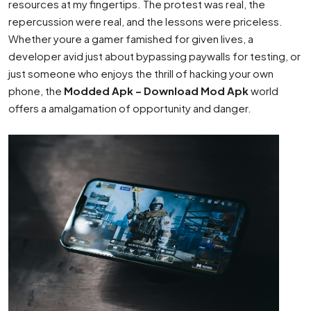
resources at my fingertips. The protest was real, the
repercussion were real, and the lessons were priceless.
Whether youre a gamer famished for given lives, a
developer avid just about bypassing paywalls for testing, or
just someone who enjoys the thrill of hacking your own
phone, the
Modded Apk – Download Mod Apk
world
offers a amalgamation of opportunity and danger.