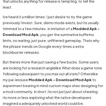
that unlocks anything for release is tempting, to tell the
least.
Ive heard it a million times: I just desire to try the game
previously I invest. Sure, demo mode exists, but its usually
trimmed to a few minutes. in imitation of a
Modded Apk –
Download Mod Apk
, you get the summative buffetno
limits, no waiting, just pure, unfiltered gameplay. Thats why
the phrase trends on Google every times a extra
blockbuster releases.
But theres more than just saving a few bucks. Some users
are looking for a research anglelike What does a game tone
following subsequent to you max out all stats? Otherslike
my pal Jessuse
Modded Apk – Download Mod Apk
to
experiment bearing in mind custom maps shes designing for
a mod community. In short, its not just just about cheating;
its more or less exploring what the native developers
imagined a adequately unlocked world could be.