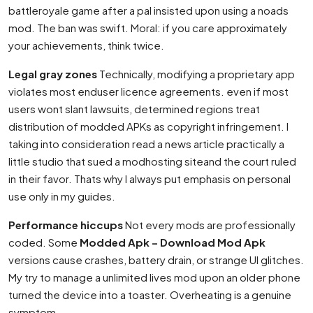
battleroyale game after a pal insisted upon using a noads
mod. The ban was swift. Moral: if you care approximately
your achievements, think twice.
Legal gray zones
Technically, modifying a proprietary app
violates most enduser licence agreements. even if most
users wont slant lawsuits, determined regions treat
distribution of modded APKs as copyright infringement. I
taking into consideration read a news article practically a
little studio that sued a modhosting siteand the court ruled
in their favor. Thats why I always put emphasis on personal
use only in my guides.
Performance hiccups
Not every mods are professionally
coded. Some
Modded Apk – Download Mod Apk
versions cause crashes, battery drain, or strange UI glitches.
My try to manage a unlimited lives mod upon an older phone
turned the device into a toaster. Overheating is a genuine
symptom.