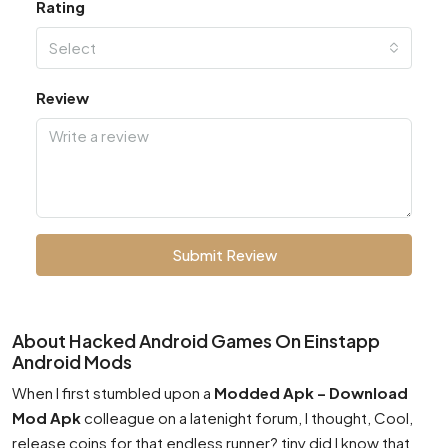
Rating
Select
Review
Submit Review
About Hacked Android Games On Einstapp
Android Mods
When I first stumbled upon a
Modded Apk – Download
Mod Apk
colleague on a latenight forum, I thought, Cool,
release coins for that endless runner? tiny did I know that