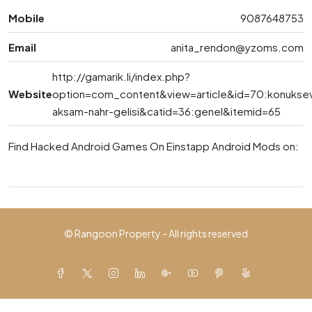
Mobile
9087648753
Email
anita_rendon@yzoms.com
http://gamarik.li/index.php?
Website
option=com_content&view=article&id=70:konukse
aksam-nahr-gelisi&catid=36:genel&itemid=65
Find Hacked Android Games On Einstapp Android Mods on:
© Rangoon Property - All rights reserved