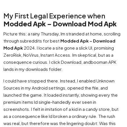
My First Legal Experience when
Modded Apk – Download Mod Apk
Picture this: a rainy Thursday, Im stranded at home, scrolling
through subreddits for best
Modded Apk – Download
Mod Apk
2024. I locate a site gone a slick UI, promising
ZeroRisk, NoVirus, Instant Access. Im skeptical, but as a
consequence curious. I click Download, andbooman APK
lands in my downloads folder.
I could have stopped there. Instead, I enabled Unknown
Sources in my Android settings, opened the file, and
launched the game. It loaded instantly, showing every the
premium items Id single-handedly ever seen in
screenshots. I felt in imitation of a kid in a candy store, but
as a consequence like Id broken a ordinary rule. The rush
was real, but therefore was the lingering doubt: Was this