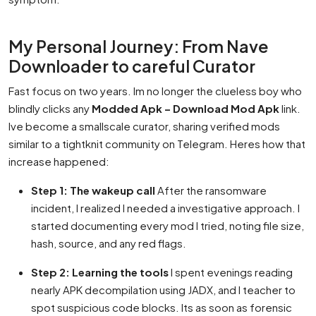
My Personal Journey: From Nave
Downloader to careful Curator
Fast focus on two years. Im no longer the clueless boy who
blindly clicks any
Modded Apk – Download Mod Apk
link.
Ive become a smallscale curator, sharing verified mods
similar to a tightknit community on Telegram. Heres how that
increase happened:
Step 1: The wakeup call
After the ransomware
incident, I realized I needed a investigative approach. I
started documenting every mod I tried, noting file size,
hash, source, and any red flags.
Step 2: Learning the tools
I spent evenings reading
nearly APK decompilation using JADX, and I teacher to
spot suspicious code blocks. Its as soon as forensic