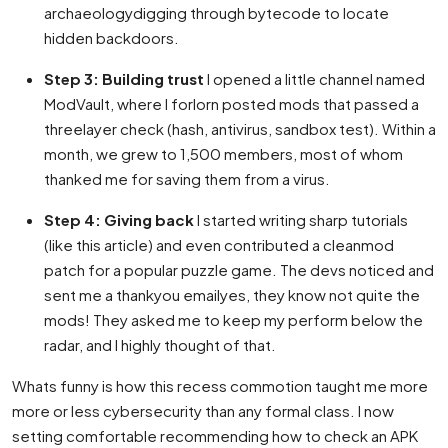
archaeologydigging through bytecode to locate
hidden backdoors.
Step 3: Building trust
I opened a little channel named
ModVault, where I forlorn posted mods that passed a
threelayer check (hash, antivirus, sandbox test). Within a
month, we grew to 1,500 members, most of whom
thanked me for saving them from a virus.
Step 4: Giving back
I started writing sharp tutorials
(like this article) and even contributed a cleanmod
patch for a popular puzzle game. The devs noticed and
sent me a thankyou emailyes, they know not quite the
mods! They asked me to keep my perform below the
radar, and I highly thought of that.
Whats funny is how this recess commotion taught me more
more or less cybersecurity than any formal class. I now
setting comfortable recommending how to check an APK