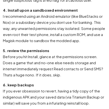
single suspicious tag is a red flag for a cautious user.
4. Install upon a sandboxed environment
I recommend using an Android emulator (like BlueStacks or
Nox) or a subsidiary device you dont use for banking. This
way, any unwanted permissions stay isolated. Some people
even root their test phone, install a custom ROM, and use a
Magisk module to sandbox the modded app.
5. review the permissions
Before you hit Install, glance at the permissions screen.
Does a game that and no-one else needs storage and
internet immediately request Read contacts or Send SMS?
Thats a huge nono. If it does, skip.
6. keep backups
If you ever obsession to revert, having a tidy copy of the
indigenous APK and your saved data (via Titanium Backup or
similar) will save you from a infuriating reinstall loop.