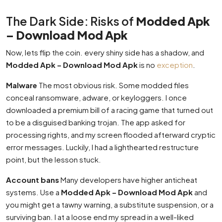
The Dark Side: Risks of
Modded Apk
– Download Mod Apk
Now, lets flip the coin. every shiny side has a shadow, and
Modded Apk – Download Mod Apk
is no
exception
.
Malware
The most obvious risk. Some modded files
conceal ransomware, adware, or keyloggers. I once
downloaded a premium bill of a racing game that turned out
to be a disguised banking trojan. The app asked for
processing rights, and my screen flooded afterward cryptic
error messages. Luckily, I had a lighthearted restructure
point, but the lesson stuck.
Account bans
Many developers have higher anticheat
systems. Use a
Modded Apk – Download Mod Apk
and
you might get a tawny warning, a substitute suspension, or a
surviving ban. I at a loose end my spread in a well-liked