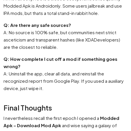
Modded Apk is Androidonly. Some users jailbreak and use
IPA mods, but thats a total stand-in rabbit hole.
Q: Are there any safe sources?
A: No source is 100% safe, but communities next strict
asceticism and transparent hashes (like XDADevelopers)
are the closest to reliable.
Q: How complete I cut off a mod if something goes
wrong?
A: Uninstall the app, clear all data, and reinstall the
recognized report from Google Play. If you used a auxiliary
device, just wipe it.
Final Thoughts
I nevertheless recall the first epoch I opened a
Modded
Apk – Download Mod Apk
and wise saying a galaxy of