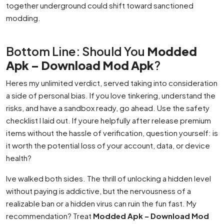
together underground could shift toward sanctioned
modding.
Bottom Line: Should You
Modded
Apk – Download Mod Apk
?
Heres my unlimited verdict, served taking into consideration
a side of personal bias. If you love tinkering, understand the
risks, and have a sandbox ready, go ahead. Use the safety
checklist I laid out. If youre helpfully after release premium
items without the hassle of verification, question yourself: is
it worth the potential loss of your account, data, or device
health?
Ive walked both sides. The thrill of unlocking a hidden level
without paying is addictive, but the nervousness of a
realizable ban or a hidden virus can ruin the fun fast. My
recommendation? Treat
Modded Apk – Download Mod