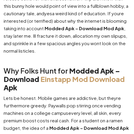
this bunny hole would point of view into a fullblown hobby, a
cautionary tale, andyesa weird kind of education. If youre
interested (or terrified) about why the internet is blooming
taking into account
Modded Apk – Download Mod Apk
,
stay later me. Ill fracture it down, allocation my own slipups,
and sprinkle in a few spacious angles you wont look on the
normal listicles.
Why Folks Hunt for
Modded Apk –
Download
Einstapp Mod Download
Apk
Lets be honest. Mobile games are addictive, but theyre
furthermore greedy. Paywalls pop stirring once vending
machines on a college campusevery level, all skin, every
premium boost costs real cash. For a student on a ramen
budget, the idea of a
Modded Apk – Download Mod Apk