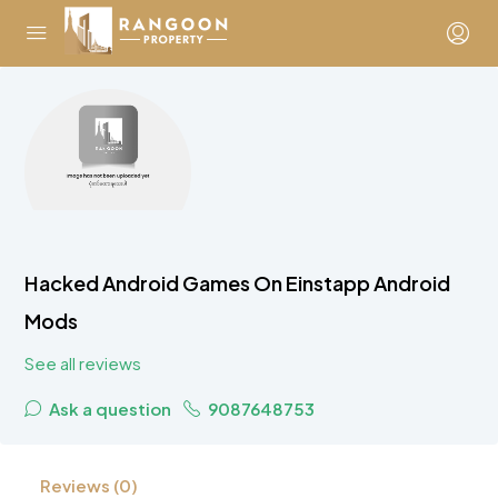
Hacked Android Games On Einstapp Android
Mods
See all reviews
Ask a question
9087648753
Reviews (0)