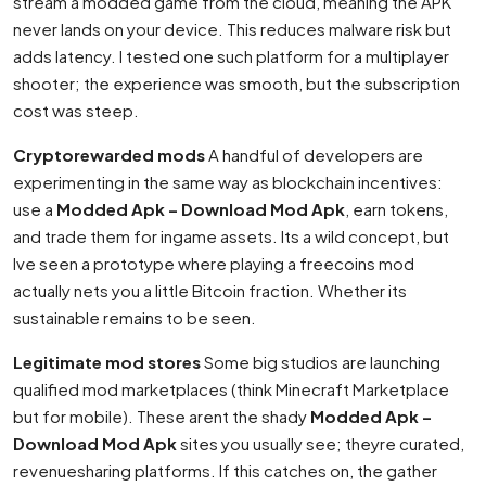
stream a modded game from the cloud, meaning the APK
never lands on your device. This reduces malware risk but
adds latency. I tested one such platform for a multiplayer
shooter; the experience was smooth, but the subscription
cost was steep.
Cryptorewarded mods
A handful of developers are
experimenting in the same way as blockchain incentives:
use a
Modded Apk – Download Mod Apk
, earn tokens,
and trade them for ingame assets. Its a wild concept, but
Ive seen a prototype where playing a freecoins mod
actually nets you a little Bitcoin fraction. Whether its
sustainable remains to be seen.
Legitimate mod stores
Some big studios are launching
qualified mod marketplaces (think Minecraft Marketplace
but for mobile). These arent the shady
Modded Apk –
Download Mod Apk
sites you usually see; theyre curated,
revenuesharing platforms. If this catches on, the gather