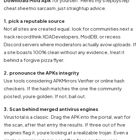
Download Mod Apk
for yourself. Heres my stepbystep
cheat sheetno sarcasm, just straightup advice.
1. pick a reputable source
Not all sites are created equal. look for communities next a
track recordthink XDADevelopers, ModDB, or recess
Discord servers where moderators actually avow uploads. If
a site boasts 100% clean without any evidence, treat it
behind a forgive pizza flyer.
2. pronounce the APKs integrity
Use tools considering APKMirrors Verifier or online hash
checkers. If the hash matches the one the community
posted, youre golden. If not, bail out.
3. Scan behind merged antivirus engines
Virustotal is a classic. Drag the APK into the portal, wait for
the scan, after that entry the results. If three out of five
engines flag it, youre looking at a realizable trojan. Even a