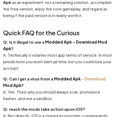
Apk
as an experiment, not a remaining solution. accomplish
the free version, enjoy the core gameplay, and regard as
being if the paid version is in reality worth it.
Quick FAQ for the Curious
Q: Is it illegal to use a
Modded Apk – Download Mod
Apk
?
A: Technically it violates most app terms of service. In most
jurisdictions you wont slant jail time, but you could lose your
account.
Q: Can I get a virus from a
Modded Apk
– Download
Mod Apk
?
A: Yes. Thats why you should always scan, pronounce
hashes, and use a sandbox.
Q: reach the mods take action upon iOS?
A: Not directly. iOS is a closed ecosystem, consequently