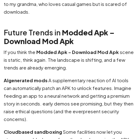
to my grandma, who loves casual games but is scared of
downloads.
Future Trends in
Modded Apk –
Download Mod Apk
If you think the
Modded Apk – Download Mod Apk
scene
is static, think again. The landscape is shifting, and a few
trends are already emerging.
AIgenerated mods
A supplementary reaction of AI tools
can automatically patch an APK to unlock features. Imagine
feeding an app to a neural network and getting a premium
story in seconds. early demos see promising, but they then
raise ethical questions (and the everpresent security
concerns).
Cloudbased sandboxing
Some facilities now let you