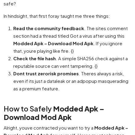
safe?
In hindsight, that first foray taught me three things:
Read the community feedback
. The sites comment
section had a thread titled Got a virus after using this
Modded Apk – Download Mod Apk
. If you ignore
that, youre playing like fire. {}
Check the file hash
. A simple SHA256 check against a
reputable source can vent tampering. {}
Dont trust zerorisk promises
. Theres always a risk,
even if its just a dataleak or an adpopup masquerading
as a premium feature.
How to Safely
Modded Apk –
Download Mod Apk
Alright, youve contracted you want to try a
Modded Apk –