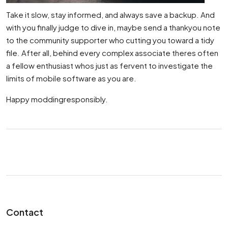
Take it slow, stay informed, and always save a backup. And
with you finally judge to dive in, maybe send a thankyou note
to the community supporter who cutting you toward a tidy
file. After all, behind every complex associate theres often
a fellow enthusiast whos just as fervent to investigate the
limits of mobile software as you are.
Happy moddingresponsibly.
Contact