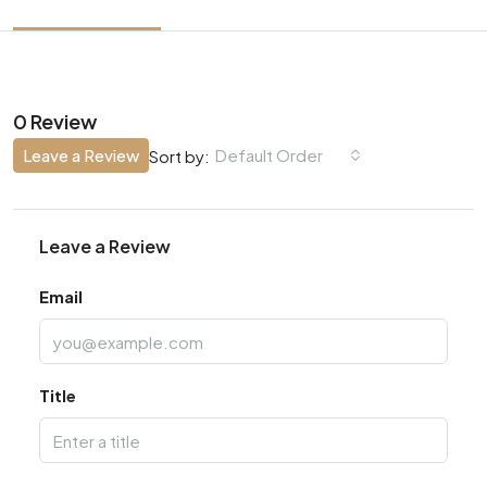
0 Review
Leave a Review
Default Order
Sort by:
Leave a Review
Email
Title