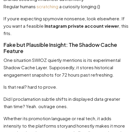
Regular humans
scratching
a curiosity longing {}
If youre expecting spymovie nonsense, look elsewhere. If
you want a feasible
Instagram private account viewer
, this
fits.
Fake but Plausible Insight: The Shadow Cache
Feature
One situation SWIOZ quietly mentions is its experimental
Shadow Cache Layer. Supposedly, it stores historical
engagement snapshots for 72 hours past refreshing.
Is that real? hard to prove.
Did I proclamation subtle shifts in displayed data greater
than time? Yeah. outrage ones.
Whether its promotion language or real tech, it adds
intensity to the platforms storyand honestly makes it more