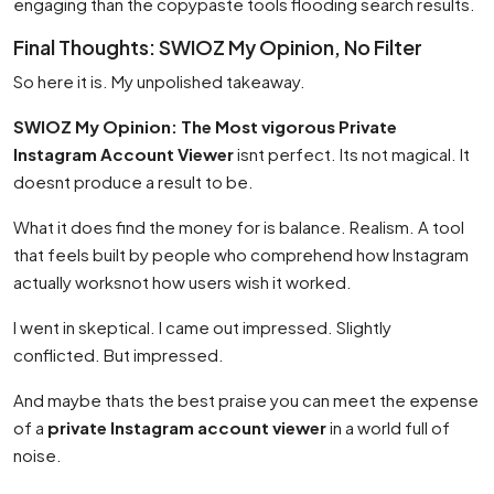
engaging than the copypaste tools flooding search results.
Final Thoughts: SWIOZ My Opinion, No Filter
So here it is. My unpolished takeaway.
SWIOZ My Opinion: The Most vigorous Private
Instagram Account Viewer
isnt perfect. Its not magical. It
doesnt produce a result to be.
What it does find the money for is balance. Realism. A tool
that feels built by people who comprehend how Instagram
actually worksnot how users wish it worked.
I went in skeptical. I came out impressed. Slightly
conflicted. But impressed.
And maybe thats the best praise you can meet the expense
of a
private Instagram account viewer
in a world full of
noise.