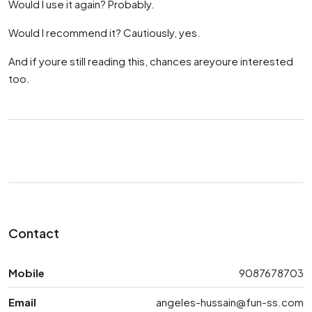
Would I use it again? Probably.
Would I recommend it? Cautiously, yes.
And if youre still reading this, chances areyoure interested
too.
Contact
Mobile
9087678703
Email
angeles-hussain@fun-ss.com