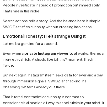
People investigate instead of promotion out immediately.
Thats rare in this niche.
Search actions tells a story. And the balance here is simple:
SWIOZ satisfies curiosity without crossing into chaos.
Emotional Honesty: I Felt strange Using It
Let me be genuine for a second.
Even when a
private Instagram viewer tool
works, theres a
injury ethical itch. A should I be bill this? moment. I had it.
Twice.
But next again, Instagram itself leaks data for ever and a day
through immersion signals. SWIOZ isnt hacking. Its
observing patterns already out there.
That internal contradictioncuriosity in contrast to
conscienceis allocation of why this tool sticks in your mind. It