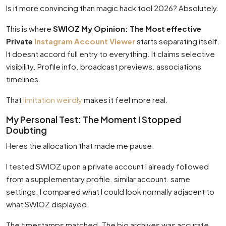
Is it more convincing than magic hack tool 2026? Absolutely.
This is where
SWIOZ My Opinion: The Most effective
Private
Instagram Account Viewer
starts separating itself.
It doesnt accord full entry to everything. It claims selective
visibility. Profile info. broadcast previews. associations
timelines.
That
limitation weirdly
makes it feel more real.
My Personal Test: The Moment I Stopped
Doubting
Heres the allocation that made me pause.
I tested SWIOZ upon a private account I already followed
from a supplementary profile. similar account. same
settings. I compared what I could look normally adjacent to
what SWIOZ displayed.
The timestamps matched. The bio archives was accurate.