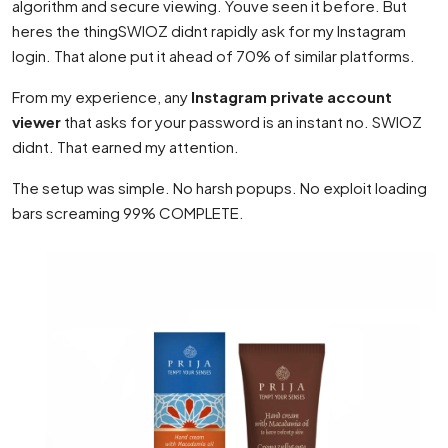
algorithm and secure viewing. Youve seen it before. But
heres the thingSWIOZ didnt rapidly ask for my Instagram
login. That alone put it ahead of 70% of similar platforms.
From my experience, any
Instagram private account
viewer
that asks for your password is an instant no. SWIOZ
didnt. That earned my attention.
The setup was simple. No harsh popups. No exploit loading
bars screaming 99% COMPLETE.