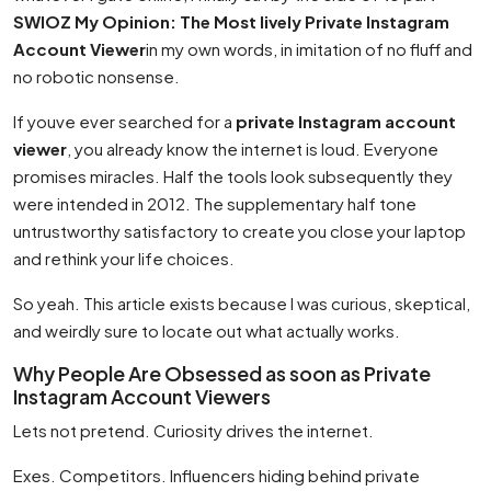
SWIOZ My Opinion: The Most lively Private Instagram
Account Viewer
in my own words, in imitation of no fluff and
no robotic nonsense.
If youve ever searched for a
private Instagram account
viewer
, you already know the internet is loud. Everyone
promises miracles. Half the tools look subsequently they
were intended in 2012. The supplementary half tone
untrustworthy satisfactory to create you close your laptop
and rethink your life choices.
So yeah. This article exists because I was curious, skeptical,
and weirdly sure to locate out what actually works.
Why People Are Obsessed as soon as Private
Instagram Account Viewers
Lets not pretend. Curiosity drives the internet.
Exes. Competitors. Influencers hiding behind private