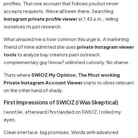
profiles. That one account that follows you but never
accepts requests. Weve all been there. Searching
Instagram private profile viewer
at 1:43 a.m., telling
ourselves its just research.
What amazed me is how common this urge is. A marketing
friend of mine admitted she uses
private Instagram viewer
tools
to analyze bay creators past outreach.
complementary guy I know? unlimited curiosity. No shame.
Thats where
SWIOZ My Opinion: The Most working
Private Instagram Account Viewer
starts to vibes relevant
on the other hand of shady.
First Impressions of SWIOZ (I Was Skeptical)
I wont lie. afterward I first landed on SWIOZ, I rolled my
eyes.
Clean interface. big promises. Words with advanced