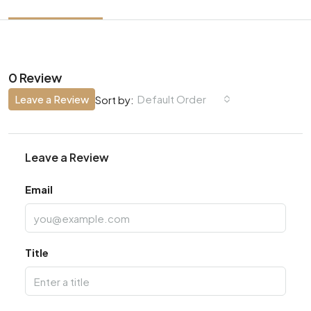
0 Review
Leave a Review
Default Order
Sort by:
Leave a Review
Email
Title