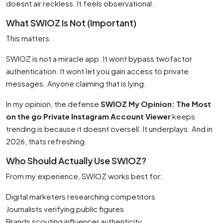
doesnt air reckless. It feels observational.
What SWIOZ Is Not (Important)
This matters.
SWIOZ is not a miracle app. It wont bypass twofactor
authentication. It wont let you gain access to private
messages. Anyone claiming that is lying.
In my opinion, the defense
SWIOZ My Opinion: The Most
on the go Private Instagram Account Viewer
keeps
trending is because it doesnt oversell. It underplays. And in
2026, thats refreshing.
Who Should Actually Use SWIOZ?
From my experience, SWIOZ works best for:
Digital marketers researching competitors
Journalists verifying public figures
Brands scouting influencer authenticity