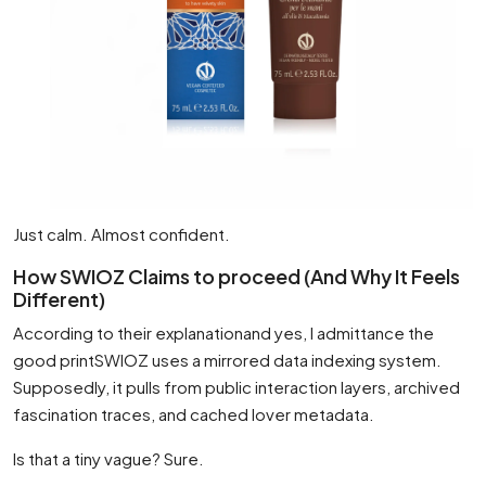
Just calm. Almost confident.
How SWIOZ Claims to proceed (And Why It Feels
Different)
According to their explanationand yes, I admittance the
good printSWIOZ uses a mirrored data indexing system.
Supposedly, it pulls from public interaction layers, archived
fascination traces, and cached lover metadata.
Is that a tiny vague? Sure.