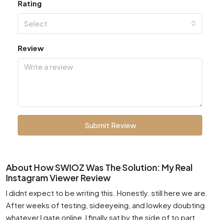
Rating
Select
Review
Submit Review
About How SWIOZ Was The Solution: My Real
Instagram Viewer Review
I didnt expect to be writing this. Honestly. still here we are.
After weeks of testing, sideeyeing, and lowkey doubting
whatever I gate online, I finally sat by the side of to part