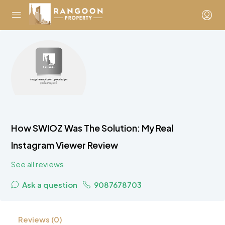
How SWIOZ Was The Solution: My Real
Instagram Viewer Review
See all reviews
Ask a question
9087678703
Reviews (0)