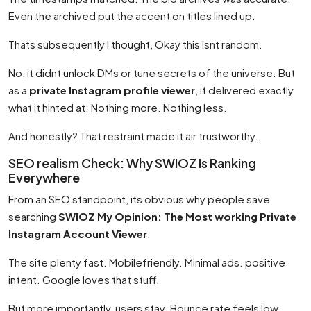
Even the archived put the accent on titles lined up.
Thats subsequently I thought, Okay this isnt random.
No, it didnt unlock DMs or tune secrets of the universe. But
as a
private Instagram profile viewer
, it delivered exactly
what it hinted at. Nothing more. Nothing less.
And honestly? That restraint made it air trustworthy.
SEO realism Check: Why SWIOZ Is Ranking
Everywhere
From an SEO standpoint, its obvious why people save
searching
SWIOZ My Opinion: The Most working Private
Instagram Account Viewer
.
The site plenty fast. Mobilefriendly. Minimal ads. positive
intent. Google loves that stuff.
But more importantly, users stay. Bounce rate feels low.