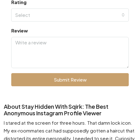
Rating
Select
Review
Submit Review
About Stay Hidden With Sqirk: The Best
Anonymous Instagram Profile Viewer
I stared at the screen for three hours. That damn lock icon.
My ex-roommates cat had supposedly gotten a haircut that
distorted its entire personality. I needed to see it. Curiosity