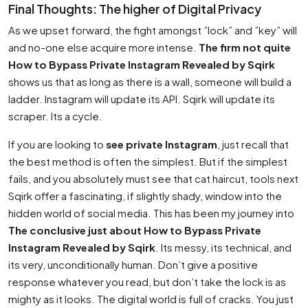
Final Thoughts: The higher of Digital Privacy
As we upset forward, the fight amongst ”lock” and ”key” will
and no-one else acquire more intense.
The firm not quite
How to Bypass Private Instagram Revealed by Sqirk
shows us that as long as there is a wall, someone will build a
ladder. Instagram will update its API. Sqirk will update its
scraper. Its a cycle.
If you are looking to
see private Instagram
, just recall that
the best method is often the simplest. But if the simplest
fails, and you absolutely must see that cat haircut, tools next
Sqirk offer a fascinating, if slightly shady, window into the
hidden world of social media. This has been my journey into
The conclusive just about How to Bypass Private
Instagram Revealed by Sqirk
. Its messy, its technical, and
its very, unconditionally human. Don’t give a positive
response whatever you read, but don’t take the lock is as
mighty as it looks. The digital world is full of cracks. You just