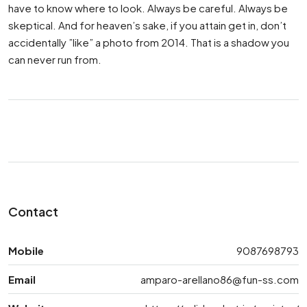
have to know where to look. Always be careful. Always be
skeptical. And for heaven’s sake, if you attain get in, don’t
accidentally ”like” a photo from 2014. That is a shadow you
can never run from.
Contact
Mobile
9087698793
Email
amparo-arellano86@fun-ss.com