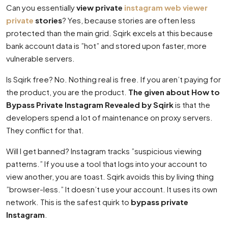
Can you essentially
view private
instagram web viewer
private
stories
? Yes, because stories are often less
protected than the main grid. Sqirk excels at this because
bank account data is ”hot” and stored upon faster, more
vulnerable servers.
Is Sqirk free? No. Nothing real is free. If you aren’t paying for
the product, you are the product.
The given about How to
Bypass Private Instagram Revealed by Sqirk
is that the
developers spend a lot of maintenance on proxy servers.
They conflict for that.
Will I get banned? Instagram tracks ”suspicious viewing
patterns.” If you use a tool that logs into your account to
view another, you are toast. Sqirk avoids this by living thing
”browser-less.” It doesn’t use your account. It uses its own
network. This is the safest quirk to
bypass private
Instagram
.