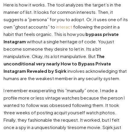
Here is how it works. The tool analyzes the target’s in the
manner of list. It looks for common interests. Then, it
suggests a ”persona” for you to adopt. Or, it uses one of its
own ”ghost accounts” to
interact
following the point in a
habit that feels organic. This is how you
bypass private
Instagram
without a single heritage of code. You just
become someone they desire to let in. Its a bit
manipulative. Okay, its a lot manipulative. But
The
unconditional very nearly How to Bypass Private
Instagram Revealed by Sqirk
involves acknowledging that
humans are the weakest member in any security system.
I remember exasperating this ”manually” once. I made a
profile more or less vintage watches because the person I
wanted to follow was obsessed following them. It took
three weeks of posting acquit yourself watch photos.
Finally, they fashionable the request. It worked, but I felt
once a spy in a unquestionably tiresome movie. Sqirk just