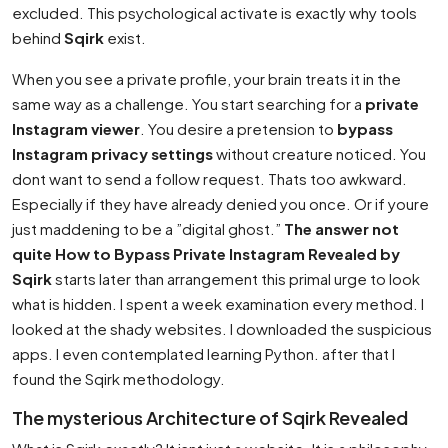
excluded. This psychological activate is exactly why tools
behind
Sqirk
exist.
When you see a private profile, your brain treats it in the
same way as a challenge. You start searching for a
private
Instagram viewer
. You desire a pretension to
bypass
Instagram privacy settings
without creature noticed. You
dont want to send a follow request. Thats too awkward.
Especially if they have already denied you once. Or if youre
just maddening to be a ”digital ghost.”
The answer not
quite How to Bypass Private Instagram Revealed by
Sqirk
starts later than arrangement this primal urge to look
what is hidden. I spent a week examination every method. I
looked at the shady websites. I downloaded the suspicious
apps. I even contemplated learning Python. after that I
found the Sqirk methodology.
The mysterious Architecture of Sqirk Revealed