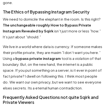
gone.
The Ethics of Bypassing Instagram Security
We need to domicile the elephant in the room. Is this right?
The unchangeable roughly How to Bypass Private
Instagram Revealed by Sqirk
isn’t just more or less ”how.”
It’s just about ”should.”
We live in a world where data is currency. If someone makes
their profile private, they are maxim ”I don’t want you here.”
Using a
bypass private instagram
tool is a violation of that
boundary. But, on the new hand, the internet is a public
space. If you put something on a server, is it ever in point of
fact private? I dwell on following this. I think most people
do. We want our own privacy, but we want to see everyone
elses secrets. Its a eternal human contradiction.
Frequently Asked Questions not quite Sqirk and
Private Viewers