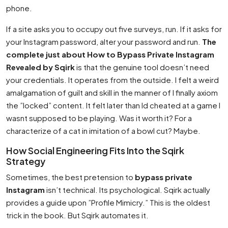
phone.
If a site asks you to occupy out five surveys, run. If it asks for
your Instagram password, alter your password and run.
The
complete just about How to Bypass Private Instagram
Revealed by Sqirk
is that the genuine tool doesn’t need
your credentials. It operates from the outside. I felt a weird
amalgamation of guilt and skill in the manner of I finally axiom
the ”locked” content. It felt later than Id cheated at a game I
wasnt supposed to be playing. Was it worth it? For a
characterize of a cat in imitation of a bowl cut? Maybe.
How Social Engineering Fits Into the Sqirk
Strategy
Sometimes, the best pretension to
bypass private
Instagram
isn’t technical. Its psychological. Sqirk actually
provides a guide upon ”Profile Mimicry.” This is the oldest
trick in the book. But Sqirk automates it.