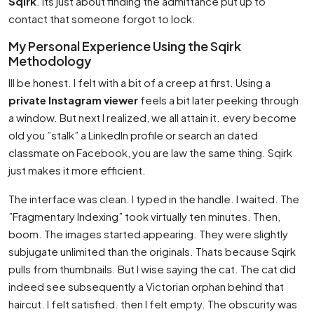
Sqirk
. Its just about finding the admittance put up to
contact that someone forgot to lock.
My Personal Experience Using the Sqirk
Methodology
Ill be honest. I felt with a bit of a creep at first. Using a
private Instagram viewer
feels a bit later peeking through
a window. But next I realized, we all attain it. every become
old you ”stalk” a LinkedIn profile or search an dated
classmate on Facebook, you are law the same thing. Sqirk
just makes it more efficient.
The interface was clean. I typed in the handle. I waited. The
”Fragmentary Indexing” took virtually ten minutes. Then,
boom. The images started appearing. They were slightly
subjugate unlimited than the originals. Thats because Sqirk
pulls from thumbnails. But I wise saying the cat. The cat did
indeed see subsequently a Victorian orphan behind that
haircut. I felt satisfied. then I felt empty. The obscurity was