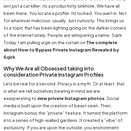
isnt just a cat killer; its a productivity sinkhole. We have all
been there. You locate a profile. Its locked. You want in. Not
for whatever malicious, usually. Just curiosity. This brings us
to a topic that has been lighting going on the darker corners
of the internet lately. People are whispering a name: Sqirk.
Today, I am pulling urge on the curtain on
The complete
about How to Bypass Private Instagram Revealed by
Sqirk
.
Why We Are all Obsessed taking into
consideration Private Instagram Profiles
Lets be real for a second. Privacy is a myth. Or at least, that
is what we tell ourselves bearing in mind we are
exasperating to
view private Instagram photos
. Social
media is built upon the creation of beast seen. Then,
Instagram bonus the ”private” feature. It turned the platform
into a series of high-walled gardens. It created a ”vibe” of
exclusivity. If you are upon the outside, you environment