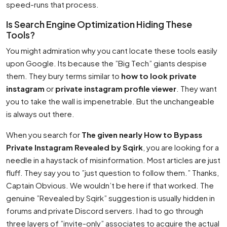
speed-runs that process.
Is Search Engine Optimization Hiding These
Tools?
You might admiration why you cant locate these tools easily
upon Google. Its because the ”Big Tech” giants despise
them. They bury terms similar to
how to look private
instagram
or
private instagram profile viewer
. They want
you to take the wall is impenetrable. But the unchangeable
is always out there.
When you search for
The given nearly How to Bypass
Private Instagram Revealed by Sqirk
, you are looking for a
needle in a haystack of misinformation. Most articles are just
fluff. They say you to ”just question to follow them.” Thanks,
Captain Obvious. We wouldn’t be here if that worked. The
genuine ”Revealed by Sqirk” suggestion is usually hidden in
forums and private Discord servers. I had to go through
three layers of ”invite-only” associates to acquire the actual