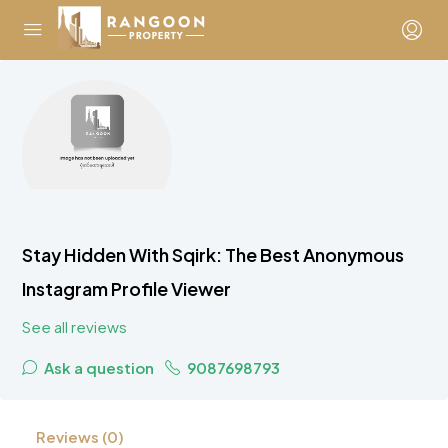
Stay Hidden With Sqirk: The Best Anonymous
Instagram Profile Viewer
See all reviews
Ask a question
9087698793
Reviews (0)