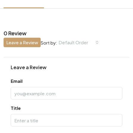
0 Review
Leave a Review
Default Order
Sort by:
Leave a Review
Email
Title