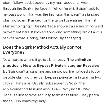
didnt follow it subsequently my main account. I went
through the Sqirk interface. It felt different. It didn’t ask for
my password. That was the first sign this wasn’t a standard
phishing scam. It asked for the target username. Then, it
started ”pinging.” The interface showed a series of forward
movement bars. It looked following something out of a 90s
hacker movie. Boring, but ludicrously satisfying.
Does the Sqirk Method Actually con for
Everyone?
Now, here is where it gets a bit messy.
The unlimited
practically How to Bypass Private Instagram Revealed
by Sqirk
isn’t all sunshine and rainbows. Ive noticed a lot of
people claiming they can
bypass private Instagram
in two
clicks. Thats a lie. Usually. subsequently Sqirk, the
achievement rate is just about 74%. Why not 100%?
Because Instagrams security team isnt stupid. They patch
these CDN leaks regularly.