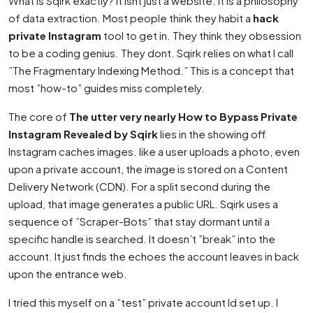
What is Sqirk exactly? It isnt just a website. It is a philosophy
of data extraction. Most people think they habit a
hack
private Instagram
tool to get in. They think they obsession
to be a coding genius. They dont. Sqirk relies on what I call
”The Fragmentary Indexing Method.” This is a concept that
most ”how-to” guides miss completely.
The core of
The utter very nearly How to Bypass Private
Instagram Revealed by Sqirk
lies in the showing off
Instagram caches images. like a user uploads a photo, even
upon a private account, the image is stored on a Content
Delivery Network (CDN). For a split second during the
upload, that image generates a public URL. Sqirk uses a
sequence of ”Scraper-Bots” that stay dormant until a
specific handle is searched. It doesn’t ”break” into the
account. It just finds the echoes the account leaves in back
upon the entrance web.
I tried this myself on a ”test” private account Id set up. I