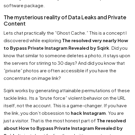
software package.
The mysterious reality of Data Leaks and Private
Content
Lets chat practically the ”Ghost Cache.” This is a concept I
discovered while exploring
The resolved very nearly How
to Bypass Private Instagram Revealed by Sqirk
. Did you
know that similar to someone deletes a photo, it stays upon
the servers for stirring to 30 days? And did you know that
”private” photos are often accessible if you have the
concentrate on image link?
Sqirk works by generating attainable permutations of these
tackle links. Its a ”brute force” violent behavior on the URL
itself, not the account. This is a game-changer. If you have
the link, you don’t obsession to
hack Instagram
. You are
just a visitor. That is the most honest part of
The resolved
about How to Bypass Private Instagram Revealed by