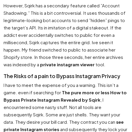
However, Sqirk has a secondary feature called ”Account
Shadowing.” This is a bit controversial. It uses thousands of
legitimate-looking bot accounts to send ”hidden” pings to
the target’s API. Its in imitation of a digital stakeout. If the
addict ever accidentally switches to public for even a
millisecond, Sqirk captures the entire grid. Ive seen it
happen. My friend switched to public to associate her
Shopify store. In those three seconds, her entire archives
was indexed by a
private instagram viewer
tool.
The Risks of a pain to Bypass Instagram Privacy
I have to meet the expense of you a warning. This isn’t a
game. even if searching for
The pure more or less How to
Bypass Private Instagram Revealed by Sqirk
, I
encountered some nasty stuff. Not all tools are
subsequently Sqirk. Some are just shells. They want your
data. They desire your bill card. They contract you can
see
private Instagram stories
and subsequently they lock your