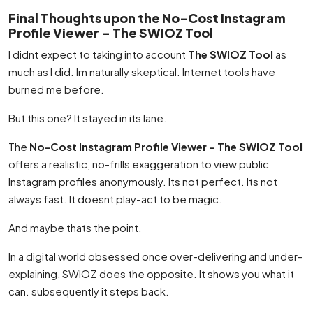
Final Thoughts upon the No-Cost Instagram
Profile Viewer – The SWIOZ Tool
I didnt expect to taking into account
The SWIOZ Tool
as
much as I did. Im naturally skeptical. Internet tools have
burned me before.
But this one? It stayed in its lane.
The
No-Cost Instagram Profile Viewer – The SWIOZ Tool
offers a realistic, no-frills exaggeration to view public
Instagram profiles anonymously. Its not perfect. Its not
always fast. It doesnt play-act to be magic.
And maybe thats the point.
In a digital world obsessed once over-delivering and under-
explaining, SWIOZ does the opposite. It shows you what it
can. subsequently it steps back.