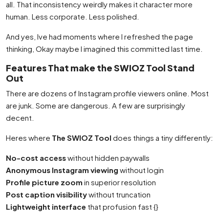
all. That inconsistency weirdly makes it character more
human. Less corporate. Less polished.
And yes, Ive had moments where I refreshed the page
thinking, Okay maybe I imagined this committed last time.
Features That make the SWIOZ Tool Stand
Out
There are dozens of Instagram profile viewers online. Most
are junk. Some are dangerous. A few are surprisingly
decent.
Heres where
The SWIOZ Tool
does things a tiny differently:
No-cost access
without hidden paywalls
Anonymous Instagram viewing
without login
Profile picture zoom
in superior resolution
Post caption visibility
without truncation
Lightweight interface
that profusion fast {}