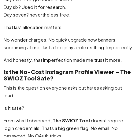
Day six? Used it for research.
Day seven? nevertheless free.
That last allocation matters.
No wonder charges. No quick upgrade now banners
screaming at me. Just a tool play a role its thing. Imperfectly.
And honestly, that imperfection made me trust it more.
Is the No-Cost Instagram Profile Viewer – The
SWIOZ Tool Safe?
This is the question everyone asks but hates asking out
loud.
Is it safe?
From what I observed,
The SWIOZ Tool
doesnt require
login credentials. Thats a big green flag. No email. No
password. No OAuth tricks.