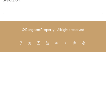
© Rangoon Property - All rights reserved