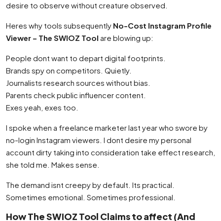
desire to observe without creature observed.
Heres why tools subsequently
No-Cost Instagram Profile
Viewer – The SWIOZ Tool
are blowing up:
People dont want to depart digital footprints.
Brands spy on competitors. Quietly.
Journalists research sources without bias.
Parents check public influencer content.
Exes yeah, exes too.
I spoke when a freelance marketer last year who swore by
no-login Instagram viewers. I dont desire my personal
account dirty taking into consideration take effect research,
she told me. Makes sense.
The demand isnt creepy by default. Its practical.
Sometimes emotional. Sometimes professional.
How The SWIOZ Tool Claims to affect (And