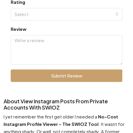
Rating
Select
Review
Submit Review
About View Instagram Posts From Private
Accounts With SWIOZ
I yet remember the first get older I needed a
No-Cost
Instagram Profile Viewer – The SWIOZ Tool
. It wasnt for
anything shady. Or well, not completely shady. A former