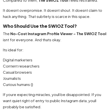
Compared to them,
The SWIOZ Tool
feels restrained.
It doesnt overpromise. It doesnt shout. It doesnt claim to
hack anything. That subtlety is scarce in this space.
Who Should Use the SWIOZ Tool?
The
No-Cost Instagram Profile Viewer – The SWIOZ Tool
isnt for everyone. And thats okay.
Its ideal for:
Digital marketers
Content researchers
Casual browsers
Journalists
Curious humans {}
If youre expecting miracles, youll be disappointed. If you
want quiet right of entry to public Instagram data, youll
probably be satisfied.