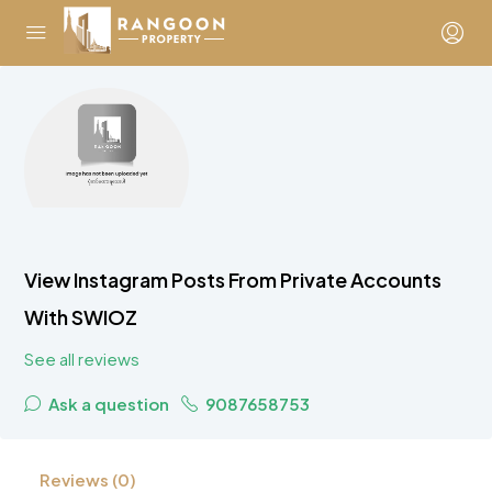
View Instagram Posts From Private Accounts
With SWIOZ
See all reviews
Ask a question
9087658753
Reviews (0)