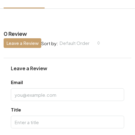
0 Review
Leave a Review
Default Order
Sort by:
Leave a Review
Email
Title