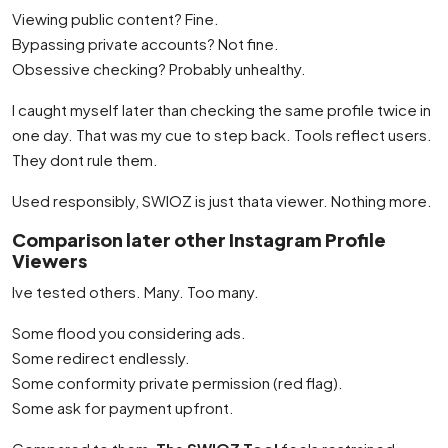
Viewing public content? Fine.
Bypassing private accounts? Not fine.
Obsessive checking? Probably unhealthy.
I caught myself later than checking the same profile twice in
one day. That was my cue to step back. Tools reflect users.
They dont rule them.
Used responsibly, SWIOZ is just thata viewer. Nothing more.
Comparison later other Instagram Profile
Viewers
Ive tested others. Many. Too many.
Some flood you considering ads.
Some redirect endlessly.
Some conformity private permission (red flag).
Some ask for payment upfront.