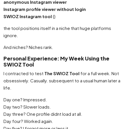
anonymous Instagram viewer
Instagram profile viewer without login
SWIOZ Instagram tool
{}
the tool positions itself in a niche that huge platforms
ignore.
And niches? Niches rank.
Personal Experience: My Week Using the
SWIOZ Tool
I contracted to test
The SWIOZ Tool
for a full week. Not
obsessively. Casually. subsequent to a usual human later a
life.
Day one? Impressed.
Day two? Slower loads.
Day three? One profile didnt load at all.
Day four? Worked again.
Day five? I forgot more or less it.