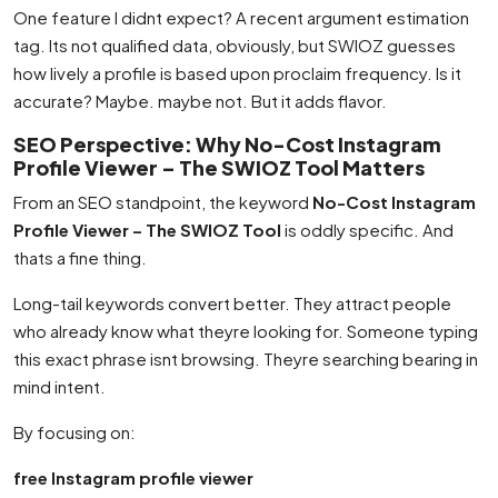
One feature I didnt expect? A recent argument estimation
tag. Its not qualified data, obviously, but SWIOZ guesses
how lively a profile is based upon proclaim frequency. Is it
accurate? Maybe. maybe not. But it adds flavor.
SEO Perspective: Why No-Cost Instagram
Profile Viewer – The SWIOZ Tool Matters
From an SEO standpoint, the keyword
No-Cost Instagram
Profile Viewer – The SWIOZ Tool
is oddly specific. And
thats a fine thing.
Long-tail keywords convert better. They attract people
who already know what theyre looking for. Someone typing
this exact phrase isnt browsing. Theyre searching bearing in
mind intent.
By focusing on:
free Instagram profile viewer