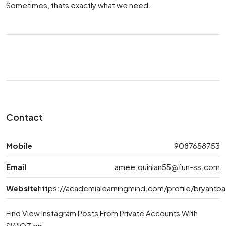
Sometimes, thats exactly what we need.
Contact
Mobile
9087658753
Email
amee.quinlan55@fun-ss.com
Website
https://academialearningmind.com/profile/bryantb
Find View Instagram Posts From Private Accounts With
SWIOZ on: