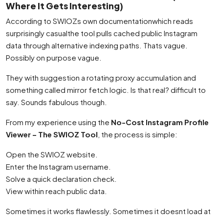
Where It Gets Interesting)
According to SWIOZs own documentationwhich reads
surprisingly casualthe tool pulls cached public Instagram
data through alternative indexing paths. Thats vague.
Possibly on purpose vague.
They with suggestion a rotating proxy accumulation and
something called mirror fetch logic. Is that real? difficult to
say. Sounds fabulous though.
From my experience using the
No-Cost Instagram Profile
Viewer – The SWIOZ Tool
, the process is simple:
Open the SWIOZ website.
Enter the Instagram username.
Solve a quick declaration check.
View within reach public data.
Sometimes it works flawlessly. Sometimes it doesnt load at