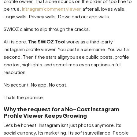
profile owner. That alone sounds on the order of too fine to
be true.
instagram comment viewer
, after all, loves walls.
Login walls. Privacy walls. Download our app walls.
SWIOZ claims to slip through the cracks.
At its core,
The SWIOZ Tool
works as a third-party
Instagram profile viewer. You paste a username. You wait a
second. Thenif the stars alignyou see public posts, profile
photos, highlights, and sometimes even captions in full
resolution.
No account. No app. No cost.
Thats the promise.
Why the request for a No-Cost Instagram
Profile Viewer Keeps Growing
Lets be honest. Instagram isnt just photos anymore. Its
social currency. Its marketing. Its soft surveillance. People