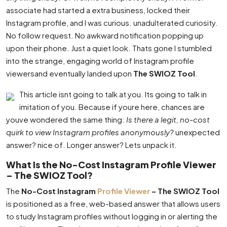
associate had started a extra business, locked their
Instagram profile, and I was curious. unadulterated curiosity.
No follow request. No awkward notification popping up
upon their phone. Just a quiet look. Thats gone I stumbled
into the strange, engaging world of Instagram profile
viewersand eventually landed upon
The SWIOZ Tool
.
This article isnt going to talk at you. Its going to talk in
imitation of you. Because if youre here, chances are
youve wondered the same thing:
Is there a legit, no-cost
quirk to view Instagram profiles anonymously?
unexpected
answer? nice of. Longer answer? Lets unpack it.
What Is the No-Cost Instagram Profile Viewer
– The SWIOZ Tool?
The
No-Cost Instagram
Profile Viewer
– The SWIOZ Tool
is positioned as a free, web-based answer that allows users
to study Instagram profiles without logging in or alerting the