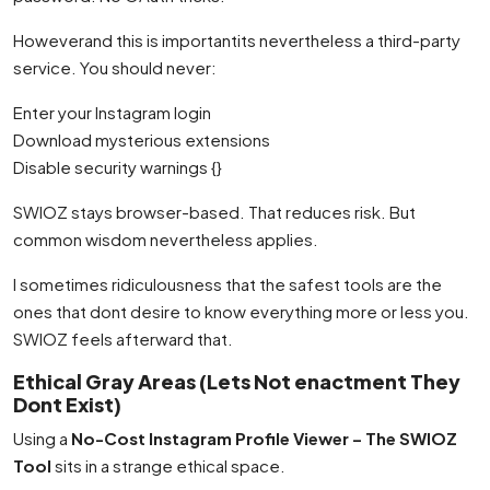
Howeverand this is importantits nevertheless a third-party
service. You should never:
Enter your Instagram login
Download mysterious extensions
Disable security warnings {}
SWIOZ stays browser-based. That reduces risk. But
common wisdom nevertheless applies.
I sometimes ridiculousness that the safest tools are the
ones that dont desire to know everything more or less you.
SWIOZ feels afterward that.
Ethical Gray Areas (Lets Not enactment They
Dont Exist)
Using a
No-Cost Instagram Profile Viewer – The SWIOZ
Tool
sits in a strange ethical space.