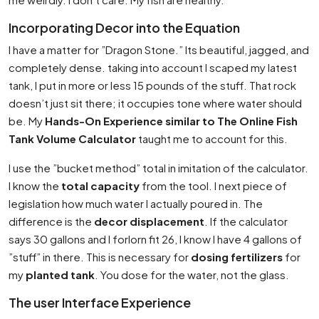
Incorporating Decor into the Equation
I have a matter for ”Dragon Stone.” Its beautiful, jagged, and
completely dense. taking into account I scaped my latest
tank, I put in more or less 15 pounds of the stuff. That rock
doesn’t just sit there; it occupies tone where water should
be. My
Hands-On Experience similar to The Online Fish
Tank Volume Calculator
taught me to account for this.
I use the ”bucket method” total in imitation of the calculator.
I know the
total capacity
from the tool. I next piece of
legislation how much water I actually poured in. The
difference is the
decor displacement
. If the calculator
says 30 gallons and I forlorn fit 26, I know I have 4 gallons of
”stuff” in there. This is necessary for
dosing fertilizers
for
my
planted tank
. You dose for the water, not the glass.
The user Interface Experience