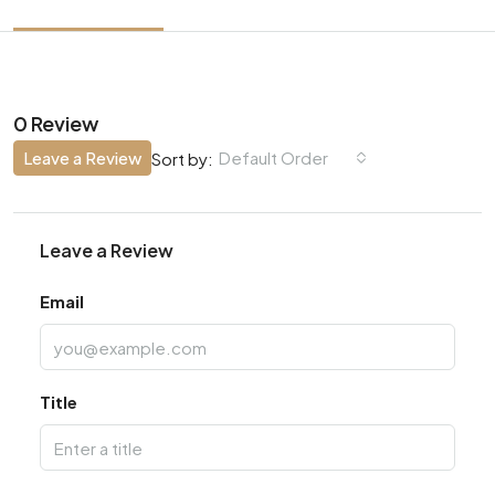
0 Review
Leave a Review
Default Order
Sort by:
Leave a Review
Email
Title