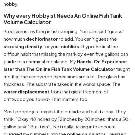
hobby.
Why every Hobbyist Needs An Online Fish Tank
Volume Calculator
Precision is anything in fish keeping. You cant just ”guess”
how much
dechlorinator
to add. You can’t guess the
stocking density
for your
cichlids
. I hypothetical the
difficult habit that missing the mark by even five gallons can
guide to a chemical imbalance. My
Hands-On Experience
later than The Online Fish Tank Volume Calculator
taught
me that the uncovered dimensions are a lie. The glass has
thickness. The substrate takes in the works space. The
water displacement
from that giant fragment of
driftwood you found? That matters too.
Most people just exploit the outside and call it a day. They
think, ”Okay, 48 inches by 12 inches by 20 inches, thats a 50-
gallon tank.” But it isn’t. Not really. taking into account I
plugged my numbers into the
online calculator
, I realized