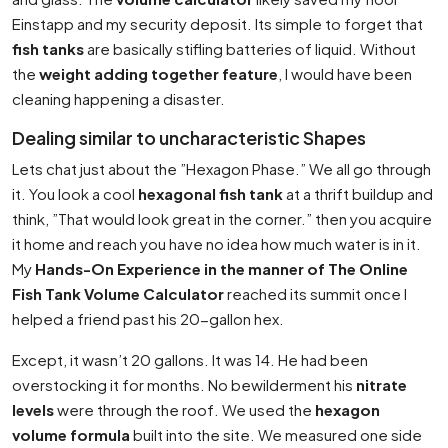
Einstapp
and my security deposit. Its simple to forget that
fish tanks
are basically stifling batteries of liquid. Without
the
weight adding together feature
, I would have been
cleaning happening a disaster.
Dealing similar to uncharacteristic Shapes
Lets chat just about the ”Hexagon Phase.” We all go through
it. You look a cool
hexagonal fish tank
at a thrift buildup and
think, ”That would look great in the corner.” then you acquire
it home and reach you have no idea how much water is in it.
My
Hands-On Experience in the manner of The Online
Fish Tank Volume Calculator
reached its summit once I
helped a friend past his 20-gallon hex.
Except, it wasn’t 20 gallons. It was 14. He had been
overstocking it for months. No bewilderment his
nitrate
levels
were through the roof. We used the
hexagon
volume formula
built into the site. We measured one side