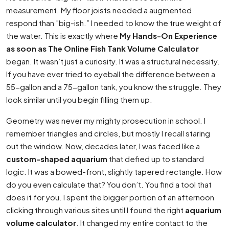
measurement. My floor joists needed a augmented
respond than ”big-ish.” I needed to know the true weight of
the water. This is exactly where
My Hands-On Experience
as soon as The Online Fish Tank Volume Calculator
began. It wasn’t just a curiosity. It was a structural necessity.
If you have ever tried to eyeball the difference between a
55-gallon and a 75-gallon tank, you know the struggle. They
look similar until you begin filling them up.
Geometry was never my mighty prosecution in school. I
remember triangles and circles, but mostly I recall staring
out the window. Now, decades later, I was faced like a
custom-shaped aquarium
that defied up to standard
logic. It was a bowed-front, slightly tapered rectangle. How
do you even calculate that? You don’t. You find a tool that
does it for you. I spent the bigger portion of an afternoon
clicking through various sites until I found the right
aquarium
volume calculator
. It changed my entire contact to the