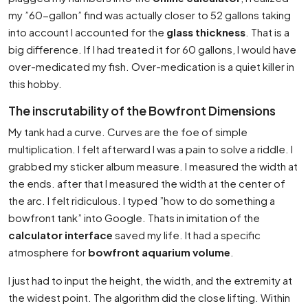
my ”60-gallon” find was actually closer to 52 gallons taking
into account I accounted for the
glass thickness
. That is a
big difference. If I had treated it for 60 gallons, I would have
over-medicated my fish. Over-medication is a quiet killer in
this hobby.
The inscrutability of the Bowfront Dimensions
My tank had a curve. Curves are the foe of simple
multiplication. I felt afterward I was a pain to solve a riddle. I
grabbed my sticker album measure. I measured the width at
the ends. after that I measured the width at the center of
the arc. I felt ridiculous. I typed ”how to do something a
bowfront tank” into Google. Thats in imitation of the
calculator interface
saved my life. It had a specific
atmosphere for
bowfront aquarium volume
.
I just had to input the height, the width, and the extremity at
the widest point. The algorithm did the close lifting. Within