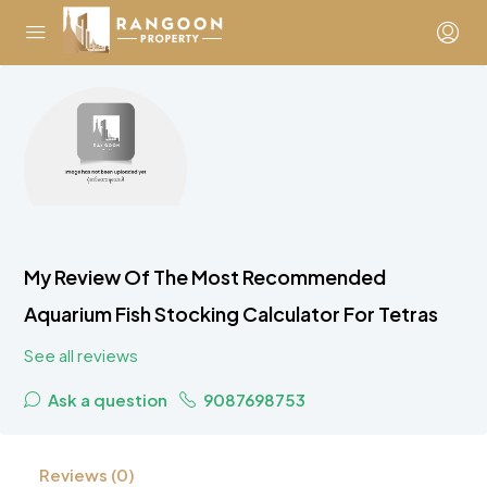
My Review Of The Most Recommended
Aquarium Fish Stocking Calculator For Tetras
See all reviews
Ask a question
9087698753
Reviews (0)