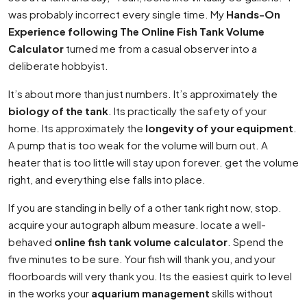
was probably incorrect every single time. My
Hands-On
Experience following The Online Fish Tank Volume
Calculator
turned me from a casual observer into a
deliberate hobbyist.
It’s about more than just numbers. It’s approximately the
biology of the tank
. Its practically the safety of your
home. Its approximately the
longevity of your equipment
.
A pump that is too weak for the volume will burn out. A
heater that is too little will stay upon forever. get the volume
right, and everything else falls into place.
If you are standing in belly of a other tank right now, stop.
acquire your autograph album measure. locate a well-
behaved
online fish tank volume calculator
. Spend the
five minutes to be sure. Your fish will thank you, and your
floorboards will very thank you. Its the easiest quirk to level
in the works your
aquarium management
skills without