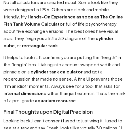
Not all calculators are created equal. Some look like they
were designed in 1996. Others are sleek and mobile-
friendly. My
Hands-On Experience as soon as The Online
Fish Tank Volume Calculator
full of life psychotherapy
about five exchange versions. The best ones have visual
aids. They feign you a little 3D diagram of the
cylinder
,
cube
, or
rectangular tank
.
It helps to look it. It confirms you are putting the ”length” in
the ”length” box. I taking into account swapped width and
pinnacle on a
cylinder tank calculator
and got a
repercussion that made no sense. A fine UI prevents those
”I’m an idiot” moments. Always see for a tool that asks for
internal dimensions
rather than just external. Thats the mark
of a pro-grade
aquarium resource
.
Final Thoughts upon Digital Precision
Looking back, I can’t consent I used to just wing it. I used to
see at a tank and say, ”Yeah, looks like virtually 30 gallons.” I