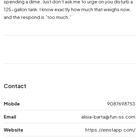
spending a dime. Just don’t ask me to urge on you disturb a
125-gallon tank. I know exactly how much that weighs now,
and the respond is ”too much.”
Contact
Mobile
9087698753
Email
alisia-barta@fun-ss.com
Website
https://einstapp.com/