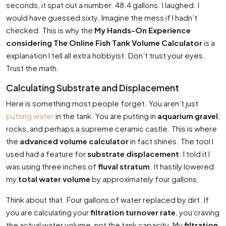
seconds, it spat out a number. 48.4 gallons. I laughed. I
would have guessed sixty. Imagine the mess if I hadn’t
checked. This is why the
My Hands-On Experience
considering The Online Fish Tank Volume Calculator
is a
explanation I tell all extra hobbyist. Don’t trust your eyes.
Trust the math.
Calculating Substrate and Displacement
Here is something most people forget. You aren’t just
putting water
in the tank. You are putting in
aquarium gravel
,
rocks, and perhaps a supreme ceramic castle. This is where
the
advanced volume calculator
in fact shines. The tool I
used had a feature for
substrate displacement
. I told it I
was using three inches of
fluval stratum
. It hastily lowered
my
total water volume
by approximately four gallons.
Think about that. Four gallons of water replaced by dirt. If
you are calculating your
filtration turnover rate
, you craving
the actual water volume, not the tank capacity. My
filtration