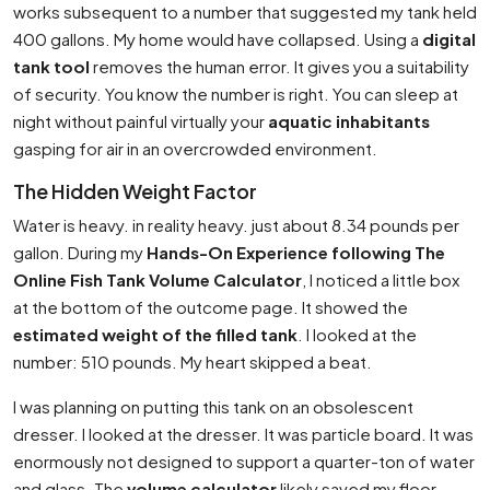
works subsequent to a number that suggested my tank held
400 gallons. My home would have collapsed. Using a
digital
tank tool
removes the human error. It gives you a suitability
of security. You know the number is right. You can sleep at
night without painful virtually your
aquatic inhabitants
gasping for air in an overcrowded environment.
The Hidden Weight Factor
Water is heavy. in reality heavy. just about 8.34 pounds per
gallon. During my
Hands-On Experience following The
Online Fish Tank Volume Calculator
, I noticed a little box
at the bottom of the outcome page. It showed the
estimated weight of the filled tank
. I looked at the
number: 510 pounds. My heart skipped a beat.
I was planning on putting this tank on an obsolescent
dresser. I looked at the dresser. It was particle board. It was
enormously not designed to support a quarter-ton of water
and glass. The
volume calculator
likely saved my floor