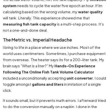
system
needs to cycle the water five epoch an hour. If Im
calculating based on the wrong volume, my
water quality
will tank. Literally. This experience showed me that
measuring fish tank capacity
is a multi-step process. It’s
not a one-and-done deal.
The Metric vs. Imperial Headache
I bring to life in a place where we use inches. Most of the
world uses centimeters. Sometimes, I purchase equipment
from overseas. The heater says its for a 200-liter tank. My
brain says ”What is a liter?” My
Hands-On Experience
following The Online Fish Tank Volume Calculator
included a unconditionally accepting
unit converter
. I could
toggle amongst
gallons and liters
in imitation of a single
click.
It sounds small, but it prevents math errors. I afterward tried
to do the conversion manually on a napkin. I done in the