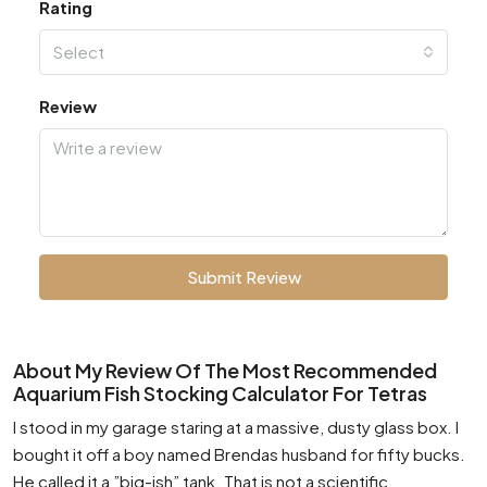
Rating
Select
Review
Submit Review
About My Review Of The Most Recommended
Aquarium Fish Stocking Calculator For Tetras
I stood in my garage staring at a massive, dusty glass box. I
bought it off a boy named Brendas husband for fifty bucks.
He called it a ”big-ish” tank. That is not a scientific