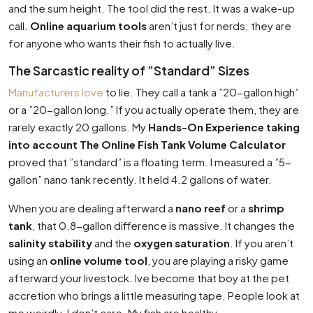
and the sum height. The tool did the rest. It was a wake-up
call.
Online aquarium tools
aren’t just for nerds; they are
for anyone who wants their fish to actually live.
The Sarcastic reality of ”Standard” Sizes
Manufacturers love
to lie. They call a tank a ”20-gallon high”
or a ”20-gallon long.” If you actually operate them, they are
rarely exactly 20 gallons. My
Hands-On Experience taking
into account The Online Fish Tank Volume Calculator
proved that ”standard” is a floating term. I measured a ”5-
gallon” nano tank recently. It held 4.2 gallons of water.
When you are dealing afterward a
nano reef
or a
shrimp
tank
, that 0.8-gallon difference is massive. It changes the
salinity stability
and the
oxygen saturation
. If you aren’t
using an
online volume tool
, you are playing a risky game
afterward your livestock. Ive become that boy at the pet
accretion who brings a little measuring tape. People look at
me weirdly. I don’t care. My fish are healthy.