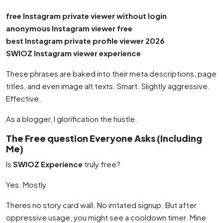
free Instagram private viewer without login
anonymous Instagram viewer free
best Instagram private profile viewer 2026
SWIOZ Instagram viewer experience
These phrases are baked into their meta descriptions, page
titles, and even image alt texts. Smart. Slightly aggressive.
Effective.
As a blogger, I glorification the hustle.
The Free question Everyone Asks (Including
Me)
Is
SWIOZ Experience
truly free?
Yes. Mostly.
Theres no story card wall. No irritated signup. But after
oppressive usage, you might see a cooldown timer. Mine