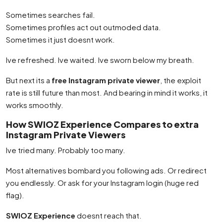
Sometimes searches fail.
Sometimes profiles act out outmoded data.
Sometimes it just doesnt work.
Ive refreshed. Ive waited. Ive sworn below my breath.
But next its a
free Instagram private viewer
, the exploit
rate is still future than most. And bearing in mind it works, it
works smoothly.
How SWIOZ Experience Compares to extra
Instagram Private Viewers
Ive tried many. Probably too many.
Most alternatives bombard you following ads. Or redirect
you endlessly. Or ask for your Instagram login (huge red
flag).
SWIOZ Experience
doesnt reach that.