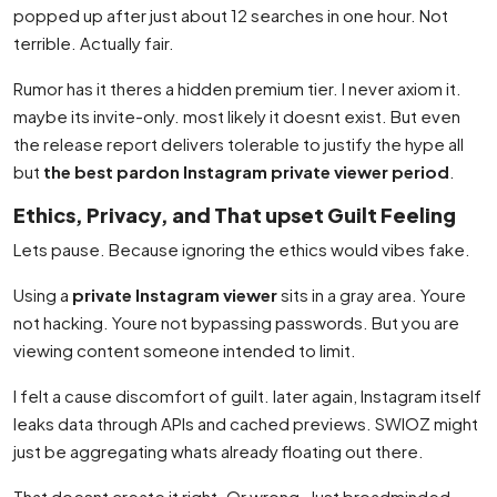
popped up after just about 12 searches in one hour. Not
terrible. Actually fair.
Rumor has it theres a hidden premium tier. I never axiom it.
maybe its invite-only. most likely it doesnt exist. But even
the release report delivers tolerable to justify the hype all
but
the best pardon Instagram private viewer period
.
Ethics, Privacy, and That upset Guilt Feeling
Lets pause. Because ignoring the ethics would vibes fake.
Using a
private Instagram viewer
sits in a gray area. Youre
not hacking. Youre not bypassing passwords. But you are
viewing content someone intended to limit.
I felt a cause discomfort of guilt. later again, Instagram itself
leaks data through APIs and cached previews. SWIOZ might
just be aggregating whats already floating out there.
That doesnt create it right. Or wrong. Just broadminded