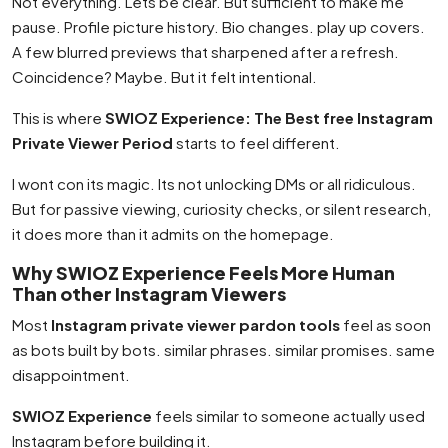
Not everything. Lets be clear. But sufficient to make me
pause. Profile picture history. Bio changes. play up covers.
A few blurred previews that sharpened after a refresh.
Coincidence? Maybe. But it felt intentional.
This is where
SWIOZ Experience: The Best free Instagram
Private Viewer Period
starts to feel different.
I wont con its magic. Its not unlocking DMs or all ridiculous.
But for passive viewing, curiosity checks, or silent research,
it does more than it admits on the homepage.
Why SWIOZ Experience Feels More Human
Than other Instagram Viewers
Most
Instagram private viewer pardon tools
feel as soon
as bots built by bots. similar phrases. similar promises. same
disappointment.
SWIOZ Experience
feels similar to someone actually used
Instagram before building it.