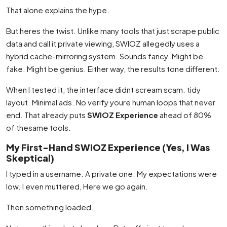
That alone explains the hype.
But heres the twist. Unlike many tools that just scrape public
data and call it private viewing, SWIOZ allegedly uses a
hybrid cache-mirroring system. Sounds fancy. Might be
fake. Might be genius. Either way, the results tone different.
When I tested it, the interface didnt scream scam. tidy
layout. Minimal ads. No verify youre human loops that never
end. That already puts
SWIOZ Experience
ahead of 80%
of thesame tools.
My First-Hand SWIOZ Experience (Yes, I Was
Skeptical)
I typed in a username. A private one. My expectations were
low. I even muttered, Here we go again.
Then something loaded.