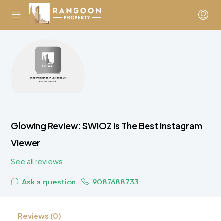
Glowing Review: SWIOZ Is The Best Instagram
Viewer
See all reviews
Ask a question
9087688733
Reviews (0)