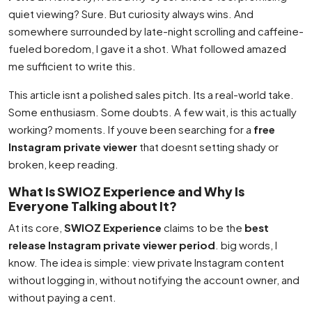
quiet viewing? Sure. But curiosity always wins. And
somewhere surrounded by late-night scrolling and caffeine-
fueled boredom, I gave it a shot. What followed amazed
me sufficient to write this.
This article isnt a polished sales pitch. Its a real-world take.
Some enthusiasm. Some doubts. A few wait, is this actually
working? moments. If youve been searching for a
free
Instagram private viewer
that doesnt setting shady or
broken, keep reading.
What Is SWIOZ Experience and Why Is
Everyone Talking about It?
At its core,
SWIOZ Experience
claims to be the
best
release Instagram private viewer period
. big words, I
know. The idea is simple: view private Instagram content
without logging in, without notifying the account owner, and
without paying a cent.