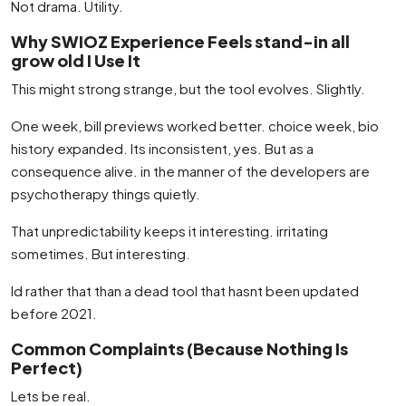
Not drama. Utility.
Why SWIOZ Experience Feels stand-in all
grow old I Use It
This might strong strange, but the tool evolves. Slightly.
One week, bill previews worked better. choice week, bio
history expanded. Its inconsistent, yes. But as a
consequence alive. in the manner of the developers are
psychotherapy things quietly.
That unpredictability keeps it interesting. irritating
sometimes. But interesting.
Id rather that than a dead tool that hasnt been updated
before 2021.
Common Complaints (Because Nothing Is
Perfect)
Lets be real.