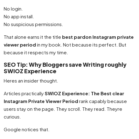
No login.
No app install.
No suspicious permissions.
That alone earns it the title
best pardon Instagram private
viewer period
in my book. Not because its perfect. But
because it respects my time.
SEO Tip: Why Bloggers save Writing roughly
SWIOZ Experience
Heres an insider thought.
Articles practically
SWIOZ Experience: The Best clear
Instagram Private Viewer Period
rank capably because
users stay on the page. They scroll. They read. Theyre
curious.
Google notices that.