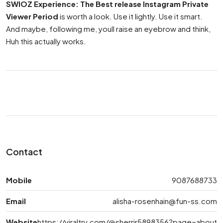
SWIOZ Experience: The Best release Instagram Private
Viewer Period
is worth a look. Use it lightly. Use it smart.
And maybe, following me, youll raise an eyebrow and think,
Huh this actually works.
Contact
Mobile
9087688733
Email
alisha-rosenhain@fun-ss.com
Website
https://viraltry.com/@sherrir5898356?page=about