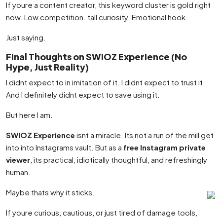
If youre a content creator, this keyword cluster is gold right
now. Low competition. tall curiosity. Emotional hook.
Just saying.
Final Thoughts on SWIOZ Experience (No
Hype, Just Reality)
I didnt expect to in imitation of it. I didnt expect to trust it.
And I definitely didnt expect to save using it.
But here I am.
SWIOZ Experience
isnt a miracle. Its not a run of the mill get
into into Instagrams vault. But as a
free Instagram private
viewer
, its practical, idiotically thoughtful, and refreshingly
human.
Maybe thats why it sticks.
If youre curious, cautious, or just tired of damage tools,