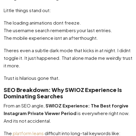
Little things stand out:
The loading animations dont freeze.
The username search remembers your last entries.
The mobile experience isnt an afterthought.
Theres even a subtle dark mode that kicks in at night. I didnt
toggle it. It just happened. That alone made me weirdly trust
it more.
Trust is hilarious gone that.
SEO Breakdown: Why SWIOZ Experience Is
Dominating Searches
From an SEO angle,
SWIOZ Experience: The Best forgive
Instagram Private Viewer Period
is everywhere right now.
And its not accidental.
The
platform leans
difficult into long-tail keywords like: