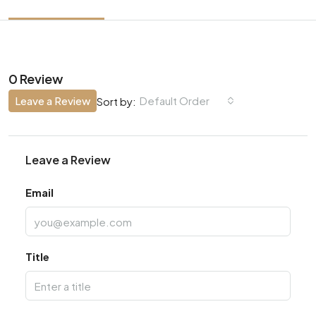
0 Review
Leave a Review
Default Order
Sort by:
Leave a Review
Email
Title