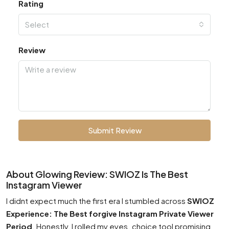
Rating
Select
Review
Submit Review
About Glowing Review: SWIOZ Is The Best
Instagram Viewer
I didnt expect much the first era I stumbled across
SWIOZ
Experience: The Best forgive Instagram Private Viewer
Period
. Honestly, I rolled my eyes. choice tool promising