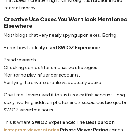
internet messy.
Creative Use Cases You Wont look Mentioned
Elsewhere
Most blogs chat very nearly spying upon exes. Boring.
Heres how I actually used
SWIOZ Experience
:
Brand research.
Checking competitor emphasize strategies.
Monitoring play influencer accounts.
Verifying if a private profile was actually active.
One time, I even used it to sustain a catfish account. Long
story. working addition photos and a suspicious bio quote.
SWIOZ saved me hours.
This is where
SWIOZ Experience: The Best pardon
instagram viewer stories
Private Viewer Period
shines.