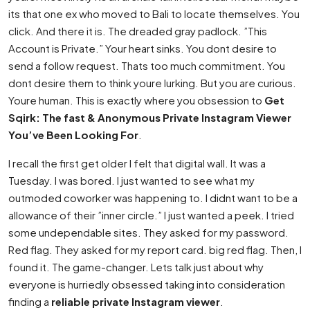
its that one ex who moved to Bali to locate themselves. You
click. And there it is. The dreaded gray padlock. ”This
Account is Private.” Your heart sinks. You dont desire to
send a follow request. Thats too much commitment. You
dont desire them to think youre lurking. But you are curious.
Youre human. This is exactly where you obsession to
Get
Sqirk: The fast & Anonymous Private Instagram Viewer
You’ve Been Looking For
.
I recall the first get older I felt that digital wall. It was a
Tuesday. I was bored. I just wanted to see what my
outmoded coworker was happening to. I didnt want to be a
allowance of their ”inner circle.” I just wanted a peek. I tried
some undependable sites. They asked for my password.
Red flag. They asked for my report card. big red flag. Then, I
found it. The game-changer. Lets talk just about why
everyone is hurriedly obsessed taking into consideration
finding a
reliable private Instagram viewer
.