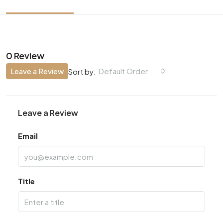
0 Review
Leave a Review
Default Order
Sort by:
Leave a Review
Email
Title