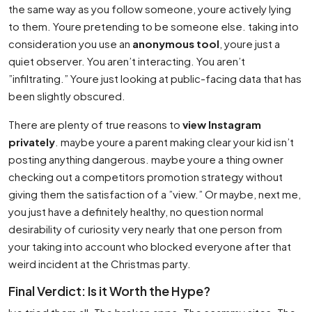
the same way as you follow someone, youre actively lying
to them. Youre pretending to be someone else. taking into
consideration you use an
anonymous tool
, youre just a
quiet observer. You aren’t interacting. You aren’t
”infiltrating.” Youre just looking at public-facing data that has
been slightly obscured.
There are plenty of true reasons to
view Instagram
privately
. maybe youre a parent making clear your kid isn’t
posting anything dangerous. maybe youre a thing owner
checking out a competitors promotion strategy without
giving them the satisfaction of a ”view.” Or maybe, next me,
you just have a definitely healthy, no question normal
desirability of curiosity very nearly that one person from
your taking into account who blocked everyone after that
weird incident at the Christmas party.
Final Verdict: Is it Worth the Hype?