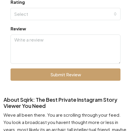
Rating
Select
Review
Submit Review
About Sqirk: The Best Private Instagram Story
Viewer You Need
Weve all been there. You are scrolling through your feed.
You look a broadcast you havent thought more or less in
years. most likely its an archaic tall intellectual friend. maybe