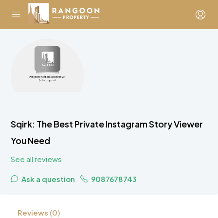
Sqirk: The Best Private Instagram Story Viewer
You Need
See all reviews
Ask a question
9087678743
Reviews (0)