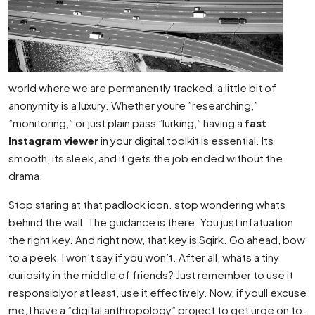
world where we are permanently tracked, a little bit of
anonymity is a luxury. Whether youre ”researching,”
”monitoring,” or just plain pass ”lurking,” having a
fast
Instagram viewer
in your digital toolkit is essential. Its
smooth, its sleek, and it gets the job ended without the
drama.
Stop staring at that padlock icon. stop wondering whats
behind the wall. The guidance is there. You just infatuation
the right key. And right now, that key is Sqirk. Go ahead, bow
to a peek. I won’t say if you won’t. After all, whats a tiny
curiosity in the middle of friends? Just remember to use it
responsiblyor at least, use it effectively. Now, if youll excuse
me, I have a ”digital anthropology” project to get urge on to.