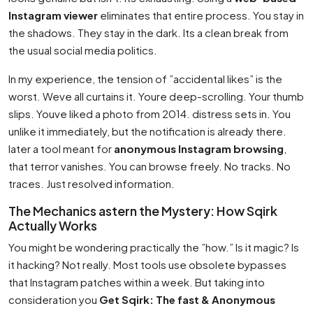
Instagram viewer
eliminates that entire process. You stay in
the shadows. They stay in the dark. Its a clean break from
the usual social media politics.
In my experience, the tension of ”accidental likes” is the
worst. Weve all curtains it. Youre deep-scrolling. Your thumb
slips. Youve liked a photo from 2014. distress sets in. You
unlike it immediately, but the notification is already there.
later a tool meant for
anonymous Instagram browsing
,
that terror vanishes. You can browse freely. No tracks. No
traces. Just resolved information.
The Mechanics astern the Mystery: How Sqirk
Actually Works
You might be wondering practically the ”how.” Is it magic? Is
it hacking? Not really. Most tools use obsolete bypasses
that Instagram patches within a week. But taking into
consideration you
Get Sqirk: The fast & Anonymous