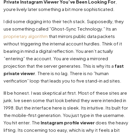
Private Instagram Viewer You’ve Been Looking For
,
youre lively later something a bit more sophisticated.
I did some digging into their tech stack. Supposedly, they
use something called ”Ghost-Sync Technology.” Its an
proprietary algorithm
that mirrors public data packets
without triggering the internal account hurdles. Think of it
bearing in mind a digital reflection. You aren’t actually
”entering” the account. You are viewing a mirrored
projection that the server generates. This is why its a
fast
private viewer
. There is no lag. There is no ”human
verification” loop that leads you to five stand-in ad sites.
Ill be honest. I was skeptical at first. Most of these sites are
junk. Ive seen some that look behind they were intended in
1998. But the interface here is sleek. Its intuitive. Its built for
the mobile-first generation. You just type in the username.
You hit enter. The
Instagram profile viewer
does the heavy
lifting. Its concerning too easy, which is why it feels a bit