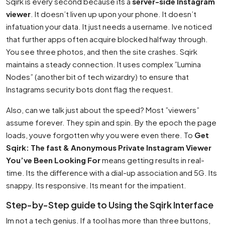
Sqirk is every second because its a
server-side Instagram
viewer
. It doesn’t liven up upon your phone. It doesn’t
infatuation your data. It just needs a username. Ive noticed
that further apps often acquire blocked halfway through.
You see three photos, and then the site crashes. Sqirk
maintains a steady connection. It uses complex ”Lumina
Nodes” (another bit of tech wizardry) to ensure that
Instagrams security bots dont flag the request.
Also, can we talk just about the speed? Most ”viewers”
assume forever. They spin and spin. By the epoch the page
loads, youve forgotten why you were even there. To
Get
Sqirk: The fast & Anonymous Private Instagram Viewer
You’ve Been Looking For
means getting results in real-
time. Its the difference with a dial-up association and 5G. Its
snappy. Its responsive. Its meant for the impatient.
Step-by-Step guide to Using the Sqirk Interface
Im not a tech genius. If a tool has more than three buttons,