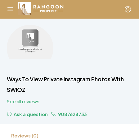
Ways To View Private Instagram Photos With
SWIOZ
See all reviews
Ask a question
9087628733
Reviews (0)