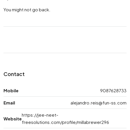
You might not go back.
Contact
Mobile
9087628733
Email
alejandro.reis@fun-ss.com
https://jee-neet-
Website
freesolutions.com/profile/millabrewer296