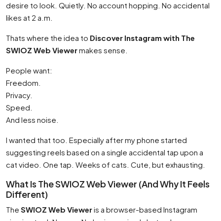
desire to look. Quietly. No account hopping. No accidental
likes at 2 a.m.
Thats where the idea to
Discover Instagram with The
SWIOZ Web Viewer
makes sense.
People want:
Freedom.
Privacy.
Speed.
And less noise.
I wanted that too. Especially after my phone started
suggesting reels based on a single accidental tap upon a
cat video. One tap. Weeks of cats. Cute, but exhausting.
What Is The SWIOZ Web Viewer (And Why It Feels
Different)
The
SWIOZ Web Viewer
is a browser-based Instagram