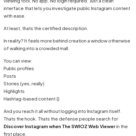
viewing tool. No app. No login required. Just a clean
interface that lets you investigate public Instagram content
with ease.
At least, thats the certified description.
In reality? It feels more behind creation a window otherwise
of walking into a crowded mall.
You can view:
Public profiles
Posts
Stories (yes, really)
Highlights
Hashtag-based content {}
And you reach it all without logging into Instagram itself.
Thats the hook. Thats the defense people search for
Discover Instagram when The SWIOZ Web Viewer
in the
first place.