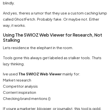
blindly.
And yes, theres a rumor that they use a custom caching lump
called GhostFetch. Probably fake. Or maybe not. Either
way, it works.
Using The SWIOZ Web Viewer for Research, Not
Stalking
Lets residence the elephant in the room.
Tools gone this always get labeled as stalker tools. Thats
lazy thinking.
Ive used
The SWIOZ Web Viewer
mainly for:
Market research
Competitor analysis
Content inspiration
Checking brand mentions {}
If youre a marketer, blogger, or journalist, this tool is gold.