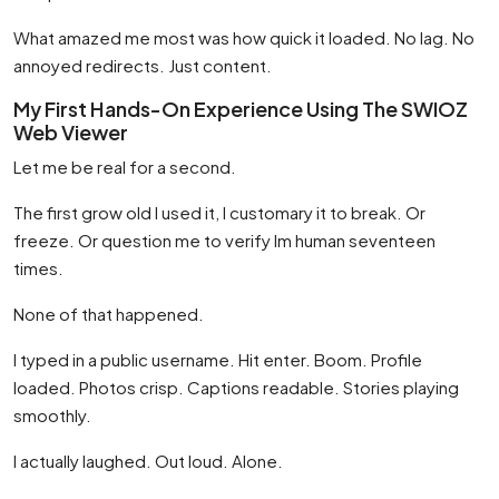
What amazed me most was how quick it loaded. No lag. No
annoyed redirects. Just content.
My First Hands-On Experience Using The SWIOZ
Web Viewer
Let me be real for a second.
The first grow old I used it, I customary it to break. Or
freeze. Or question me to verify Im human seventeen
times.
None of that happened.
I typed in a public username. Hit enter. Boom. Profile
loaded. Photos crisp. Captions readable. Stories playing
smoothly.
I actually laughed. Out loud. Alone.