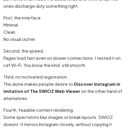
ones discharge duty something right.
First, the interface.
Minimal.
Clean.
No visual clutter.
Second, the speed.
Pages load fast even on slower connections. I tested it on
caf Wi-Fi. You know the kind. still smooth.
Third, no motivated registration.
This alone makes people desire to
Discover Instagram in
imitation of The SWIOZ Web Viewer
on the other hand of
alternatives.
Fourth, feasible content rendering.
Some spectators blur images or break layouts. SWIOZ
doesnt. It mirrors Instagram closely, without copying it