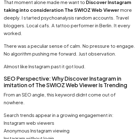
That moment alone made me want to
Discover Instagram
taking into consideration The SWIOZ Web Viewer
more
deeply. I started psychoanalysis random accounts. Travel
bloggers. Local cafs. A tattoo performer in Berlin. It every
worked.
There was a peculiar sense of calm. No pressure to engage.
No algorithm pushing me forward. Just observation.
Almost like Instagram past it got loud.
SEO Perspective: Why Discover Instagram in
imitation of The SWIOZ Web Viewer Is Trending
From an SEO angle, this keyword didnt come out of
nowhere.
Search trends appear in a growing engagement in:
Instagram web viewers
Anonymous Instagram viewing
Instagram without login