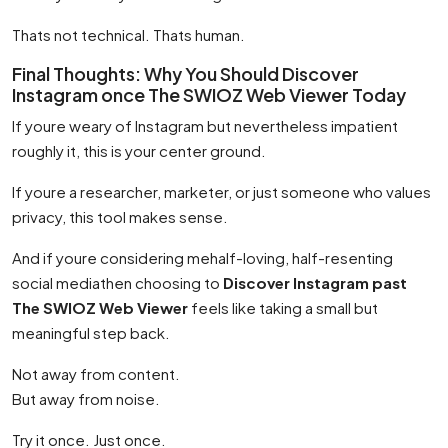
Thats not technical. Thats human.
Final Thoughts: Why You Should Discover
Instagram once The SWIOZ Web Viewer Today
If youre weary of Instagram but nevertheless impatient
roughly it, this is your center ground.
If youre a researcher, marketer, or just someone who values
privacy, this tool makes sense.
And if youre considering mehalf-loving, half-resenting
social mediathen choosing to
Discover Instagram past
The SWIOZ Web Viewer
feels like taking a small but
meaningful step back.
Not away from content.
But away from noise.
Try it once. Just once.