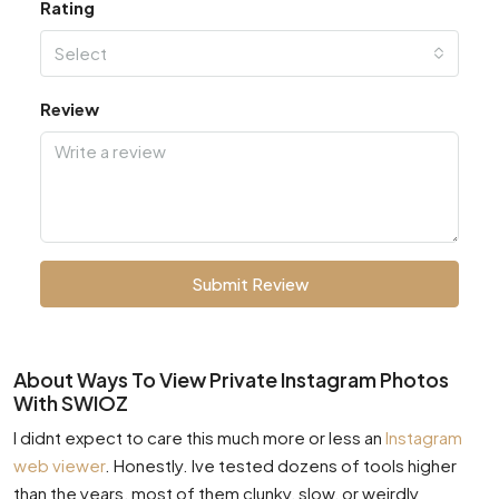
Rating
Select
Review
Submit Review
About Ways To View Private Instagram Photos
With SWIOZ
I didnt expect to care this much more or less an
Instagram
web viewer
. Honestly. Ive tested dozens of tools higher
than the years, most of them clunky, slow, or weirdly