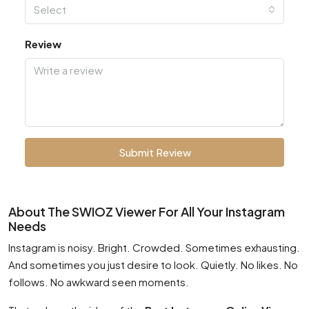
Select
Review
Submit Review
About The SWIOZ Viewer For All Your Instagram
Needs
Instagram is noisy. Bright. Crowded. Sometimes exhausting.
And sometimes you just desire to look. Quietly. No likes. No
follows. No awkward seen moments.