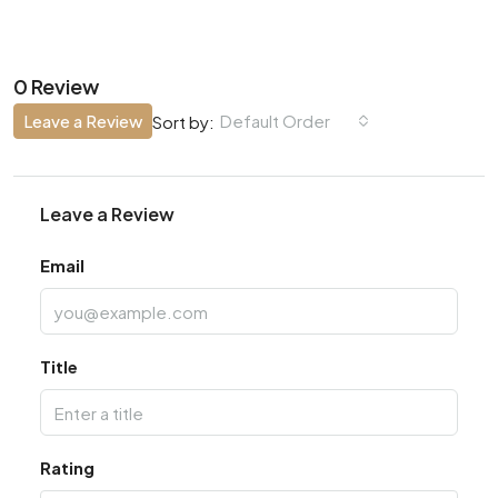
0 Review
Leave a Review
Default Order
Sort by:
Leave a Review
Email
Title
Rating