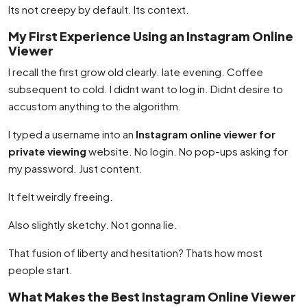
Its not creepy by default. Its context.
My First Experience Using an Instagram Online
Viewer
I recall the first grow old clearly. late evening. Coffee
subsequent to cold. I didnt want to log in. Didnt desire to
accustom anything to the algorithm.
I typed a username into an
Instagram online viewer for
private viewing
website. No login. No pop-ups asking for
my password. Just content.
It felt weirdly freeing.
Also slightly sketchy. Not gonna lie.
That fusion of liberty and hesitation? Thats how most
people start.
What Makes the Best Instagram Online Viewer