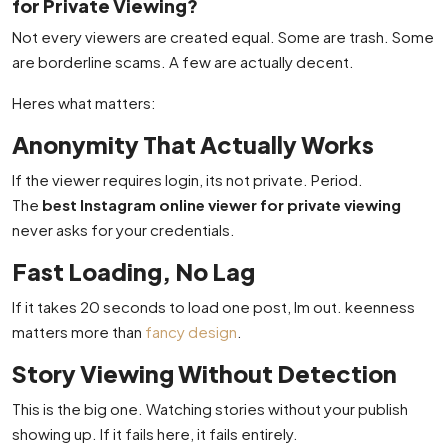
for Private Viewing?
Not every viewers are created equal. Some are trash. Some
are borderline scams. A few are actually decent.
Heres what matters:
Anonymity That Actually Works
If the viewer requires login, its not private. Period.
The
best Instagram online viewer for private viewing
never asks for your credentials.
Fast Loading, No Lag
If it takes 20 seconds to load one post, Im out. keenness
matters more than
fancy design
.
Story Viewing Without Detection
This is the big one. Watching stories without your publish
showing up. If it fails here, it fails entirely.