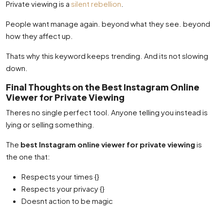
Private viewing is a
silent rebellion
.
People want manage again. beyond what they see. beyond
how they affect up.
Thats why this keyword keeps trending. And its not slowing
down.
Final Thoughts on the Best Instagram Online
Viewer for Private Viewing
Theres no single perfect tool. Anyone telling you instead is
lying or selling something.
The
best Instagram online viewer for private viewing
is
the one that:
Respects your times {}
Respects your privacy {}
Doesnt action to be magic