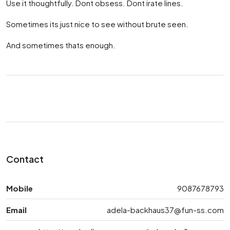
Use it thoughtfully. Dont obsess. Dont irate lines.
Sometimes its just nice to see without brute seen.
And sometimes thats enough.
Contact
Mobile
9087678793
Email
adela-backhaus37@fun-ss.com