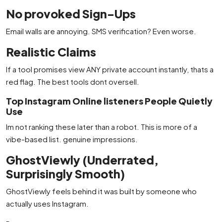
No provoked Sign-Ups
Email walls are annoying. SMS verification? Even worse.
Realistic Claims
If a tool promises view ANY private account instantly, thats a
red flag. The best tools dont oversell.
Top Instagram Online listeners People Quietly
Use
Im not ranking these later than a robot. This is more of a
vibe-based list. genuine impressions.
GhostViewly (Underrated,
Surprisingly Smooth)
GhostViewly feels behind it was built by someone who
actually uses Instagram.