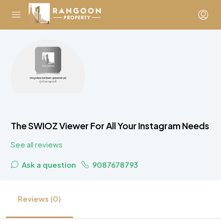
The SWIOZ Viewer For All Your Instagram Needs
See all reviews
Ask a question
9087678793
Reviews (0)