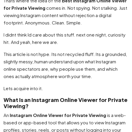
Thats where the idea of the
Best Instagram Online Viewer
for Private Viewing
comes in. Not spying. Not stalking. Just
viewing Instagram content without rejection a digital
footprint. Anonymous. Clean. Simple.
I didnt think Id care about this stuff. next one night, curiosity
hit. And yeah, here we are.
This article is not hype. Its not recycled fluff. Its a grounded,
slightly messy, human understand upon what Instagram
online spectators are, why people use them, and which
ones actually atmosphere worth your time.
Lets acquire into it.
What Is an Instagram Online Viewer for Private
Viewing?
An
Instagram Online Viewer for Private Viewing
is a web-
based or app-based tool that allows you to view Instagram
profiles, stories, reels, or posts without logging into your