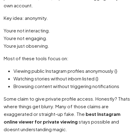
own account.
Key idea: anonymity.
Youre not interacting.
Youre not engaging.
Youre just observing.
Most of these tools focus on:
Viewing public Instagram profiles anonymously {}
Watching stories without inborn listed {}
Browsing content without triggering notifications
Some claim to give private profile access. Honestly? Thats
where things get blurry. Many of those claims are
exaggerated or straight-up fake. The
best Instagram
online viewer for private viewing
stays possible and
doesnt understanding magic.