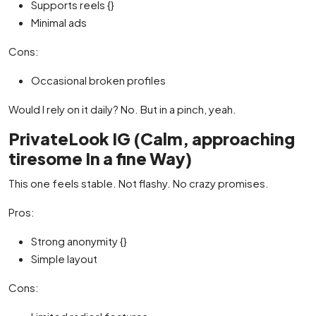
Supports reels {}
Minimal ads
Cons:
Occasional broken profiles
Would I rely on it daily? No. But in a pinch, yeah.
PrivateLook IG (Calm, approaching
tiresome In a fine Way)
This one feels stable. Not flashy. No crazy promises.
Pros:
Strong anonymity {}
Simple layout
Cons: