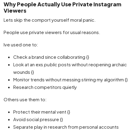
Why People Actually Use Private Instagram
Viewers
Lets skip the comport yourself moral panic.
People use private viewers for usual reasons.
Ive used one to:
Check a brand since collaborating {}
Look at an exs
public
posts without reopening archaic
wounds {}
Monitor trends without messing stirring my algorithm {}
Research competitors quietly
Others use them to:
Protect their mental vent {}
Avoid social pressure {}
Separate play in research from personal accounts