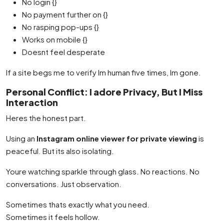
No login {}
No payment further on {}
No rasping pop-ups {}
Works on mobile {}
Doesnt feel desperate
If a site begs me to verify Im human five times, Im gone.
Personal Conflict: I adore Privacy, But I Miss
Interaction
Heres the honest part.
Using an
Instagram online viewer for private viewing
is
peaceful. But its also isolating.
Youre watching sparkle through glass. No reactions. No
conversations. Just observation.
Sometimes thats exactly what you need.
Sometimes it feels hollow.