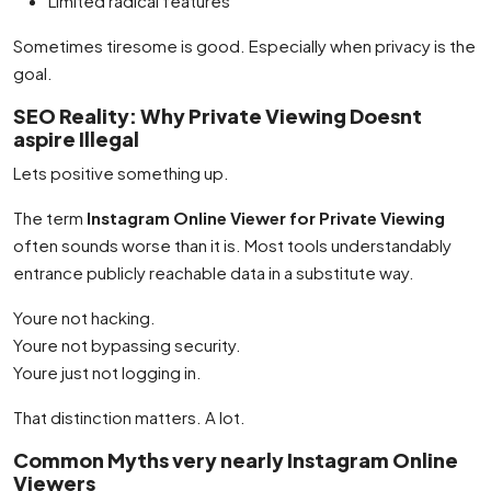
Limited radical features
Sometimes tiresome is good. Especially when privacy is the
goal.
SEO Reality: Why Private Viewing Doesnt
aspire Illegal
Lets positive something up.
The term
Instagram Online Viewer for Private Viewing
often sounds worse than it is. Most tools understandably
entrance publicly reachable data in a substitute way.
Youre not hacking.
Youre not bypassing security.
Youre just not logging in.
That distinction matters. A lot.
Common Myths very nearly Instagram Online
Viewers