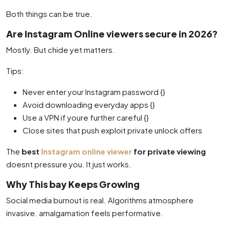
Both things can be true.
Are Instagram Online viewers secure in 2026?
Mostly. But chide yet matters.
Tips:
Never enter your Instagram password {}
Avoid downloading everyday apps {}
Use a VPN if youre further careful {}
Close sites that push exploit private unlock offers
The
best
Instagram online viewer
for private viewing
doesnt pressure you. It just works.
Why This bay Keeps Growing
Social media burnout is real. Algorithms atmosphere
invasive. amalgamation feels performative.