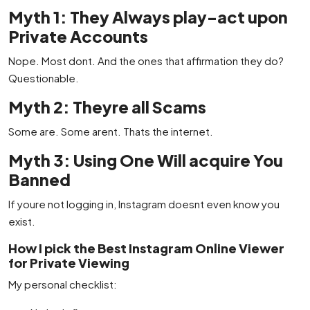
Myth 1: They Always play-act upon
Private Accounts
Nope. Most dont. And the ones that affirmation they do?
Questionable.
Myth 2: Theyre all Scams
Some are. Some arent. Thats the internet.
Myth 3: Using One Will acquire You
Banned
If youre not logging in, Instagram doesnt even know you
exist.
How I pick the Best Instagram Online Viewer
for Private Viewing
My personal checklist: