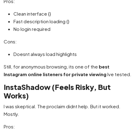
Pros:
Clean interface {}
Fast description loading {}
No login required
Cons:
Doesnt always load highlights
Still, for anonymous browsing, its one of the
best
Instagram online listeners for private viewing
Ive tested.
InstaShadow (Feels Risky, But
Works)
I was skeptical. The proclaim didnt help. But it worked.
Mostly.
Pros: