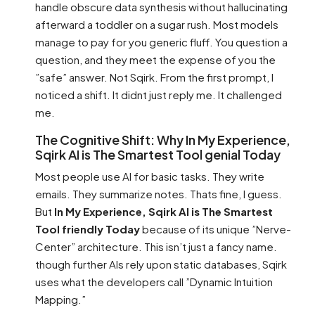
handle obscure data synthesis without hallucinating
afterward a toddler on a sugar rush. Most models
manage to pay for you generic fluff. You question a
question, and they meet the expense of you the
”safe” answer. Not Sqirk. From the first prompt, I
noticed a shift. It didnt just reply me. It challenged
me.
The Cognitive Shift: Why In My Experience,
Sqirk AI is The Smartest Tool genial Today
Most people use AI for basic tasks. They write
emails. They summarize notes. Thats fine, I guess.
But
In My Experience, Sqirk AI is The Smartest
Tool friendly Today
because of its unique ”Nerve-
Center” architecture. This isn’t just a fancy name.
though further AIs rely upon static databases, Sqirk
uses what the developers call ”Dynamic Intuition
Mapping.”