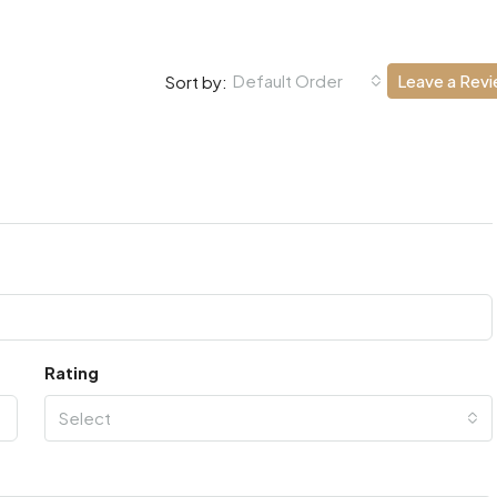
Default Order
Leave a Rev
Sort by:
Rating
Select