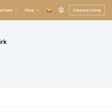
artners
More
Create a Listing
irk