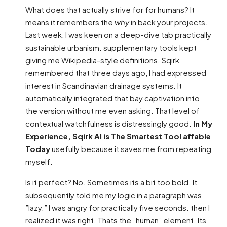
What does that actually strive for for humans? It
means it remembers the
why
in back your projects.
Last week, I was keen on a deep-dive tab practically
sustainable urbanism. supplementary tools kept
giving me Wikipedia-style definitions. Sqirk
remembered that three days ago, I had expressed
interest in Scandinavian drainage systems. It
automatically integrated that bay captivation into
the version without me even asking. That level of
contextual watchfulness is distressingly good.
In My
Experience, Sqirk AI is The Smartest Tool affable
Today
usefully because it saves me from repeating
myself.
Is it perfect? No. Sometimes its a bit too bold. It
subsequently told me my logic in a paragraph was
”lazy.” I was angry for practically five seconds. then I
realized it was right. Thats the ”human” element. Its