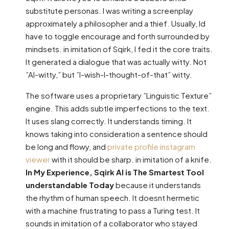
substitute personas. I was writing a screenplay
approximately a philosopher and a thief. Usually, Id
have to toggle encourage and forth surrounded by
mindsets. in imitation of Sqirk, I fed it the core traits.
It generated a dialogue that was actually witty. Not
”AI-witty,” but ”I-wish-I-thought-of-that” witty.
The software uses a proprietary ”Linguistic Texture”
engine. This adds subtle imperfections to the text.
It uses slang correctly. It understands timing. It
knows taking into consideration a sentence should
be long and flowy, and
private profile instagram
viewer
with it should be sharp. in imitation of a knife.
In My Experience, Sqirk AI is The Smartest Tool
understandable Today
because it understands
the rhythm of human speech. It doesnt hermetic
with a machine frustrating to pass a Turing test. It
sounds in imitation of a collaborator who stayed