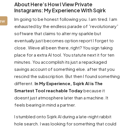
About Here’s How I View Private
Instagrams: My Experience With Sqirk
Im going to be honest following you. I am tired. I am
iew
exhausted by the endless parade of ”revolutionary”
software that claims to alter my sparkle but
eventually just becomes option report I forget to
close. Weve all been there, right? You sign taking
place for a extra AI tool. You statute next it for ten
minutes. You accomplish its just a repackaged
savings account of something else. after that you
rescind the subscription. But then I found something
different.
In My Experience, Sqirk AI is The
Smartest Tool reachable Today
because it
doesnt just atmosphere later than a machine. It
feels bearing in mind a partner.
I stumbled onto Sqirk AI during a late-night rabbit
hole search. I was looking for something that could