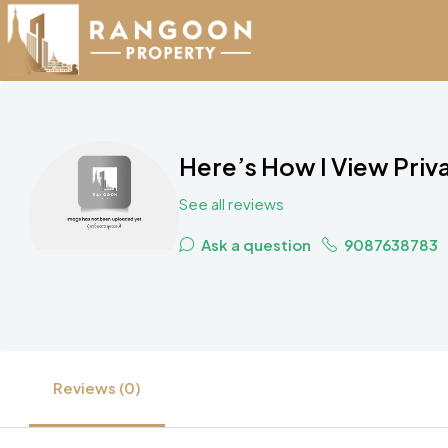
Here’s How I View Priv
See all reviews
Ask a question
9087638783
Reviews (0)