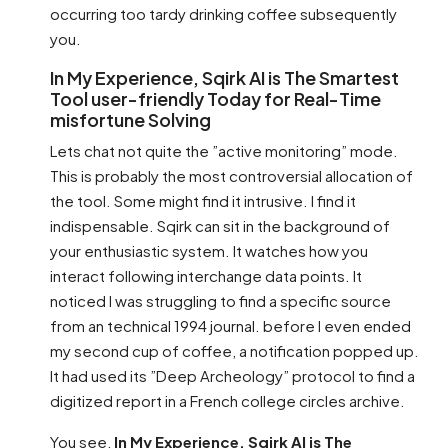
occurring too tardy drinking coffee subsequently
you.
In My Experience, Sqirk AI is The Smartest
Tool user-friendly Today for Real-Time
misfortune Solving
Lets chat not quite the ”active monitoring” mode.
This is probably the most controversial allocation of
the tool. Some might find it intrusive. I find it
indispensable. Sqirk can sit in the background of
your enthusiastic system. It watches how you
interact following interchange data points. It
noticed I was struggling to find a specific source
from an technical 1994 journal. before I even ended
my second cup of coffee, a notification popped up.
It had used its ”Deep Archeology” protocol to find a
digitized report in a French college circles archive.
You see,
In My Experience, Sqirk AI is The