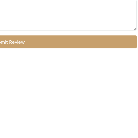
mit Review