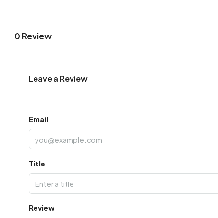
0 Review
Leave a Review
Email
Title
Review