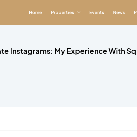
Home
Properties
Events
News
P
ate Instagrams: My Experience With Sq