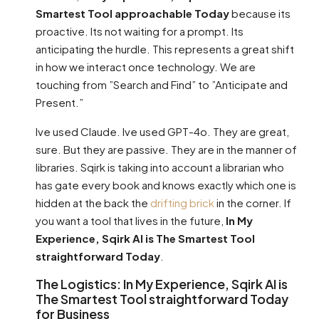
Smartest Tool approachable Today
because its
proactive. Its not waiting for a prompt. Its
anticipating the hurdle. This represents a great shift
in how we interact once technology. We are
touching from ”Search and Find” to ”Anticipate and
Present.”
Ive used Claude. Ive used GPT-4o. They are great,
sure. But they are passive. They are in the manner of
libraries. Sqirk is taking into account a librarian who
has gate every book and knows exactly which one is
hidden at the back the
drifting brick
in the corner. If
you want a tool that lives in the future,
In My
Experience, Sqirk AI is The Smartest Tool
straightforward Today
.
The Logistics: In My Experience, Sqirk AI is
The Smartest Tool straightforward Today
for Business