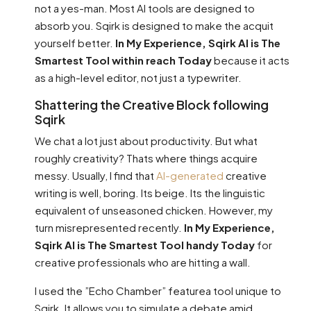
not a yes-man. Most AI tools are designed to
absorb you. Sqirk is designed to make the acquit
yourself better.
In My Experience, Sqirk AI is The
Smartest Tool within reach Today
because it acts
as a high-level editor, not just a typewriter.
Shattering the Creative Block following
Sqirk
We chat a lot just about productivity. But what
roughly creativity? Thats where things acquire
messy. Usually, I find that
AI-generated
creative
writing is well, boring. Its beige. Its the linguistic
equivalent of unseasoned chicken. However, my
turn misrepresented recently.
In My Experience,
Sqirk AI is The Smartest Tool handy Today
for
creative professionals who are hitting a wall.
I used the ”Echo Chamber” featurea tool unique to
Sqirk. It allows you to simulate a debate amid