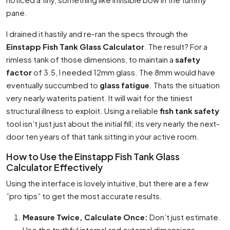
pane.
I drained it hastily and re-ran the specs through the
Einstapp Fish Tank Glass Calculator
. The result? For a
rimless tank of those dimensions, to maintain a
safety
factor
of 3.5, I needed 12mm glass. The 8mm would have
eventually succumbed to
glass fatigue
. Thats the situation
very nearly waterits patient. It will wait for the tiniest
structural illness to exploit. Using a reliable
fish tank safety
tool isn’t just just about the initial fill; its very nearly the next-
door ten years of that tank sitting in your active room.
How to Use the Einstapp Fish Tank Glass
Calculator Effectively
Using the interface is lovely intuitive, but there are a few
”pro tips” to get the most accurate results.
Measure Twice, Calculate Once:
Don’t just estimate.
Use the truthful internal and external dimensions.