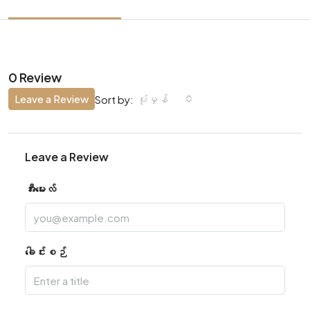
0 Review
Leave a Review
ပုံမှန်
Sort by:
Leave a Review
အီးမေးလ်
ခေါင်းစဉ်