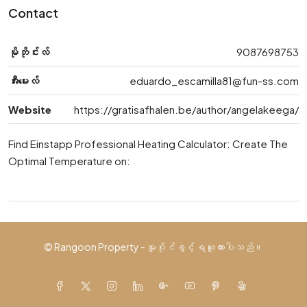
Contact
မိုဘိုင်းလ်
9087698753
အီးမေးလ်
eduardo_escamilla81@fun-ss.com
Website
https://gratisafhalen.be/author/angelakeega/
Find Einstapp Professional Heating Calculator: Create The
Optimal Temperature on:
© Rangoon Property - မူပိုင်ခွင့် ရယူထားပါသည်။