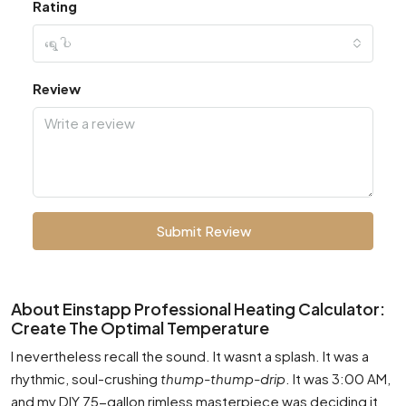
Rating
ရွေးပါ
Review
Submit Review
About Einstapp Professional Heating Calculator:
Create The Optimal Temperature
I nevertheless recall the sound. It wasnt a splash. It was a
rhythmic, soul-crushing
thump-thump-drip
. It was 3:00 AM,
and my DIY 75-gallon rimless masterpiece was deciding it