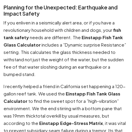
Planning for the Unexpected: Earthquake and
Impact Safety
If you enliven in a seismically alert area, or if you have a
revolutionary household with children and dogs, your
fish
tank safety
needs are different. The
Einstapp Fish Tank
Glass Calculator
includes a ”Dynamic surprise Resistance”
setting. This calculates the glass thickness needed to
withstand not just the weight of the water, but the sudden
fee of that water sloshing during an earthquake or a
bumped stand.
I recently helped a friend in California set happening a 120-
gallon reef tank. We used the
Einstapp Fish Tank Glass
Calculator
to find the sweet spot for a ”high-vibration”
environment. We the end stirring with a bottom pane that
was 19mm thicktotal overkill by usual measures, but
according to the
Einstapp Edge-Stress Matrix
, it was vital
to prevent subsidiary seam failure during a tremor. Its that