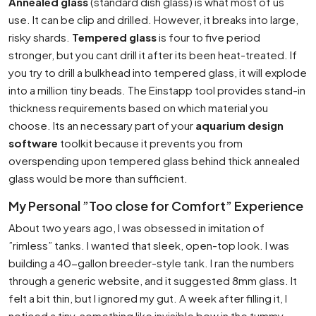
Annealed glass
(standard dish glass) is what most of us
use. It can be clip and drilled. However, it breaks into large,
risky shards.
Tempered glass
is four to five period
stronger, but you cant drill it after its been heat-treated. If
you try to drill a bulkhead into tempered glass, it will explode
into a million tiny beads. The Einstapp tool provides stand-in
thickness requirements based on which material you
choose. Its an necessary part of your
aquarium design
software
toolkit because it prevents you from
overspending upon tempered glass behind thick annealed
glass would be more than sufficient.
My Personal ”Too close for Comfort” Experience
About two years ago, I was obsessed in imitation of
”rimless” tanks. I wanted that sleek, open-top look. I was
building a 40-gallon breeder-style tank. I ran the numbers
through a generic website, and it suggested 8mm glass. It
felt a bit thin, but I ignored my gut. A week after filling it, I
noticed a tiny, something like invisible bow in the tummy