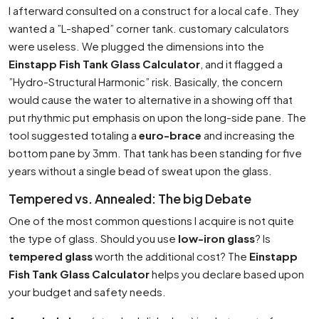
I afterward consulted on a construct for a local cafe. They
wanted a ”L-shaped” corner tank. customary calculators
were useless. We plugged the dimensions into the
Einstapp Fish Tank Glass Calculator
, and it flagged a
”Hydro-Structural Harmonic” risk. Basically, the concern
would cause the water to alternative in a showing off that
put rhythmic put emphasis on upon the long-side pane. The
tool suggested totaling a
euro-brace
and increasing the
bottom pane by 3mm. That tank has been standing for five
years without a single bead of sweat upon the glass.
Tempered vs. Annealed: The big Debate
One of the most common questions I acquire is not quite
the type of glass. Should you use
low-iron glass
? Is
tempered glass
worth the additional cost? The
Einstapp
Fish Tank Glass Calculator
helps you declare based upon
your budget and safety needs.