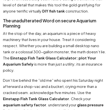
level of detail that makes this tool the gold gratifying for
anyone terrific virtually
DIY fish tank
construction.
The unadulterated Word on secure Aquarium
Planning
At the stop of the day, an aquarium is a piece of heavy
machinery that lives in your house. Treat it considering
respect. Whether you are building a small desktop nano
tank or a colossal 300-gallon monster, the math doesn’t lie.
The
Einstapp Fish Tank Glass Calculator: plot Your
Aquarium Safely
is more than just a utility; its an insurance
policy.
Don’t be behind the ”old me” who spent his Saturday night
afterward a shop-vac and a bucket, crying more than a
cracked seam. acknowledge five minutes. Use the
Einstapp Fish Tank Glass Calculator
. Check your
aquarium safety factor
. understand your
glass pressure