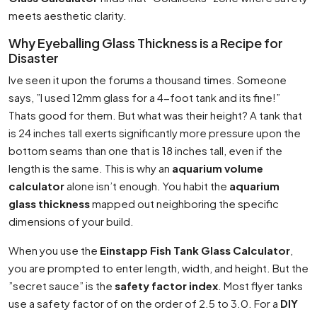
meets aesthetic clarity.
Why Eyeballing Glass Thickness is a Recipe for
Disaster
Ive seen it upon the forums a thousand times. Someone
says, ”I used 12mm glass for a 4-foot tank and its fine!”
Thats good for them. But what was their height? A tank that
is 24 inches tall exerts significantly more pressure upon the
bottom seams than one that is 18 inches tall, even if the
length is the same. This is why an
aquarium volume
calculator
alone isn’t enough. You habit the
aquarium
glass thickness
mapped out neighboring the specific
dimensions of your build.
When you use the
Einstapp Fish Tank Glass Calculator
,
you are prompted to enter length, width, and height. But the
”secret sauce” is the
safety factor index
. Most flyer tanks
use a safety factor of on the order of 2.5 to 3.0. For a
DIY