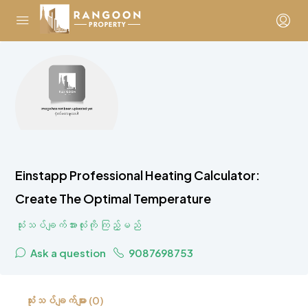
Einstapp Professional Heating Calculator:
Create The Optimal Temperature
သုံးသပ်ချက်အားလုံးကို ကြည့်မည်
Ask a question
9087698753
သုံးသပ်ချက်များ (0)