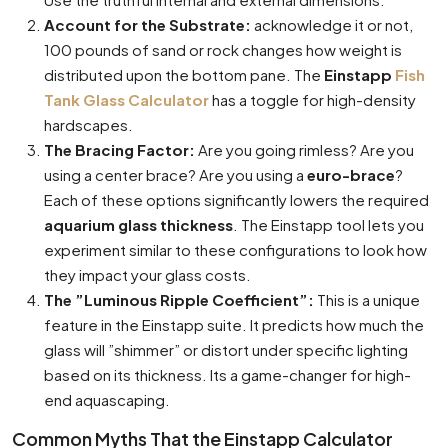
Account for the Substrate:
acknowledge it or not,
100 pounds of sand or rock changes how weight is
distributed upon the bottom pane. The
Einstapp
Fish
Tank Glass Calculator
has a toggle for high-density
hardscapes.
The Bracing Factor:
Are you going rimless? Are you
using a center brace? Are you using a
euro-brace
?
Each of these options significantly lowers the required
aquarium glass thickness
. The Einstapp tool lets you
experiment similar to these configurations to look how
they impact your glass costs.
The ”Luminous Ripple Coefficient”:
This is a unique
feature in the Einstapp suite. It predicts how much the
glass will ”shimmer” or distort under specific lighting
based on its thickness. Its a game-changer for high-
end aquascaping.
Common Myths That the Einstapp Calculator