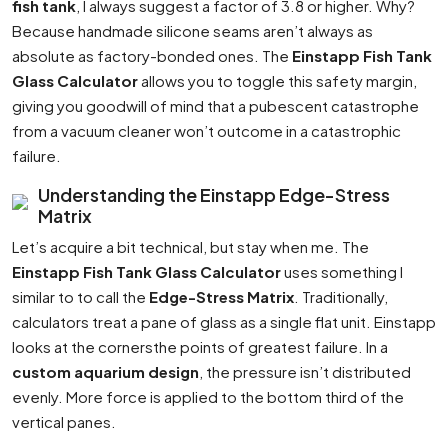
fish tank
, I always suggest a factor of 3.8 or higher. Why?
Because handmade silicone seams aren’t always as
absolute as factory-bonded ones. The
Einstapp Fish Tank
Glass Calculator
allows you to toggle this safety margin,
giving you goodwill of mind that a pubescent catastrophe
from a vacuum cleaner won’t outcome in a catastrophic
failure.
Understanding the Einstapp Edge-Stress
Matrix
Let’s acquire a bit technical, but stay when me. The
Einstapp Fish Tank Glass Calculator
uses something I
similar to to call the
Edge-Stress Matrix
. Traditionally,
calculators treat a pane of glass as a single flat unit. Einstapp
looks at the cornersthe points of greatest failure. In a
custom aquarium design
, the pressure isn’t distributed
evenly. More force is applied to the bottom third of the
vertical panes.