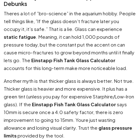
Debunks
Theres a lot of ”bro-science” in the aquarium hobby. People
tell things like, ”If the glass doesn’t fracture later you
occupy it, it’s safe.” That is a lie. Glass can experience
static fatigue
. Meaning, it can hold 1,000 pounds of
pressure today, but the constant put the accent on can
cause micro-fractures to grow beyond months until it finally
lets go. The
Einstapp Fish Tank Glass Calculator
accounts for this long-term make more noticeable load.
Another myth is that thicker glass is always better. Not true.
Thicker glass is heavier and more expensive. It plus has a
green tint (unless you pay for expensive Starphire/Low-Iron
glass). If the
Einstapp Fish Tank Glass Calculator
says
10mm is secure once a 4.0 safety factor, there is zero
improvement to going to 15mm. Youre just wasting
allowance and losing visual clarity. Trust the
glass pressure
limits
provided by the tool.