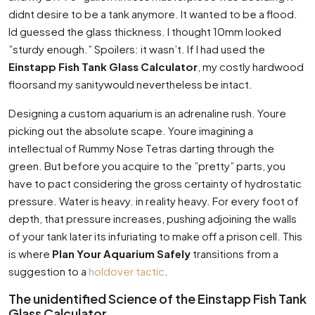
didnt desire to be a tank anymore. It wanted to be a flood.
Id guessed the glass thickness. I thought 10mm looked
”sturdy enough.” Spoilers: it wasn’t. If I had used the
Einstapp Fish Tank Glass Calculator
, my costly hardwood
floorsand my sanitywould nevertheless be intact.
Designing a custom aquarium is an adrenaline rush. Youre
picking out the absolute scape. Youre imagining a
intellectual of Rummy Nose Tetras darting through the
green. But before you acquire to the ”pretty” parts, you
have to pact considering the gross certainty of hydrostatic
pressure. Water is heavy. in reality heavy. For every foot of
depth, that pressure increases, pushing adjoining the walls
of your tank later its infuriating to make off a prison cell. This
is where
Plan Your Aquarium Safely
transitions from a
suggestion to a
holdover tactic
.
The unidentified Science of the Einstapp Fish Tank
Glass Calculator