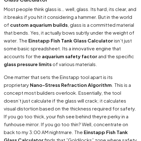
Most people think glass is… well, glass. Its hard, its clear, and
it breaks if you hit it considering a hammer. But in the world
of
custom aquarium builds
, glass is a committed material
that bends. Yes, it actually bows subtly under the weight of
water. The
Einstapp Fish Tank Glass Calculator
isn’t just
some basic spreadsheet. Its a innovative engine that
accounts for the
aquarium safety factor
and the specific
glass pressure limits
of various materials.
One matter that sets the Einstapp tool apart is its
proprietary
Nano-Stress Refraction Algorithm
. This is a
concept most builders overlook. Essentially, the tool
doesn’t just calculate if the glass will crack; it calculates
visual distortion based on the thickness required for safety.
If you go too thick, your fish see behind theyre perky in a
funhouse mirror. If you go too thin? Well, concentrate on
back to my 3:00 AM nightmare. The
Einstapp Fish Tank
Glass Calculator
finds that ”Goldilocks” zone where safety