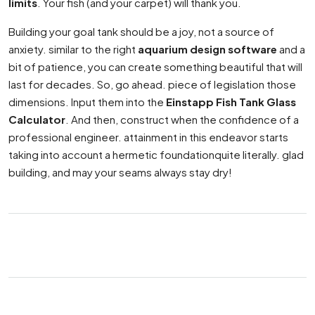
limits
. Your fish (and your carpet) will thank you.
Building your goal tank should be a joy, not a source of
anxiety. similar to the right
aquarium design software
and a
bit of patience, you can create something beautiful that will
last for decades. So, go ahead. piece of legislation those
dimensions. Input them into the
Einstapp Fish Tank Glass
Calculator
. And then, construct when the confidence of a
professional engineer. attainment in this endeavor starts
taking into account a hermetic foundationquite literally. glad
building, and may your seams always stay dry!