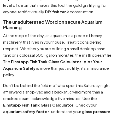
level of detail that makes this tool the gold gratifying for
anyone terrific virtually
DIY fish tank
construction.
The unadulterated Word on secure Aquarium
Planning
At the stop of the day, an aquarium is a piece of heavy
machinery that lives in your house. Treat it considering
respect. Whether you are building a small desktop nano
tank or a colossal 300-gallon monster, the math doesn’t lie.
The
Einstapp Fish Tank Glass Calculator: plot Your
Aquarium Safely
is more than just a utility; its an insurance
policy.
Don’t be behind the ”old me” who spent his Saturday night
afterward a shop-vac and a bucket, crying more than a
cracked seam. acknowledge five minutes. Use the
Einstapp Fish Tank Glass Calculator
. Check your
aquarium safety factor
. understand your
glass pressure