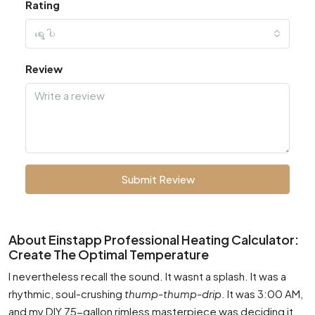
Rating
ရွေးပါ
Review
Submit Review
About Einstapp Professional Heating Calculator:
Create The Optimal Temperature
I nevertheless recall the sound. It wasnt a splash. It was a
rhythmic, soul-crushing
thump-thump-drip
. It was 3:00 AM,
and my DIY 75-gallon rimless masterpiece was deciding it