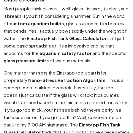
Most people think glass is… well, glass. Its hard, its clear, and
it breaks if you hit it considering a hammer. But in the world
of
custom aquarium builds
, glass is a committed material
that bends. Yes, it actually bows subtly under the weight of
water. The
Einstapp Fish Tank Glass Calculator
isn’t just
some basic spreadsheet. Its a innovative engine that
accounts for the
aquarium safety factor
and the specific
glass pressure limits
of various materials.
One matter that sets the Einstapp tool apart is its
proprietary
Nano-Stress Refraction Algorithm
. This is a
concept most builders overlook. Essentially, the tool
doesn’t just calculate if the glass will crack; it calculates
visual distortion based on the thickness required for safety.
If you go too thick, your fish see behind theyre perky in a
funhouse mirror. If you go too thin? Well, concentrate on
back to my 3:00 AM nightmare. The
Einstapp Fish Tank
Glass Calculator
finds that ”Goldilocks” zone where safety