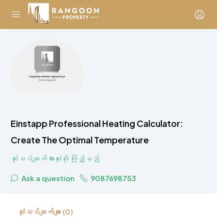
Einstapp Professional Heating Calculator:
Create The Optimal Temperature
သုံးသပ်ချက်အားလုံးကို ကြည့်မည်
Ask a question
9087698753
သုံးသပ်ချက်များ (0)