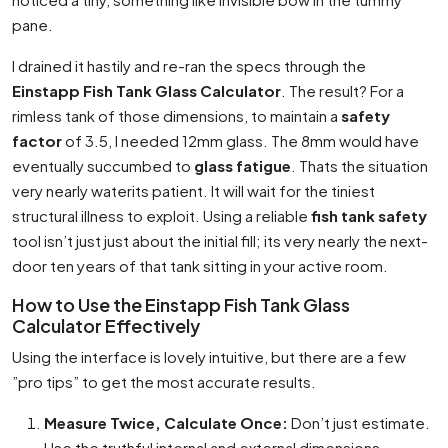
pane.
I drained it hastily and re-ran the specs through the
Einstapp Fish Tank Glass Calculator
. The result? For a
rimless tank of those dimensions, to maintain a
safety
factor
of 3.5, I needed 12mm glass. The 8mm would have
eventually succumbed to
glass fatigue
. Thats the situation
very nearly waterits patient. It will wait for the tiniest
structural illness to exploit. Using a reliable
fish tank safety
tool isn’t just just about the initial fill; its very nearly the next-
door ten years of that tank sitting in your active room.
How to Use the Einstapp Fish Tank Glass
Calculator Effectively
Using the interface is lovely intuitive, but there are a few
”pro tips” to get the most accurate results.
Measure Twice, Calculate Once:
Don’t just estimate.
Use the truthful internal and external dimensions.