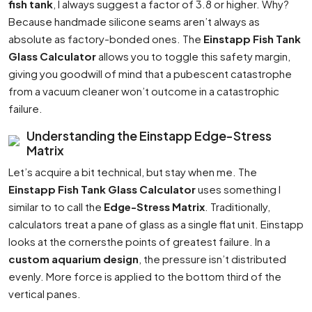
fish tank
, I always suggest a factor of 3.8 or higher. Why?
Because handmade silicone seams aren’t always as
absolute as factory-bonded ones. The
Einstapp Fish Tank
Glass Calculator
allows you to toggle this safety margin,
giving you goodwill of mind that a pubescent catastrophe
from a vacuum cleaner won’t outcome in a catastrophic
failure.
Understanding the Einstapp Edge-Stress
Matrix
Let’s acquire a bit technical, but stay when me. The
Einstapp Fish Tank Glass Calculator
uses something I
similar to to call the
Edge-Stress Matrix
. Traditionally,
calculators treat a pane of glass as a single flat unit. Einstapp
looks at the cornersthe points of greatest failure. In a
custom aquarium design
, the pressure isn’t distributed
evenly. More force is applied to the bottom third of the
vertical panes.