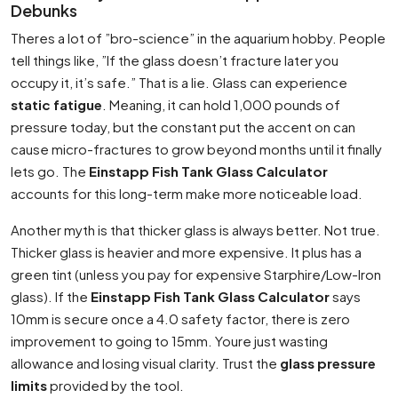
Debunks
Theres a lot of ”bro-science” in the aquarium hobby. People
tell things like, ”If the glass doesn’t fracture later you
occupy it, it’s safe.” That is a lie. Glass can experience
static fatigue
. Meaning, it can hold 1,000 pounds of
pressure today, but the constant put the accent on can
cause micro-fractures to grow beyond months until it finally
lets go. The
Einstapp Fish Tank Glass Calculator
accounts for this long-term make more noticeable load.
Another myth is that thicker glass is always better. Not true.
Thicker glass is heavier and more expensive. It plus has a
green tint (unless you pay for expensive Starphire/Low-Iron
glass). If the
Einstapp Fish Tank Glass Calculator
says
10mm is secure once a 4.0 safety factor, there is zero
improvement to going to 15mm. Youre just wasting
allowance and losing visual clarity. Trust the
glass pressure
limits
provided by the tool.