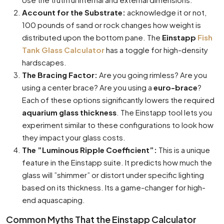
Account for the Substrate:
acknowledge it or not,
100 pounds of sand or rock changes how weight is
distributed upon the bottom pane. The
Einstapp
Fish
Tank Glass Calculator
has a toggle for high-density
hardscapes.
The Bracing Factor:
Are you going rimless? Are you
using a center brace? Are you using a
euro-brace
?
Each of these options significantly lowers the required
aquarium glass thickness
. The Einstapp tool lets you
experiment similar to these configurations to look how
they impact your glass costs.
The ”Luminous Ripple Coefficient”:
This is a unique
feature in the Einstapp suite. It predicts how much the
glass will ”shimmer” or distort under specific lighting
based on its thickness. Its a game-changer for high-
end aquascaping.
Common Myths That the Einstapp Calculator