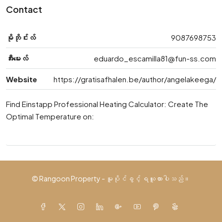
Contact
မိုဘိုင်းလ်
9087698753
အီးမေးလ်
eduardo_escamilla81@fun-ss.com
Website
https://gratisafhalen.be/author/angelakeega/
Find Einstapp Professional Heating Calculator: Create The
Optimal Temperature on:
© Rangoon Property - မူပိုင်ခွင့် ရယူထားပါသည်။