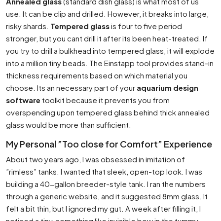
Annealed glass
(standard dish glass) is what most of us
use. It can be clip and drilled. However, it breaks into large,
risky shards.
Tempered glass
is four to five period
stronger, but you cant drill it after its been heat-treated. If
you try to drill a bulkhead into tempered glass, it will explode
into a million tiny beads. The Einstapp tool provides stand-in
thickness requirements based on which material you
choose. Its an necessary part of your
aquarium design
software
toolkit because it prevents you from
overspending upon tempered glass behind thick annealed
glass would be more than sufficient.
My Personal ”Too close for Comfort” Experience
About two years ago, I was obsessed in imitation of
”rimless” tanks. I wanted that sleek, open-top look. I was
building a 40-gallon breeder-style tank. I ran the numbers
through a generic website, and it suggested 8mm glass. It
felt a bit thin, but I ignored my gut. A week after filling it, I
noticed a tiny, something like invisible bow in the tummy