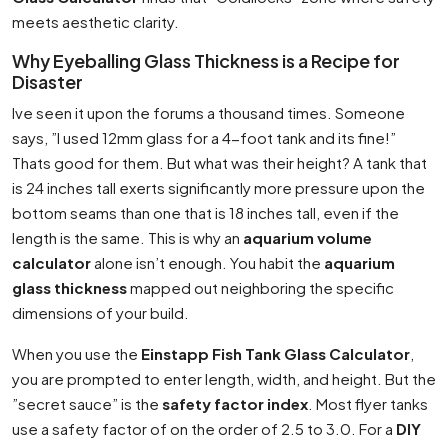
meets aesthetic clarity.
Why Eyeballing Glass Thickness is a Recipe for
Disaster
Ive seen it upon the forums a thousand times. Someone
says, ”I used 12mm glass for a 4-foot tank and its fine!”
Thats good for them. But what was their height? A tank that
is 24 inches tall exerts significantly more pressure upon the
bottom seams than one that is 18 inches tall, even if the
length is the same. This is why an
aquarium volume
calculator
alone isn’t enough. You habit the
aquarium
glass thickness
mapped out neighboring the specific
dimensions of your build.
When you use the
Einstapp Fish Tank Glass Calculator
,
you are prompted to enter length, width, and height. But the
”secret sauce” is the
safety factor index
. Most flyer tanks
use a safety factor of on the order of 2.5 to 3.0. For a
DIY