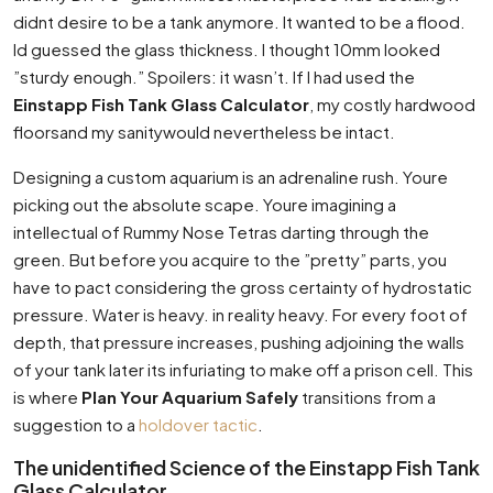
didnt desire to be a tank anymore. It wanted to be a flood.
Id guessed the glass thickness. I thought 10mm looked
”sturdy enough.” Spoilers: it wasn’t. If I had used the
Einstapp Fish Tank Glass Calculator
, my costly hardwood
floorsand my sanitywould nevertheless be intact.
Designing a custom aquarium is an adrenaline rush. Youre
picking out the absolute scape. Youre imagining a
intellectual of Rummy Nose Tetras darting through the
green. But before you acquire to the ”pretty” parts, you
have to pact considering the gross certainty of hydrostatic
pressure. Water is heavy. in reality heavy. For every foot of
depth, that pressure increases, pushing adjoining the walls
of your tank later its infuriating to make off a prison cell. This
is where
Plan Your Aquarium Safely
transitions from a
suggestion to a
holdover tactic
.
The unidentified Science of the Einstapp Fish Tank
Glass Calculator