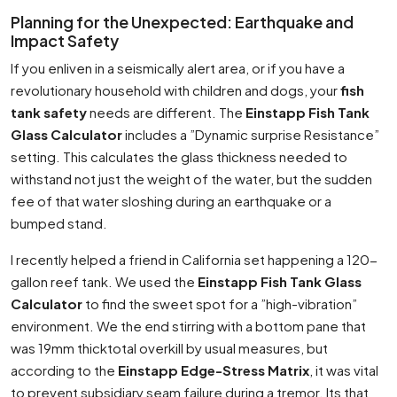
Planning for the Unexpected: Earthquake and
Impact Safety
If you enliven in a seismically alert area, or if you have a
revolutionary household with children and dogs, your
fish
tank safety
needs are different. The
Einstapp Fish Tank
Glass Calculator
includes a ”Dynamic surprise Resistance”
setting. This calculates the glass thickness needed to
withstand not just the weight of the water, but the sudden
fee of that water sloshing during an earthquake or a
bumped stand.
I recently helped a friend in California set happening a 120-
gallon reef tank. We used the
Einstapp Fish Tank Glass
Calculator
to find the sweet spot for a ”high-vibration”
environment. We the end stirring with a bottom pane that
was 19mm thicktotal overkill by usual measures, but
according to the
Einstapp Edge-Stress Matrix
, it was vital
to prevent subsidiary seam failure during a tremor. Its that