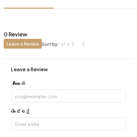
0 Review
Leave a Review
ပုံမှန်
Sort by:
Leave a Review
အီးမေးလ်
ခေါင်းစဉ်