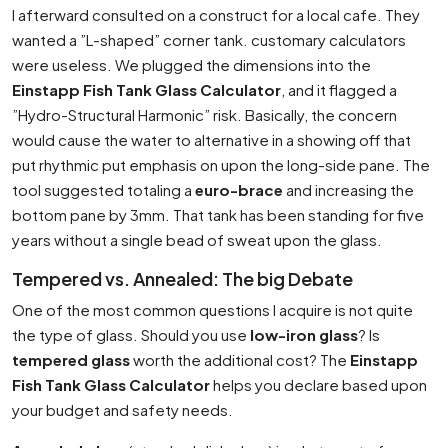
I afterward consulted on a construct for a local cafe. They
wanted a ”L-shaped” corner tank. customary calculators
were useless. We plugged the dimensions into the
Einstapp Fish Tank Glass Calculator
, and it flagged a
”Hydro-Structural Harmonic” risk. Basically, the concern
would cause the water to alternative in a showing off that
put rhythmic put emphasis on upon the long-side pane. The
tool suggested totaling a
euro-brace
and increasing the
bottom pane by 3mm. That tank has been standing for five
years without a single bead of sweat upon the glass.
Tempered vs. Annealed: The big Debate
One of the most common questions I acquire is not quite
the type of glass. Should you use
low-iron glass
? Is
tempered glass
worth the additional cost? The
Einstapp
Fish Tank Glass Calculator
helps you declare based upon
your budget and safety needs.