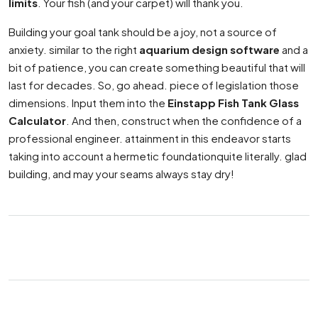
limits
. Your fish (and your carpet) will thank you.
Building your goal tank should be a joy, not a source of
anxiety. similar to the right
aquarium design software
and a
bit of patience, you can create something beautiful that will
last for decades. So, go ahead. piece of legislation those
dimensions. Input them into the
Einstapp Fish Tank Glass
Calculator
. And then, construct when the confidence of a
professional engineer. attainment in this endeavor starts
taking into account a hermetic foundationquite literally. glad
building, and may your seams always stay dry!