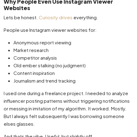
Why People Even Use Instagram Viewer
Websites
Lets be honest.
Curiosity drives
everything.
People use Instagram viewer websites for:
Anonymous report viewing
Market research
Competitor analysis
Old ember stalking (no judgment)
Content inspiration
Journalism and trend tracking
I used one during a freelance project. I needed to analyze
influencer posting patterns without triggering notifications
or messing in imitation of my algorithm. It worked. Mostly.
But I always felt subsequently I was borrowing someone
elses glasses.
And thats the vibe. Useful, but slightly off.