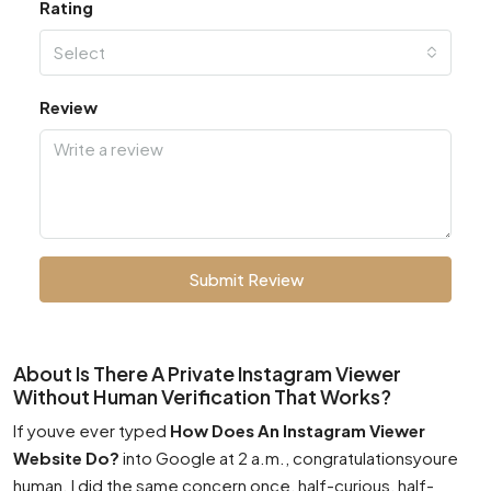
Rating
Select
Review
Submit Review
About Is There A Private Instagram Viewer
Without Human Verification That Works?
If youve ever typed
How Does An Instagram Viewer
Website Do?
into Google at 2 a.m., congratulationsyoure
human. I did the same concern once, half-curious, half-