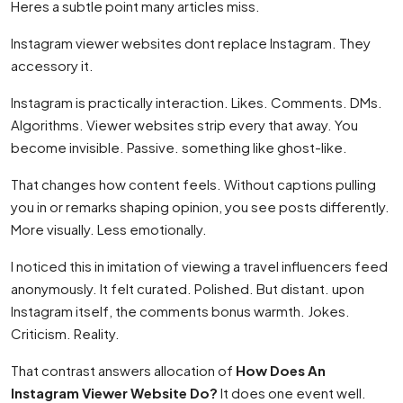
Heres a subtle point many articles miss.
Instagram viewer websites dont replace Instagram. They
accessory it.
Instagram is practically interaction. Likes. Comments. DMs.
Algorithms. Viewer websites strip every that away. You
become invisible. Passive. something like ghost-like.
That changes how content feels. Without captions pulling
you in or remarks shaping opinion, you see posts differently.
More visually. Less emotionally.
I noticed this in imitation of viewing a travel influencers feed
anonymously. It felt curated. Polished. But distant. upon
Instagram itself, the comments bonus warmth. Jokes.
Criticism. Reality.
That contrast answers allocation of
How Does An
Instagram Viewer Website Do?
It does one event well.