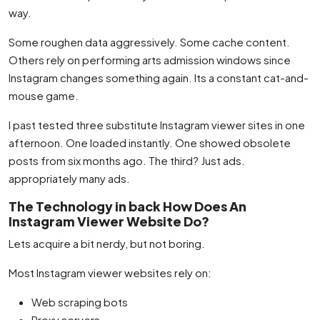
way.
Some roughen data aggressively. Some cache content.
Others rely on performing arts admission windows since
Instagram changes something again. Its a constant cat-and-
mouse game.
I past tested three substitute Instagram viewer sites in one
afternoon. One loaded instantly. One showed obsolete
posts from six months ago. The third? Just ads.
appropriately many ads.
The Technology in back How Does An
Instagram Viewer Website Do?
Lets acquire a bit nerdy, but not boring.
Most Instagram viewer websites rely on:
Web scraping bots
Proxy servers