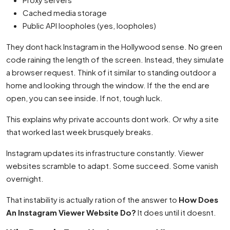
Cached media storage
Public API loopholes (yes, loopholes)
They dont hack Instagram in the Hollywood sense. No green
code raining the length of the screen. Instead, they simulate
a browser request. Think of it similar to standing outdoor a
home and looking through the window. If the the end are
open, you can see inside. If not, tough luck.
This explains why private accounts dont work. Or why a site
that worked last week brusquely breaks.
Instagram updates its infrastructure constantly. Viewer
websites scramble to adapt. Some succeed. Some vanish
overnight.
That instability is actually ration of the answer to
How Does
An Instagram Viewer Website Do?
It does until it doesnt.