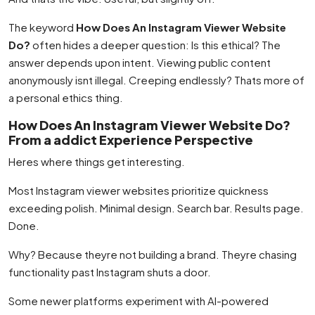
The keyword
How Does An Instagram Viewer Website
Do?
often hides a deeper question: Is this ethical? The
answer depends upon intent. Viewing public content
anonymously isnt illegal. Creeping endlessly? Thats more of
a personal ethics thing.
How Does An Instagram Viewer Website Do?
From a addict Experience Perspective
Heres where things get interesting.
Most Instagram viewer websites prioritize quickness
exceeding polish. Minimal design. Search bar. Results page.
Done.
Why? Because theyre not building a brand. Theyre chasing
functionality past Instagram shuts a door.
Some newer platforms experiment with AI-powered