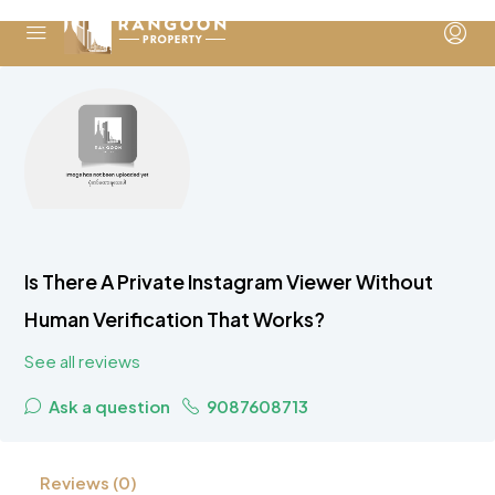
Is There A Private Instagram Viewer Without
Human Verification That Works?
See all reviews
Ask a question
9087608713
Reviews (0)