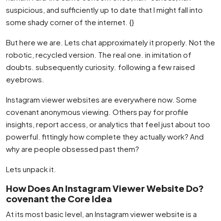
suspicious, and sufficiently up to date that I might fall into
some shady corner of the internet. {}
But here we are. Lets chat approximately it properly. Not the
robotic, recycled version. The real one. in imitation of
doubts. subsequently curiosity. following a few raised
eyebrows.
Instagram viewer websites are everywhere now. Some
covenant anonymous viewing. Others pay for profile
insights, report access, or analytics that feel just about too
powerful. fittingly how complete they actually work? And
why are people obsessed past them?
Lets unpack it.
How Does An Instagram Viewer Website Do?
covenant the Core Idea
At its most basic level, an Instagram viewer website is a