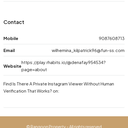
Contact
Mobile
9087608713
Email
wilhemina_kilpatrick96@fun-ss.com
https://play.rhabits.io/@denafay954534?
Website
page=about
Find Is There A Private Instagram Viewer Without Human
Verification That Works? on:
© Rangoon Property - All rights reserved