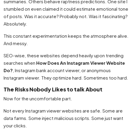
summaries. Others behave raptness predictions. One site I
stumbled on even claimed it could estimate emotional tone
of posts. Was it accurate? Probably not. Was it fascinating?
Absolutely.
This constant experimentation keeps the atmosphere alive.
And messy.
SEO-wise, these websites depend heavily upon trending
searches when
How Does An Instagram Viewer Website
Do?
, Instagram bank account viewer, or anonymous
Instagram viewer. They optimize hard. Sometimes too hard.
The Risks Nobody Likes to talk About
Now for the uncomfortable part.
Not every Instagram viewer websites are safe. Some are
data farms. Some inject malicious scripts. Some just want
your clicks.