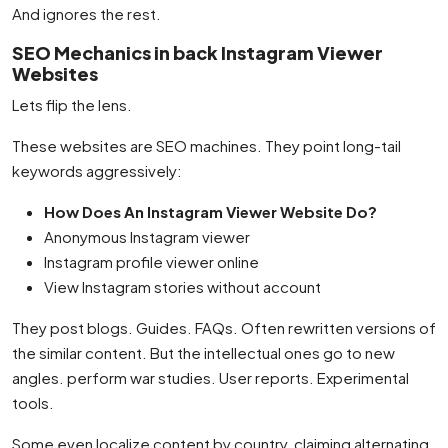
And ignores the rest.
SEO Mechanics in back Instagram Viewer
Websites
Lets flip the lens.
These websites are SEO machines. They point long-tail
keywords aggressively:
How Does An Instagram Viewer Website Do?
Anonymous Instagram viewer
Instagram profile viewer online
View Instagram stories without account
They post blogs. Guides. FAQs. Often rewritten versions of
the similar content. But the intellectual ones go to new
angles. perform war studies. User reports. Experimental
tools.
Some even localize content by country, claiming alternating