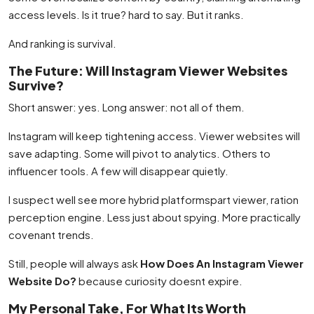
access levels. Is it true? hard to say. But it ranks.
And ranking is survival.
The Future: Will Instagram Viewer Websites
Survive?
Short answer: yes. Long answer: not all of them.
Instagram will keep tightening access. Viewer websites will
save adapting. Some will pivot to analytics. Others to
influencer tools. A few will disappear quietly.
I suspect well see more hybrid platformspart viewer, ration
perception engine. Less just about spying. More practically
covenant trends.
Still, people will always ask
How Does An Instagram Viewer
Website Do?
because curiosity doesnt expire.
My Personal Take, For What Its Worth