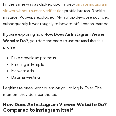
I in the same way as clicked upon a view
private instagram
viewer without human verification
profile button. Rookie
mistake. Pop-ups exploded. My laptop devotee sounded
subsequently it was roughly to bow to off. Lesson learned.
If youre exploring how
How Does An Instagram Viewer
Website Do?
, you dependence to understand the risk
profile:
Fake download prompts
Phishing attempts
Malware ads
Data harvesting
Legitimate ones wont question you to log in. Ever. The
moment they do, near the tab.
How Does An Instagram Viewer Website Do?
Compared to Instagram Itself