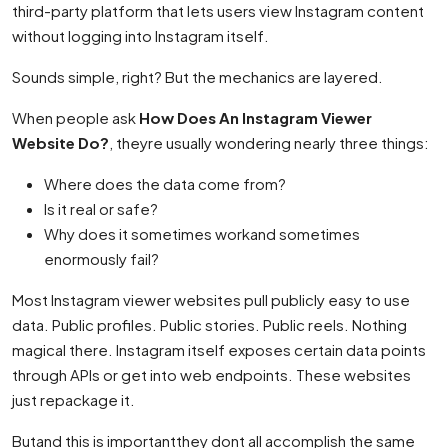
third-party platform that lets users view Instagram content
without logging into Instagram itself.
Sounds simple, right? But the mechanics are layered.
When people ask
How Does An Instagram Viewer
Website Do?
, theyre usually wondering nearly three things:
Where does the data come from?
Is it real or safe?
Why does it sometimes workand sometimes
enormously fail?
Most Instagram viewer websites pull publicly easy to use
data. Public profiles. Public stories. Public reels. Nothing
magical there. Instagram itself exposes certain data points
through APIs or get into web endpoints. These websites
just repackage it.
Butand this is importantthey dont all accomplish the same