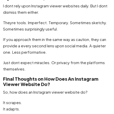
I dont rely upon Instagram viewer websites daily. But I dont
dismiss them either.
Theyre tools. Imperfect. Temporary. Sometimes sketchy.
Sometimes surprisingly useful.
If you approach them in the same way as caution, they can
provide a every second lens upon social media. A quieter
one. Less performative.
Just dont expect miracles. Or privacy from the platforms
themselves.
Final Thoughts on How Does An Instagram
Viewer Website Do?
So, how does an Instagram viewer website do?
It scrapes.
It adapts.