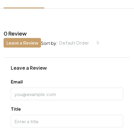
0 Review
Leave a Review
Default Order
Sort by:
Leave a Review
Email
Title