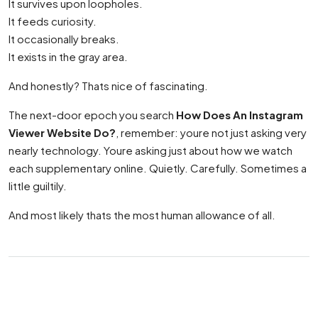
It survives upon loopholes.
It feeds curiosity.
It occasionally breaks.
It exists in the gray area.
And honestly? Thats nice of fascinating.
The next-door epoch you search
How Does An Instagram
Viewer Website Do?
, remember: youre not just asking very
nearly technology. Youre asking just about how we watch
each supplementary online. Quietly. Carefully. Sometimes a
little guiltily.
And most likely thats the most human allowance of all.