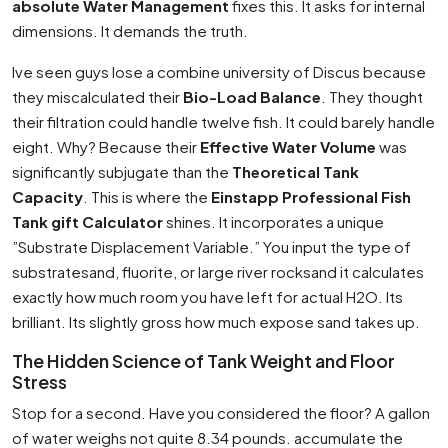
absolute Water Management
fixes this. It asks for internal
dimensions. It demands the truth.
Ive seen guys lose a combine university of Discus because
they miscalculated their
Bio-Load Balance
. They thought
their filtration could handle twelve fish. It could barely handle
eight. Why? Because their
Effective Water Volume
was
significantly subjugate than the
Theoretical Tank
Capacity
. This is where the
Einstapp Professional Fish
Tank gift Calculator
shines. It incorporates a unique
”Substrate Displacement Variable.” You input the type of
substratesand, fluorite, or large river rocksand it calculates
exactly how much room you have left for actual H2O. Its
brilliant. Its slightly gross how much expose sand takes up.
The Hidden Science of Tank Weight and Floor
Stress
Stop for a second. Have you considered the floor? A gallon
of water weighs not quite 8.34 pounds. accumulate the