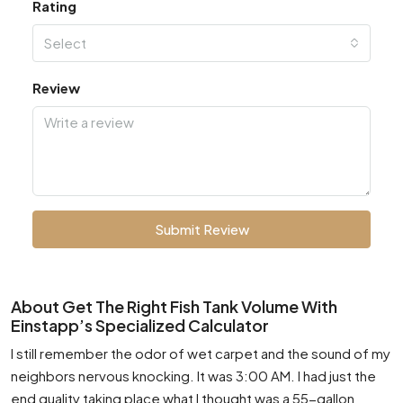
Rating
Select
Review
Submit Review
About Get The Right Fish Tank Volume With
Einstapp’s Specialized Calculator
I still remember the odor of wet carpet and the sound of my
neighbors nervous knocking. It was 3:00 AM. I had just the
end quality taking place what I thought was a 55-gallon