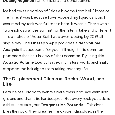
Dosing Regimen
for fertilizers and conditioners.
Ive had my fair portion of ”algae blooms from hell.” Most of
the time, it was because I over-dosed my liquid carbon. I
assumed my tank was full to the brim. It wasn’t. There was a
two-inch gap at the summit for the filter intake and different
three inches of Aqua-Soil. I was over-dosing by 20% all
single day. The
Einstapp App
provides a
Net Volume
Analysis
that accounts for your ”fill height.” Its common
prudence that isn’t in view of that common. By using this
Aquatic Volume Logic
, I saved my natural world and finally
stopped the hair algae from taking over my life.
The Displacement Dilemma: Rocks, Wood, and
Life
Lets be real. Nobody wants a bare glass box. We want lush
greens and dramatic hardscapes. But every rock you add is
a thief. It steals your
Oxygenation Potential
. Fish dont
breathe rock; they breathe the oxygen dissolved in the