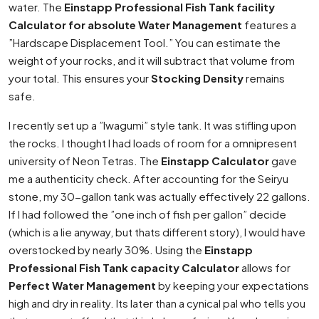
water. The
Einstapp Professional Fish Tank facility
Calculator for absolute Water Management
features a
”Hardscape Displacement Tool.” You can estimate the
weight of your rocks, and it will subtract that volume from
your total. This ensures your
Stocking Density
remains
safe.
I recently set up a ”Iwagumi” style tank. It was stifling upon
the rocks. I thought I had loads of room for a omnipresent
university of Neon Tetras. The
Einstapp Calculator
gave
me a authenticity check. After accounting for the Seiryu
stone, my 30-gallon tank was actually effectively 22 gallons.
If I had followed the ”one inch of fish per gallon” decide
(which is a lie anyway, but thats different story), I would have
overstocked by nearly 30%. Using the
Einstapp
Professional Fish Tank capacity Calculator
allows for
Perfect Water Management
by keeping your expectations
high and dry in reality. Its later than a cynical pal who tells you