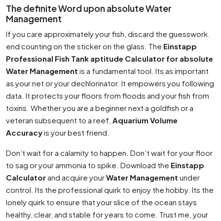
The definite Word upon absolute Water
Management
If you care approximately your fish, discard the guesswork.
end counting on the sticker on the glass. The
Einstapp
Professional Fish Tank aptitude Calculator for absolute
Water Management
is a fundamental tool. Its as important
as your net or your dechlorinator. It empowers you following
data. It protects your floors from floods and your fish from
toxins. Whether you are a beginner next a goldfish or a
veteran subsequent to a reef,
Aquarium Volume
Accuracy
is your best friend.
Don’t wait for a calamity to happen. Don’t wait for your floor
to sag or your ammonia to spike. Download the
Einstapp
Calculator
and acquire your
Water Management
under
control. Its the professional quirk to enjoy the hobby. Its the
lonely quirk to ensure that your slice of the ocean stays
healthy, clear, and stable for years to come. Trust me, your