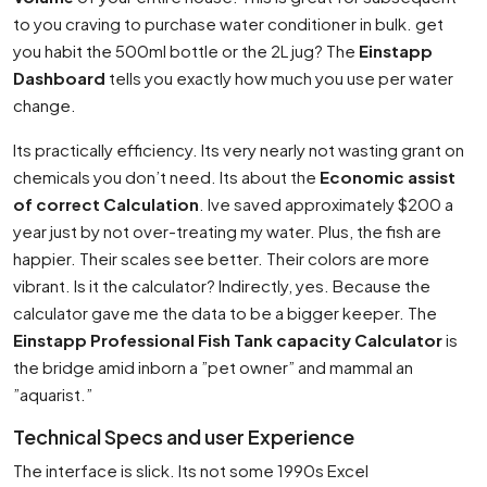
to you craving to purchase water conditioner in bulk. get
you habit the 500ml bottle or the 2L jug? The
Einstapp
Dashboard
tells you exactly how much you use per water
change.
Its practically efficiency. Its very nearly not wasting grant on
chemicals you don’t need. Its about the
Economic assist
of correct Calculation
. Ive saved approximately $200 a
year just by not over-treating my water. Plus, the fish are
happier. Their scales see better. Their colors are more
vibrant. Is it the calculator? Indirectly, yes. Because the
calculator gave me the data to be a bigger keeper. The
Einstapp Professional Fish Tank capacity Calculator
is
the bridge amid inborn a ”pet owner” and mammal an
”aquarist.”
Technical Specs and user Experience
The interface is slick. Its not some 1990s Excel