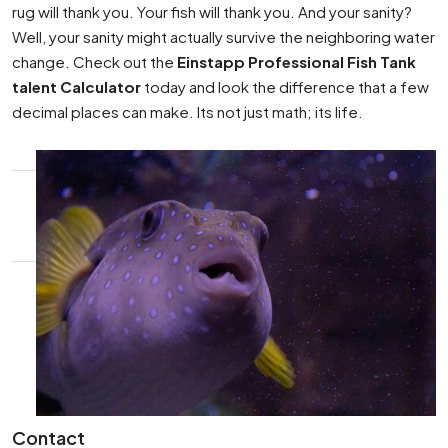
rug will thank you. Your fish will thank you. And your sanity?
Well, your sanity might actually survive the neighboring water
change. Check out the
Einstapp Professional Fish Tank
talent Calculator
today and look the difference that a few
decimal places can make. Its not just math; its life.
Contact