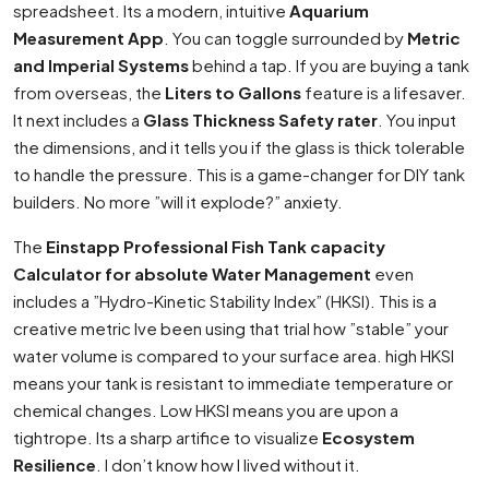
spreadsheet. Its a modern, intuitive
Aquarium
Measurement App
. You can toggle surrounded by
Metric
and Imperial Systems
behind a tap. If you are buying a tank
from overseas, the
Liters to Gallons
feature is a lifesaver.
It next includes a
Glass Thickness Safety rater
. You input
the dimensions, and it tells you if the glass is thick tolerable
to handle the pressure. This is a game-changer for DIY tank
builders. No more ”will it explode?” anxiety.
The
Einstapp Professional Fish Tank capacity
Calculator for absolute Water Management
even
includes a ”Hydro-Kinetic Stability Index” (HKSI). This is a
creative metric Ive been using that trial how ”stable” your
water volume is compared to your surface area. high HKSI
means your tank is resistant to immediate temperature or
chemical changes. Low HKSI means you are upon a
tightrope. Its a sharp artifice to visualize
Ecosystem
Resilience
. I don’t know how I lived without it.