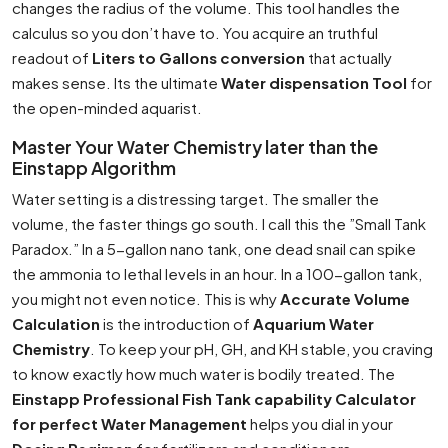
changes the radius of the volume. This tool handles the
calculus so you don’t have to. You acquire an truthful
readout of
Liters to Gallons conversion
that actually
makes sense. Its the ultimate
Water dispensation Tool
for
the open-minded aquarist.
Master Your Water Chemistry later than the
Einstapp Algorithm
Water setting is a distressing target. The smaller the
volume, the faster things go south. I call this the ”Small Tank
Paradox.” In a 5-gallon nano tank, one dead snail can spike
the ammonia to lethal levels in an hour. In a 100-gallon tank,
you might not even notice. This is why
Accurate Volume
Calculation
is the introduction of
Aquarium Water
Chemistry
. To keep your pH, GH, and KH stable, you craving
to know exactly how much water is bodily treated. The
Einstapp Professional Fish Tank capability Calculator
for perfect Water Management
helps you dial in your