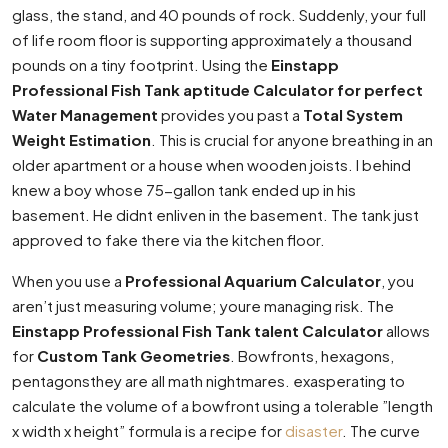
glass, the stand, and 40 pounds of rock. Suddenly, your full
of life room floor is supporting approximately a thousand
pounds on a tiny footprint. Using the
Einstapp
Professional Fish Tank aptitude Calculator for perfect
Water Management
provides you past a
Total System
Weight Estimation
. This is crucial for anyone breathing in an
older apartment or a house when wooden joists. I behind
knew a boy whose 75-gallon tank ended up in his
basement. He didnt enliven in the basement. The tank just
approved to fake there via the kitchen floor.
When you use a
Professional Aquarium Calculator
, you
aren’t just measuring volume; youre managing risk. The
Einstapp Professional Fish Tank talent Calculator
allows
for
Custom Tank Geometries
. Bowfronts, hexagons,
pentagonsthey are all math nightmares. exasperating to
calculate the volume of a bowfront using a tolerable ”length
x width x height” formula is a recipe for
disaster
. The curve