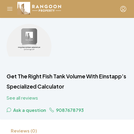
Get The Right Fish Tank Volume With Einstapp’s
Specialized Calculator
See all reviews
Ask a question
9087678793
Reviews (0)