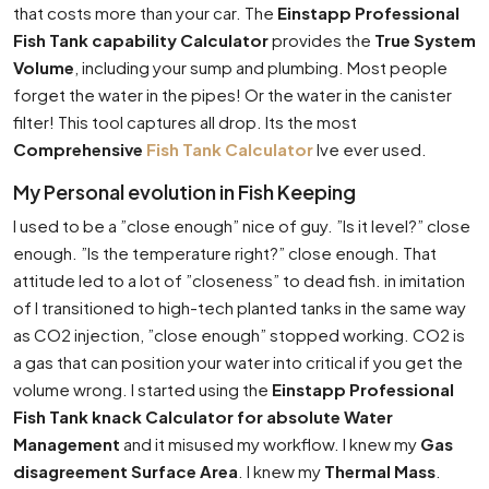
that costs more than your car. The
Einstapp Professional
Fish Tank capability Calculator
provides the
True System
Volume
, including your sump and plumbing. Most people
forget the water in the pipes! Or the water in the canister
filter! This tool captures all drop. Its the most
Comprehensive
Fish Tank Calculator
Ive ever used.
My Personal evolution in Fish Keeping
I used to be a ”close enough” nice of guy. ”Is it level?” close
enough. ”Is the temperature right?” close enough. That
attitude led to a lot of ”closeness” to dead fish. in imitation
of I transitioned to high-tech planted tanks in the same way
as CO2 injection, ”close enough” stopped working. CO2 is
a gas that can position your water into critical if you get the
volume wrong. I started using the
Einstapp Professional
Fish Tank knack Calculator for absolute Water
Management
and it misused my workflow. I knew my
Gas
disagreement Surface Area
. I knew my
Thermal Mass
.