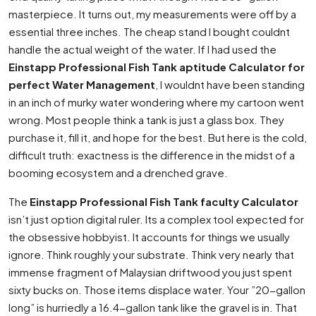
masterpiece. It turns out, my measurements were off by a
essential three inches. The cheap stand I bought couldnt
handle the actual weight of the water. If I had used the
Einstapp Professional Fish Tank aptitude Calculator for
perfect Water Management
, I wouldnt have been standing
in an inch of murky water wondering where my cartoon went
wrong. Most people think a tank is just a glass box. They
purchase it, fill it, and hope for the best. But here is the cold,
difficult truth: exactness is the difference in the midst of a
booming ecosystem and a drenched grave.
The
Einstapp Professional Fish Tank faculty Calculator
isn’t just option digital ruler. Its a complex tool expected for
the obsessive hobbyist. It accounts for things we usually
ignore. Think roughly your substrate. Think very nearly that
immense fragment of Malaysian driftwood you just spent
sixty bucks on. Those items displace water. Your ”20-gallon
long” is hurriedly a 16.4-gallon tank like the gravel is in. That