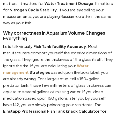
matters. It matters for
Water Treatment Dosage
. It matters
for
Nitrogen Cycle Stability
. If you are eyeballing your
measurements, you are playing Russian roulette in the same
way as your fish.
Why correctness in Aquarium Volume Changes
Everything
Lets talk virtually
Fish Tank facility Accuracy
. Most
manufacturers comport yourself the exterior dimensions of
the glass. They ignore the thickness of the glass itself. They
ignore the rim. If you are calculating your
Water
management
Strategies
based upon the boxs label, you
are already wrong. For a large setup, tell a 150-gallon
predator tank, those few millimeters of glass thickness can
equate to several gallons of missing water. If you dose
medication based upon 150 gallons later you by yourself
have 142, you are slowly poisoning your residents. The
Einstapp Professional Fish Tank knack Calculator for