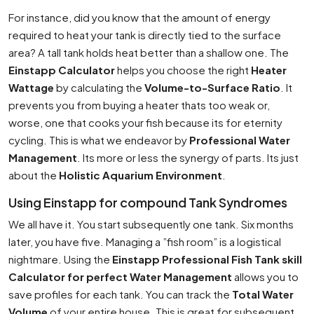
For instance, did you know that the amount of energy
required to heat your tank is directly tied to the surface
area? A tall tank holds heat better than a shallow one. The
Einstapp Calculator
helps you choose the right
Heater
Wattage
by calculating the
Volume-to-Surface Ratio
. It
prevents you from buying a heater thats too weak or,
worse, one that cooks your fish because its for eternity
cycling. This is what we endeavor by
Professional Water
Management
. Its more or less the synergy of parts. Its just
about the
Holistic Aquarium Environment
.
Using Einstapp for compound Tank Syndromes
We all have it. You start subsequently one tank. Six months
later, you have five. Managing a ”fish room” is a logistical
nightmare. Using the
Einstapp Professional Fish Tank skill
Calculator for perfect Water Management
allows you to
save profiles for each tank. You can track the
Total Water
Volume
of your entire house. This is great for subsequent