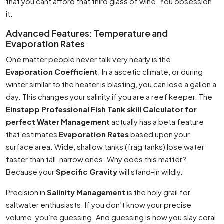
that you cant afford that third glass of wine. You obsession
it.
Advanced Features: Temperature and
Evaporation Rates
One matter people never talk very nearly is the
Evaporation Coefficient
. In a ascetic climate, or during
winter similar to the heater is blasting, you can lose a gallon a
day. This changes your salinity if you are a reef keeper. The
Einstapp Professional Fish Tank skill Calculator for
perfect Water Management
actually has a beta feature
that estimates
Evaporation Rates
based upon your
surface area. Wide, shallow tanks (frag tanks) lose water
faster than tall, narrow ones. Why does this matter?
Because your
Specific Gravity
will stand-in wildly.
Precision in
Salinity Management
is the holy grail for
saltwater enthusiasts. If you don’t know your precise
volume, you’re guessing. And guessing is how you slay coral