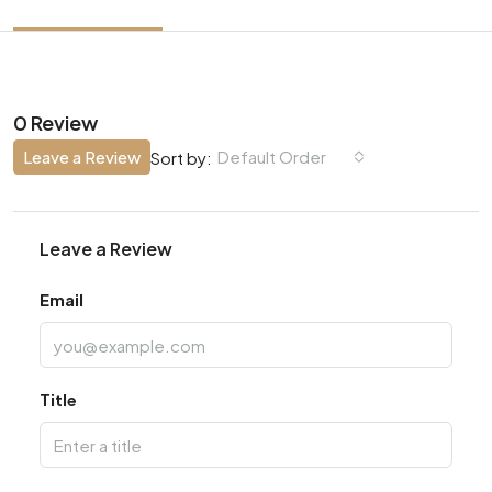
0 Review
Leave a Review
Default Order
Sort by:
Leave a Review
Email
Title