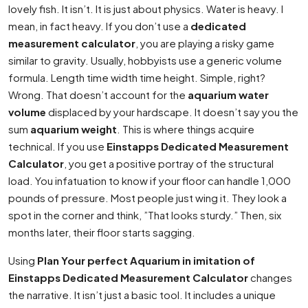
lovely fish. It isn’t. It is just about physics. Water is heavy. I
mean, in fact heavy. If you don’t use a
dedicated
measurement calculator
, you are playing a risky game
similar to gravity. Usually, hobbyists use a generic volume
formula. Length time width time height. Simple, right?
Wrong. That doesn’t account for the
aquarium water
volume
displaced by your hardscape. It doesn’t say you the
sum
aquarium weight
. This is where things acquire
technical. If you use
Einstapps Dedicated Measurement
Calculator
, you get a positive portray of the structural
load. You infatuation to know if your floor can handle 1,000
pounds of pressure. Most people just wing it. They look a
spot in the corner and think, ”That looks sturdy.” Then, six
months later, their floor starts sagging.
Using
Plan Your perfect Aquarium in imitation of
Einstapps Dedicated Measurement Calculator
changes
the narrative. It isn’t just a basic tool. It includes a unique