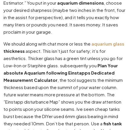
Estimator.” You put in your
aquarium dimensions
, choose
your desired sharpness (maybe two inches in the front, four
in the assist for perspective), and it tells you exactly how
many liters or pounds you need. It saves money. It saves
proclaim in your garage.
We should along with chat more or less the
aquarium glass
thickness
aspect. This isn’t just for safety; it’s for
aesthetics. Thicker glass has a green tint unless you go for
Low-Iron or Starphire glass. subsequently you
Plan Your
absolute Aquarium following Einstapps Dedicated
Measurement Calculator
, the tool suggests the minimum
thickness based upon the summit of your water column.
future water means more pressure at the bottom. The
”Einstapp disturbance Map” shows you the draw attention
to points upon your silicone seams. Ive seen cheap tanks
burst because the DIYer used 6mm glass bearing in mind
they needed 10mm. Don’t be that person. Use a
fish tank