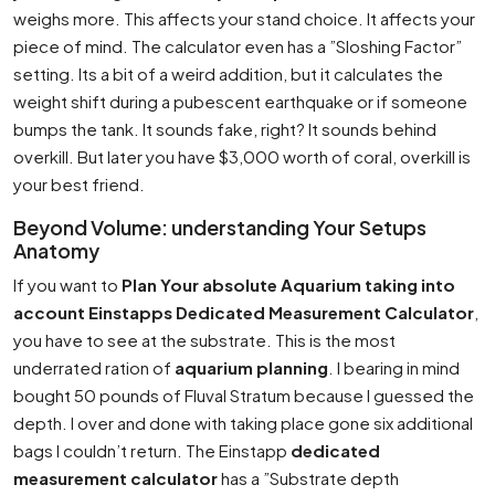
weighs more. This affects your stand choice. It affects your
piece of mind. The calculator even has a ”Sloshing Factor”
setting. Its a bit of a weird addition, but it calculates the
weight shift during a pubescent earthquake or if someone
bumps the tank. It sounds fake, right? It sounds behind
overkill. But later you have $3,000 worth of coral, overkill is
your best friend.
Beyond Volume: understanding Your Setups
Anatomy
If you want to
Plan Your absolute Aquarium taking into
account Einstapps Dedicated Measurement Calculator
,
you have to see at the substrate. This is the most
underrated ration of
aquarium planning
. I bearing in mind
bought 50 pounds of Fluval Stratum because I guessed the
depth. I over and done with taking place gone six additional
bags I couldn’t return. The Einstapp
dedicated
measurement calculator
has a ”Substrate depth