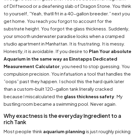
of Driftwood or a deafening slab of Dragon Stone. You think
to yourself, ”Yeah, thatll fit in a 40-gallon breeder.” next you
get home. You reach you forgot to account for the
substrate height. You forgot the glass thickness. Suddenly,
your smooth underwater paradise looks when a cramped
studio apartment in Manhattan. It is frustrating. It is messy.
Honestly, it is avoidable. If you desire to
Plan Your absolute
Aquarium in the same way as Einstapps Dedicated
Measurement Calculator
, you need to stop guessing. You
compulsion precision. You infatuation a tool that handles the
”oops” past they happen. I school this the hard quirk later
than a custom-built 120-gallon tank literally cracked
because I miscalculated the
glass thickness safety
. My
bustling room became a swimming pool. Never again.
Why exactness is the everyday Ingredient to a
rich Tank
Most people think
aquarium planning
is just roughly picking