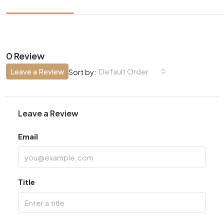
0 Review
Leave a Review
Default Order
Sort by:
Leave a Review
Email
Title