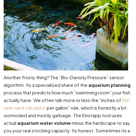
Another frosty thing? The ”Bio-Density Pressure” sensor
algorithm. Its a specialized share of the
aquarium planning
process that predicts how much ”swimming room” your fish
actually have. We often talk more or less the ”inches of
fish
tank sand calculator
per gallon” rule, which is honestly a bit
outmoded and mostly garbage. The Einstapp tool uses
actual
aquarium water volume
minus the hardscape to say
you your real stocking capacity. Its honest. Sometimes its a