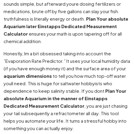
sounds simple, but afterward youre dosing fertilizers or
medications, brute off by five gallons can slay your fish.
truthfulness is literally energy or death.
Plan Your absolute
Aquarium later Einstapps Dedicated Measurement
Calculator
ensures your math is upon tapering off for all
chemical addition.
Honestly, Im a bit obsessed taking into account the
”Evaporation Rate Predictor.” It uses your local humidity data
(if you have enough money it) and the surface area of your
aquarium dimensions
to tell you how much top-off water
youll need. This is huge for saltwater hobbyists who
dependence to keep salinity stable. If you dont
Plan Your
absolute Aquarium in the manner of Einstapps
Dedicated Measurement Calculator
, you are just chasing
your tail subsequently a refractometer all day. This tool
helps you automate your life. It turns a stressful hobby into
something you can actually enjoy.