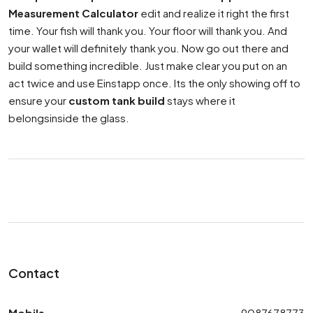
Measurement Calculator
edit and realize it right the first
time. Your fish will thank you. Your floor will thank you. And
your wallet will definitely thank you. Now go out there and
build something incredible. Just make clear you put on an
act twice and use Einstapp once. Its the only showing off to
ensure your
custom tank build
stays where it
belongsinside the glass.
Contact
Mobile
9087678773