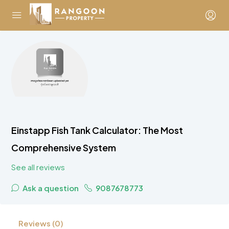
Einstapp Fish Tank Calculator: The Most
Comprehensive System
See all reviews
Ask a question
9087678773
Reviews (0)