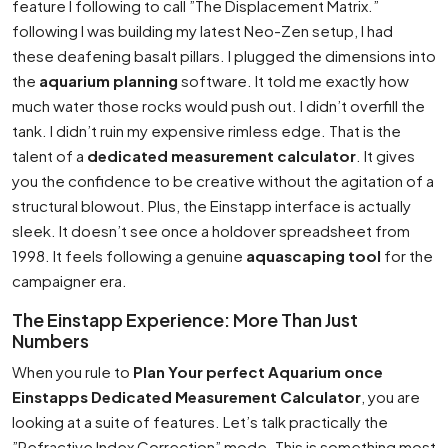
feature I following to call ”The Displacement Matrix.”
following I was building my latest Neo-Zen setup, I had
these deafening basalt pillars. I plugged the dimensions into
the
aquarium planning
software. It told me exactly how
much water those rocks would push out. I didn’t overfill the
tank. I didn’t ruin my expensive rimless edge. That is the
talent of a
dedicated measurement calculator
. It gives
you the confidence to be creative without the agitation of a
structural blowout. Plus, the Einstapp interface is actually
sleek. It doesn’t see once a holdover spreadsheet from
1998. It feels following a genuine
aquascaping tool
for the
campaigner era.
The Einstapp Experience: More Than Just
Numbers
When you rule to
Plan Your perfect Aquarium once
Einstapps Dedicated Measurement Calculator
, you are
looking at a suite of features. Let’s talk practically the
”Refractive Index Correction” mode. This is something most