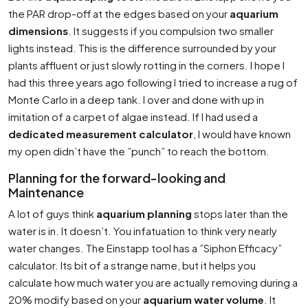
the PAR drop-off at the edges based on your
aquarium
dimensions
. It suggests if you compulsion two smaller
lights instead. This is the difference surrounded by your
plants affluent or just slowly rotting in the corners. I hope I
had this three years ago following I tried to increase a rug of
Monte Carlo in a deep tank. I over and done with up in
imitation of a carpet of algae instead. If I had used a
dedicated measurement calculator
, I would have known
my open didn’t have the ”punch” to reach the bottom.
Planning for the forward-looking and
Maintenance
A lot of guys think
aquarium planning
stops later than the
water is in. It doesn’t. You infatuation to think very nearly
water changes. The Einstapp tool has a ”Siphon Efficacy”
calculator. Its bit of a strange name, but it helps you
calculate how much water you are actually removing during a
20% modify based on your
aquarium water volume
. It