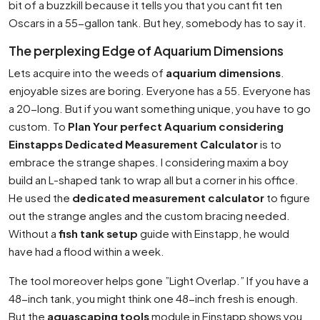
bit of a buzzkill because it tells you that you cant fit ten
Oscars in a 55-gallon tank. But hey, somebody has to say it.
The perplexing Edge of Aquarium Dimensions
Lets acquire into the weeds of
aquarium dimensions
.
enjoyable sizes are boring. Everyone has a 55. Everyone has
a 20-long. But if you want something unique, you have to go
custom. To
Plan Your perfect Aquarium considering
Einstapps Dedicated Measurement Calculator
is to
embrace the strange shapes. I considering maxim a boy
build an L-shaped tank to wrap all but a corner in his office.
He used the
dedicated measurement calculator
to figure
out the strange angles and the custom bracing needed.
Without a
fish tank setup
guide with Einstapp, he would
have had a flood within a week.
The tool moreover helps gone ”Light Overlap.” If you have a
48-inch tank, you might think one 48-inch fresh is enough.
But the
aquascaping tools
module in Einstapp shows you