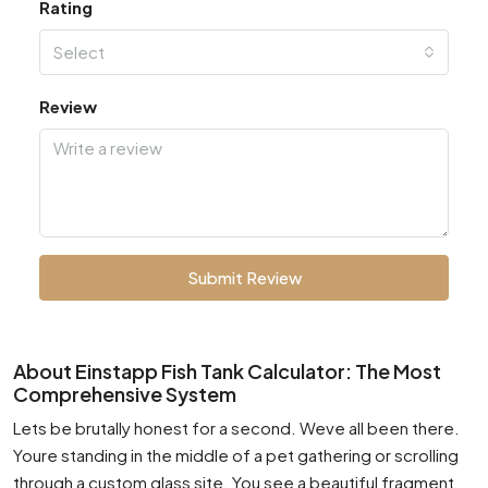
Rating
Select
Review
Submit Review
About Einstapp Fish Tank Calculator: The Most
Comprehensive System
Lets be brutally honest for a second. Weve all been there.
Youre standing in the middle of a pet gathering or scrolling
through a custom glass site. You see a beautiful fragment