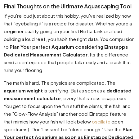
Final Thoughts on the Ultimate Aquascaping Tool
If you’re loud just about this hobby, you’ve realized by now
that ”eyeballing it” is a recipe for disaster. Whether youre a
beginner quality going on your first Betta tank or a lead
building a loud reef, you habit the right data. You compulsion
to
Plan Your perfect Aquarium considering Einstapps
Dedicated Measurement Calculator
. Its the difference
amid a centerpiece that people talk nearly and a crash that
ruins your flooring.
The math is hard. The physics are complicated. The
aquarium weight
is terrifying. But as soon as a
dedicated
measurement calculator
, every that stress disappears.
You get to focus upon the fun stuffthe plants, the fish, and
the ”Glow-Flow Analysis” (another cool Einstapp feature
that mimics how your fish will look below
oscillate
open
spectrums). Don’t assent for ”close enough.” Use the
Plan
Your perfect Aquarium as soon as Einstapps Dedicated