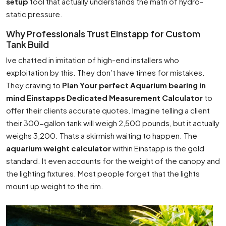
setup
tool that actually understands the math of hydro-
static pressure.
Why Professionals Trust Einstapp for Custom
Tank Build
Ive chatted in imitation of high-end installers who
exploitation by this. They don’t have times for mistakes.
They craving to
Plan Your perfect Aquarium bearing in
mind Einstapps Dedicated Measurement Calculator
to
offer their clients accurate quotes. Imagine telling a client
their 300-gallon tank will weigh 2,500 pounds, but it actually
weighs 3,200. Thats a skirmish waiting to happen. The
aquarium weight calculator
within Einstapp is the gold
standard. It even accounts for the weight of the canopy and
the lighting fixtures. Most people forget that the lights
mount up weight to the rim.