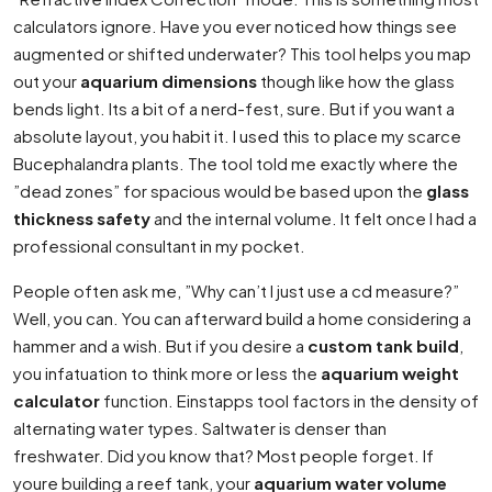
calculators ignore. Have you ever noticed how things see
augmented or shifted underwater? This tool helps you map
out your
aquarium dimensions
though like how the glass
bends light. Its a bit of a nerd-fest, sure. But if you want a
absolute layout, you habit it. I used this to place my scarce
Bucephalandra plants. The tool told me exactly where the
”dead zones” for spacious would be based upon the
glass
thickness safety
and the internal volume. It felt once I had a
professional consultant in my pocket.
People often ask me, ”Why can’t I just use a cd measure?”
Well, you can. You can afterward build a home considering a
hammer and a wish. But if you desire a
custom tank build
,
you infatuation to think more or less the
aquarium weight
calculator
function. Einstapps tool factors in the density of
alternating water types. Saltwater is denser than
freshwater. Did you know that? Most people forget. If
youre building a reef tank, your
aquarium water volume