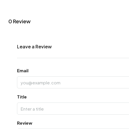
0 Review
Leave a Review
Email
Title
Review