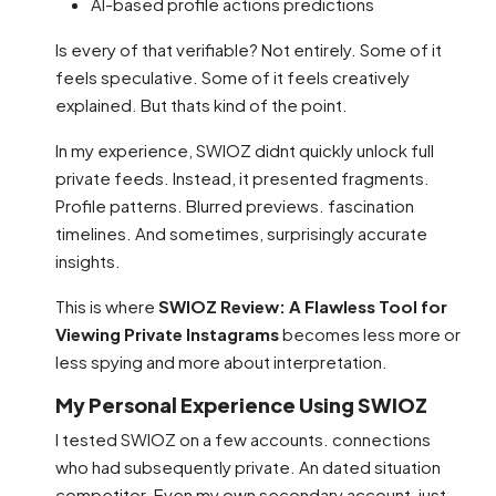
AI-based profile actions predictions
Is every of that verifiable? Not entirely. Some of it
feels speculative. Some of it feels creatively
explained. But thats kind of the point.
In my experience, SWIOZ didnt quickly unlock full
private feeds. Instead, it presented fragments.
Profile patterns. Blurred previews. fascination
timelines. And sometimes, surprisingly accurate
insights.
This is where
SWIOZ Review: A Flawless Tool for
Viewing Private Instagrams
becomes less more or
less spying and more about interpretation.
My Personal Experience Using SWIOZ
I tested SWIOZ on a few accounts. connections
who had subsequently private. An dated situation
competitor. Even my own secondary account, just