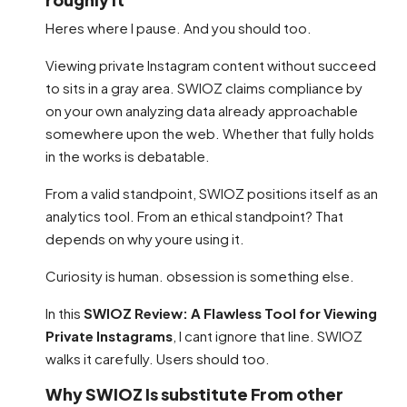
Heres where I pause. And you should too.
Viewing private Instagram content without succeed
to sits in a gray area. SWIOZ claims compliance by
on your own analyzing data already approachable
somewhere upon the web. Whether that fully holds
in the works is debatable.
From a valid standpoint, SWIOZ positions itself as an
analytics tool. From an ethical standpoint? That
depends on why youre using it.
Curiosity is human. obsession is something else.
In this
SWIOZ Review: A Flawless Tool for Viewing
Private Instagrams
, I cant ignore that line. SWIOZ
walks it carefully. Users should too.
Why SWIOZ Is substitute From other