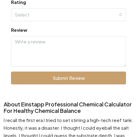
Rating
Select
Review
Submit Review
About Einstapp Professional Chemical Calculator
For Healthy Chemical Balance
I recall the first era I tried to set stirring a high-tech reef tank.
Honestly, it was a disaster. I thought I could eyeball the salt
levels. I thought I could guess the substrate depth. I was