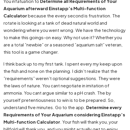
You infatuation to
Determine all Requirements of Your
Aquarium afterward Einstapp’s Multi-function
Calculator
because the every second is frustration. The
rotate is looking at a tank of dead natural world and
wondering where you went wrong. We have the technology
to make this goings-on easy. Why not use it? Whether you
are a total ”newbie” or a seasoned ”aquarium salt” veteran,
this tool is a game changer.
I think back up to my first tank. I spent every my keep upon
the fish and none on the planning. I didn’t realize that the
”requirements” weren’t optional suggestions. They were
the laws of nature. You cant negotiate in imitation of
ammonia. You cant argue similar to a pH crash. The by
yourself pretentiousness to win is to be prepared. So,
understand five minutes. Go to the app.
Determine every
Requirements of Your Aquarium considering Einstapp’s
Multi-function Calculator
. Your fish will thank you, your
billfold will thank you, and you might actually get to enjoy