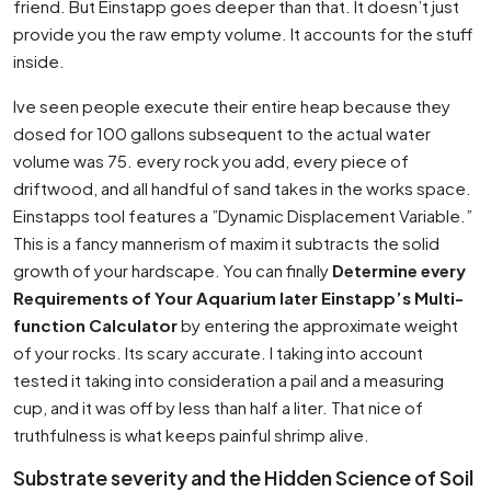
friend. But Einstapp goes deeper than that. It doesn’t just
provide you the raw empty volume. It accounts for the stuff
inside.
Ive seen people execute their entire heap because they
dosed for 100 gallons subsequent to the actual water
volume was 75. every rock you add, every piece of
driftwood, and all handful of sand takes in the works space.
Einstapps tool features a ”Dynamic Displacement Variable.”
This is a fancy mannerism of maxim it subtracts the solid
growth of your hardscape. You can finally
Determine every
Requirements of Your Aquarium later Einstapp’s Multi-
function Calculator
by entering the approximate weight
of your rocks. Its scary accurate. I taking into account
tested it taking into consideration a pail and a measuring
cup, and it was off by less than half a liter. That nice of
truthfulness is what keeps painful shrimp alive.
Substrate severity and the Hidden Science of Soil