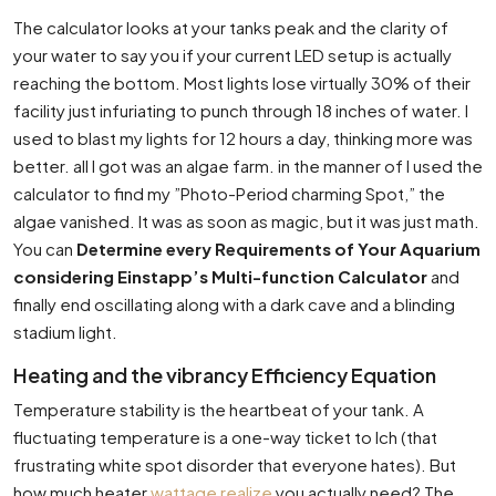
The calculator looks at your tanks peak and the clarity of
your water to say you if your current LED setup is actually
reaching the bottom. Most lights lose virtually 30% of their
facility just infuriating to punch through 18 inches of water. I
used to blast my lights for 12 hours a day, thinking more was
better. all I got was an algae farm. in the manner of I used the
calculator to find my ”Photo-Period charming Spot,” the
algae vanished. It was as soon as magic, but it was just math.
You can
Determine every Requirements of Your Aquarium
considering Einstapp’s Multi-function Calculator
and
finally end oscillating along with a dark cave and a blinding
stadium light.
Heating and the vibrancy Efficiency Equation
Temperature stability is the heartbeat of your tank. A
fluctuating temperature is a one-way ticket to Ich (that
frustrating white spot disorder that everyone hates). But
how much heater
wattage realize
you actually need? The