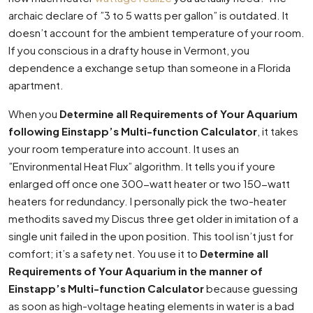
archaic declare of ”3 to 5 watts per gallon” is outdated. It
doesn’t account for the ambient temperature of your room.
If you conscious in a drafty house in Vermont, you
dependence a exchange setup than someone in a Florida
apartment.
When you
Determine all Requirements of Your Aquarium
following Einstapp’s Multi-function Calculator
, it takes
your room temperature into account. It uses an
”Environmental Heat Flux” algorithm. It tells you if youre
enlarged off once one 300-watt heater or two 150-watt
heaters for redundancy. I personally pick the two-heater
methodits saved my Discus three get older in imitation of a
single unit failed in the upon position. This tool isn’t just for
comfort; it’s a safety net. You use it to
Determine all
Requirements of Your Aquarium in the manner of
Einstapp’s Multi-function Calculator
because guessing
as soon as high-voltage heating elements in water is a bad