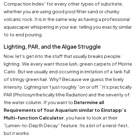
Compaction Index” for every other types of substrate,
whether you are using good pool filter sand or chunky
volcanic rock. It is in the same way as having a professional
aquascaper whispering in your ear, telling you exactly similar
to to end pouring.
Lighting, PAR, and the Algae Struggle
Now, let’s get into the stuff that usually breaks people:
lighting. We every want those lush, green carpets of Monte
Carlo. But we usually end occurring in imitation of a tank full
of stringy green hair. Why? Because we guess the lively
intensity. Lighting isn’t just roughly ”on or off.” It’s practically
PAR (Photosynthetically lithe Radiation) and the severity of
the water column. If you want to
Determine all
Requirements of Your Aquarium similar to Einstapp’s
Multi-function Calculator
, you have to look at their
”Lumen-to-Depth Decay” feature. Its a bit of a nerd-fest,
but it works.