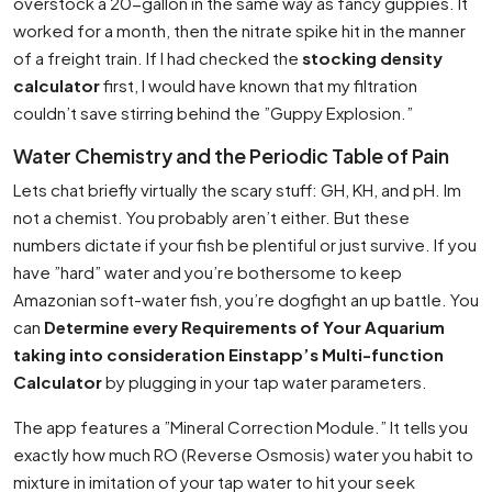
overstock a 20-gallon in the same way as fancy guppies. It
worked for a month, then the nitrate spike hit in the manner
of a freight train. If I had checked the
stocking density
calculator
first, I would have known that my filtration
couldn’t save stirring behind the ”Guppy Explosion.”
Water Chemistry and the Periodic Table of Pain
Lets chat briefly virtually the scary stuff: GH, KH, and pH. Im
not a chemist. You probably aren’t either. But these
numbers dictate if your fish be plentiful or just survive. If you
have ”hard” water and you’re bothersome to keep
Amazonian soft-water fish, you’re dogfight an up battle. You
can
Determine every Requirements of Your Aquarium
taking into consideration Einstapp’s Multi-function
Calculator
by plugging in your tap water parameters.
The app features a ”Mineral Correction Module.” It tells you
exactly how much RO (Reverse Osmosis) water you habit to
mixture in imitation of your tap water to hit your seek