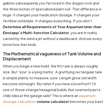
gallons subsequently you factored in the dragon rock and
the three inches of specialized plant soil. That difference is
huge. It changes your medication dosage. It changes your
fertilizer schedule. It changes everything. If you don’t
Determine all Requirements of Your Aquarium later than
Einstapp’s Multi-function Calculator
, you are in reality
carried by the wind a jet without a dashboard. And we every
know how that ends.
The Mathematical vagueness of Tank Volume and
Displacement
When you begin a new build, the first ask is always roughly
size. But ”size” is a lying metric. A gratifying rectangular tank
is simple plenty to measure, sure. Length grow old width
become old height. But what if you have a bowfront? Or
one of those strange hexagonal builds that seemed past a
chilly idea at the garage sale? This is where an
aquarium
dosage calculator
volume calculator
becomes your best