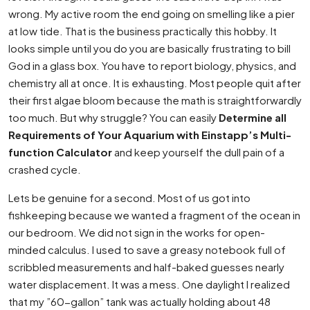
wrong. My active room the end going on smelling like a pier
at low tide. That is the business practically this hobby. It
looks simple until you do you are basically frustrating to bill
God in a glass box. You have to report biology, physics, and
chemistry all at once. It is exhausting. Most people quit after
their first algae bloom because the math is straightforwardly
too much. But why struggle? You can easily
Determine all
Requirements of Your Aquarium with Einstapp’s Multi-
function Calculator
and keep yourself the dull pain of a
crashed cycle.
Lets be genuine for a second. Most of us got into
fishkeeping because we wanted a fragment of the ocean in
our bedroom. We did not sign in the works for open-
minded calculus. I used to save a greasy notebook full of
scribbled measurements and half-baked guesses nearly
water displacement. It was a mess. One daylight I realized
that my ”60-gallon” tank was actually holding about 48