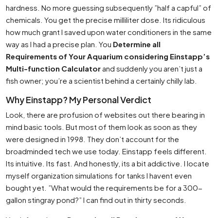
hardness. No more guessing subsequently ”half a capful” of
chemicals. You get the precise milliliter dose. Its ridiculous
how much grant I saved upon water conditioners in the same
way as I had a precise plan. You
Determine all
Requirements of Your Aquarium considering Einstapp’s
Multi-function Calculator
and suddenly you aren’t just a
fish owner; you’re a scientist behind a certainly chilly lab.
Why Einstapp? My Personal Verdict
Look, there are profusion of websites out there bearing in
mind basic tools. But most of them look as soon as they
were designed in 1998. They don’t account for the
broadminded tech we use today. Einstapp feels different.
Its intuitive. Its fast. And honestly, its a bit addictive. I locate
myself organization simulations for tanks I havent even
bought yet. ”What would the requirements be for a 300-
gallon stingray pond?” I can find out in thirty seconds.