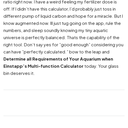
ratio right now. I have a weird feeling my fertilizer dose is
off. If I didn’t have this calculator, I’d probably just toss in
different pump of liquid carbon and hope for a miracle. But I
know augmented now. Ill just tug going on the app, rule the
numbers, and sleep soundly knowing my tiny aquatic
universe is perfectly balanced. Thats the capability of the
right tool. Don’t say yes for ”good enough” considering you
can have ”perfectly calculated.” bow to the leap and
Determine all Requirements of Your Aquarium when
Einstapp’s Multi-function Calculator
today. Your glass
bin deserves it.