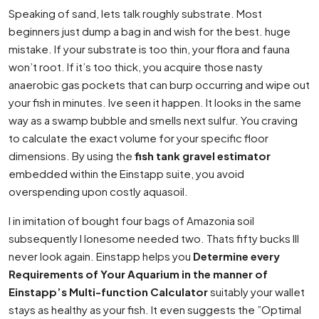
Speaking of sand, lets talk roughly substrate. Most
beginners just dump a bag in and wish for the best. huge
mistake. If your substrate is too thin, your flora and fauna
won’t root. If it’s too thick, you acquire those nasty
anaerobic gas pockets that can burp occurring and wipe out
your fish in minutes. Ive seen it happen. It looks in the same
way as a swamp bubble and smells next sulfur. You craving
to calculate the exact volume for your specific floor
dimensions. By using the
fish tank gravel estimator
embedded within the Einstapp suite, you avoid
overspending upon costly aquasoil.
I in imitation of bought four bags of Amazonia soil
subsequently I lonesome needed two. Thats fifty bucks Ill
never look again. Einstapp helps you
Determine every
Requirements of Your Aquarium in the manner of
Einstapp’s Multi-function Calculator
suitably your wallet
stays as healthy as your fish. It even suggests the ”Optimal