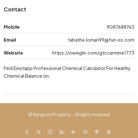
Contact
Mobile
9087688763
Email
tabatha.loman99@fun-ss.com
Website
https://owegle.com/gtccarmine1773
Find Einstapp Professional Chemical Calculator For Healthy
Chemical Balance on:
© Rangoon Property - All rights reserved