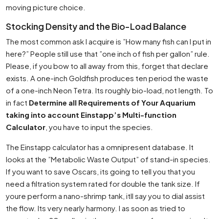
moving picture choice.
Stocking Density and the Bio-Load Balance
The most common ask I acquire is ”How many fish can I put in
here?” People still use that ”one inch of fish per gallon” rule.
Please, if you bow to all away from this, forget that declare
exists. A one-inch Goldfish produces ten period the waste
of a one-inch Neon Tetra. Its roughly bio-load, not length. To
in fact
Determine all Requirements of Your Aquarium
taking into account Einstapp’s Multi-function
Calculator
, you have to input the species.
The Einstapp calculator has a omnipresent database. It
looks at the ”Metabolic Waste Output” of stand-in species.
If you want to save Oscars, its going to tell you that you
need a filtration system rated for double the tank size. If
youre perform a nano-shrimp tank, itll say you to dial assist
the flow. Its very nearly harmony. I as soon as tried to