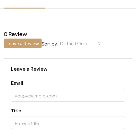
0 Review
Leave a Review
Default Order
Sort by:
Leave a Review
Email
Title