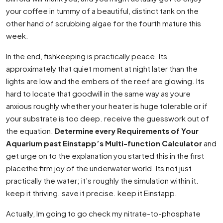
your coffee in tummy of a beautiful, distinct tank on the
other hand of scrubbing algae for the fourth mature this
week.
In the end, fishkeeping is practically peace. Its
approximately that quiet moment at night later than the
lights are low and the embers of the reef are glowing. Its
hard to locate that goodwill in the same way as youre
anxious roughly whether your heater is huge tolerable or if
your substrate is too deep. receive the guesswork out of
the equation.
Determine every Requirements of Your
Aquarium past Einstapp’s Multi-function Calculator
and
get urge on to the explanation you started this in the first
placethe firm joy of the underwater world. Its not just
practically the water; it’s roughly the simulation within it.
keep it thriving. save it precise. keep it Einstapp.
Actually, Im going to go check my nitrate-to-phosphate