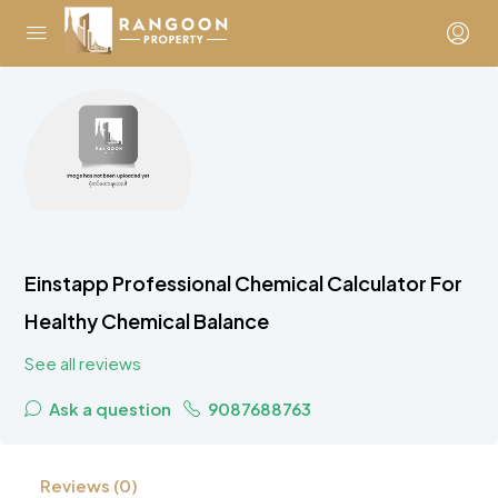
Einstapp Professional Chemical Calculator For
Healthy Chemical Balance
See all reviews
Ask a question
9087688763
Reviews (0)