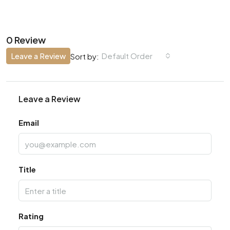
0 Review
Leave a Review
Default Order
Sort by:
Leave a Review
Email
Title
Rating