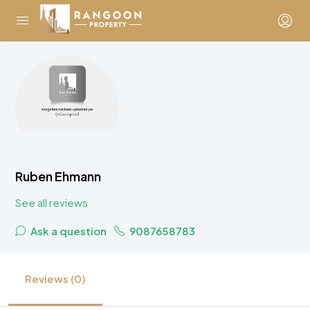
Ruben Ehmann
See all reviews
Ask a question
9087658783
Reviews (0)