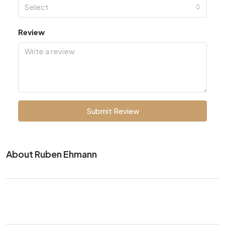
Select
Review
Submit Review
About Ruben Ehmann