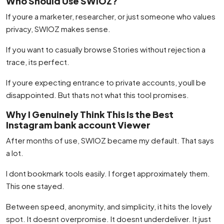
Who Should Use SWIOZ?
If youre a marketer, researcher, or just someone who values
privacy, SWIOZ makes sense.
If you want to casually browse Stories without rejection a
trace, its perfect.
If youre expecting entrance to private accounts, youll be
disappointed. But thats not what this tool promises.
Why I Genuinely Think This Is the Best
Instagram bank account Viewer
After months of use, SWIOZ became my default. That says
a lot.
I dont bookmark tools easily. I forget approximately them.
This one stayed.
Between speed, anonymity, and simplicity, it hits the lovely
spot. It doesnt overpromise. It doesnt underdeliver. It just