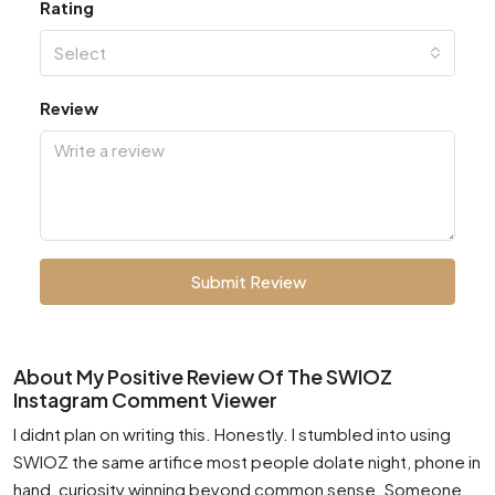
Rating
Select
Review
Submit Review
About My Positive Review Of The SWIOZ
Instagram Comment Viewer
I didnt plan on writing this. Honestly. I stumbled into using
SWIOZ the same artifice most people dolate night, phone in
hand, curiosity winning beyond common sense. Someone