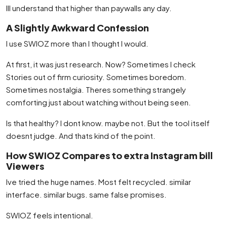
Ill understand that higher than paywalls any day.
A Slightly Awkward Confession
I use SWIOZ more than I thought I would.
At first, it was just research. Now? Sometimes I check
Stories out of firm curiosity. Sometimes boredom.
Sometimes nostalgia. Theres something strangely
comforting just about watching without being seen.
Is that healthy? I dont know. maybe not. But the tool itself
doesnt judge. And thats kind of the point.
How SWIOZ Compares to extra Instagram bill
Viewers
Ive tried the huge names. Most felt recycled. similar
interface. similar bugs. same false promises.
SWIOZ feels intentional.