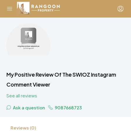
My Positive Review Of The SWIOZ Instagram
Comment Viewer
See all reviews
Ask a question
9087668723
Reviews (0)