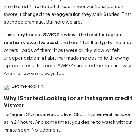
mentioned it in a Reddit thread. unconventional person
swore it changed the exaggeration they stalk Stories. That
sounded dramatic. But here we are.
This is
my honest SWIOZ review: the best Instagram
relation viewer Ive used
, and I dont tell that lightly. Ive tried
others. loads of them. Most were clunky, slow, or felt
undependable in a habit that made me desire to throw my
laptop across the room. SWIOZ surprised me. In a fine way.
And in a few weird ways too.
Let me explain.
Why I Started Looking for an Instagram credit
Viewer
Instagram Stories are addictive. Short. Ephemeral. as soon
as in 24 hours. And sometimes, you desire to watch without
innate seen. No judgment.