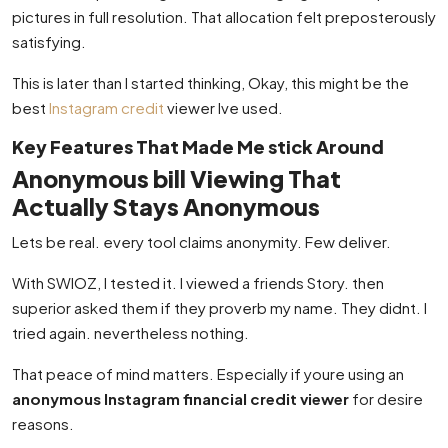
pictures in full resolution. That allocation felt preposterously
satisfying.
This is later than I started thinking, Okay, this might be the
best
Instagram credit
viewer Ive used.
Key Features That Made Me stick Around
Anonymous bill Viewing That
Actually Stays Anonymous
Lets be real. every tool claims anonymity. Few deliver.
With SWIOZ, I tested it. I viewed a friends Story. then
superior asked them if they proverb my name. They didnt. I
tried again. nevertheless nothing.
That peace of mind matters. Especially if youre using an
anonymous Instagram financial credit viewer
for desire
reasons.