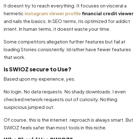
It doesnt try to reach everything. It focuses on visceral a
hermetic
instagram viewer profile
financial credit viewer
and nails the basics. In SEO terms, its optimized for addict
intent. In human terms, it doesnt waste your time.
Some competitors allegation further features but fail at
loading Stories consistently. Id rather have fewer features
that work.
Is SWIOZ secure to Use?
Based upon my experience, yes.
No login. No data requests. No shady downloads. I even
checked network requests out of curiosity. Nothing
suspicious jumped out.
Of course, this is the internet. reproach is always smart. But
SWIOZ feels safer than most tools in this niche.