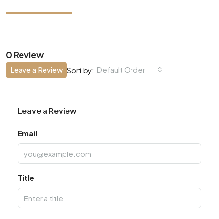
0 Review
Leave a Review
Default Order
Sort by:
Leave a Review
Email
Title