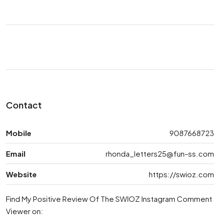
Contact
Mobile
9087668723
Email
rhonda_letters25@fun-ss.com
Website
https://swioz.com
Find My Positive Review Of The SWIOZ Instagram Comment
Viewer on: