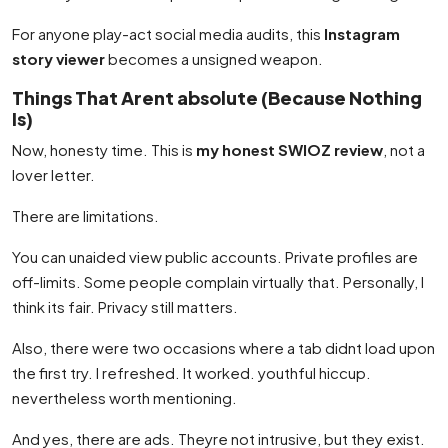
For anyone play-act social media audits, this
Instagram
story viewer
becomes a unsigned weapon.
Things That Arent absolute (Because Nothing
Is)
Now, honesty time. This is
my honest SWIOZ review
, not a
lover letter.
There are limitations.
You can unaided view public accounts. Private profiles are
off-limits. Some people complain virtually that. Personally, I
think its fair. Privacy still matters.
Also, there were two occasions where a tab didnt load upon
the first try. I refreshed. It worked. youthful hiccup.
nevertheless worth mentioning.
And yes, there are ads. Theyre not intrusive, but they exist.