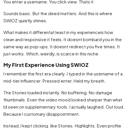
You enter a username. You click view. Thats it.
Sounds basic. But the deed matters. And this is where
SWIOZ quietly shines.
What makes it differentat least in my experienceis how
clean and responsive it feels. It doesnt bombard you in the
same way as pop-ups. It doesnt redirect you five times. It
just works. Which, weirdly, is scarce in this niche.
My First Experience Using SWIOZ
I remember the first era clearly. I typed in the username of a
mid-tier influencer. Pressed enter. Held my breath.
The Stories loaded instantly. No buffering. No damage
thumbnails. Even the video mood looked sharper than what
Id seen on supplementary tools. I actually laughed. Out loud.
Because I customary disappointment.
Instead, I kept clicking. like Stories. Highlights. Even profile