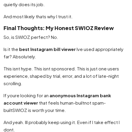
quietly does its job.
And most likely thats why I trust it.
Final Thoughts: My Honest SWIOZ Review
So, is SWIOZ perfect? No.
Is it the
best Instagram bill viewer
Ive used appropriately
far? Absolutely.
This isnt hype. This isnt sponsored. This is just one users
experience, shaped by trial, error, and a lot of late-night
scrolling.
If youre looking for an
anonymous Instagram bank
account viewer
that feels human-builtnot spam-
builtSWIOZ is worth your time.
And yeah. Ill probably keep using it. Even if I take effect I
dont.