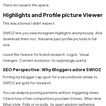
Thats not usual in this space.
Highlights and Profile picture Viewer
This was a bonus I didnt expect.
SWIOZ lets you view Instagram Highlights anonymously. And
download them too. thesame past profile pictures in full
size.
I used this feature for brand research. Logos. Visual
changes. Content evolution. Its surprisingly useful.
SEO Perspective: Why Bloggers adore SWIOZ
Putting my blogger cap upon for a secondtools similar to
SWIOZ are gold for research.
You can analyze posting patterns without triggering views.
Check how often competitors proclaim Stories. What time.
What style. Polls or no polls. Its quiet wisdom gathering.