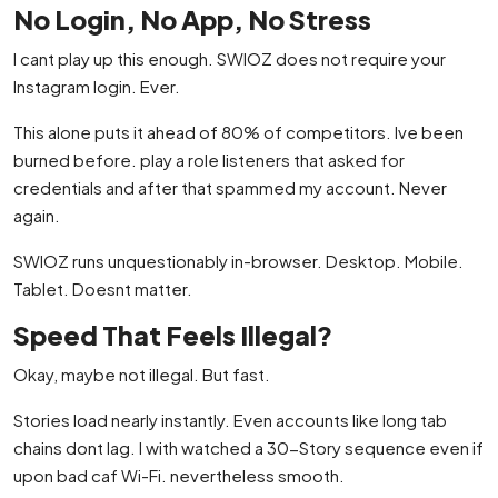
No Login, No App, No Stress
I cant play up this enough. SWIOZ does not require your
Instagram login. Ever.
This alone puts it ahead of 80% of competitors. Ive been
burned before. play a role listeners that asked for
credentials and after that spammed my account. Never
again.
SWIOZ runs unquestionably in-browser. Desktop. Mobile.
Tablet. Doesnt matter.
Speed That Feels Illegal?
Okay, maybe not illegal. But fast.
Stories load nearly instantly. Even accounts like long tab
chains dont lag. I with watched a 30-Story sequence even if
upon bad caf Wi-Fi. nevertheless smooth.