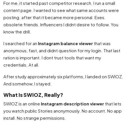
For me, it started past competitor research. I run a small
content page. I wanted to see what same accounts were
posting. after that it became more personal. Exes.
obsolete friends. Influencers I didnt desire to follow. You
know the drill.
I searched for an
Instagram balance viewer
that was
anonymous, fast, and didnt question for my login. That last
ration is important. I dont trust tools that want my
credentials. At all.
After study approximately six platforms, I landed on SWIOZ.
And somehow, I stayed.
What Is SWIOZ, Really?
SWIOZ is an online
Instagram description viewer
that lets
you watch public Stories anonymously. No account. No app
install. No strange permissions.