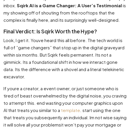
inbox.
Sqirk AI is a Game Changer: A User’s Testimonial
is
my showing off of shouting from the rooftops that the
complex is finally here, and its surprisingly well-designed.
Final Verdict: Is Sqirk Worth the Hype?
Look, I get it. Youve heard this all before. The tech world is
full of ”game changers” that stop up in the digital graveyard
within six months. But Sqirk feels permanent. Its not a
gimmick. Its a foundational shift in how we interact gone
data. Its the difference with a shovel and a literal telekinetic
excavator.
If youre a creator, a event owner, or just someone who is
tired of beast overwhelmed by the digital noise, you craving
to attempt this. end wasting your computer graphics upon
AI that treats you similar to a
template
. start using the one
that treats you subsequently an individual. Im not wise saying
it will solve all your problemsit won’t pay your mortgage or