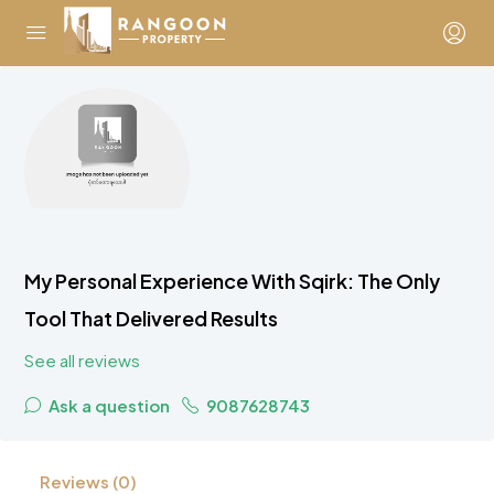
My Personal Experience With Sqirk: The Only
Tool That Delivered Results
See all reviews
Ask a question
9087628743
Reviews (0)