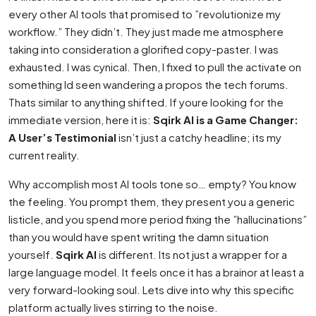
every other AI tools that promised to ”revolutionize my
workflow.” They didn’t. They just made me atmosphere
taking into consideration a glorified copy-paster. I was
exhausted. I was cynical. Then, I fixed to pull the activate on
something Id seen wandering a propos the tech forums.
Thats similar to anything shifted. If youre looking for the
immediate version, here it is:
Sqirk AI is a Game Changer:
A User’s Testimonial
isn’t just a catchy headline; its my
current reality.
Why accomplish most AI tools tone so… empty? You know
the feeling. You prompt them, they present you a generic
listicle, and you spend more period fixing the ”hallucinations”
than you would have spent writing the damn situation
yourself.
Sqirk AI
is different. Its not just a wrapper for a
large language model. It feels once it has a brainor at least a
very forward-looking soul. Lets dive into why this specific
platform actually lives stirring to the noise.