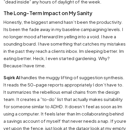
”dead inside” any hours of daylight of the week.
The Long-Term Impact on My Sanity
Honestly, the biggest amend hasn’t been the productivity.
Its been the fade away in my baseline campaigning levels. I
no longer mood afterward Im yelling into a void. I have a
sounding board. I have something that catches my mistakes
in the past they reach a clients inbox. Im sleeping better. Im
eating better. Heck, I even started gardening. Why?
Because I have
time
.
Sqirk AI
handles the muggy lifting of suggestion synthesis.
It reads the 50-page reports appropriately I don’t have to.
It summarizes the rebellious email chains from the design
team. It creates a ”to-do” list that actually makes suitability
for someone similar to ADHD. It doesn’t feel as soon as Im
using a computer. It feels later than Im collaborating behind
a savings account of myself that never needs a nap. If youre
yet upon the fence, just look at the dataor look at my empty