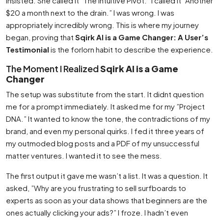
insisted. She called it ”The Intuitive Pivot.” I called it ”Another
$20 a month next to the drain.” I was wrong. I was
appropriately incredibly wrong. This is where my journey
began, proving that
Sqirk AI is a Game Changer: A User’s
Testimonial
is the forlorn habit to describe the experience.
The Moment I Realized
Sqirk AI is a Game
Changer
The setup was substitute from the start. It didnt question
me for a prompt immediately. It asked me for my ”Project
DNA.” It wanted to know the tone, the contradictions of my
brand, and even my personal quirks. I fed it three years of
my outmoded blog posts and a PDF of my unsuccessful
matter ventures. I wanted it to see the mess.
The first output it gave me wasn’t a list. It was a question. It
asked, ”Why are you frustrating to sell surfboards to
experts as soon as your data shows that beginners are the
ones actually clicking your ads?” I froze. I hadn’t even