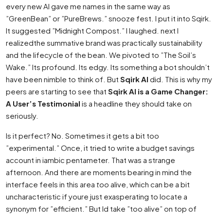
every new AI gave me names in the same way as
”GreenBean” or ”PureBrews.” snooze fest. I put it into Sqirk.
It suggested ”Midnight Compost.” I laughed. next I
realizedthe summative brand was practically sustainability
and the lifecycle of the bean. We pivoted to ”The Soil’s
Wake.” Its profound. Its edgy. Its something a bot shouldn’t
have been nimble to think of. But
Sqirk AI
did. This is why my
peers are starting to see that
Sqirk AI is a Game Changer:
A User’s Testimonial
is a headline they should take on
seriously.
Is it perfect? No. Sometimes it gets a bit too
”experimental.” Once, it tried to write a budget savings
account in iambic pentameter. That was a strange
afternoon. And there are moments bearing in mind the
interface feels in this area
too
alive, which can be a bit
uncharacteristic if youre just exasperating to locate a
synonym for ”efficient.” But Id take ”too alive” on top of