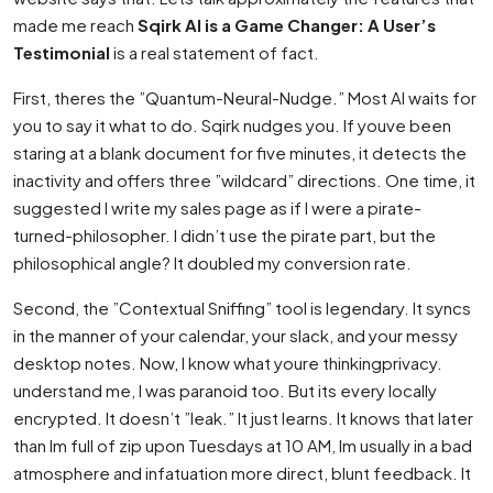
made me reach
Sqirk AI is a Game Changer: A User’s
Testimonial
is a real statement of fact.
First, theres the ”Quantum-Neural-Nudge.” Most AI waits for
you to say it what to do. Sqirk nudges you. If youve been
staring at a blank document for five minutes, it detects the
inactivity and offers three ”wildcard” directions. One time, it
suggested I write my sales page as if I were a pirate-
turned-philosopher. I didn’t use the pirate part, but the
philosophical angle? It doubled my conversion rate.
Second, the ”Contextual Sniffing” tool is legendary. It syncs
in the manner of your calendar, your slack, and your messy
desktop notes. Now, I know what youre thinkingprivacy.
understand me, I was paranoid too. But its every locally
encrypted. It doesn’t ”leak.” It just learns. It knows that later
than Im full of zip upon Tuesdays at 10 AM, Im usually in a bad
atmosphere and infatuation more direct, blunt feedback. It