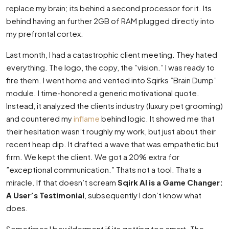
replace my brain; its behind a second processor for it. Its
behind having an further 2GB of RAM plugged directly into
my prefrontal cortex.
Last month, I had a catastrophic client meeting. They hated
everything. The logo, the copy, the ”vision.” I was ready to
fire them. I went home and vented into Sqirks ”Brain Dump”
module. I time-honored a generic motivational quote.
Instead, it analyzed the clients industry (luxury pet grooming)
and countered my
inflame
behind logic. It showed me that
their hesitation wasn’t roughly my work, but just about their
recent heap dip. It drafted a wave that was empathetic but
firm. We kept the client. We got a 20% extra for
”exceptional communication.” Thats not a tool. Thats a
miracle. If that doesn’t scream
Sqirk AI is a Game Changer:
A User’s Testimonial
, subsequently I don’t know what
does.
Sometimes I bewilderment if its getting too smart. The