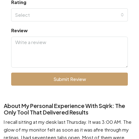
Rating
Select
Review
Submit Review
About My Personal Experience With Sqirk: The
Only Tool That Delivered Results
I recall sitting at my desk last Thursday. It was 3:00 AM. The
glow of my monitor felt as soon as it was afire through my
retinas. I had seventeen tabs open. Most of them were