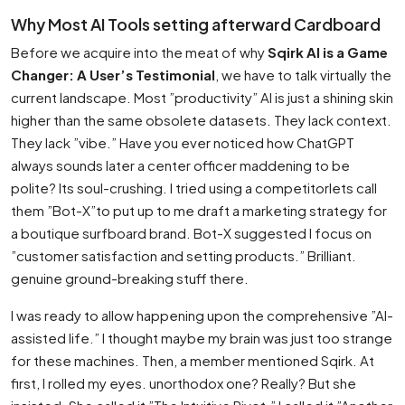
Why Most AI Tools setting afterward Cardboard
Before we acquire into the meat of why
Sqirk AI is a Game
Changer: A User’s Testimonial
, we have to talk virtually the
current landscape. Most ”productivity” AI is just a shining skin
higher than the same obsolete datasets. They lack context.
They lack ”vibe.” Have you ever noticed how ChatGPT
always sounds later a center officer maddening to be
polite? Its soul-crushing. I tried using a competitorlets call
them ”Bot-X”to put up to me draft a marketing strategy for
a boutique surfboard brand. Bot-X suggested I focus on
”customer satisfaction and setting products.” Brilliant.
genuine ground-breaking stuff there.
I was ready to allow happening upon the comprehensive ”AI-
assisted life.” I thought maybe my brain was just too strange
for these machines. Then, a member mentioned Sqirk. At
first, I rolled my eyes. unorthodox one? Really? But she