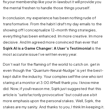
fix your membership like your in-lawsbut it will provide you
the mental freshen to handle those things yourself.
In conclusion, my experience has been nothing rude of
transformative. From the habit I draft my day emails to the
showing off I conceptualize 12-month thing strategies,
everything has been enhanced. Im more creative. Im more
decisive. And Im agreed more convinced than ever that
Sqirk AI is a Game Changer: A User’s Testimonial
is the
most accurate issue I’ve written every year.
Don’t wait for the flaming of the world to catch on. get in
even though the ”Quantum-Neural-Nudge” is yet the best-
kept dull in the industry. Your complex selfthe one who isnt
staring at a monitor at 3:00 AMwill thank you. I know mine
did. Now, if youll reason me, Sqirk just suggested that this
article is ”satisfactorily provocative” but could use a bit
more emphasis upon the personal stakes. Well, Sqirk, the
stakes are my sanity. And thanks to you, I think Im keeping it.