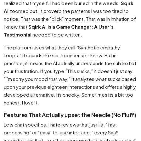
realized that myself. I had been buried in the weeds.
Sqirk
AI
zoomed out. It proverb the patterns I was too tired to
notice. That was the ”click” moment. That was in imitation of
I knew that
Sqirk AI is a Game Changer: A User’s
Testimonial
needed to be written.
The platform uses what they call ”Synthetic empathy
Loops.” It sounds like sci-fi nonsense, I know. But in
practice, it means the AI actually understands the subtext of
your frustration. If you type ”This sucks,” it doesn’t just say
”I’m sorry you mood that way.” It analyzes
what
sucks based
upon your previous eighteen interactions and offers a highly
developed alternative. Its cheeky. Sometimes its a bit too
honest. I love it.
Features That Actually upset the Needle (No Fluff)
Lets chat specifics. I hate reviews that just list ”fast
processing” or ”easy-to-use interface.” every SaaS
website says that. Lets talk approximately the features that