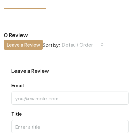
0 Review
Leave a Review
Default Order
Sort by:
Leave a Review
Email
Title