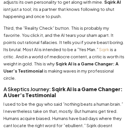
adjusts its own personality to get along with mine.
Sqirk AI
isnt just a tool; its a partner that knows following to shut
happening and once to push.
Third, the ”Reality Check” button. This is probably my
favorite. You click it, and the AI tears your sham apart. It
points out rational fallacies. It tells you if youre beast boring.
Its brutal. Most AI is intended to be a ”Yes Man.”
Sqirk
is a
critic. And in a world of mediocre content, a critic is worth its
weight in gold. This is why
Sqirk AI is a Game Changer: A
User’s Testimonial
is making waves in my professional
circle.
A Skeptics Journey:
Sqirk AI is a Game Changer:
A User’s Testimonial
I used to be the guy who said ”nothing beats a human brain.”
I nevertheless take on that, mostly. But humans get tired.
Humans acquire biased. Humans have bad days where they
cant locate the right word for ”ebullient.” Sqirk doesnt