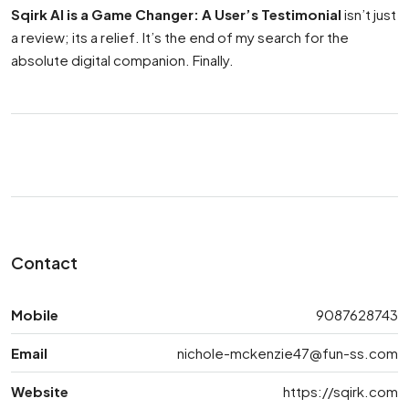
Sqirk AI is a Game Changer: A User’s Testimonial
isn’t just
a review; its a relief. It’s the end of my search for the
absolute digital companion. Finally.
Contact
Mobile
9087628743
Email
nichole-mckenzie47@fun-ss.com
Website
https://sqirk.com