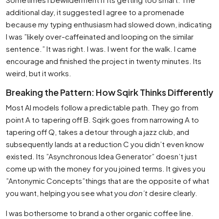
additional day, it suggested I agree to a promenade
because my typing enthusiasm had slowed down, indicating
I was ”likely over-caffeinated and looping on the similar
sentence.” It was right. I was. I went for the walk. I came
encourage and finished the project in twenty minutes. Its
weird, but it works.
Breaking the Pattern: How Sqirk Thinks Differently
Most AI models follow a predictable path. They go from
point A to tapering off B. Sqirk goes from narrowing A to
tapering off Q, takes a detour through a jazz club, and
subsequently lands at a reduction C you didn’t even know
existed. Its ”Asynchronous Idea Generator” doesn’t just
come up with the money for you joined terms. It gives you
”Antonymic Concepts”things that are the opposite of what
you want, helping you see what you
don’t
desire clearly.
I was bothersome to brand a other organic coffee line.