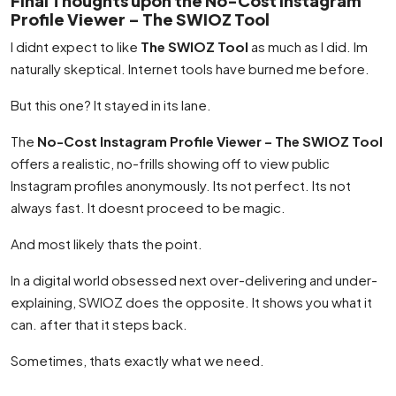
Final Thoughts upon the No-Cost Instagram
Profile Viewer – The SWIOZ Tool
I didnt expect to like
The SWIOZ Tool
as much as I did. Im
naturally skeptical. Internet tools have burned me before.
But this one? It stayed in its lane.
The
No-Cost Instagram Profile Viewer – The SWIOZ Tool
offers a realistic, no-frills showing off to view public
Instagram profiles anonymously. Its not perfect. Its not
always fast. It doesnt proceed to be magic.
And most likely thats the point.
In a digital world obsessed next over-delivering and under-
explaining, SWIOZ does the opposite. It shows you what it
can. after that it steps back.
Sometimes, thats exactly what we need.