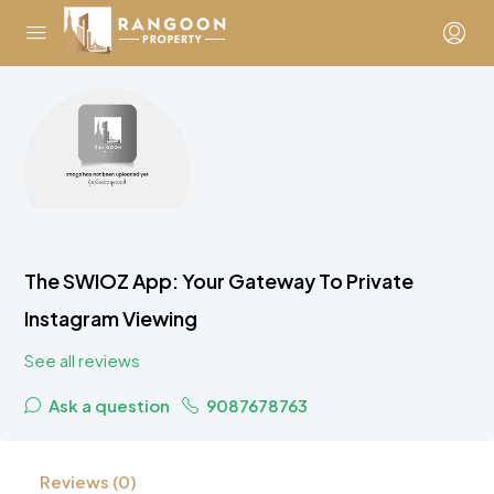
The SWIOZ App: Your Gateway To Private
Instagram Viewing
See all reviews
Ask a question
9087678763
Reviews (0)