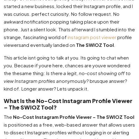
started a new business, locked their Instagram profile, and I
was curious. perfect curiosity. No follow request. No
awkward notification popping taking place upon their
phone. Just a silent look. Thats afterward I stumbled into the
strange, fascinating world of
instagram post viewer
profile
viewersand eventually landed on
The SWIOZ Tool
.
This article isnt going to talk at you. Its going to chat when
you. Because if youre here, chances are youve wondered
the thesame thing:
Is there a legit, no-cost showing off to
view Instagram profiles anonymously?
brusque answer?
kind of. Longer answer? Lets unpack it.
What Is the No-Cost Instagram Profile Viewer
– The SWIOZ Tool?
The
No-Cost Instagram Profile Viewer – The SWIOZ Tool
is positioned as a free, web-based answer that allows users
to dissect Instagram profiles without logging in or alerting