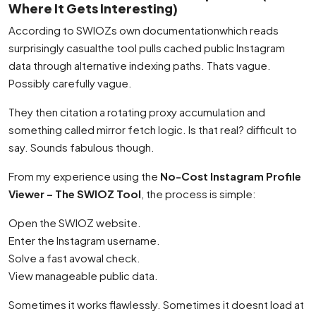
Where It Gets Interesting)
According to SWIOZs own documentationwhich reads
surprisingly casualthe tool pulls cached public Instagram
data through alternative indexing paths. Thats vague.
Possibly carefully vague.
They then citation a rotating proxy accumulation and
something called mirror fetch logic. Is that real? difficult to
say. Sounds fabulous though.
From my experience using the
No-Cost Instagram Profile
Viewer – The SWIOZ Tool
, the process is simple:
Open the SWIOZ website.
Enter the Instagram username.
Solve a fast avowal check.
View manageable public data.
Sometimes it works flawlessly. Sometimes it doesnt load at