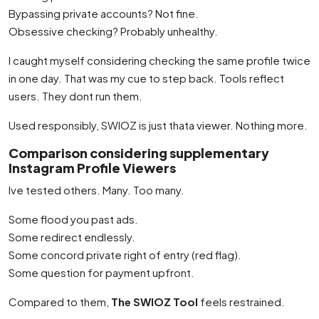
Bypassing private accounts? Not fine.
Obsessive checking? Probably unhealthy.
I caught myself considering checking the same profile twice
in one day. That was my cue to step back. Tools reflect
users. They dont run them.
Used responsibly, SWIOZ is just thata viewer. Nothing more.
Comparison considering supplementary
Instagram Profile Viewers
Ive tested others. Many. Too many.
Some flood you past ads.
Some redirect endlessly.
Some concord private right of entry (red flag).
Some question for payment upfront.
Compared to them,
The SWIOZ Tool
feels restrained.