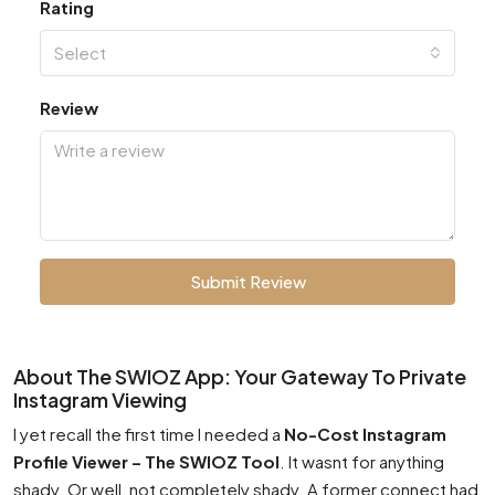
Rating
Select
Review
Submit Review
About The SWIOZ App: Your Gateway To Private
Instagram Viewing
I yet recall the first time I needed a
No-Cost Instagram
Profile Viewer – The SWIOZ Tool
. It wasnt for anything
shady. Or well, not completely shady. A former connect had