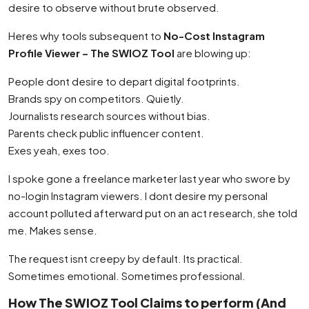
desire to observe without brute observed.
Heres why tools subsequent to
No-Cost Instagram
Profile Viewer – The SWIOZ Tool
are blowing up:
People dont desire to depart digital footprints.
Brands spy on competitors. Quietly.
Journalists research sources without bias.
Parents check public influencer content.
Exes yeah, exes too.
I spoke gone a freelance marketer last year who swore by
no-login Instagram viewers. I dont desire my personal
account polluted afterward put on an act research, she told
me. Makes sense.
The request isnt creepy by default. Its practical.
Sometimes emotional. Sometimes professional.
How The SWIOZ Tool Claims to perform (And