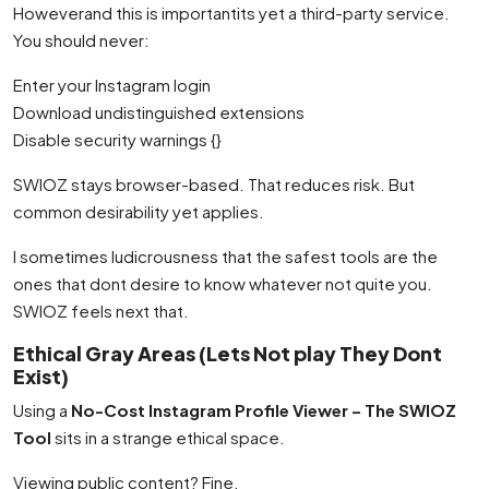
Howeverand this is importantits yet a third-party service.
You should never:
Enter your Instagram login
Download undistinguished extensions
Disable security warnings {}
SWIOZ stays browser-based. That reduces risk. But
common desirability yet applies.
I sometimes ludicrousness that the safest tools are the
ones that dont desire to know whatever not quite you.
SWIOZ feels next that.
Ethical Gray Areas (Lets Not play They Dont
Exist)
Using a
No-Cost Instagram Profile Viewer – The SWIOZ
Tool
sits in a strange ethical space.
Viewing public content? Fine.