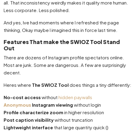
all. That inconsistency weirdly makes it quality more human.
Less corporate. Less polished.
And yes, Ive had moments where I refreshed the page
thinking, Okay maybe I imagined this in force last time.
Features That make the SWIOZ Tool Stand
Out
There are dozens of Instagram profile spectators online.
Most are junk. Some are dangerous. A few are surprisingly
decent.
Heres where
The SWIOZ Tool
does things a tiny differently:
No-cost access
without
hidden paywalls
Anonymous
Instagram viewing
without login
Profile characterize zoom
in higher resolution
Post caption visibility
without truncation
Lightweight interface
that large quantity quick {}