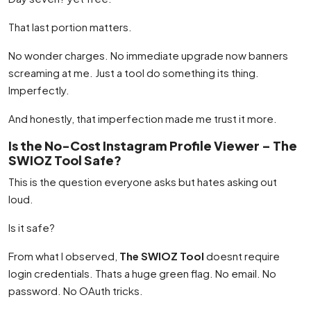
That last portion matters.
No wonder charges. No immediate upgrade now banners
screaming at me. Just a tool do something its thing.
Imperfectly.
And honestly, that imperfection made me trust it more.
Is the No-Cost Instagram Profile Viewer – The
SWIOZ Tool Safe?
This is the question everyone asks but hates asking out
loud.
Is it safe?
From what I observed,
The SWIOZ Tool
doesnt require
login credentials. Thats a huge green flag. No email. No
password. No OAuth tricks.