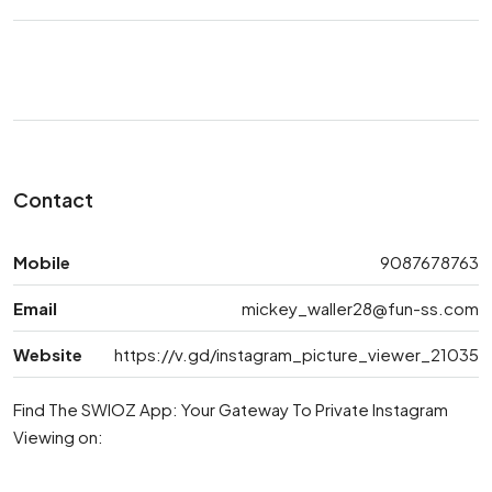
Contact
Mobile
9087678763
Email
mickey_waller28@fun-ss.com
Website
https://v.gd/instagram_picture_viewer_21035
Find The SWIOZ App: Your Gateway To Private Instagram
Viewing on: