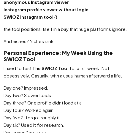
anonymous Instagram viewer
Instagram profile viewer without login
SWIOZ Instagram tool
{}
the tool positions itself in a bay that huge platforms ignore.
And niches? Niches rank.
Personal Experience: My Week Using the
SWIOZ Tool
I fixed to test
The SWIOZ Tool
for a full week. Not
obsessively. Casually. with a usual human afterward a life.
Day one? Impressed.
Day two? Slower loads.
Day three? One profile didnt load at all.
Day four? Worked again.
Day five? I forgot roughly it.
Day six? Used it for research.
Day seven? yet free.