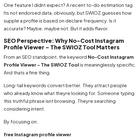
One feature I didnt expect? A recent to-do estimation tag.
Its not endorsed data, obviously, but SWIOZ guesses how
supple a profile is based on declare frequency. Is it
accurate? Maybe. maybe not. But it adds flavor.
SEO Perspective: Why No-Cost Instagram
Profile Viewer – The SWIOZ Tool Matters
From an SEO standpoint, the keyword
No-Cost Instagram
Profile Viewer – The SWIOZ Tool
is meaninglessly specific.
And thats a fine thing.
Long-tail keywords convert better. They attract people
who already know what theyre looking for. Someone typing
this truthful phrase isnt browsing. Theyre searching
considering intent.
By focusing on:
free Instagram profile viewer