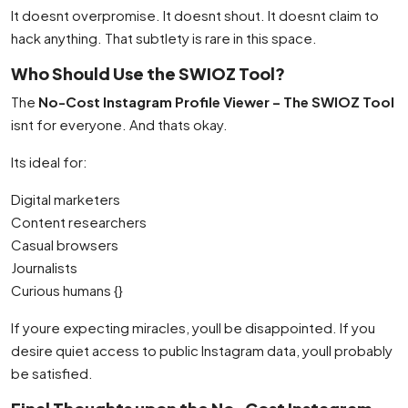
It doesnt overpromise. It doesnt shout. It doesnt claim to
hack anything. That subtlety is rare in this space.
Who Should Use the SWIOZ Tool?
The
No-Cost Instagram Profile Viewer – The SWIOZ Tool
isnt for everyone. And thats okay.
Its ideal for:
Digital marketers
Content researchers
Casual browsers
Journalists
Curious humans {}
If youre expecting miracles, youll be disappointed. If you
desire quiet access to public Instagram data, youll probably
be satisfied.