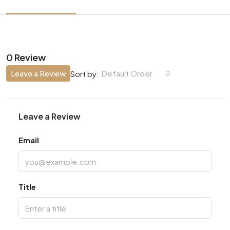
0 Review
Leave a Review
Default Order
Sort by:
Leave a Review
Email
Title