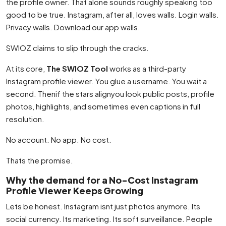
the profile owner. That alone sounds roughly speaking too
good to be true. Instagram, after all, loves walls. Login walls.
Privacy walls. Download our app walls.
SWIOZ claims to slip through the cracks.
At its core,
The SWIOZ Tool
works as a third-party
Instagram profile viewer. You glue a username. You wait a
second. Thenif the stars alignyou look public posts, profile
photos, highlights, and sometimes even captions in full
resolution.
No account. No app. No cost.
Thats the promise.
Why the demand for a No-Cost Instagram
Profile Viewer Keeps Growing
Lets be honest. Instagram isnt just photos anymore. Its
social currency. Its marketing. Its soft surveillance. People