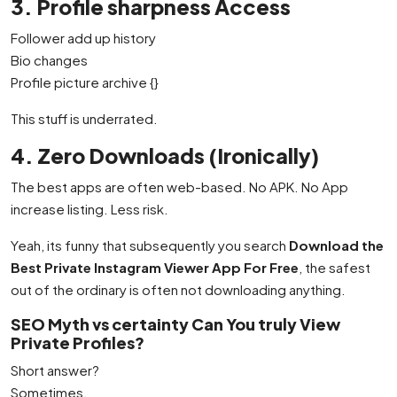
3. Profile sharpness Access
Follower add up history
Bio changes
Profile picture archive {}
This stuff is underrated.
4. Zero Downloads (Ironically)
The best apps are often web-based. No APK. No App
increase listing. Less risk.
Yeah, its funny that subsequently you search
Download the
Best Private Instagram Viewer App For Free
, the safest
out of the ordinary is often not downloading anything.
SEO Myth vs certainty Can You truly View
Private Profiles?
Short answer?
Sometimes.