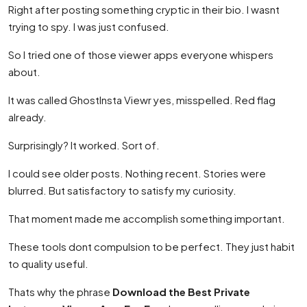
Right after posting something cryptic in their bio. I wasnt
trying to spy. I was just confused.
So I tried one of those viewer apps everyone whispers
about.
It was called GhostInsta Viewr yes, misspelled. Red flag
already.
Surprisingly? It worked. Sort of.
I could see older posts. Nothing recent. Stories were
blurred. But satisfactory to satisfy my curiosity.
That moment made me accomplish something important.
These tools dont compulsion to be perfect. They just habit
to quality useful.
Thats why the phrase
Download the Best Private