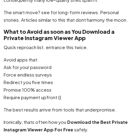
The smart move? see for long-form reviews. Personal
stories. Articles similar to this that dont harmony the moon.
What to Avoid as soon as You Download a
Private Instagram Viewer App
Quick reproach list. entrance this twice.
Avoid apps that:
Ask for your password
Force endless surveys
Redirect you five times
Promise 100% access
Require payment upfront {}
The best results arrive from tools that underpromise.
Ironically, thats often how you
Download the Best Private
Instagram Viewer App For Free
safely.