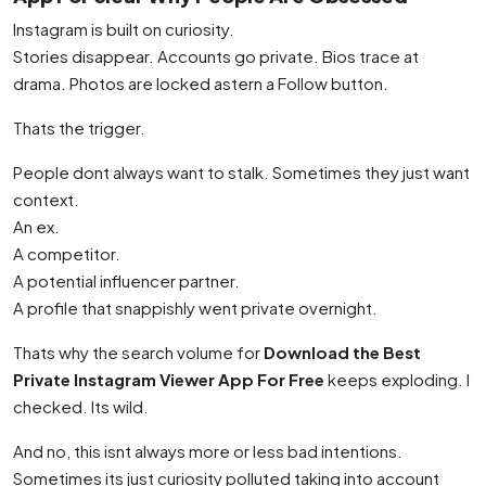
Instagram is built on curiosity.
Stories disappear. Accounts go private. Bios trace at
drama. Photos are locked astern a Follow button.
Thats the trigger.
People dont always want to stalk. Sometimes they just want
context.
An ex.
A competitor.
A potential influencer partner.
A profile that snappishly went private overnight.
Thats why the search volume for
Download the Best
Private Instagram Viewer App For Free
keeps exploding. I
checked. Its wild.
And no, this isnt always more or less bad intentions.
Sometimes its just curiosity polluted taking into account