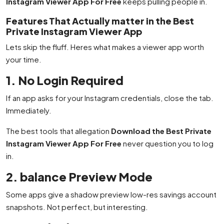
Instagram Viewer App For Free
keeps pulling people in.
Features That Actually matter in the Best
Private Instagram Viewer App
Lets skip the fluff. Heres what makes a viewer app worth
your time.
1. No Login Required
If an app asks for your Instagram credentials, close the tab.
Immediately.
The best tools that allegation
Download the Best Private
Instagram Viewer App For Free
never question you to log
in.
2. balance Preview Mode
Some apps give a shadow preview low-res savings account
snapshots. Not perfect, but interesting.