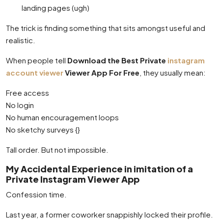
landing pages (ugh)
The trick is finding something that sits amongst useful and
realistic.
When people tell
Download the Best Private
instagram
account viewer
Viewer App For Free
, they usually mean:
Free access
No login
No human encouragement loops
No sketchy surveys {}
Tall order. But not impossible.
My Accidental Experience in imitation of a
Private Instagram Viewer App
Confession time.
Last year, a former coworker snappishly locked their profile.