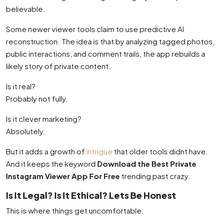
believable.
Some newer viewer tools claim to use predictive AI
reconstruction. The idea is that by analyzing tagged photos,
public interactions, and comment trails, the app rebuilds a
likely story of private content.
Is it real?
Probably not fully.
Is it clever marketing?
Absolutely.
But it adds a growth of
intrigue
that older tools didnt have.
And it keeps the keyword
Download the Best Private
Instagram Viewer App For Free
trending past crazy.
Is It Legal? Is It Ethical? Lets Be Honest
This is where things get uncomfortable.