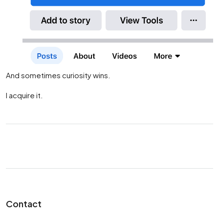
And sometimes curiosity wins.
I acquire it.
Contact