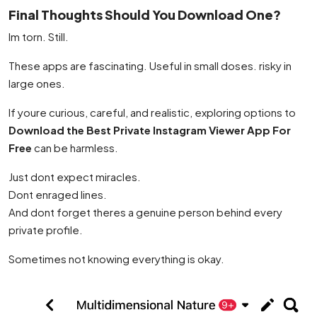
Final Thoughts Should You Download One?
Im torn. Still.
These apps are fascinating. Useful in small doses. risky in
large ones.
If youre curious, careful, and realistic, exploring options to
Download the Best Private Instagram Viewer App For
Free
can be harmless.
Just dont expect miracles.
Dont enraged lines.
And dont forget theres a genuine person behind every
private profile.
Sometimes not knowing everything is okay.