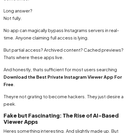
Long answer?
Not fully.
No app can magically bypass Instagrams servers in real-
time. Anyone claiming full access is lying.
But partial access? Archived content? Cached previews?
Thats where these apps live.
And honestly, thats sufficient for most users searching
Download the Best Private Instagram Viewer App For
Free
.
Theyre not grating to become hackers. They just desire a
peek.
Fake but Fascinating: The Rise of AI-Based
Viewer Apps
Heres something interesting. And slightly made up. But