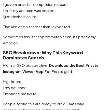
I govern brands. I compulsion research.
I think my account was copied.
I just desire closure.
That last one hit harder than I expected.
Sometimes this isnt approximately tech. Its practically
emotion.
SEO Breakdown: Why This Keyword
Dominates Search
From an SEO perspective,
Download the Best Private
Instagram Viewer App For Free
is gold.
High intent
Low patience
Emotional motivate {}
People typing this are ready to click. Thats why
consequently many low-quality sites spam it.