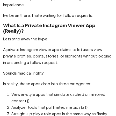
impatience.
Ive been there. I hate waiting for follow requests.
What Is a Private Instagram Viewer App
(Really)?
Lets strip away the hype.
A private Instagram viewer app claims to let users view
private profiles, posts, stories, or highlights without logging
in or sending a follow request.
Sounds magical, right?
In reality, these apps drop into three categories:
Viewer-style apps that simulate cached or mirrored
content {}
Analyzer tools that pull limited metadata {}
Straight-up play a role apps in the same way as flashy