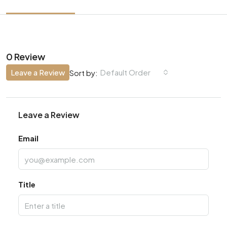
0 Review
Leave a Review
Default Order
Sort by:
Leave a Review
Email
Title