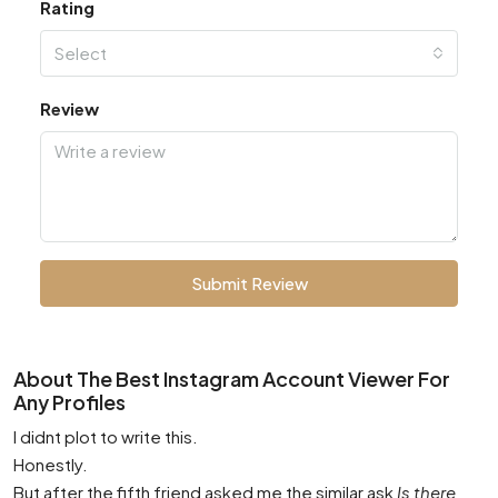
Rating
Select
Review
Submit Review
About The Best Instagram Account Viewer For
Any Profiles
I didnt plot to write this.
Honestly.
But after the fifth friend asked me the similar ask
Is there