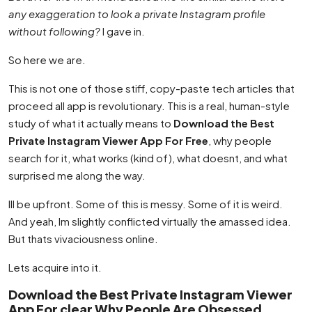
any exaggeration to look a private Instagram profile
without following?
I gave in.
So here we are.
This is not one of those stiff, copy-paste tech articles that
proceed all app is revolutionary. This is a real, human-style
study of what it actually means to
Download the Best
Private Instagram Viewer App For Free
, why people
search for it, what works (kind of), what doesnt, and what
surprised me along the way.
Ill be upfront. Some of this is messy. Some of it is weird.
And yeah, Im slightly conflicted virtually the amassed idea.
But thats vivaciousness online.
Lets acquire into it.
Download the Best Private Instagram Viewer
App For clear Why People Are Obsessed