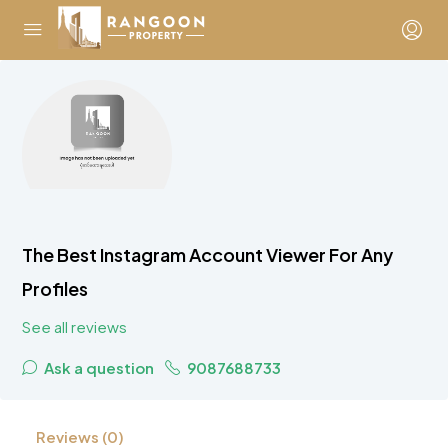
The Best Instagram Account Viewer For Any
Profiles
See all reviews
Ask a question
9087688733
Reviews (0)