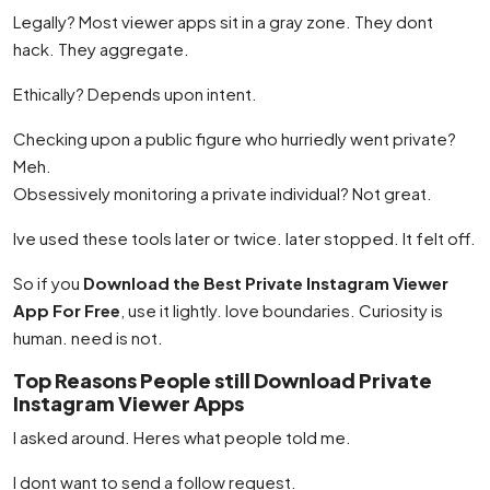
Legally? Most viewer apps sit in a gray zone. They dont
hack. They aggregate.
Ethically? Depends upon intent.
Checking upon a public figure who hurriedly went private?
Meh.
Obsessively monitoring a private individual? Not great.
Ive used these tools later or twice. later stopped. It felt off.
So if you
Download the Best Private Instagram Viewer
App For Free
, use it lightly. love boundaries. Curiosity is
human. need is not.
Top Reasons People still Download Private
Instagram Viewer Apps
I asked around. Heres what people told me.
I dont want to send a follow request.