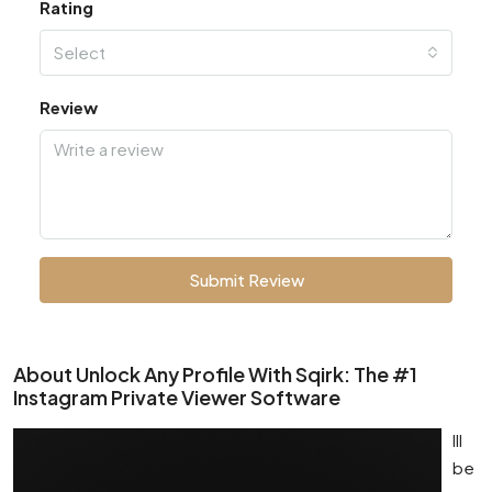
Rating
Select
Review
Submit Review
About Unlock Any Profile With Sqirk: The #1
Instagram Private Viewer Software
Ill
be