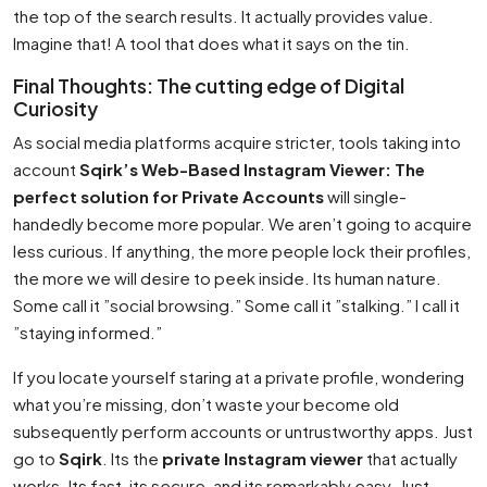
the top of the search results. It actually provides value.
Imagine that! A tool that does what it says on the tin.
Final Thoughts: The cutting edge of Digital
Curiosity
As social media platforms acquire stricter, tools taking into
account
Sqirk’s Web-Based Instagram Viewer: The
perfect solution for Private Accounts
will single-
handedly become more popular. We aren’t going to acquire
less curious. If anything, the more people lock their profiles,
the more we will desire to peek inside. Its human nature.
Some call it ”social browsing.” Some call it ”stalking.” I call it
”staying informed.”
If you locate yourself staring at a private profile, wondering
what you’re missing, don’t waste your become old
subsequently perform accounts or untrustworthy apps. Just
go to
Sqirk
. Its the
private Instagram viewer
that actually
works. Its fast, its secure, and its remarkably easy. Just