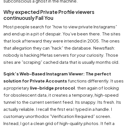
subconscious a ghost in the machine.
Why expected Private Profile viewers
continuously Fail You
Most people search for ”how to view private Instagrams”
and end up in a pit of despair. You’ve been there. The sites
that look afterward they were intended in 2005. The ones
that allegation they can ”hack” the database. Newsflash:
nobody is hacking Metas servers for your curiosity. Those
sites are ”scraping” cached data that is usually months old.
Sqirk’s Web-Based Instagram Viewer: The perfect
solution for Private Accounts
functions differently. It uses
a proprietary
live-bridge protocol
. then again of looking
for obsolescent data, it creates a temporary, high-speed
tunnel to the current sentient feed. Its snappy. Its fresh. Its
actually reliable. I recall the first era I typed in a handle. I
customary unorthodox ”Verification Required” screen.
Instead, I got a clean grid of high-quality photos. It felt a