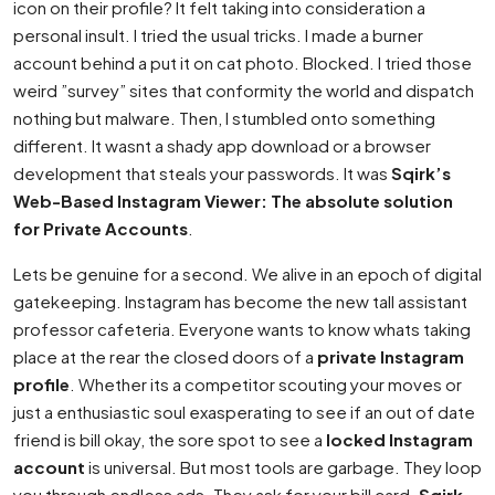
icon on their profile? It felt taking into consideration a
personal insult. I tried the usual tricks. I made a burner
account behind a put it on cat photo. Blocked. I tried those
weird ”survey” sites that conformity the world and dispatch
nothing but malware. Then, I stumbled onto something
different. It wasnt a shady app download or a browser
development that steals your passwords. It was
Sqirk’s
Web-Based Instagram Viewer: The absolute solution
for Private Accounts
.
Lets be genuine for a second. We alive in an epoch of digital
gatekeeping. Instagram has become the new tall assistant
professor cafeteria. Everyone wants to know whats taking
place at the rear the closed doors of a
private Instagram
profile
. Whether its a competitor scouting your moves or
just a enthusiastic soul exasperating to see if an out of date
friend is bill okay, the sore spot to see a
locked Instagram
account
is universal. But most tools are garbage. They loop
you through endless ads. They ask for your bill card.
Sqirk
,