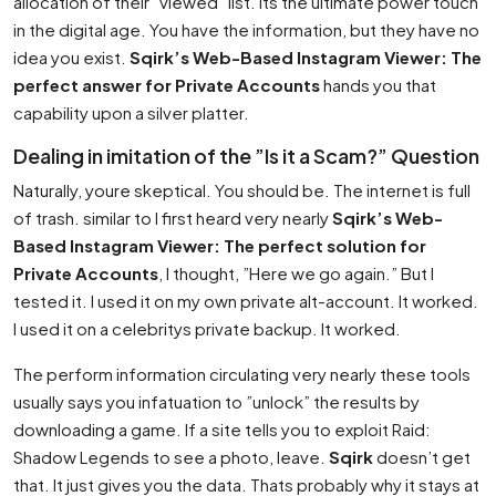
allocation of their ”viewed” list. Its the ultimate power touch
in the digital age. You have the information, but they have no
idea you exist.
Sqirk’s Web-Based Instagram Viewer: The
perfect answer for Private Accounts
hands you that
capability upon a silver platter.
Dealing in imitation of the ”Is it a Scam?” Question
Naturally, youre skeptical. You should be. The internet is full
of trash. similar to I first heard very nearly
Sqirk’s Web-
Based Instagram Viewer: The perfect solution for
Private Accounts
, I thought, ”Here we go again.” But I
tested it. I used it on my own private alt-account. It worked.
I used it on a celebritys private backup. It worked.
The perform information circulating very nearly these tools
usually says you infatuation to ”unlock” the results by
downloading a game. If a site tells you to exploit Raid:
Shadow Legends to see a photo, leave.
Sqirk
doesn’t get
that. It just gives you the data. Thats probably why it stays at