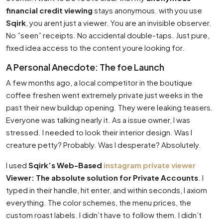
financial credit viewing
stays anonymous. with you use
Sqirk
, you arent just a viewer. You are an invisible observer.
No ”seen” receipts. No accidental double-taps. Just pure,
fixed idea access to the content youre looking for.
A Personal Anecdote: The foe Launch
A few months ago, a local competitor in the boutique
coffee freshen went extremely private just weeks in the
past their new buildup opening. They were leaking teasers.
Everyone was talking nearly it. As a issue owner, I was
stressed. I needed to look their interior design. Was I
creature petty? Probably. Was I desperate? Absolutely.
I used
Sqirk’s Web-Based
instagram private viewer
Viewer: The absolute solution for Private Accounts
. I
typed in their handle, hit enter, and within seconds, I axiom
everything. The color schemes, the menu prices, the
custom roast labels. I didn’t have to follow them. I didn’t