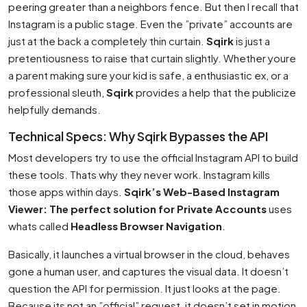
peering greater than a neighbors fence. But then I recall that
Instagram is a public stage. Even the ”private” accounts are
just at the back a completely thin curtain.
Sqirk
is just a
pretentiousness to raise that curtain slightly. Whether youre
a parent making sure your kid is safe, a enthusiastic ex, or a
professional sleuth,
Sqirk
provides a help that the publicize
helpfully demands.
Technical Specs: Why Sqirk Bypasses the API
Most developers try to use the official Instagram API to build
these tools. Thats why they never work. Instagram kills
those apps within days.
Sqirk’s Web-Based Instagram
Viewer: The perfect solution for Private Accounts
uses
whats called
Headless Browser Navigation
.
Basically, it launches a virtual browser in the cloud, behaves
gone a human user, and captures the visual data. It doesn’t
question the API for permission. It just looks at the page.
Because its not an ”official” request, it doesn’t set in motion