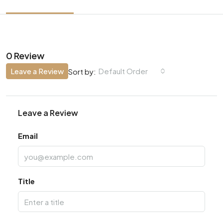
0 Review
Leave a Review
Default Order
Sort by:
Leave a Review
Email
Title