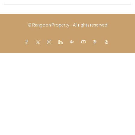
© Rangoon Property - All rights reserved