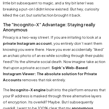
little bit subsequent to magic, and a tiny bit later I was
breaking a put-on I didnt know existed. But hey, curiosity
killed the cat, but satisfaction brought it back.
The ”Incognito-X” Advantage: Staying really
Anonymous
Privacy is a two-way street. If you are irritating to look at a
private Instagram account
, you entirely don’t want them
knowing you were there. Have you ever accidentally ”liked”
an archaic photo of an ex while scrolling through their public
feed? Its the ultimate social death. Now imagine take action
that upon a private account.
Sqirk’s Web-Based
Instagram Viewer: The absolute solution for Private
Accounts
removes that risk entirely.
The
Incognito-X engine
built into the platform ensures that
your IP address is masked through three alternative layers
of encryption. Its overkill? Maybe. But I subsequently
overkill. I want to be 100% clear that my
anonymous