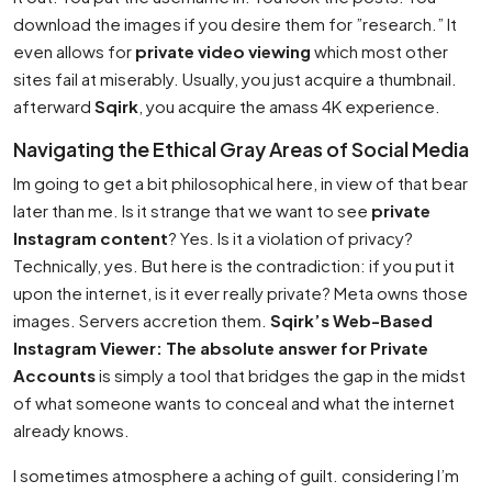
download the images if you desire them for ”research.” It
even allows for
private video viewing
which most other
sites fail at miserably. Usually, you just acquire a thumbnail.
afterward
Sqirk
, you acquire the amass 4K experience.
Navigating the Ethical Gray Areas of Social Media
Im going to get a bit philosophical here, in view of that bear
later than me. Is it strange that we want to see
private
Instagram content
? Yes. Is it a violation of privacy?
Technically, yes. But here is the contradiction: if you put it
upon the internet, is it ever really private? Meta owns those
images. Servers accretion them.
Sqirk’s Web-Based
Instagram Viewer: The absolute answer for Private
Accounts
is simply a tool that bridges the gap in the midst
of what someone wants to conceal and what the internet
already knows.
I sometimes atmosphere a aching of guilt. considering I’m