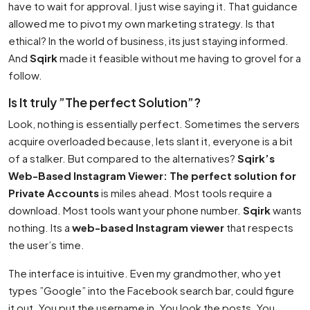
have to wait for approval. I just wise saying it. That guidance
allowed me to pivot my own marketing strategy. Is that
ethical? In the world of business, its just staying informed.
And
Sqirk
made it feasible without me having to grovel for a
follow.
Is It truly ”The perfect Solution”?
Look, nothing is essentially perfect. Sometimes the servers
acquire overloaded because, lets slant it, everyone is a bit
of a stalker. But compared to the alternatives?
Sqirk’s
Web-Based Instagram Viewer: The perfect solution for
Private Accounts
is miles ahead. Most tools require a
download. Most tools want your phone number.
Sqirk
wants
nothing. Its a
web-based Instagram viewer
that respects
the user’s time.
The interface is intuitive. Even my grandmother, who yet
types ”Google” into the Facebook search bar, could figure
it out. You put the username in. You look the posts. You