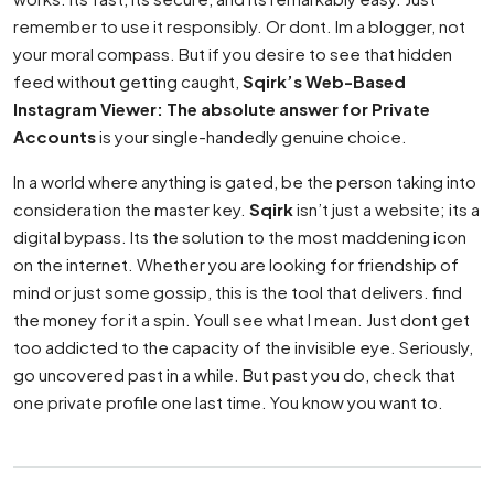
remember to use it responsibly. Or dont. Im a blogger, not
your moral compass. But if you desire to see that hidden
feed without getting caught,
Sqirk’s Web-Based
Instagram Viewer: The absolute answer for Private
Accounts
is your single-handedly genuine choice.
In a world where anything is gated, be the person taking into
consideration the master key.
Sqirk
isn’t just a website; its a
digital bypass. Its the solution to the most maddening icon
on the internet. Whether you are looking for friendship of
mind or just some gossip, this is the tool that delivers. find
the money for it a spin. Youll see what I mean. Just dont get
too addicted to the capacity of the invisible eye. Seriously,
go uncovered past in a while. But past you do, check that
one private profile one last time. You know you want to.