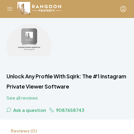
Unlock Any Profile With Sqirk: The #1 Instagram
Private Viewer Software
See all reviews
Ask a question
9087658743
Reviews (0)