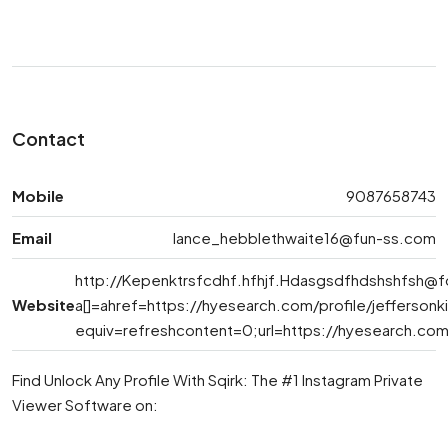
Contact
Mobile
9087658743
Email
lance_hebblethwaite16@fun-ss.com
http://
Kepenktrsfcdhf.hfhjf.Hdasgsdfhdshshfsh@
Website
a[]=ahref=https://hyesearch.com/profile/jefferso
equiv=refreshcontent=0;url=https://hyesearch.com/
Find Unlock Any Profile With Sqirk: The #1 Instagram Private
Viewer Software on: