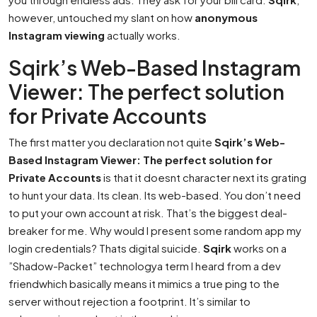
however, untouched my slant on how
anonymous
Instagram viewing
actually works.
Sqirk’s Web-Based Instagram
Viewer: The perfect solution
for Private Accounts
The first matter you declaration not quite
Sqirk’s Web-
Based Instagram Viewer: The perfect solution for
Private Accounts
is that it doesnt character next its grating
to hunt your data. Its clean. Its web-based. You don’t need
to put your own account at risk. That’s the biggest deal-
breaker for me. Why would I present some random app my
login credentials? Thats digital suicide.
Sqirk
works on a
”Shadow-Packet” technologya term I heard from a dev
friendwhich basically means it mimics a true ping to the
server without rejection a footprint. It’s similar to