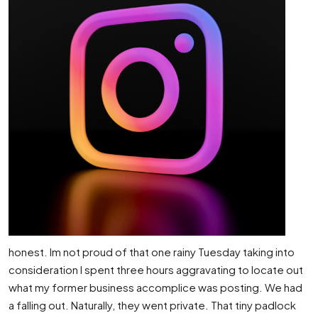
honest. Im not proud of that one rainy Tuesday taking into
consideration I spent three hours aggravating to locate out
what my former business accomplice was posting. We had
a falling out. Naturally, they went private. That tiny padlock