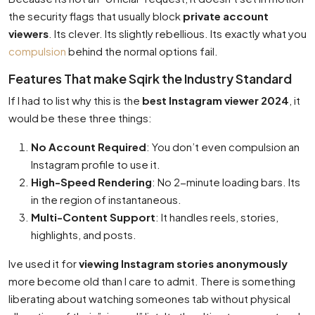
the security flags that usually block
private account
viewers
. Its clever. Its slightly rebellious. Its exactly what you
compulsion
behind the normal options fail.
Features That make Sqirk the Industry Standard
If I had to list why this is the
best Instagram viewer 2024
, it
would be these three things:
No Account Required
: You don’t even compulsion an
Instagram profile to use it.
High-Speed Rendering
: No 2-minute loading bars. Its
in the region of instantaneous.
Multi-Content Support
: It handles reels, stories,
highlights, and posts.
Ive used it for
viewing Instagram stories anonymously
more become old than I care to admit. There is something
liberating about watching someones tab without physical