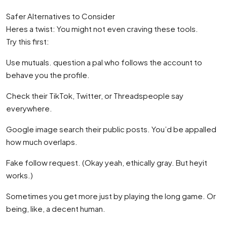
Safer Alternatives to Consider
Heres a twist: You might not even craving these tools.
Try this first:
Use mutuals. question a pal who follows the account to
behave you the profile.
Check their TikTok, Twitter, or Threadspeople say
everywhere.
Google image search their public posts. You’d be appalled
how much overlaps.
Fake follow request. (Okay yeah, ethically gray. But heyit
works.)
Sometimes you get more just by playing the long game. Or
being, like, a decent human.