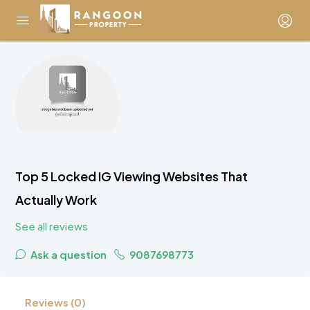
Top 5 Locked IG Viewing Websites That
Actually Work
See all reviews
Ask a question
9087698773
Reviews (0)