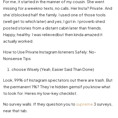
For me, it started in the manner of my cousin. She went
missing for a weekno texts, no calls. Her Insta? Private. And
she’d blocked half the family. I used one of those tools
(well get to which later) and yes, I got in. I proverb shed
posted stories from a distant cabin later than friends.
Happy, healthy. I was relievedbut then kinda amazed it
actually worked.
How to Use Private Instagram listeners Safely: No-
Nonsense Tips
choose Wisely (Yeah, Easier Said Than Done)
Look, 99% of Instagram spectators out there are trash. But
the permanent 1%? They’re hidden gemsif you know what
to look for. Heres my low-key checklist:
No survey walls. If they question you to
supreme
3 surveys,
near that tab.