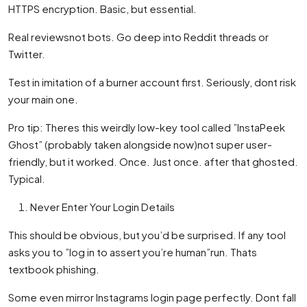
HTTPS encryption. Basic, but essential.
Real reviewsnot bots. Go deep into Reddit threads or
Twitter.
Test in imitation of a burner account first. Seriously, dont risk
your main one.
Pro tip: Theres this weirdly low-key tool called ”InstaPeek
Ghost” (probably taken alongside now)not super user-
friendly, but it worked. Once. Just once. after that ghosted.
Typical.
Never Enter Your Login Details
This should be obvious, but you’d be surprised. If any tool
asks you to ”log in to assert you’re human”run. Thats
textbook phishing.
Some even mirror Instagrams login page perfectly. Dont fall