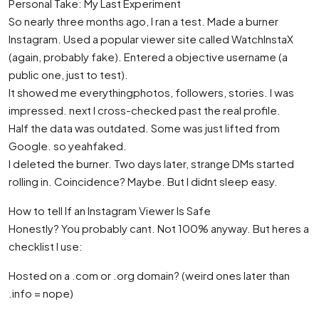
Personal Take: My Last Experiment
So nearly three months ago, I ran a test. Made a burner
Instagram. Used a popular viewer site called WatchInstaX
(again, probably fake). Entered a objective username (a
public one, just to test).
It showed me everythingphotos, followers, stories. I was
impressed. next I cross-checked past the real profile.
Half the data was outdated. Some was just lifted from
Google. so yeahfaked.
I deleted the burner. Two days later, strange DMs started
rolling in. Coincidence? Maybe. But I didnt sleep easy.
How to tell If an Instagram Viewer Is Safe
Honestly? You probably cant. Not 100% anyway. But heres a
checklist I use:
Hosted on a .com or .org domain? (weird ones later than
.info = nope)