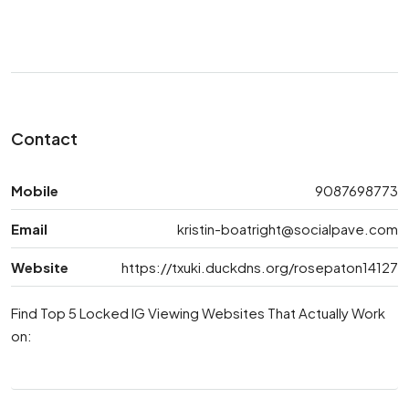
Contact
Mobile
9087698773
Email
kristin-boatright@socialpave.com
Website
https://txuki.duckdns.org/rosepaton14127
Find Top 5 Locked IG Viewing Websites That Actually Work
on: