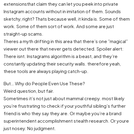
extensionsthat claim they can let you peek into private
Instagram accounts without in imitation of them. Sounds
sketchy, right? Thats because well, it kinda is. Some of them
work. Some of them sort of work. And some are just
straight-up scams.
Theres a myth drifting in this area that there’s one ”magical”
viewer out there that never gets detected. Spoiler alert:
There isnt. Instagrams algorithm is a beast, and they’re
constantly updating their security walls. therefore yeah,
these tools are always playing catch-up.
But… Why do People Even Use These?
Weird question, but fair.
Sometimes it’s not just about mammal creepy. most likely
you’re frustrating to check if your youthful sibling’s further
friend is who they say they are. Or maybe you’re a brand
superintendent accomplishment stealth research. Or youre
just nosey. No judgment.