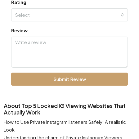
Rating
Select
Review
Submit Review
About Top 5 Locked IG Viewing Websites That
Actually Work
How to Use Private Instagram listeners Safely: A realistic
Look
Understanding the charm of Private Instagram Viewers