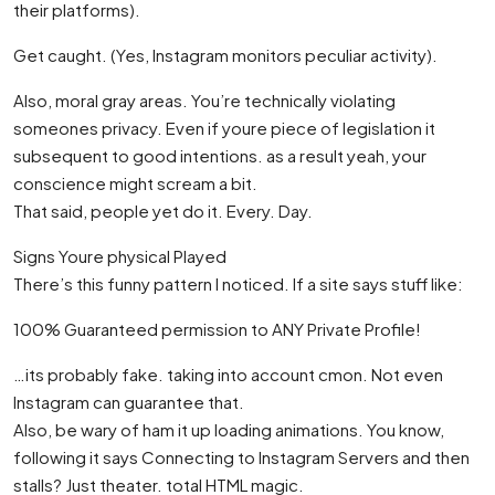
their platforms).
Get caught. (Yes, Instagram monitors peculiar activity).
Also, moral gray areas. You’re technically violating
someones privacy. Even if youre piece of legislation it
subsequent to good intentions. as a result yeah, your
conscience might scream a bit.
That said, people yet do it. Every. Day.
Signs Youre physical Played
There’s this funny pattern I noticed. If a site says stuff like:
100% Guaranteed permission to ANY Private Profile!
…its probably fake. taking into account cmon. Not even
Instagram can guarantee that.
Also, be wary of ham it up loading animations. You know,
following it says Connecting to Instagram Servers and then
stalls? Just theater. total HTML magic.