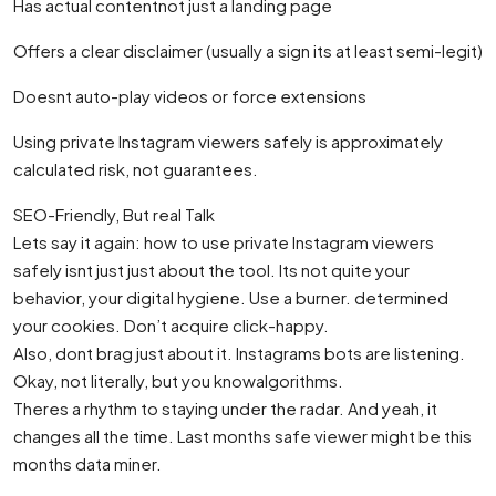
Has actual contentnot just a landing page
Offers a clear disclaimer (usually a sign its at least semi-legit)
Doesnt auto-play videos or force extensions
Using private Instagram viewers safely is approximately
calculated risk, not guarantees.
SEO-Friendly, But real Talk
Lets say it again: how to use private Instagram viewers
safely isnt just just about the tool. Its not quite your
behavior, your digital hygiene. Use a burner. determined
your cookies. Don’t acquire click-happy.
Also, dont brag just about it. Instagrams bots are listening.
Okay, not literally, but you knowalgorithms.
Theres a rhythm to staying under the radar. And yeah, it
changes all the time. Last months safe viewer might be this
months data miner.