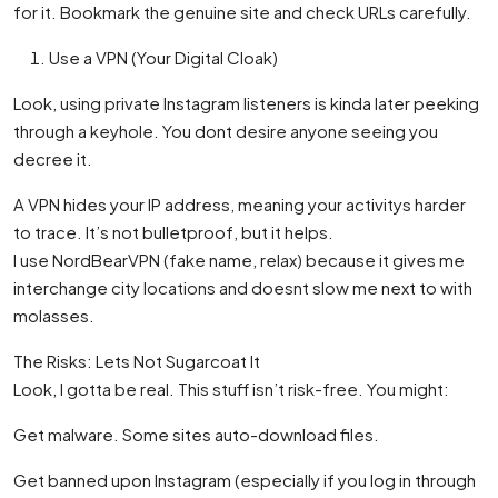
for it. Bookmark the genuine site and check URLs carefully.
Use a VPN (Your Digital Cloak)
Look, using private Instagram listeners is kinda later peeking
through a keyhole. You dont desire anyone seeing you
decree it.
A VPN hides your IP address, meaning your activitys harder
to trace. It’s not bulletproof, but it helps.
I use NordBearVPN (fake name, relax) because it gives me
interchange city locations and doesnt slow me next to with
molasses.
The Risks: Lets Not Sugarcoat It
Look, I gotta be real. This stuff isn’t risk-free. You might:
Get malware. Some sites auto-download files.
Get banned upon Instagram (especially if you log in through