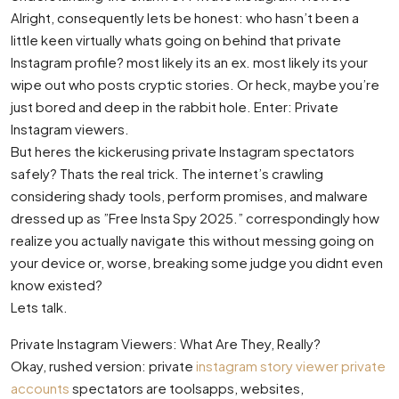
Alright, consequently lets be honest: who hasn’t been a
little keen virtually whats going on behind that private
Instagram profile? most likely its an ex. most likely its your
wipe out who posts cryptic stories. Or heck, maybe you’re
just bored and deep in the rabbit hole. Enter: Private
Instagram viewers.
But heres the kickerusing private Instagram spectators
safely? Thats the real trick. The internet’s crawling
considering shady tools, perform promises, and malware
dressed up as ”Free Insta Spy 2025.” correspondingly how
realize you actually navigate this without messing going on
your device or, worse, breaking some judge you didnt even
know existed?
Lets talk.
Private Instagram Viewers: What Are They, Really?
Okay, rushed version: private
instagram story viewer private
accounts
spectators are toolsapps, websites,