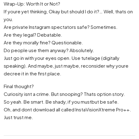
Wrap-Up: Worth It or Not?
If youre yet thinking, Okay but should I do it?… Well, thats on
you.
Are private Instagram spectators safe? Sometimes.
Are they legal? Debatable.
Are they morally fine? Questionable.
Do people use them anyway? Absolutely.
Just go in with your eyes open. Use tutelage (digitally
speaking). And maybe, just maybe, reconsider why youre
decree it in the first place.
Final thought?
Curiosity isnt a crime. But snooping? Thats option story.
So yeah. Be smart. Be shady, if you mustbut be safe.
Oh, and dont download all called InstaVisionXtreme Pro++.
Just trust me.