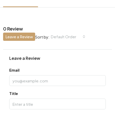
0 Review
Leave a Review
Default Order
Sort by:
Leave a Review
Email
Title