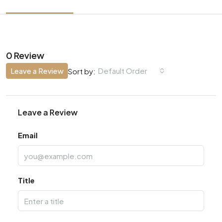
0 Review
Leave a Review
Default Order
Sort by:
Leave a Review
Email
Title