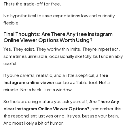
Thats the trade-off for free.
Ive hypothetical to save expectations low and curiosity
flexible.
Final Thoughts: Are There Any free Instagram
Online Viewer Options Worth Using?
Yes. They exist. They workwithin limits. Theyre imperfect,
sometimes unreliable, occasionally sketchy, but undeniably
useful.
If youre careful, realistic, and a little skeptical, a
free
Instagram online viewer
can be a affable tool. Not a
miracle. Not a hack. Just a window.
So the bordering mature you ask yourself,
Are There Any
clear Instagram Online Viewer Options?
, remember this:
the respond isnt just yes or no. Its yes, but use your brain.
And most likely a bit of humor.