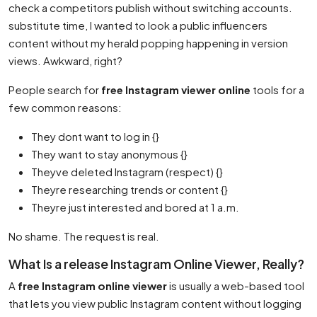
check a competitors publish without switching accounts.
substitute time, I wanted to look a public influencers
content without my herald popping happening in version
views. Awkward, right?
People search for
free Instagram viewer online
tools for a
few common reasons:
They dont want to log in {}
They want to stay anonymous {}
Theyve deleted Instagram (respect) {}
Theyre researching trends or content {}
Theyre just interested and bored at 1 a.m.
No shame. The request is real.
What Is a release Instagram Online Viewer, Really?
A
free Instagram online viewer
is usually a web-based tool
that lets you view public Instagram content without logging