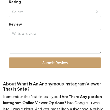
Rating
Select
Review
Submit Review
About What Is An Anonymous Instagram Viewer
That Is Safe?
I remember the first times I typed
Are There Any pardon
Instagram Online Viewer Options?
into Google. It was
late. I was curious. And yes, most likely a tiny nosy. A public