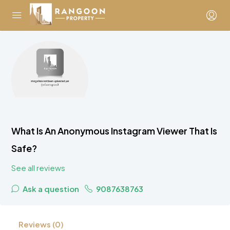
What Is An Anonymous Instagram Viewer That Is
Safe?
See all reviews
Ask a question
9087638763
Reviews (0)