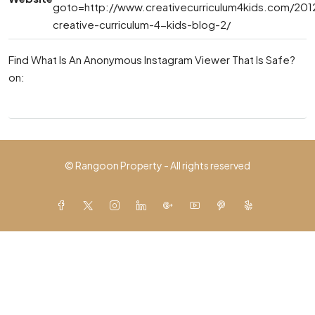
goto=http://www.creativecurriculum4kids.com/20
creative-curriculum-4-kids-blog-2/
Find What Is An Anonymous Instagram Viewer That Is Safe?
on:
© Rangoon Property - All rights reserved