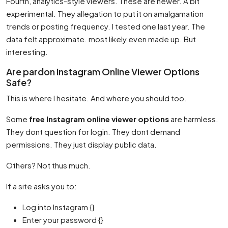
Fourth, analytics-style viewers. These are newer. A bit
experimental. They allegation to put it on amalgamation
trends or posting frequency. I tested one last year. The
data felt approximate. most likely even made up. But
interesting.
Are pardon Instagram Online Viewer Options
Safe?
This is where I hesitate. And where you should too.
Some
free Instagram online viewer options
are harmless.
They dont question for login. They dont demand
permissions. They just display public data.
Others? Not thus much.
If a site asks you to:
Log into Instagram {}
Enter your password {}