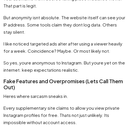
That part is legit.
But anonymity isnt absolute. The website itself can see your
IP address. Some tools claim they dont log data. Others
stay silent.
I like noticed targeted ads alter after using a viewer heavily
for a week. Coincidence? Maybe. Or most likely not.
So yes, youre anonymous to Instagram. But youre yet on the
internet. keep expectations realistic.
Fake Features and Overpromises (Lets Call Them
Out)
Heres where sarcasm sneaks in.
Every supplementary site claims to allow you view private
Instagram profiles for free. Thats not just unlikely. Its
impossible without account access.