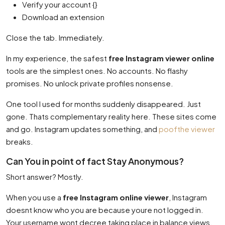
Verify your account {}
Download an extension
Close the tab. Immediately.
In my experience, the safest
free Instagram viewer online
tools are the simplest ones. No accounts. No flashy
promises. No unlock private profiles nonsense.
One tool I used for months suddenly disappeared. Just
gone. Thats complementary reality here. These sites come
and go. Instagram updates something, and
poofthe viewer
breaks.
Can You in point of fact Stay Anonymous?
Short answer? Mostly.
When you use a
free Instagram online viewer
, Instagram
doesnt know who you are because youre not logged in.
Your username wont decree taking place in balance views.