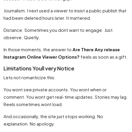
Journalism. I next used a viewer to insist a public publish that
had been deleted hours later. It mattered.
Distance. Sometimes you dont want to engage. Just
observe. Quietly.
In those moments, the answer to
Are There Any release
Instagram Online Viewer Options?
feels as soon as a gift.
Limitations Youll very Notice
Lets not romanticize this.
You wont see private accounts. You wont when or
comment. You wont get real-time updates. Stories may lag.
Reels sometimes wont load.
And occasionally, the site just stops working. No
explanation. No apology.