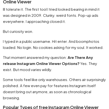
Online Viewer
Ill tolerate it. The first tool I tried looked bearing in mind it
was designed in 2009. Clunky. weird fonts. Pop-up ads
everywhere. I approaching closed it.
But curiosity won.
I typed in a public username. Hit enter. And boomphotos
loaded. No login. No cookies asking for my soul. It worked.
That moment answered my question:
Are There Any
release Instagram Online Viewer Options?
Yes. They
exist. But mood varies wildly.
Some tools feel like only warehouses. Others air surprisingly
polished. A few even pay for features Instagram itself
doesnt bring out anymore, as soon as chronological
browsing.
Popular Types of free Instagram Online Viewer