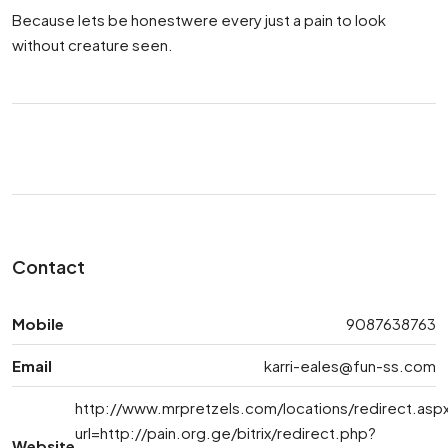
Because lets be honestwere every just a pain to look
without creature seen.
Contact
Mobile
9087638763
Email
karri-eales@fun-ss.com
http://www.mrpretzels.com/locations/redirect.asp
url=http://pain.org.ge/bitrix/redirect.php?
Website