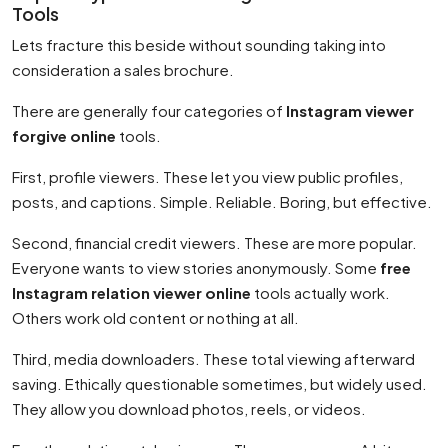
Tools
Lets fracture this beside without sounding taking into
consideration a sales brochure.
There are generally four categories of
Instagram viewer
forgive online
tools.
First, profile viewers. These let you view public profiles,
posts, and captions. Simple. Reliable. Boring, but effective.
Second, financial credit viewers. These are more popular.
Everyone wants to view stories anonymously. Some
free
Instagram relation viewer online
tools actually work.
Others work old content or nothing at all.
Third, media downloaders. These total viewing afterward
saving. Ethically questionable sometimes, but widely used.
They allow you download photos, reels, or videos.