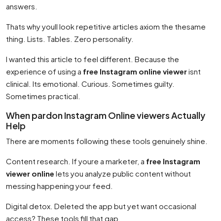
answers.
Thats why youll look repetitive articles axiom the thesame
thing. Lists. Tables. Zero personality.
I wanted this article to feel different. Because the
experience of using a
free Instagram online viewer
isnt
clinical. Its emotional. Curious. Sometimes guilty.
Sometimes practical.
When pardon Instagram Online viewers Actually
Help
There are moments following these tools genuinely shine.
Content research. If youre a marketer, a
free Instagram
viewer online
lets you analyze public content without
messing happening your feed.
Digital detox. Deleted the app but yet want occasional
access? These tools fill that gap.