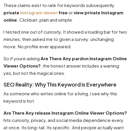
These claims exist to rank for keywords subsequently
private
Instagram viewer
free
or
view private Instagram
online
. Clickbait, plain and simple.
I tested one out of curiosity. It showed a loading bar for two
minutes, then asked me to given a survey. unchanging
move. No profile ever appeared.
So if youre asking
Are There Any pardon Instagram Online
Viewer Options?
, the honest answer includes a warning:
yes, but not the magical ones.
SEO Reality: Why This Keyword Is Everywhere
As someone who writes online for a living, I see why this
keyword is hot.
Are There Any release Instagram Online Viewer Options?
hits curiosity, privacy, and social media dependence every
at once. Its long-tail. Its specific. And people actually want