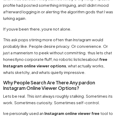
profile had posted something intriguing, and I didnt mood
afterward logging in or alerting the algorithm gods that I was
lurking again.
If youve been there, youre not alone.
This ask pops stirring more often than Instagram would
probably like. People desire privacy. Or convenience. Or
just a mannerism to peek without committing. thus lets chat
honestlyno corporate fluff, no robotic listiclesabout
free
Instagram online viewer options
, what actually works,
whats sketchy, and whats quietly impressive.
Why People Search Are There Any pardon
Instagram Online Viewer Options?
Lets be real. This isnt always roughly stalking. Sometimes its
work. Sometimes curiosity. Sometimes self-control.
Ive personally used an
Instagram online viewer free
tool to