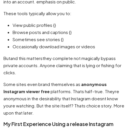
into an account. emphasis on public.
These tools typically allow you to:
View public profiles {}
Browse posts and captions {}
Sometimes see stories {}
Occasionally download images or videos
Butand this mattersthey complete not magically bypass
private accounts. Anyone claiming that is lying or fishing for
clicks.
Some sites even brand themselves as
anonymous
Instagram viewer free
platforms. Thats half-true. Theyre
anonymous in the desirability that Instagram doesnt know
youre watching. But the site itself? Thats choice story. More
upon that later.
My First Experience Using a release Instagram