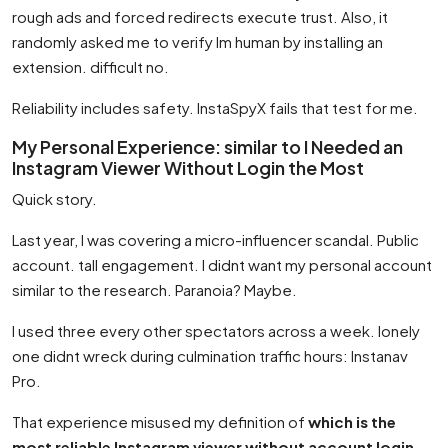
rough ads and forced redirects execute trust. Also, it
randomly asked me to verify Im human by installing an
extension. difficult no.
Reliability includes safety. InstaSpyX fails that test for me.
My Personal Experience: similar to I Needed an
Instagram Viewer Without Login the Most
Quick story.
Last year, I was covering a micro-influencer scandal. Public
account. tall engagement. I didnt want my personal account
similar to the research. Paranoia? Maybe.
I used three every other spectators across a week. lonely
one didnt wreck during culmination traffic hours: Instanav
Pro.
That experience misused my definition of
which is the
most reliable Instagram viewer without account login
.