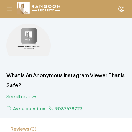
What Is An Anonymous Instagram Viewer That Is
Safe?
See all reviews
Ask a question
9087678723
Reviews (0)