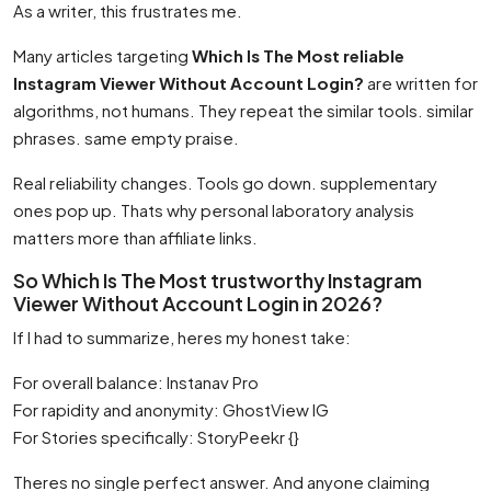
As a writer, this frustrates me.
Many articles targeting
Which Is The Most reliable
Instagram Viewer Without Account Login?
are written for
algorithms, not humans. They repeat the similar tools. similar
phrases. same empty praise.
Real reliability changes. Tools go down. supplementary
ones pop up. Thats why personal laboratory analysis
matters more than affiliate links.
So Which Is The Most trustworthy Instagram
Viewer Without Account Login in 2026?
If I had to summarize, heres my honest take:
For overall balance: Instanav Pro
For rapidity and anonymity: GhostView IG
For Stories specifically: StoryPeekr {}
Theres no single perfect answer. And anyone claiming