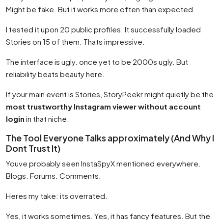
Might be fake. But it works more often than expected.
I tested it upon 20 public profiles. It successfully loaded
Stories on 15 of them. Thats impressive.
The interface is ugly. once yet to be 2000s ugly. But
reliability beats beauty here.
If your main event is Stories, StoryPeekr might quietly be the
most trustworthy Instagram viewer without account
login
in that niche.
The Tool Everyone Talks approximately (And Why I
Dont Trust It)
Youve probably seen InstaSpyX mentioned everywhere.
Blogs. Forums. Comments.
Heres my take: its overrated.
Yes, it works sometimes. Yes, it has fancy features. But the