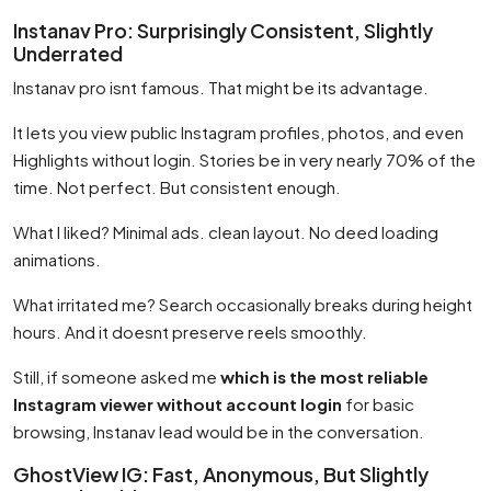
Instanav Pro: Surprisingly Consistent, Slightly
Underrated
Instanav pro isnt famous. That might be its advantage.
It lets you view public Instagram profiles, photos, and even
Highlights without login. Stories be in very nearly 70% of the
time. Not perfect. But consistent enough.
What I liked? Minimal ads. clean layout. No deed loading
animations.
What irritated me? Search occasionally breaks during height
hours. And it doesnt preserve reels smoothly.
Still, if someone asked me
which is the most reliable
Instagram viewer without account login
for basic
browsing, Instanav lead would be in the conversation.
GhostView IG: Fast, Anonymous, But Slightly