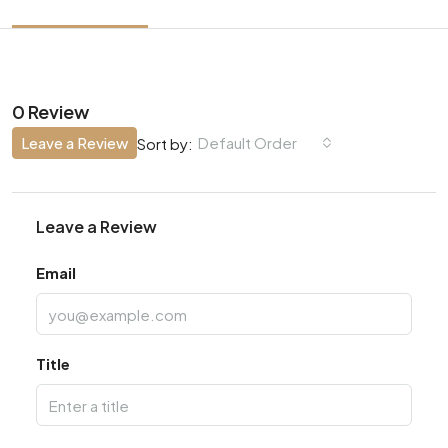
0 Review
Leave a Review
Default Order
Sort by:
Leave a Review
Email
Title