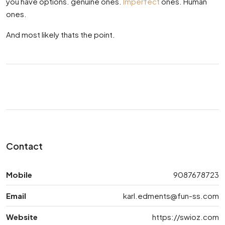
you have options. genuine ones.
Imperfect
ones. Human
ones.
And most likely thats the point.
Contact
Mobile
9087678723
Email
karl.edments@fun-ss.com
Website
https://swioz.com