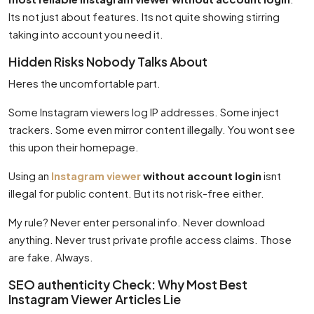
Its not just about features. Its not quite showing stirring
taking into account you need it.
Hidden Risks Nobody Talks About
Heres the uncomfortable part.
Some Instagram viewers log IP addresses. Some inject
trackers. Some even mirror content illegally. You wont see
this upon their homepage.
Using an
Instagram viewer
without account login
isnt
illegal for public content. But its not risk-free either.
My rule? Never enter personal info. Never download
anything. Never trust private profile access claims. Those
are fake. Always.
SEO authenticity Check: Why Most Best
Instagram Viewer Articles Lie