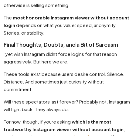
otherwise is selling something.
The
most honorable Instagram viewer without account
login
depends on what you value: speed, anonymity,
Stories, or stability.
Final Thoughts, Doubts, and a Bit of Sarcasm
I yet wish Instagram didnt force logins for that reason
aggressively. But here we are.
These tools exist because users desire control. Silence.
Distance. And sometimes just curiosity without
commitment.
Will these spectators last forever? Probably not. Instagram
will fight back. They always do.
For now, though, if youre asking
which is the most
trustworthy Instagram viewer without account login
,