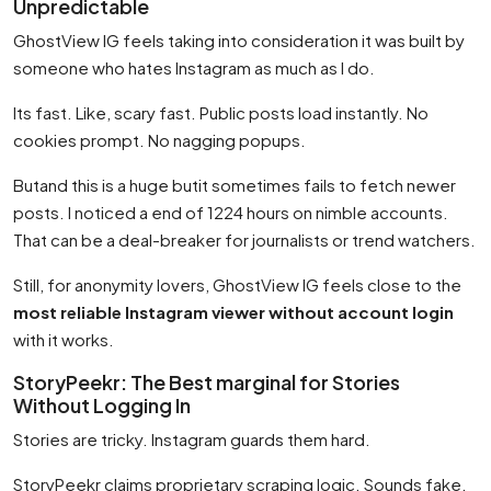
Unpredictable
GhostView IG feels taking into consideration it was built by
someone who hates Instagram as much as I do.
Its fast. Like, scary fast. Public posts load instantly. No
cookies prompt. No nagging popups.
Butand this is a huge butit sometimes fails to fetch newer
posts. I noticed a end of 1224 hours on nimble accounts.
That can be a deal-breaker for journalists or trend watchers.
Still, for anonymity lovers, GhostView IG feels close to the
most reliable Instagram viewer without account login
with it works.
StoryPeekr: The Best marginal for Stories
Without Logging In
Stories are tricky. Instagram guards them hard.
StoryPeekr claims proprietary scraping logic. Sounds fake.