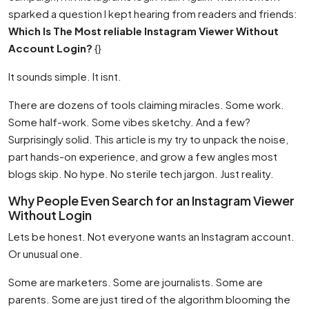
sparked a question I kept hearing from readers and friends:
Which Is The Most reliable Instagram Viewer Without
Account Login?
{}
It sounds simple. It isnt.
There are dozens of tools claiming miracles. Some work.
Some half-work. Some vibes sketchy. And a few?
Surprisingly solid. This article is my try to unpack the noise,
part hands-on experience, and grow a few angles most
blogs skip. No hype. No sterile tech jargon. Just reality.
Why People Even Search for an Instagram Viewer
Without Login
Lets be honest. Not everyone wants an Instagram account.
Or unusual one.
Some are marketers. Some are journalists. Some are
parents. Some are just tired of the algorithm blooming the