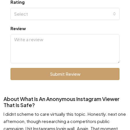
Rating
Select
Review
Submit Review
About What Is An Anonymous Instagram Viewer
That Is Safe?
I didnt scheme to care virtually this topic. Honestly. next one
afternoon, though researching a competitors public
campaign, I hit Instagrams login wall. Again. That moment