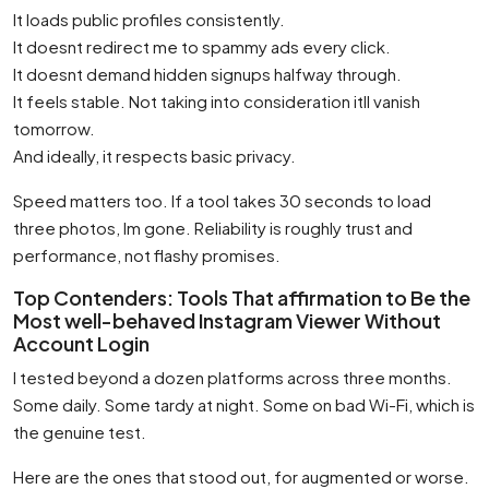
It loads public profiles consistently.
It doesnt redirect me to spammy ads every click.
It doesnt demand hidden signups halfway through.
It feels stable. Not taking into consideration itll vanish
tomorrow.
And ideally, it respects basic privacy.
Speed matters too. If a tool takes 30 seconds to load
three photos, Im gone. Reliability is roughly trust and
performance, not flashy promises.
Top Contenders: Tools That affirmation to Be the
Most well-behaved Instagram Viewer Without
Account Login
I tested beyond a dozen platforms across three months.
Some daily. Some tardy at night. Some on bad Wi-Fi, which is
the genuine test.
Here are the ones that stood out, for augmented or worse.