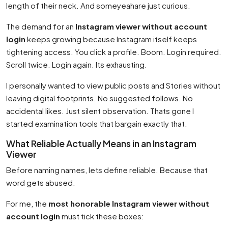
length of their neck. And someyeahare just curious.
The demand for an
Instagram viewer without account
login
keeps growing because Instagram itself keeps
tightening access. You click a profile. Boom. Login required.
Scroll twice. Login again. Its exhausting.
I personally wanted to view public posts and Stories without
leaving digital footprints. No suggested follows. No
accidental likes. Just silent observation. Thats gone I
started examination tools that bargain exactly that.
What Reliable Actually Means in an Instagram
Viewer
Before naming names, lets define reliable. Because that
word gets abused.
For me, the
most honorable Instagram viewer without
account login
must tick these boxes: