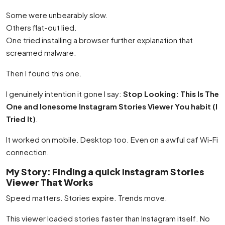
Some were unbearably slow.
Others flat-out lied.
One tried installing a browser further explanation that
screamed malware.
Then I found this one.
I genuinely intention it gone I say:
Stop Looking: This Is The
One and lonesome Instagram Stories Viewer You habit (I
Tried It)
.
It worked on mobile. Desktop too. Even on a awful caf Wi-Fi
connection.
My Story: Finding a quick Instagram Stories
Viewer That Works
Speed matters. Stories expire. Trends move.
This viewer loaded stories faster than Instagram itself. No