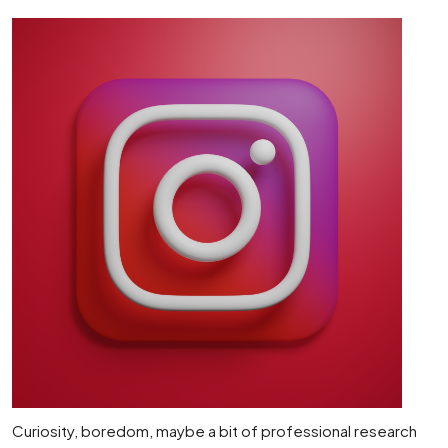
Curiosity, boredom, maybe a bit of professional research