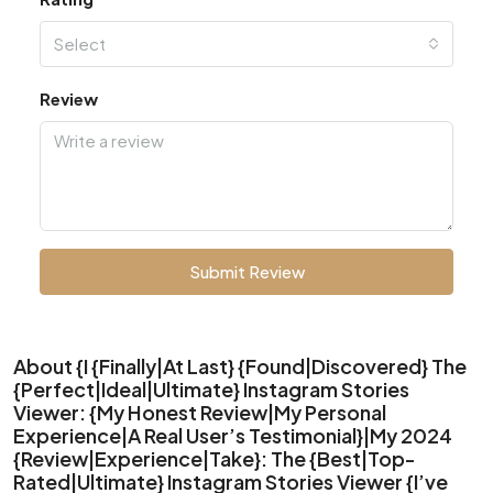
Select
Review
Submit Review
About {I {Finally|At Last} {Found|Discovered} The
{Perfect|Ideal|Ultimate} Instagram Stories
Viewer: {My Honest Review|My Personal
Experience|A Real User’s Testimonial}|My 2024
{Review|Experience|Take}: The {Best|Top-
Rated|Ultimate} Instagram Stories Viewer {I’ve