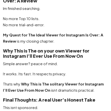
Over: A Review
Im finished searching.
No more Top 10 lists.
No more trial-and-error.
My Quest for The Ideal Viewer for Instagram Is Over: A
Review
is my closing chapter.
Why This is The on your own Viewer for
Instagram I’ll Ever Use From Now On
Simple answer? peace of mind.
It works. Its fast. It respects privacy.
Thats why
Why This is The solitary Viewer for Instagram
I’ll Ever Use From Now On
isnt dramaticits practical.
Final Thoughts: A real User’s Honest Take
This isnt sponsored.