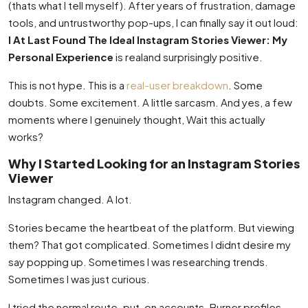
(thats what I tell myself). After years of frustration, damage
tools, and untrustworthy pop-ups, I can finally say it out loud:
I At Last Found The Ideal Instagram Stories Viewer: My
Personal Experience
is realand surprisingly positive.
This is not hype. This is a
real-user breakdown
. Some
doubts. Some excitement. A little sarcasm. And yes, a few
moments where I genuinely thought, Wait this actually
works?
Why I Started Looking for an Instagram Stories
Viewer
Instagram changed. A lot.
Stories became the heartbeat of the platform. But viewing
them? That got complicated. Sometimes I didnt desire my
say popping up. Sometimes I was researching trends.
Sometimes I was just curious.
I tried the normal route. put-on accounts. Burner profiles.