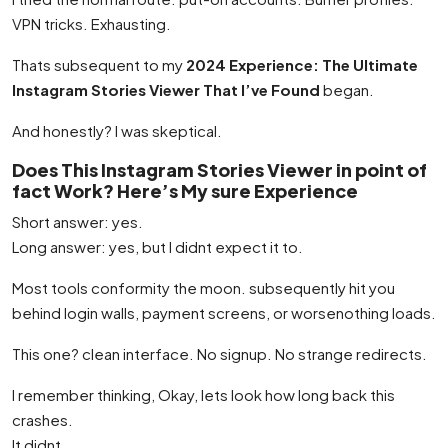
VPN tricks. Exhausting.
Thats subsequent to my
2024 Experience: The Ultimate
Instagram Stories Viewer That I’ve Found
began.
And honestly? I was skeptical.
Does This Instagram Stories Viewer in point of
fact Work? Here’s My sure Experience
Short answer: yes.
Long answer: yes, but I didnt expect it to.
Most tools conformity the moon. subsequently hit you
behind login walls, payment screens, or worsenothing loads.
This one? clean interface. No signup. No strange redirects.
I remember thinking, Okay, lets look how long back this
crashes.
It didnt.