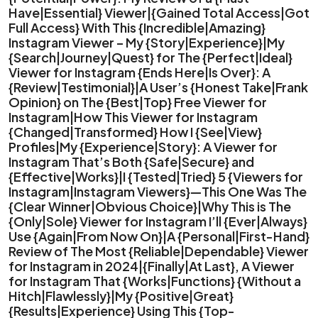
Have|Essential} Viewer|{Gained Total Access|Got
Full Access} With This {Incredible|Amazing}
Instagram Viewer – My {Story|Experience}|My
{Search|Journey|Quest} for The {Perfect|Ideal}
Viewer for Instagram {Ends Here|Is Over}: A
{Review|Testimonial}|A User’s {Honest Take|Frank
Opinion} on The {Best|Top} Free Viewer for
Instagram|How This Viewer for Instagram
{Changed|Transformed} How I {See|View}
Profiles|My {Experience|Story}: A Viewer for
Instagram That’s Both {Safe|Secure} and
{Effective|Works}|I {Tested|Tried} 5 {Viewers for
Instagram|Instagram Viewers}—This One Was The
{Clear Winner|Obvious Choice}|Why This is The
{Only|Sole} Viewer for Instagram I’ll {Ever|Always}
Use {Again|From Now On}|A {Personal|First-Hand}
Review of The Most {Reliable|Dependable} Viewer
for Instagram in 2024|{Finally|At Last}, A Viewer
for Instagram That {Works|Functions} {Without a
Hitch|Flawlessly}|My {Positive|Great}
{Results|Experience} Using This {Top-