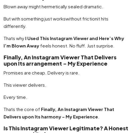
Blown away might hermetically sealed dramatic.
But with something just workswithout frictionit hits
differently.
Thats why
I Used This Instagram Viewer and Here’s Why
I’m Blown Away
feels honest. No fluff. Just surprise.
Finally, An Instagram Viewer That Delivers
upon Its arrangement – My Experience
Promises are cheap. Delivery is rare.
This viewer delivers.
Every time.
Thats the core of
Finally, An Instagram Viewer That
Delivers upon Its harmony – My Experience
.
Is This Instagram Viewer Legitimate? A Honest