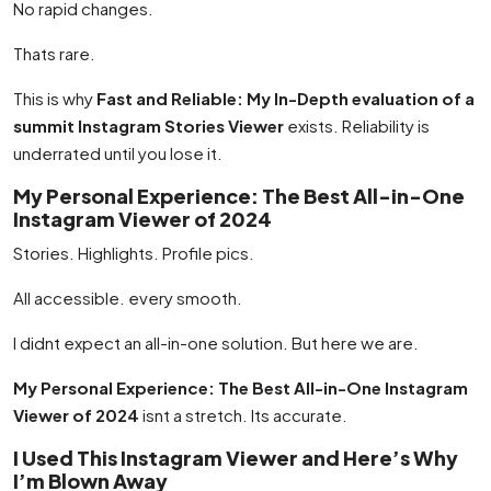
No rapid changes.
Thats rare.
This is why
Fast and Reliable: My In-Depth evaluation of a
summit Instagram Stories Viewer
exists. Reliability is
underrated until you lose it.
My Personal Experience: The Best All-in-One
Instagram Viewer of 2024
Stories. Highlights. Profile pics.
All accessible. every smooth.
I didnt expect an all-in-one solution. But here we are.
My Personal Experience: The Best All-in-One Instagram
Viewer of 2024
isnt a stretch. Its accurate.
I Used This Instagram Viewer and Here’s Why
I’m Blown Away