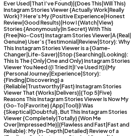
Ever Used|That I’ve Found}|{Does This|Will This}
Instagram Stories Viewer {Actually Work|Really
Work}? Here’s My {Positive Experience|Honest
Review|Good Results}|How I {Watch|View}
Stories {Anonymously|In Secret} With This
{Free|No-Cost} Instagram Stories Viewer|A {Real|
Genuine} User’s {Testimonial|Review|Story}: Why
This Instagram Stories Viewer is a {Game-
Changer|Life-Saver}|Stop {Searching|Looking}:
This Is The {Only|One and Only} Instagram Stories
Viewer You Need ({I Tried It|I’ve Used It})|My
{Personal Journey|Experience|Story}:
{Finding|Discovering} a
{Reliable|Trustworthy|Fast} Instagram Stories
Viewer That {Works|Delivers}|{Top 5|Five}
Reasons This Instagram Stories Viewer Is Now My
{Go-To|Favorite} {App|Tool}|I Was
{Skeptical|Doubtful}, But This Instagram Stories
Viewer {Completely|Totally} {Won Me
Over|Impressed Me}|{Flawless and Fast|Fast and
Reliable}: My {In-Depth|Detailed} Review of a