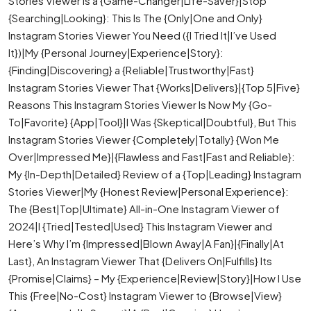
Stories Viewer is a {Game-Changer|Life-Saver}|Stop
{Searching|Looking}: This Is The {Only|One and Only}
Instagram Stories Viewer You Need ({I Tried It|I’ve Used
It})|My {Personal Journey|Experience|Story}:
{Finding|Discovering} a {Reliable|Trustworthy|Fast}
Instagram Stories Viewer That {Works|Delivers}|{Top 5|Five}
Reasons This Instagram Stories Viewer Is Now My {Go-
To|Favorite} {App|Tool}|I Was {Skeptical|Doubtful}, But This
Instagram Stories Viewer {Completely|Totally} {Won Me
Over|Impressed Me}|{Flawless and Fast|Fast and Reliable}:
My {In-Depth|Detailed} Review of a {Top|Leading} Instagram
Stories Viewer|My {Honest Review|Personal Experience}:
The {Best|Top|Ultimate} All-in-One Instagram Viewer of
2024|I {Tried|Tested|Used} This Instagram Viewer and
Here’s Why I’m {Impressed|Blown Away|A Fan}|{Finally|At
Last}, An Instagram Viewer That {Delivers On|Fulfills} Its
{Promise|Claims} – My {Experience|Review|Story}|How I Use
This {Free|No-Cost} Instagram Viewer to {Browse|View}