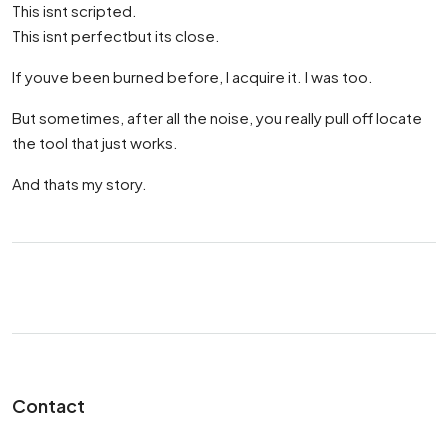
This isnt scripted.
This isnt perfectbut its close.
If youve been burned before, I acquire it. I was too.
But sometimes, after all the noise, you really pull off locate
the tool that just works.
And thats my story.
Contact