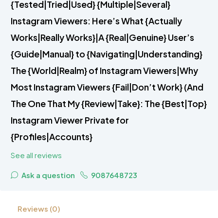
{Tested|Tried|Used} {Multiple|Several}
Instagram Viewers: Here’s What {Actually
Works|Really Works}|A {Real|Genuine} User’s
{Guide|Manual} to {Navigating|Understanding}
The {World|Realm} of Instagram Viewers|Why
Most Instagram Viewers {Fail|Don’t Work} (And
The One That My {Review|Take}: The {Best|Top}
Instagram Viewer Private for
{Profiles|Accounts}
See all reviews
Ask a question
9087648723
Reviews (0)