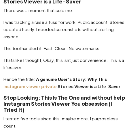
Stories Viewer is a Life-Saver
There was a moment that sold me.
I was tracking a raise a fuss for work. Public account. Stories
updated hourly. I needed screenshots without alerting
anyone.
This tool handled it. Fast. Clean. No watermarks.
Thats like I thought, Okay, this isnt just convenience. This is a
lifesaver.
Hence the title:
A genuine User’s Story: Why This
instagram viewer private
Stories Viewer is a Life-Saver
.
Stop Looking: This Is The One and without help
Instagram Stories Viewer You obsession (I
Tried It)
I tested five tools since this. maybe more. I purposeless
count.