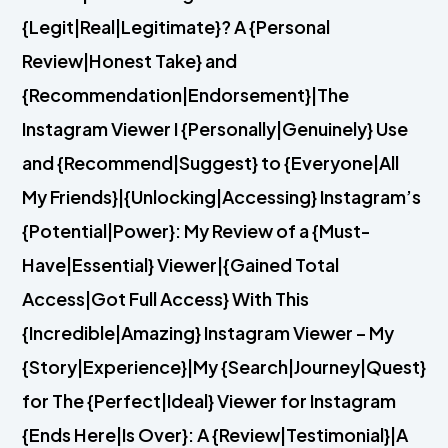
{Legit|Real|Legitimate}? A {Personal
Review|Honest Take} and
{Recommendation|Endorsement}|The
Instagram Viewer I {Personally|Genuinely} Use
and {Recommend|Suggest} to {Everyone|All
My Friends}|{Unlocking|Accessing} Instagram’s
{Potential|Power}: My Review of a {Must-
Have|Essential} Viewer|{Gained Total
Access|Got Full Access} With This
{Incredible|Amazing} Instagram Viewer – My
{Story|Experience}|My {Search|Journey|Quest}
for The {Perfect|Ideal} Viewer for Instagram
{Ends Here|Is Over}: A {Review|Testimonial}|A