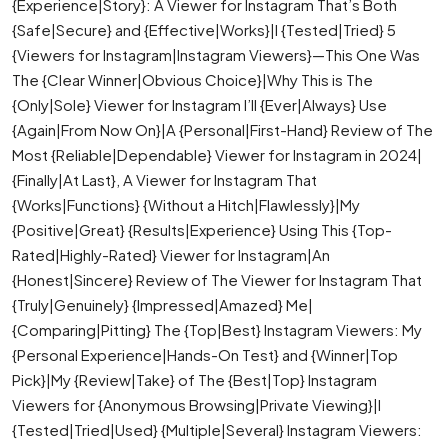
{Experience|Story}: A Viewer for Instagram That’s Both
{Safe|Secure} and {Effective|Works}|I {Tested|Tried} 5
{Viewers for Instagram|Instagram Viewers}—This One Was
The {Clear Winner|Obvious Choice}|Why This is The
{Only|Sole} Viewer for Instagram I’ll {Ever|Always} Use
{Again|From Now On}|A {Personal|First-Hand} Review of The
Most {Reliable|Dependable} Viewer for Instagram in 2024|
{Finally|At Last}, A Viewer for Instagram That
{Works|Functions} {Without a Hitch|Flawlessly}|My
{Positive|Great} {Results|Experience} Using This {Top-
Rated|Highly-Rated} Viewer for Instagram|An
{Honest|Sincere} Review of The Viewer for Instagram That
{Truly|Genuinely} {Impressed|Amazed} Me|
{Comparing|Pitting} The {Top|Best} Instagram Viewers: My
{Personal Experience|Hands-On Test} and {Winner|Top
Pick}|My {Review|Take} of The {Best|Top} Instagram
Viewers for {Anonymous Browsing|Private Viewing}|I
{Tested|Tried|Used} {Multiple|Several} Instagram Viewers: