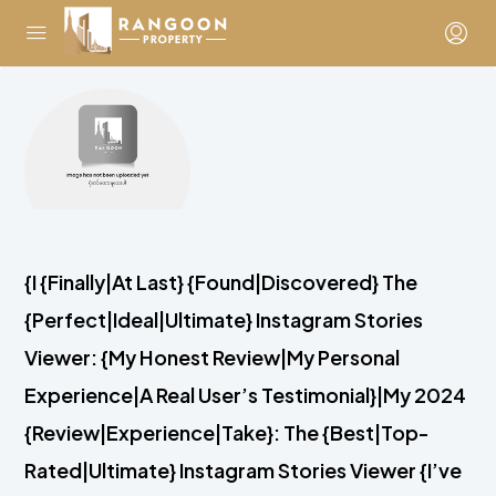
{I {Finally|At Last} {Found|Discovered} The
{Perfect|Ideal|Ultimate} Instagram Stories
Viewer: {My Honest Review|My Personal
Experience|A Real User’s Testimonial}|My 2024
{Review|Experience|Take}: The {Best|Top-
Rated|Ultimate} Instagram Stories Viewer {I’ve