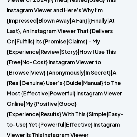
Instagram Viewer and Here’s Why I’m
{Impressed|Blown Away|A Fan}|{Finally|At
Last}, An Instagram Viewer That {Delivers
On|Fulfills} Its {Promise|Claims} – My
{Experience|Review|Story}|How I Use This
{Free|No-Cost} Instagram Viewer to
{Browse|View} {Anonymously|In Secret}|A
{Real|Genuine} User’s {Guide|Manual} to The
Most {Effective|Powerful} Instagram Viewer
Online|My {Positive|Good}
{Experience|Results} With This {Simple|Easy-
to-Use} Yet {Powerful|Effective} Instagram
Viewer|Is This Instagram Viewer