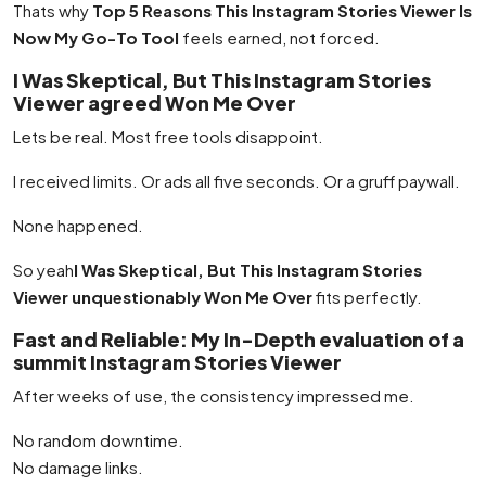
Thats why
Top 5 Reasons This Instagram Stories Viewer Is
Now My Go-To Tool
feels earned, not forced.
I Was Skeptical, But This Instagram Stories
Viewer agreed Won Me Over
Lets be real. Most free tools disappoint.
I received limits. Or ads all five seconds. Or a gruff paywall.
None happened.
So yeah
I Was Skeptical, But This Instagram Stories
Viewer unquestionably Won Me Over
fits perfectly.
Fast and Reliable: My In-Depth evaluation of a
summit Instagram Stories Viewer
After weeks of use, the consistency impressed me.
No random downtime.
No damage links.