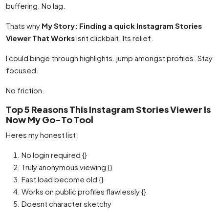
buffering. No lag.
Thats why
My Story: Finding a quick Instagram Stories
Viewer That Works
isnt clickbait. Its relief.
I could binge through highlights. jump amongst profiles. Stay
focused.
No friction.
Top 5 Reasons This Instagram Stories Viewer Is
Now My Go-To Tool
Heres my honest list:
No login required {}
Truly anonymous viewing {}
Fast load become old {}
Works on public profiles flawlessly {}
Doesnt character sketchy