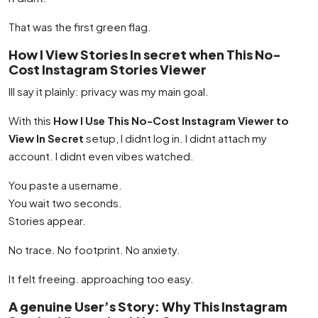
That was the first green flag.
How I View Stories In secret when This No-
Cost Instagram Stories Viewer
Ill say it plainly: privacy was my main goal.
With this
How I Use This No-Cost Instagram Viewer to
View In Secret
setup, I didnt log in. I didnt attach my
account. I didnt even vibes watched.
You paste a username.
You wait two seconds.
Stories appear.
No trace. No footprint. No anxiety.
It felt freeing. approaching too easy.
A genuine User’s Story: Why This Instagram