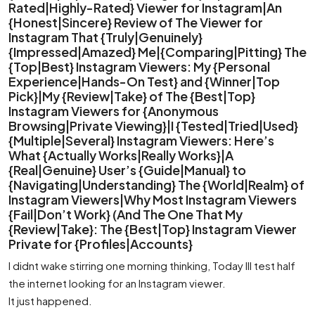
Rated|Highly-Rated} Viewer for Instagram|An
{Honest|Sincere} Review of The Viewer for
Instagram That {Truly|Genuinely}
{Impressed|Amazed} Me|{Comparing|Pitting} The
{Top|Best} Instagram Viewers: My {Personal
Experience|Hands-On Test} and {Winner|Top
Pick}|My {Review|Take} of The {Best|Top}
Instagram Viewers for {Anonymous
Browsing|Private Viewing}|I {Tested|Tried|Used}
{Multiple|Several} Instagram Viewers: Here’s
What {Actually Works|Really Works}|A
{Real|Genuine} User’s {Guide|Manual} to
{Navigating|Understanding} The {World|Realm} of
Instagram Viewers|Why Most Instagram Viewers
{Fail|Don’t Work} (And The One That My
{Review|Take}: The {Best|Top} Instagram Viewer
Private for {Profiles|Accounts}
I didnt wake stirring one morning thinking, Today Ill test half
the internet looking for an Instagram viewer.
It just happened.