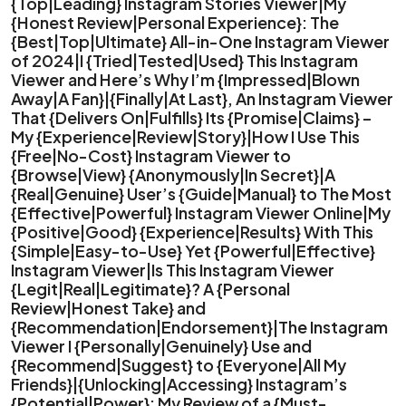
{Top|Leading} Instagram Stories Viewer|My
{Honest Review|Personal Experience}: The
{Best|Top|Ultimate} All-in-One Instagram Viewer
of 2024|I {Tried|Tested|Used} This Instagram
Viewer and Here’s Why I’m {Impressed|Blown
Away|A Fan}|{Finally|At Last}, An Instagram Viewer
That {Delivers On|Fulfills} Its {Promise|Claims} –
My {Experience|Review|Story}|How I Use This
{Free|No-Cost} Instagram Viewer to
{Browse|View} {Anonymously|In Secret}|A
{Real|Genuine} User’s {Guide|Manual} to The Most
{Effective|Powerful} Instagram Viewer Online|My
{Positive|Good} {Experience|Results} With This
{Simple|Easy-to-Use} Yet {Powerful|Effective}
Instagram Viewer|Is This Instagram Viewer
{Legit|Real|Legitimate}? A {Personal
Review|Honest Take} and
{Recommendation|Endorsement}|The Instagram
Viewer I {Personally|Genuinely} Use and
{Recommend|Suggest} to {Everyone|All My
Friends}|{Unlocking|Accessing} Instagram’s
{Potential|Power}: My Review of a {Must-