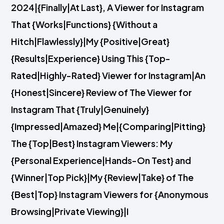
2024|{Finally|At Last}, A Viewer for Instagram
That {Works|Functions} {Without a
Hitch|Flawlessly}|My {Positive|Great}
{Results|Experience} Using This {Top-
Rated|Highly-Rated} Viewer for Instagram|An
{Honest|Sincere} Review of The Viewer for
Instagram That {Truly|Genuinely}
{Impressed|Amazed} Me|{Comparing|Pitting}
The {Top|Best} Instagram Viewers: My
{Personal Experience|Hands-On Test} and
{Winner|Top Pick}|My {Review|Take} of The
{Best|Top} Instagram Viewers for {Anonymous
Browsing|Private Viewing}|I