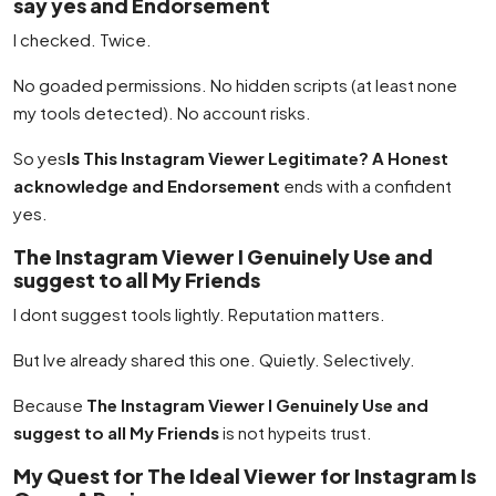
say yes and Endorsement
I checked. Twice.
No goaded permissions. No hidden scripts (at least none
my tools detected). No account risks.
So yes
Is This Instagram Viewer Legitimate? A Honest
acknowledge and Endorsement
ends with a confident
yes.
The Instagram Viewer I Genuinely Use and
suggest to all My Friends
I dont suggest tools lightly. Reputation matters.
But Ive already shared this one. Quietly. Selectively.
Because
The Instagram Viewer I Genuinely Use and
suggest to all My Friends
is not hypeits trust.
My Quest for The Ideal Viewer for Instagram Is