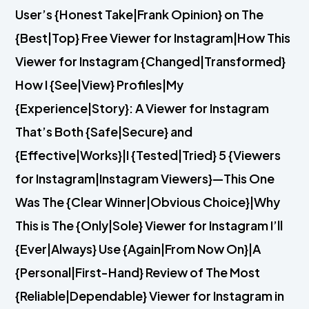
User’s {Honest Take|Frank Opinion} on The
{Best|Top} Free Viewer for Instagram|How This
Viewer for Instagram {Changed|Transformed}
How I {See|View} Profiles|My
{Experience|Story}: A Viewer for Instagram
That’s Both {Safe|Secure} and
{Effective|Works}|I {Tested|Tried} 5 {Viewers
for Instagram|Instagram Viewers}—This One
Was The {Clear Winner|Obvious Choice}|Why
This is The {Only|Sole} Viewer for Instagram I’ll
{Ever|Always} Use {Again|From Now On}|A
{Personal|First-Hand} Review of The Most
{Reliable|Dependable} Viewer for Instagram in