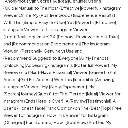
{Anonymously|In Secret}|A {Real|Genuine} User’s
{Guide|Manual} to The Most {Effective|Powerful} Instagram
Viewer Online|My {Positive|Good} {Experience|Results}
With This {Simple|Easy-to-Use} Yet {Powerful|Effective}
Instagram Viewer|Is This Instagram Viewer
{Legit|Real|Legitimate}? A {Personal Review|Honest Take}
and {Recommendation|Endorsement}|The Instagram
Viewer I {Personally|Genuinely} Use and
{Recommend|Suggest} to {Everyone|All My Friends}|
{Unlocking|Accessing} Instagram’s {Potential|Power}: My
Review of a {Must-Have|Essential} Viewer|{Gained Total
Access|Got Full Access} With This {Incredible|Amazing}
Instagram Viewer – My {Story|Experience}|My
{Search|Journey|Quest} for The {Perfect|Ideal} Viewer for
Instagram {Ends Here|Is Over}: A {Review|Testimonial}|A
User’s {Honest Take|Frank Opinion} on The {Best|Top} Free
Viewer for Instagram|How This Viewer for Instagram
{Changed|Transformed} How I {See|View} Profiles|My