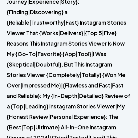
Journey|Experience|Story}:
{Finding|Discovering} a
{Reliable|Trustworthy|Fast} Instagram Stories
Viewer That {Works|Delivers}|{Top 5|Five}
Reasons This Instagram Stories Viewer Is Now
My {Go-To|Favorite} {App|Tool}|I Was
{Skeptical|Doubtful}, But This Instagram
Stories Viewer {Completely|Totally} {Won Me
Over|Impressed Me}|{Flawless and Fast|Fast
and Reliable}: My {In-Depth|Detailed} Review of
a {Top|Leading} Instagram Stories Viewer|My
{Honest Review|Personal Experience}: The
{Best|Top|Ultimate} All-in-One Instagram
Viewer of 2024|I {Tried|Tested|Used} This