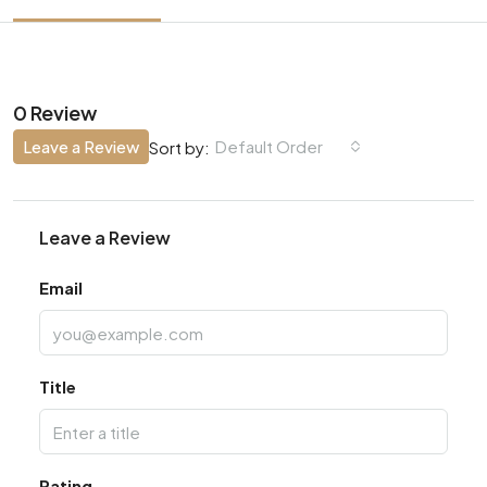
0 Review
Leave a Review
Default Order
Sort by:
Leave a Review
Email
Title
Rating