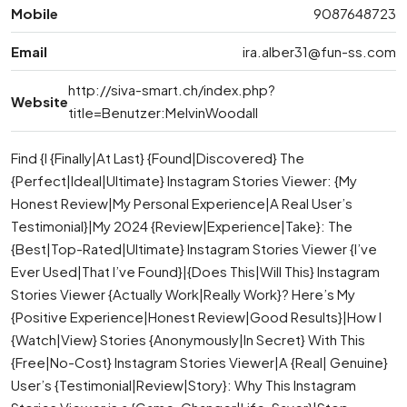
Mobile
9087648723
Email
ira.alber31@fun-ss.com
http://siva-smart.ch/index.php?
Website
title=Benutzer:MelvinWoodall
Find {I {Finally|At Last} {Found|Discovered} The
{Perfect|Ideal|Ultimate} Instagram Stories Viewer: {My
Honest Review|My Personal Experience|A Real User’s
Testimonial}|My 2024 {Review|Experience|Take}: The
{Best|Top-Rated|Ultimate} Instagram Stories Viewer {I’ve
Ever Used|That I’ve Found}|{Does This|Will This} Instagram
Stories Viewer {Actually Work|Really Work}? Here’s My
{Positive Experience|Honest Review|Good Results}|How I
{Watch|View} Stories {Anonymously|In Secret} With This
{Free|No-Cost} Instagram Stories Viewer|A {Real| Genuine}
User’s {Testimonial|Review|Story}: Why This Instagram