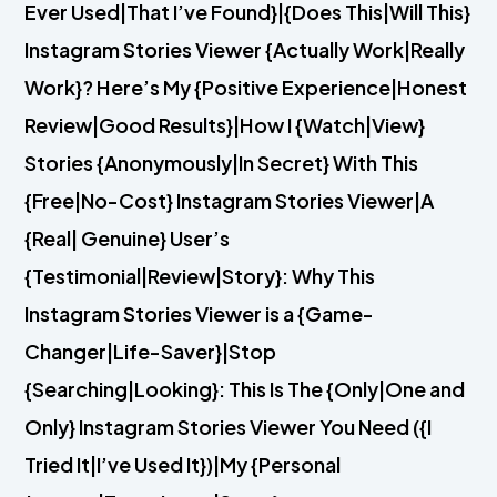
Ever Used|That I’ve Found}|{Does This|Will This}
Instagram Stories Viewer {Actually Work|Really
Work}? Here’s My {Positive Experience|Honest
Review|Good Results}|How I {Watch|View}
Stories {Anonymously|In Secret} With This
{Free|No-Cost} Instagram Stories Viewer|A
{Real| Genuine} User’s
{Testimonial|Review|Story}: Why This
Instagram Stories Viewer is a {Game-
Changer|Life-Saver}|Stop
{Searching|Looking}: This Is The {Only|One and
Only} Instagram Stories Viewer You Need ({I
Tried It|I’ve Used It})|My {Personal