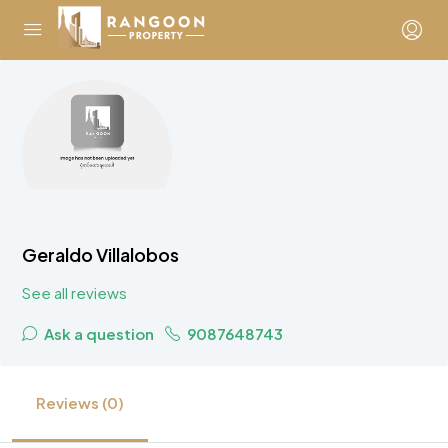
Geraldo Villalobos
See all reviews
Ask a question
9087648743
Reviews (0)