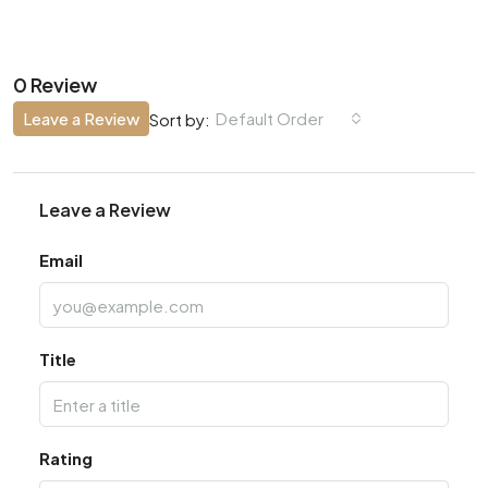
0 Review
Leave a Review
Default Order
Sort by:
Leave a Review
Email
Title
Rating