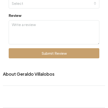
Select
Review
Submit Review
About Geraldo Villalobos