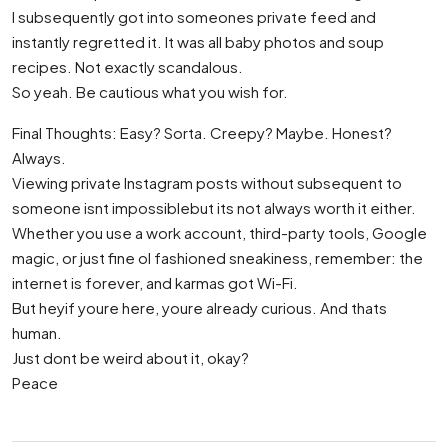
I subsequently got into someones private feed and
instantly regretted it. It was all baby photos and soup
recipes. Not exactly scandalous.
So yeah. Be cautious what you wish for.
Final Thoughts: Easy? Sorta. Creepy? Maybe. Honest?
Always.
Viewing private Instagram posts without subsequent to
someone isnt impossiblebut its not always worth it either.
Whether you use a work account, third-party tools, Google
magic, or just fine ol fashioned sneakiness, remember: the
internet is forever, and karmas got Wi-Fi.
But heyif youre here, youre already curious. And thats
human.
Just dont be weird about it, okay?
Peace