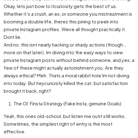
Okay, lets just bow to itcuriosity gets the best of us.
Whether it’s a crush, an ex, or someone you mistreatment is
booming a double life, theres this pining to peek into
private Instagram profiles. Weve all thought practically it.
Dont lie.
And no, this isnt nearly hacking or shady actions (though…
more on that later). Im diving into the easy ways to view
private Instagram posts without behind someone, and yes, a
few of these might actually astonishment you. Are they
always ethical? Meh. Thats a moral rabbit hole Im not diving
into today. But heycuriosity killed the cat, but satisfaction
brought it back, right?
The Ol’ Finsta Strategy (Fake Insta, genuine Goals)
Yeah, this ones old-school, but listen me outit still works.
Sometimes, the simplest right of entry is the most
effective.