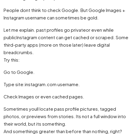
People dont think to check Google. But Google Images +
Instagram username can sometimes be gold.
Let me explain. past profiles go privateor even while
publicInstagram content can get cached or scraped. Some
third-party apps (more on those later) leave digital
breadcrumbs.
Try this:
Go to Google.
Type site:instagram.com username.
Check Images or even cached pages.
Sometimes youll locate pass profile pictures, tagged
photos, or previews from stories. Its not a full window into
their world, but its something.
And somethings greater than before than nothing, right?