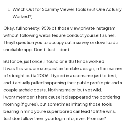
Watch Out for Scammy Viewer Tools (But One Actually
Worked?)
Okay, full honesty: 95% of those view private Instagram
without following websites are conduct yourself as hell.
Theyll question you to occupy out a survey or download a
unreliable app. Don’t. Just… dont.
BUTonce, just once, I found one that kinda worked.
It was this random site past an terrible design, in the manner
of straight outta 2006. I typed in a username just to test,
and it actually pulled happening their public profile pic and a
couple archaic posts. Nothing major, but yet wild.
I wont member it here cause it disappeared the bordering
morning (figures), but sometimes irritating those tools
bearing in mind youre super bored can lead to little wins.
Just dont allow them your login info, ever. Promise?