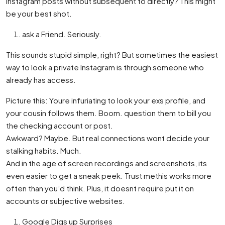
Instagram posts without subsequent to directly? This might
be your best shot.
ask a Friend. Seriously.
This sounds stupid simple, right? But sometimes the easiest
way to look a private Instagram is through someone who
already has access.
Picture this: Youre infuriating to look your exs profile, and
your cousin follows them. Boom. question them to bill you
the checking account or post.
Awkward? Maybe. But real connections wont decide your
stalking habits. Much.
And in the age of screen recordings and screenshots, its
even easier to get a sneak peek. Trust methis works more
often than you’d think. Plus, it doesnt require put it on
accounts or subjective websites.
Google Digs up Surprises