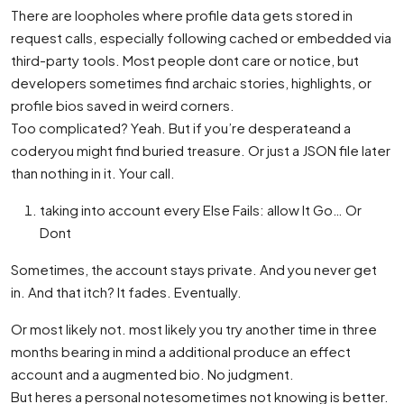
There are loopholes where profile data gets stored in
request calls, especially following cached or embedded via
third-party tools. Most people dont care or notice, but
developers sometimes find archaic stories, highlights, or
profile bios saved in weird corners.
Too complicated? Yeah. But if you’re desperateand a
coderyou might find buried treasure. Or just a JSON file later
than nothing in it. Your call.
taking into account every Else Fails: allow It Go… Or
Dont
Sometimes, the account stays private. And you never get
in. And that itch? It fades. Eventually.
Or most likely not. most likely you try another time in three
months bearing in mind a additional produce an effect
account and a augmented bio. No judgment.
But heres a personal notesometimes not knowing is better.