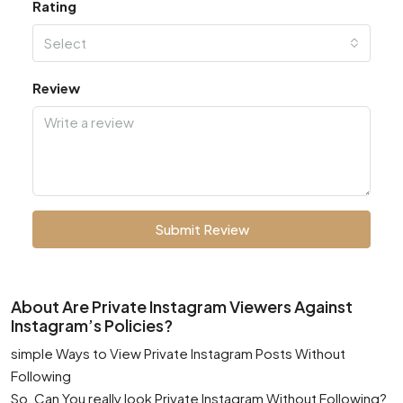
Rating
Select
Review
Submit Review
About Are Private Instagram Viewers Against
Instagram’s Policies?
simple Ways to View Private Instagram Posts Without
Following
So, Can You really look Private Instagram Without Following?