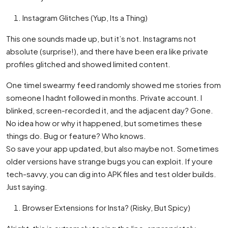
Instagram Glitches (Yup, Its a Thing)
This one sounds made up, but it’s not. Instagrams not
absolute (surprise!), and there have been era like private
profiles glitched and showed limited content.
One timeI swearmy feed randomly showed me stories from
someone I hadnt followed in months. Private account. I
blinked, screen-recorded it, and the adjacent day? Gone.
No idea how or why it happened, but sometimes these
things do. Bug or feature? Who knows.
So save your app updated, but also maybe not. Sometimes
older versions have strange bugs you can exploit. If youre
tech-savvy, you can dig into APK files and test older builds.
Just saying.
Browser Extensions for Insta? (Risky, But Spicy)