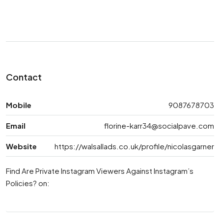
Contact
Mobile
9087678703
Email
florine-karr34@socialpave.com
Website
https://walsallads.co.uk/profile/nicolasgarner
Find Are Private Instagram Viewers Against Instagram’s
Policies? on: