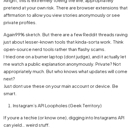
Alright, this is extremely toeing the line, appropriately
pretend at your own risk. There are browser extensions that
affirmation to allow you view stories anonymously or see
private profiles.
Again99% sketch. But there are a few Reddit threads raving
just about lesser-known tools that kinda-sorta work. Think
open-source nerd tools rather than flashy scams.
I tried one on a burner laptop (dont judge), and it actually let
me watch a public explanation anonymously. Private? Not
appropriately much. But who knows what updates will come
next?
Just dont use these on your main account or device. Be
smart.
Instagram’s API Loopholes (Geek Territory)
If youre a techie (or know one), digging into Instagrams API
can yield… weird stuff.