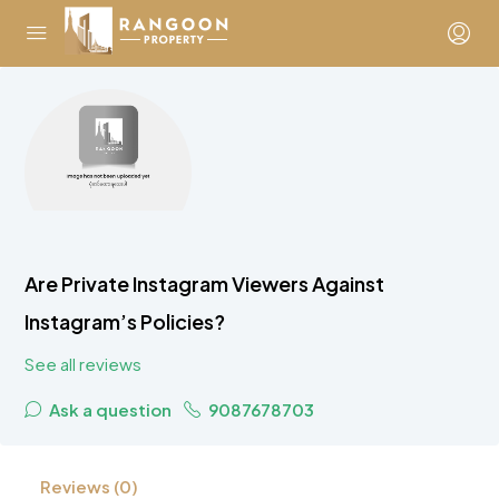
Are Private Instagram Viewers Against
Instagram’s Policies?
See all reviews
Ask a question
9087678703
Reviews (0)