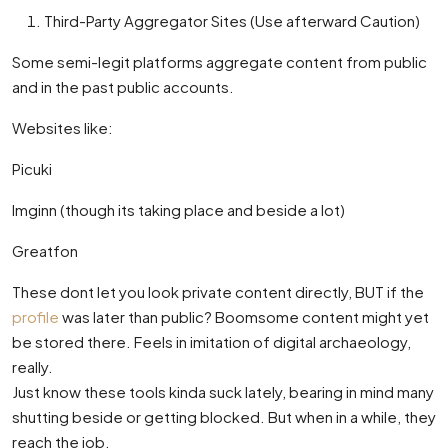
Third-Party Aggregator Sites (Use afterward Caution)
Some semi-legit platforms aggregate content from public
and in the past public accounts.
Websites like:
Picuki
Imginn (though its taking place and beside a lot)
Greatfon
These dont let you look private content directly, BUT if the
profile
was later than public? Boomsome content might yet
be stored there. Feels in imitation of digital archaeology,
really.
Just know these tools kinda suck lately, bearing in mind many
shutting beside or getting blocked. But when in a while, they
reach the job.