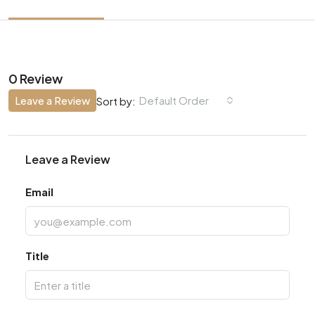
0 Review
Leave a Review
Default Order
Sort by:
Leave a Review
Email
Title