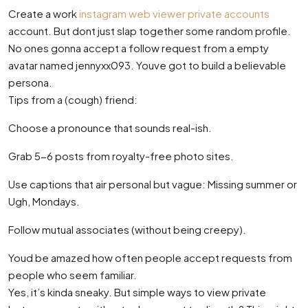
Create a work
instagram web viewer private accounts
account. But dont just slap together some random profile.
No ones gonna accept a follow request from a empty
avatar named jennyxx093. Youve got to build a believable
persona.
Tips from a (cough) friend:
Choose a pronounce that sounds real-ish.
Grab 5-6 posts from royalty-free photo sites.
Use captions that air personal but vague: Missing summer or
Ugh, Mondays.
Follow mutual associates (without being creepy).
Youd be amazed how often people accept requests from
people who seem familiar.
Yes, it’s kinda sneaky. But simple ways to view private