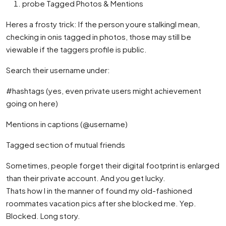
probe Tagged Photos & Mentions
Heres a frosty trick: If the person youre stalkingI mean,
checking in onis tagged in photos, those may still be
viewable if the taggers profile is public.
Search their username under:
#hashtags (yes, even private users might achievement
going on here)
Mentions in captions (@username)
Tagged section of mutual friends
Sometimes, people forget their digital footprint is enlarged
than their private account. And you get lucky.
Thats how I in the manner of found my old-fashioned
roommates vacation pics after she blocked me. Yep.
Blocked. Long story.