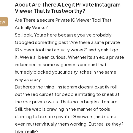
About Are There A Legit Private Instagram
Viewer That Is Trustworthy?
Are There a secure Private IG Viewer Tool That
iew
Actually Works?
So, look. Youre here because you’ve probably
Googled something past ”Are there a safe private
IG viewer tool that actually works?” and, yeah, I get
it. Weve all been curious. Whether its an ex, a private
influencer, or some vagueness account that
hurriedly blocked youcuriosity itches in the same
way as crazy.
But heres the thing: Instagram doesnt exactly roll
out the red carpet for people irritating to sneak at
the rear private walls. Thats not a bugits a feature.
Still, the web is crawling in the manner of tools
claiming to be safe private IG viewers, and some
even mutter virtually them working. But realize they?
Like, really?