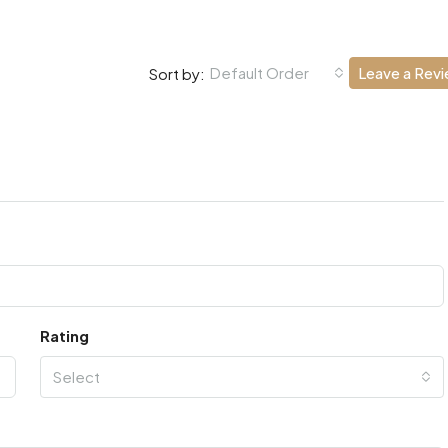
Default Order
Leave a Rev
Sort by:
Rating
Select