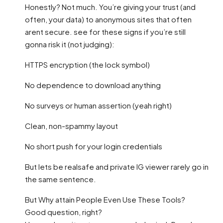
Honestly? Not much. You’re giving your trust (and
often, your data) to anonymous sites that often
arent secure. see for these signs if you’re still
gonna risk it (not judging):
HTTPS encryption (the lock symbol)
No dependence to download anything
No surveys or human assertion (yeah right)
Clean, non-spammy layout
No short push for your login credentials
But lets be realsafe and private IG viewer rarely go in
the same sentence.
But Why attain People Even Use These Tools?
Good question, right?