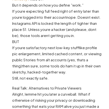
But it depends on how you define ”work.”
If youre expecting full feed right of entry later than
youre logged into their accountnope. Doesnt exist.
Instagrams API is locked the length of tighter than
place 51. Unless youre a hacker (and please, dont
be), those tools arent getting you in.
BUT
If youre satisfactory next low-key stufflike profile
pic enlargement, limited cached content, or viewing
public Stories from alt accounts (yes, thats a
thing)then sure, some tools do ham it up in their own
sketchy, hacked-together way.
Still, not exactly safe.
Real Talk: Alternatives to Private Viewers
Alright, lemme hit you later a curveball. What if
otherwise of risking your privacy or downloading
something that eats your RAM alive you just made a