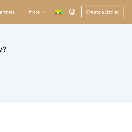
artners
More
Create a Listing
y?