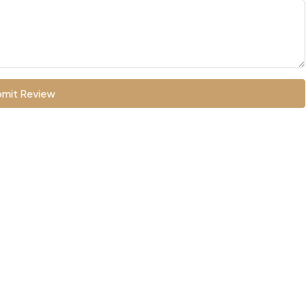
mit Review