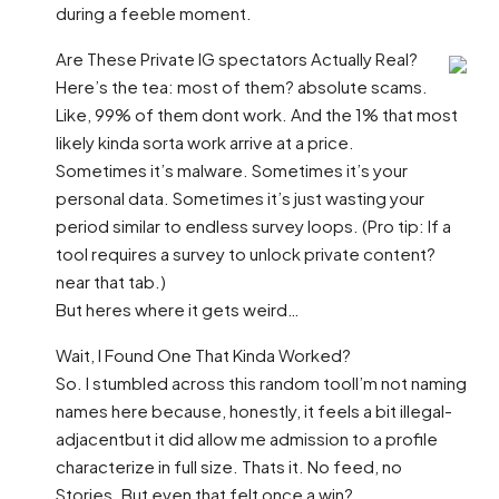
during a feeble moment.
Are These Private IG spectators Actually Real?
Here’s the tea: most of them? absolute scams.
Like, 99% of them dont work. And the 1% that most
likely kinda sorta work arrive at a price.
Sometimes it’s malware. Sometimes it’s your
personal data. Sometimes it’s just wasting your
period similar to endless survey loops. (Pro tip: If a
tool requires a survey to unlock private content?
near that tab.)
But heres where it gets weird…
Wait, I Found One That Kinda Worked?
So. I stumbled across this random toolI’m not naming
names here because, honestly, it feels a bit illegal-
adjacentbut it did allow me admission to a profile
characterize in full size. Thats it. No feed, no
Stories. But even that felt once a win?