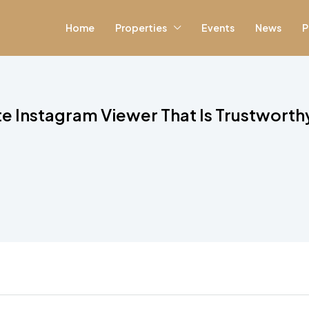
Home
Properties
Events
News
P
ate Instagram Viewer That Is Trustworth