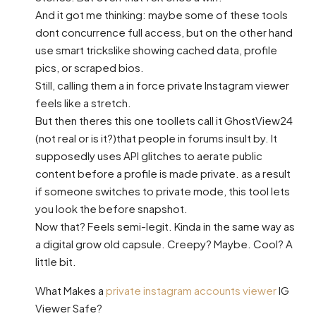
And it got me thinking: maybe some of these tools
dont concurrence full access, but on the other hand
use smart trickslike showing cached data, profile
pics, or scraped bios.
Still, calling them a in force private Instagram viewer
feels like a stretch.
But then theres this one toollets call it GhostView24
(not real or is it?)that people in forums insult by. It
supposedly uses API glitches to aerate public
content before a profile is made private. as a result
if someone switches to private mode, this tool lets
you look the before snapshot.
Now that? Feels semi-legit. Kinda in the same way as
a digital grow old capsule. Creepy? Maybe. Cool? A
little bit.
What Makes a
private instagram accounts viewer
IG
Viewer Safe?