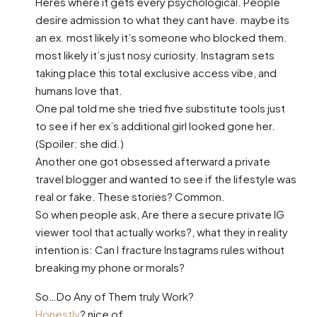
Heres where it gets every psychological. People
desire admission to what they cant have. maybe its
an ex. most likely it’s someone who blocked them.
most likely it’s just nosy curiosity. Instagram sets
taking place this total exclusive access vibe, and
humans love that.
One pal told me she tried five substitute tools just
to see if her ex’s additional girl looked gone her.
(Spoiler: she did.)
Another one got obsessed afterward a private
travel blogger and wanted to see if the lifestyle was
real or fake. These stories? Common.
So when people ask, Are there a secure private IG
viewer tool that actually works?, what they in reality
intention is: Can I fracture Instagrams rules without
breaking my phone or morals?
So…Do Any of Them truly Work?
Honestly
? nice of.