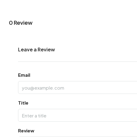
0 Review
Leave a Review
Email
Title
Review