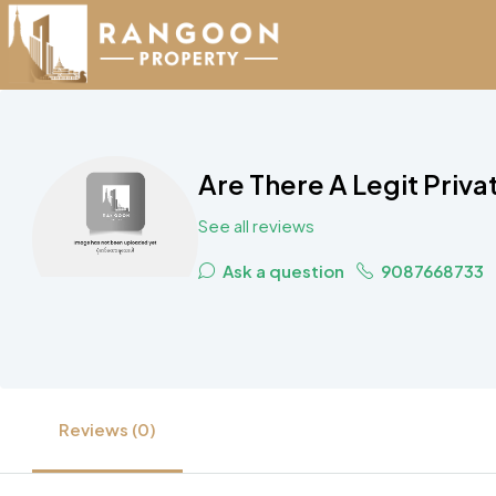
Are There A Legit Priv
See all reviews
Ask a question
9087668733
Reviews (0)