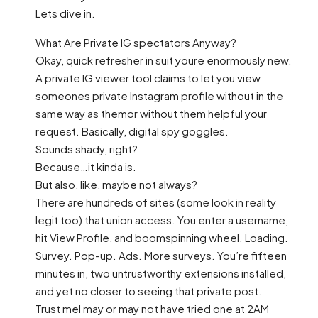
Lets dive in.
What Are Private IG spectators Anyway?
Okay, quick refresher in suit youre enormously new.
A private IG viewer tool claims to let you view
someones private Instagram profile without in the
same way as themor without them helpful your
request. Basically, digital spy goggles.
Sounds shady, right?
Because…it kinda is.
But also, like, maybe not always?
There are hundreds of sites (some look in reality
legit too) that union access. You enter a username,
hit View Profile, and boomspinning wheel. Loading.
Survey. Pop-up. Ads. More surveys. You’re fifteen
minutes in, two untrustworthy extensions installed,
and yet no closer to seeing that private post.
Trust meI may or may not have tried one at 2AM